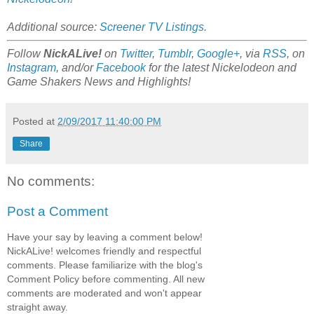
Additional source:
Screener TV Listings
.
Follow
NickALive!
on
Twitter
,
Tumblr
,
Google+
, via
RSS
, on
Instagram
, and/or
Facebook
for the latest Nickelodeon and
Game Shakers News and Highlights!
Posted at
2/09/2017 11:40:00 PM
Share
No comments:
Post a Comment
Have your say by leaving a comment below!
NickALive! welcomes friendly and respectful
comments. Please familiarize with the blog's
Comment Policy before commenting. All new
comments are moderated and won't appear
straight away.