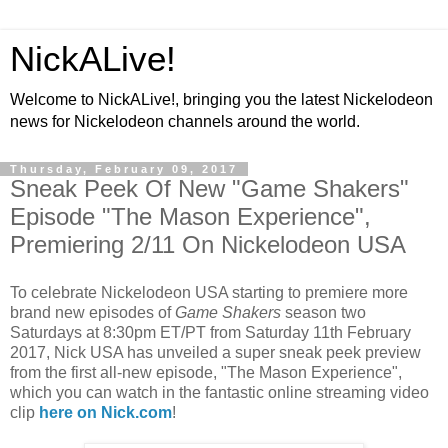
NickALive!
Welcome to NickALive!, bringing you the latest Nickelodeon
news for Nickelodeon channels around the world.
Thursday, February 09, 2017
Sneak Peek Of New "Game Shakers"
Episode "The Mason Experience",
Premiering 2/11 On Nickelodeon USA
To celebrate Nickelodeon USA starting to premiere more
brand new episodes of
Game Shakers
season two
Saturdays at 8:30pm ET/PT from Saturday 11th February
2017, Nick USA has unveiled a super sneak peek preview
from the first all-new episode, "The Mason Experience",
which you can watch in the fantastic online streaming video
clip
here on Nick.com
!