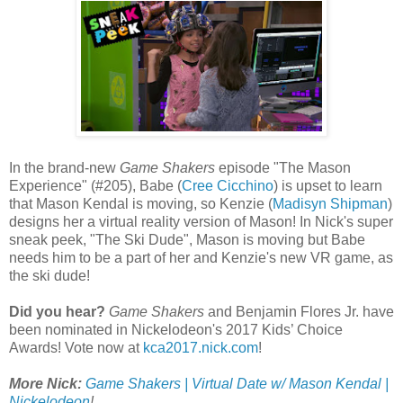
In the brand-new
Game Shakers
episode "The Mason
Experience" (#205), Babe (
Cree Cicchino
) is upset to learn
that Mason Kendal is moving, so Kenzie (
Madisyn Shipman
)
designs her a virtual reality version of Mason! In Nick's super
sneak peek, "The Ski Dude", Mason is moving but Babe
needs him to be a part of her and Kenzie's new VR game, as
the ski dude!
Did you hear?
Game Shakers
and Benjamin Flores Jr. have
been nominated in Nickelodeon's 2017 Kids’ Choice
Awards! Vote now at
kca2017.nick.com
!
More Nick:
Game Shakers | Virtual Date w/ Mason Kendal |
Nickelodeon
!