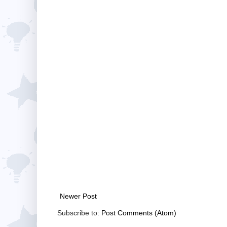
Newer Post
Subscribe to:
Post Comments (Atom)