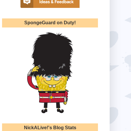
SpongeGuard on Duty!
NickALive!'s Blog Stats