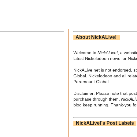
About NickALive!
Welcome to
NickALive!
, a websi
latest Nickelodeon news for Nic
NickALive.net is not endorsed, s
Global. Nickelodeon and all relat
Paramount Global.
Disclaimer: Please note that post
purchase through them,
NickALi
blog keep running. Thank-you for
NickALive!'s Post Labels