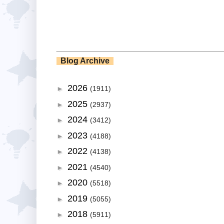
Blog Archive
2026
►
(1911)
2025
►
(2937)
2024
►
(3412)
2023
►
(4188)
2022
►
(4138)
2021
►
(4540)
2020
►
(5518)
2019
►
(5055)
2018
►
(5911)