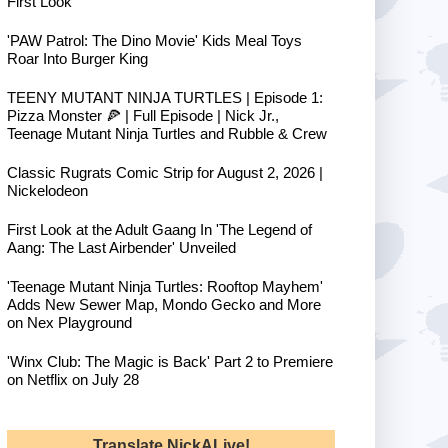
First Look
'PAW Patrol: The Dino Movie' Kids Meal Toys
Roar Into Burger King
TEENY MUTANT NINJA TURTLES | Episode 1:
Pizza Monster 🍕 | Full Episode | Nick Jr.,
Teenage Mutant Ninja Turtles and Rubble & Crew
Classic Rugrats Comic Strip for August 2, 2026 |
Nickelodeon
First Look at the Adult Gaang In 'The Legend of
Aang: The Last Airbender' Unveiled
'Teenage Mutant Ninja Turtles: Rooftop Mayhem'
Adds New Sewer Map, Mondo Gecko and More
on Nex Playground
'Winx Club: The Magic is Back' Part 2 to Premiere
on Netflix on July 28
Translate NickALive!