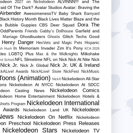
lodeon
ALVINNN!!! and The
2027 on Nickelodeon
raid Of The Dark?
Avatar Studios
Avatar: Braving the
Airbender
AwesomenessTV
Baby Shark
Barnyard
Black History Month
Black Lives Matter
Blaze and the
Dora The
es
Bubble Guppies
CBS
Deer Squad
 OddParents
Garfield and
Friends
Gabby’s Dollhouse
Ghostbusters
Glitch Techs
Good
 Marriage
Ghosts
Henry Danger
HexVets and Magic Pets
Hispanic
In Memoriam
Invader Zim
It's Pony
sh Hush
KCA 2026
les
LGBTQ Plus
Milkshake
Max & the Midknights
NFL Slimetime
NFL on Nick
Nick At Nite
Nick
rd School
Nick Jr.
Nick Jr. UK & Ireland
Nick Jr. Global
ckALive! Awards
NickALive! Store
NickFest
NickMusic
Toons (Animation)
Nickelodeon All-Star
NickX
Cons
Nickelodeon At NYCC
Nickelodeon At SDCC
Nickelodeon Comics
lodeon Casting News
elodeon Home Entertainment
Nickelodeon Hotels &
Nickelodeon International
 Shorts Program
e Awards
Nickelodeon
Nickelodeon Land UK
News
Nickelodeon On Netflix
Nickelodeon
eon Preschool
Nickelodeon Press Releases
Nickelodeon Stars
Nickelodeon TV