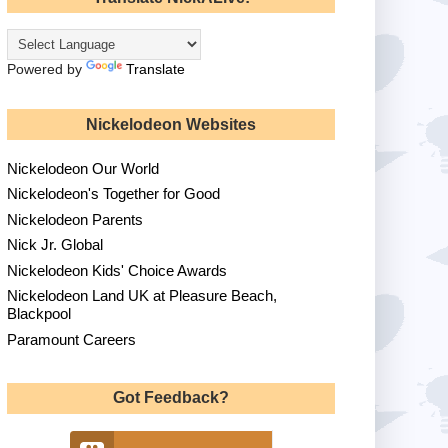
Powered by
Translate
Nickelodeon Websites
Nickelodeon Our World
Nickelodeon's Together for Good
Nickelodeon Parents
Nick Jr. Global
Nickelodeon Kids' Choice Awards
Nickelodeon Land UK at Pleasure Beach,
Blackpool
Paramount Careers
Got Feedback?