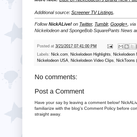
Additional source:
Screener TV Listings
.
Follow
NickALive!
on
Twitter
,
Tumblr
,
Google+
, via
Nickelodeon and SpongeBob SquarePants News and
Posted at
3/21/2017 07:41:00 PM
Labels:
Nick.com
,
Nickelodeon Highlights
,
Nickelodeon
Nickelodeon USA
,
Nickelodeon Video Clips
,
NickToons 
No comments:
Post a Comment
Have your say by leaving a comment below! NickALiv
familiarize with the blog's Comment Policy before 
straight away.