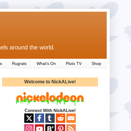
els around the world.
s
Rugrats
What's On
Pluto TV
Shop
Welcome to NickALive!
Connect With NickALive!