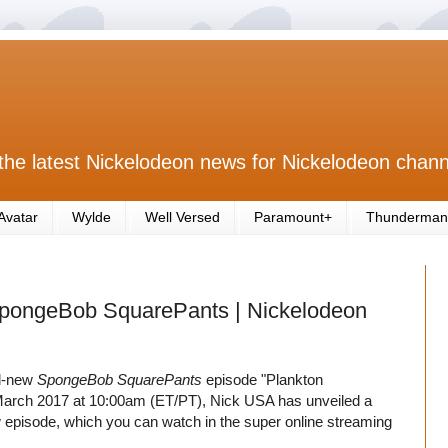
the latest Nickelodeon news for Nickelodeon chann
Avatar
Wylde
Well Versed
Paramount+
Thunderman
 SpongeBob SquarePants | Nickelodeon
nd-new
SpongeBob SquarePants
episode "Plankton
h March 2017 at 10:00am (ET/PT), Nick USA has unveiled a
 episode, which you can watch in the super online streaming