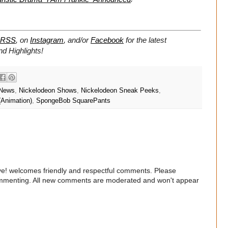
RSS
, on
Instagram
, and/or
Facebook
for the latest
 Highlights!
 News
,
Nickelodeon Shows
,
Nickelodeon Sneak Peeks
,
(Animation)
,
SpongeBob SquarePants
e! welcomes friendly and respectful comments. Please
commenting. All new comments are moderated and won't appear