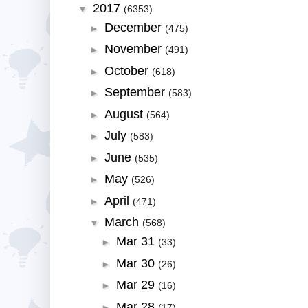
2017
▼
(6353)
December
►
(475)
November
►
(491)
October
►
(618)
September
►
(583)
August
►
(564)
July
►
(583)
June
►
(535)
May
►
(526)
April
►
(471)
March
▼
(568)
Mar 31
►
(33)
Mar 30
►
(26)
Mar 29
►
(16)
Mar 28
►
(17)