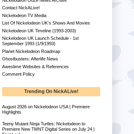
Nickelodeon Ooze News Archive
Contact NickALive!
Nickelodeon TV Media
List Of Nickelodeon UK's Shows And Movies
Nickelodeon UK Timeline (1993-2003)
Nickelodeon UK Launch Schedule - 1st
September 1993 (1/9/1993)
Planet Nickelodeon Roadmap
Ghostbusters: Afterlife News
Aweslime Websites & References
Comment Policy
Trending On NickALive!
August 2026 on Nickelodeon USA | Premiere
Highlights
Teeny Mutant Ninja Turtles: Nickelodeon to
Premiere New TMNT Digital Series on July 24 |