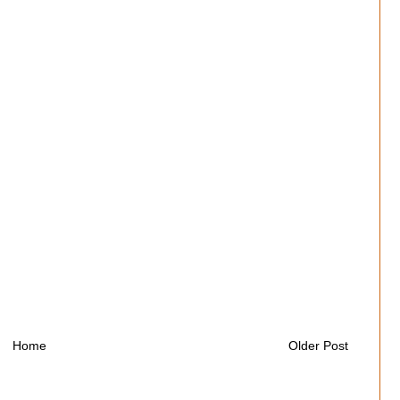
Home
Older Post