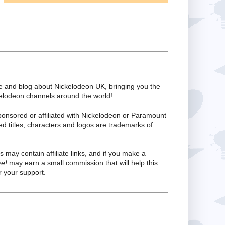
te and blog about Nickelodeon UK, bringing you the
kelodeon channels around the world!
ponsored or affiliated with Nickelodeon or Paramount
ed titles, characters and logos are trademarks of
s may contain affiliate links, and if you make a
ve!
may earn a small commission that will help this
 your support.