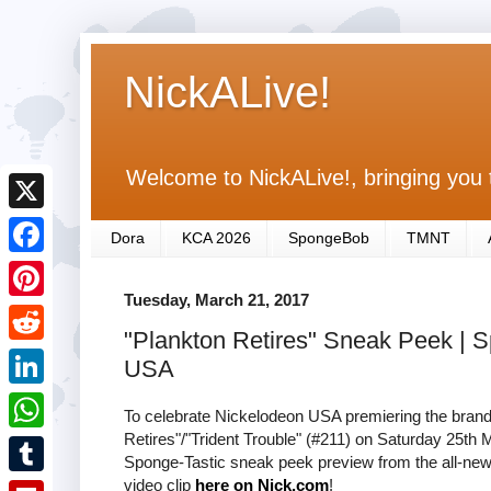
NickALive!
Welcome to NickALive!, bringing you 
X
Dora
KCA 2026
SpongeBob
TMNT
F
Tuesday, March 21, 2017
a
P
"Plankton Retires" Sneak Peek |
c
i
R
USA
e
n
e
L
b
To celebrate Nickelodeon USA premiering the bra
t
d
i
Retires"/"Trident Trouble" (#211) on Saturday 25t
o
W
e
Sponge-Tastic sneak peek preview from the all-new
d
n
o
h
video clip
here on Nick.com
!
r
T