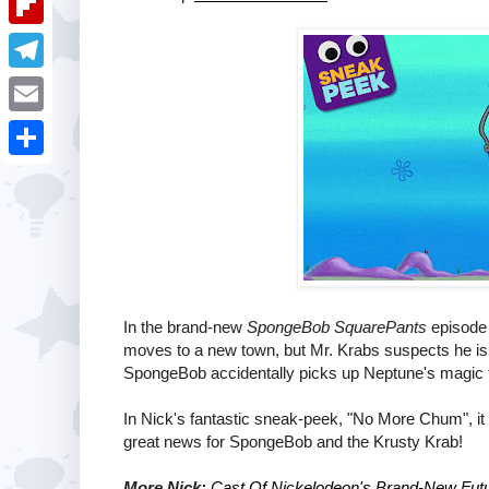
i
k
k
a
e
u
t
F
e
t
s
m
l
d
T
s
t
b
i
I
e
A
E
l
p
n
l
p
m
r
S
b
e
p
a
h
o
g
i
a
a
r
l
r
r
a
e
d
In the brand-new
SpongeBob SquarePants
episode 
m
moves to a new town, but Mr. Krabs suspects he is s
SpongeBob accidentally picks up Neptune's magic tri
In Nick's fantastic sneak-peek, "No More Chum", it
great news for SpongeBob and the Krusty Krab!
More Nick:
Cast Of Nickelodeon's Brand-New Futu