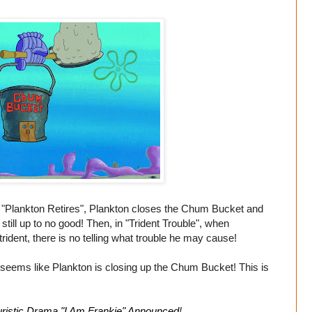
"Plankton Retires", Plankton closes the Chum Bucket and
till up to no good! Then, in "Trident Trouble", when
dent, there is no telling what trouble he may cause!
 seems like Plankton is closing up the Chum Bucket! This is
ristic Drama "I Am Frankie" Announced
!