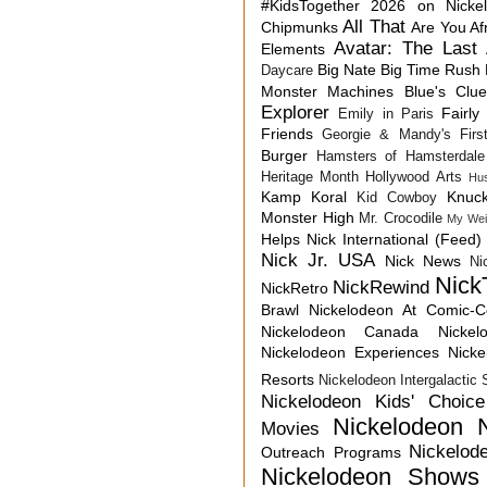
#KidsTogether
2026 on Nicke
All That
Chipmunks
Are You Af
Avatar: The Last 
Elements
Big Nate
Big Time Rush
Daycare
Monster Machines
Blue's Clu
Explorer
Fairly
Emily in Paris
Friends
Georgie & Mandy's First
Burger
Hamsters of Hamsterdale
Heritage Month
Hollywood Arts
Hu
Kamp Koral
Knuck
Kid Cowboy
Monster High
Mr. Crocodile
My Wei
Helps
Nick International (Feed)
Nick Jr. USA
Nick News
Ni
Nick
NickRewind
NickRetro
Brawl
Nickelodeon At Comic-
Nickelodeon Canada
Nicke
Nickelodeon Experiences
Nick
Resorts
Nickelodeon Intergalactic
Nickelodeon Kids' Choic
Nickelodeon 
Movies
Nickelod
Outreach Programs
Nickelodeon Shows