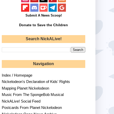
Submit A News Scoop!
Donate to Save the Children
Search NickALive!
Navigation
Index / Homepage
Nickelodeon's Declaration of Kids' Rights
Mapping Planet Nickelodeon
Music From The SpongeBob Musical
NickALive! Social Feed
Postcards From Planet Nickelodeon