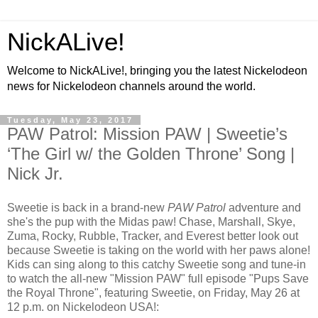
NickALive!
Welcome to NickALive!, bringing you the latest Nickelodeon
news for Nickelodeon channels around the world.
Tuesday, May 23, 2017
PAW Patrol: Mission PAW | Sweetie’s
‘The Girl w/ the Golden Throne’ Song |
Nick Jr.
Sweetie is back in a brand-new
PAW Patrol
adventure and
she's the pup with the Midas paw! Chase, Marshall, Skye,
Zuma, Rocky, Rubble, Tracker, and Everest better look out
because Sweetie is taking on the world with her paws alone!
Kids can sing along to this catchy Sweetie song and tune-in
to watch the all-new "Mission PAW" full episode "Pups Save
the Royal Throne", featuring Sweetie, on Friday, May 26 at
12 p.m. on Nickelodeon USA!: