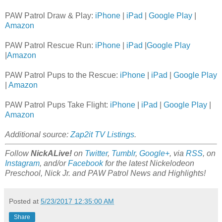
PAW Patrol Draw & Play:
iPhone
|
iPad
|
Google Play
|
Amazon
PAW Patrol Rescue Run:
iPhone
|
iPad
|
Google Play
|
Amazon
PAW Patrol Pups to the Rescue:
iPhone
|
iPad
|
Google Play
|
Amazon
PAW Patrol Pups Take Flight:
iPhone
|
iPad
|
Google Play
|
Amazon
Additional source:
Zap2it TV Listings
.
Follow
NickALive!
on
Twitter
,
Tumblr
,
Google+
, via
RSS
, on
Instagram
, and/or
Facebook
for the latest Nickelodeon
Preschool, Nick Jr. and PAW Patrol News and Highlights!
Posted at
5/23/2017 12:35:00 AM
Share