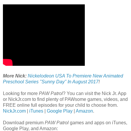
More Nick:
Nickelodeon USA To Premiere New Animated
Preschool Series "Sunny Day" In August 2017
!
Looking for more
PAW Patrol
? You can visit the Nick Jr. App
or NickJr.com to find plenty of PAWsome games, videos, and
FREE online full episodes for your child to choose from.
NickJr.com
|
iTunes
|
Google Play
|
Amazon
.
Download premium
PAW Patrol
games and apps on iTunes,
Google Play, and Amazon: