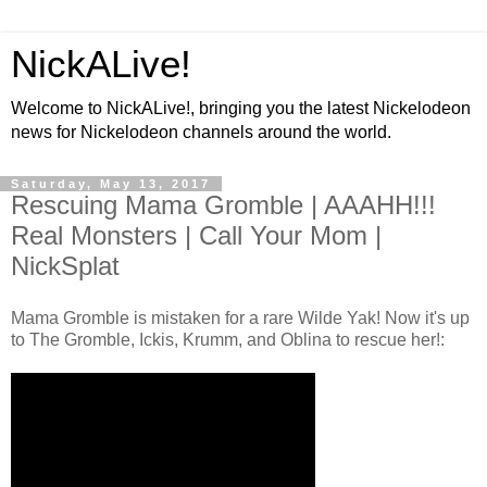
NickALive!
Welcome to NickALive!, bringing you the latest Nickelodeon
news for Nickelodeon channels around the world.
Saturday, May 13, 2017
Rescuing Mama Gromble | AAAHH!!!
Real Monsters | Call Your Mom |
NickSplat
Mama Gromble is mistaken for a rare Wilde Yak! Now it's up
to The Gromble, Ickis, Krumm, and Oblina to rescue her!: