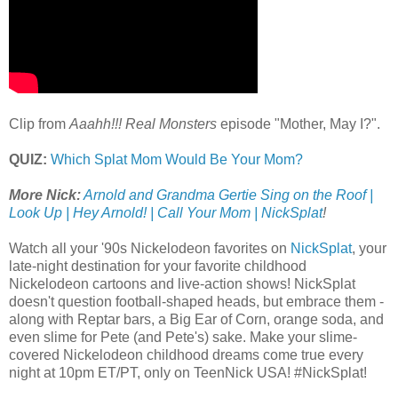
Clip from
Aaahh!!! Real Monsters
episode "Mother, May I?".
QUIZ:
Which Splat Mom Would Be Your Mom?
More Nick:
Arnold and Grandma Gertie Sing on the Roof |
Look Up | Hey Arnold! | Call Your Mom | NickSplat
!
Watch all your '90s Nickelodeon favorites on
NickSplat
, your
late-night destination for your favorite childhood
Nickelodeon cartoons and live-action shows! NickSplat
doesn't question football-shaped heads, but embrace them -
along with Reptar bars, a Big Ear of Corn, orange soda, and
even slime for Pete (and Pete's) sake. Make your slime-
covered Nickelodeon childhood dreams come true every
night at 10pm ET/PT, only on TeenNick USA! #NickSplat!