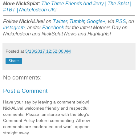
More NickSplat:
The Three Friends And Jerry | The Splat |
#TBT | Nickelodeon UK
!
Follow
NickALive!
on
Twitter
,
Tumblr
,
Google+
, via
RSS
, on
Instagram
, and/or
Facebook
for the latest Mothers Day on
Nickelodeon and NickSplat News and Highlights!
Posted at
5/13/2017 12:52:00 AM
Share
No comments:
Post a Comment
Have your say by leaving a comment below!
NickALive! welcomes friendly and respectful
comments. Please familiarize with the blog's
Comment Policy before commenting. All new
comments are moderated and won't appear
straight away.