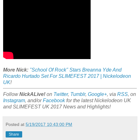
More Nick:
"School Of Rock" Stars Breanna Yde And
Ricardo Hurtado Set For SLIMEFEST 2017 | Nickelodeon
UK
!
Follow
NickALive!
on
Twitter
,
Tumblr
,
Google+
, via
RSS
, on
Instagram
, and/or
Facebook
for the latest Nickelodeon UK
and SLIMEFEST UK 2017 News and Highlights!
Posted at
5/19/2017 10:43:00 PM
Share