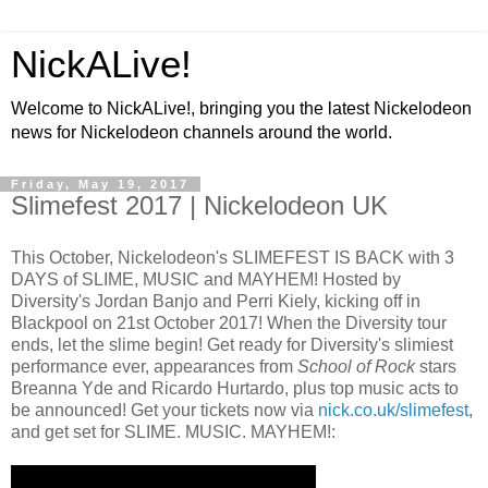
NickALive!
Welcome to NickALive!, bringing you the latest Nickelodeon
news for Nickelodeon channels around the world.
Friday, May 19, 2017
Slimefest 2017 | Nickelodeon UK
This October, Nickelodeon's SLIMEFEST IS BACK with 3
DAYS of SLIME, MUSIC and MAYHEM! Hosted by
Diversity's Jordan Banjo and Perri Kiely, kicking off in
Blackpool on 21st October 2017! When the Diversity tour
ends, let the slime begin! Get ready for Diversity's slimiest
performance ever, appearances from
School of Rock
stars
Breanna Yde and Ricardo Hurtardo, plus top music acts to
be announced! Get your tickets now via
nick.co.uk/slimefest
,
and get set for SLIME. MUSIC. MAYHEM!: