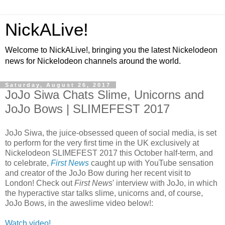
NickALive!
Welcome to NickALive!, bringing you the latest Nickelodeon
news for Nickelodeon channels around the world.
Saturday, August 26, 2017
JoJo Siwa Chats Slime, Unicorns and
JoJo Bows | SLIMEFEST 2017
JoJo Siwa, the juice-obsessed queen of social media, is set
to perform for the very first time in the UK exclusively at
Nickelodeon SLIMEFEST 2017 this October half-term, and
to celebrate,
First News
caught up with YouTube sensation
and creator of the JoJo Bow during her recent visit to
London! Check out
First News
' interview with JoJo, in which
the hyperactive star talks slime, unicorns and, of course,
JoJo Bows, in the aweslime video below!:
Watch video!