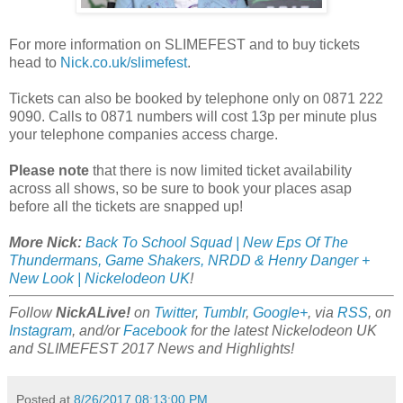
For more information on SLIMEFEST and to buy tickets
head to
Nick.co.uk/slimefest
.
Tickets can also be booked by telephone only on 0871 222
9090. Calls to 0871 numbers will cost 13p per minute plus
your telephone companies access charge.
Please note
that there is now limited ticket availability
across all shows, so be sure to book your places asap
before all the tickets are snapped up!
More Nick:
Back To School Squad | New Eps Of The
Thundermans, Game Shakers, NRDD & Henry Danger +
New Look | Nickelodeon UK
!
Follow
NickALive!
on
Twitter
,
Tumblr
,
Google+
, via
RSS
, on
Instagram
, and/or
Facebook
for the latest Nickelodeon UK
and SLIMEFEST 2017 News and Highlights!
Posted at
8/26/2017 08:13:00 PM