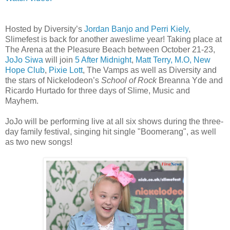
Hosted by Diversity’s
Jordan Banjo and Perri Kiely
,
Slimefest is back for another aweslime year! Taking place at
The Arena at the Pleasure Beach between October 21-23,
JoJo Siwa
will join
5 After Midnight
,
Matt Terry, M.O, New
Hope Club
,
Pixie Lott
, The Vamps as well as Diversity and
the stars of Nickelodeon’s
School of Rock
Breanna Yde and
Ricardo Hurtado for three days of Slime, Music and
Mayhem.
JoJo will be performing live at all six shows during the three-
day family festival, singing hit single "Boomerang", as well
as two new songs!