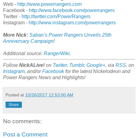
Web -
http://www.powerrangers.com
Facebook -
http://www.facebook.com/powerrangers
Twitter -
http://twitter.com/PowerRangers
Instagram -
http://www.instagram.com/powerrangers
More Nick:
Saban’s Power Rangers Unveils 25th
Anniversary Campaign
!
Additional source:
RangerWiki
.
Follow
NickALive!
on
Twitter
,
Tumblr
,
Google+
, via
RSS
, on
Instagram
, and/or
Facebook
for the latest Nickelodeon and
Power Rangers News and Highlights!
Posted at
10/26/2017 12:53:00 AM
Share
No comments:
Post a Comment