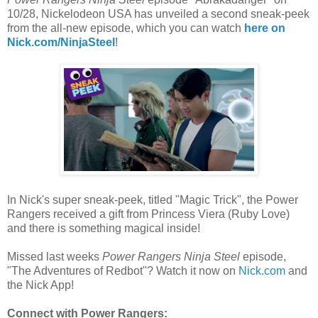
10/28, Nickelodeon USA has unveiled a second sneak-peek
from the all-new episode, which you can watch
here on
Nick.com/NinjaSteel
!
In Nick's super sneak-peek, titled "Magic Trick", the Power
Rangers received a gift from Princess Viera (Ruby Love)
and there is something magical inside!
Missed last weeks
Power Rangers Ninja Steel
episode,
"The Adventures of Redbot"? Watch it now on
Nick.com
and
the Nick App!
Connect with Power Rangers: