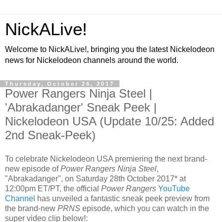
NickALive!
Welcome to NickALive!, bringing you the latest Nickelodeon
news for Nickelodeon channels around the world.
Thursday, October 26, 2017
Power Rangers Ninja Steel |
'Abrakadanger' Sneak Peek |
Nickelodeon USA (Update 10/25: Added
2nd Sneak-Peek)
To celebrate Nickelodeon USA premiering the next brand-
new episode of
Power Rangers Ninja Steel
,
"Abrakadanger", on Saturday 28th October 2017* at
12:00pm ET/PT, the official
Power Rangers
YouTube
Channel
has unveiled a fantastic sneak peek preview from
the brand-new
PRNS
episode, which you can watch in the
super video clip below!: