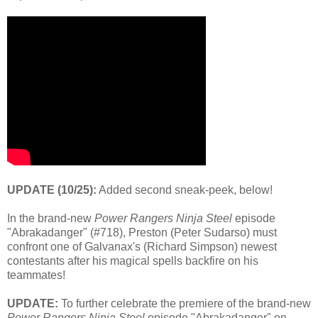
UPDATE (10/25):
Added second sneak-peek, below!
In the brand-new
Power Rangers
Ninja Steel
episode
"Abrakadanger" (#718), Preston (Peter Sudarso) must
confront one of Galvanax's (Richard Simpson) newest
contestants after his magical spells backfire on his
teammates!
UPDATE:
To further celebrate the premiere of the brand-new
Power Rangers Ninja Steel
episode "Abrakadanger" on