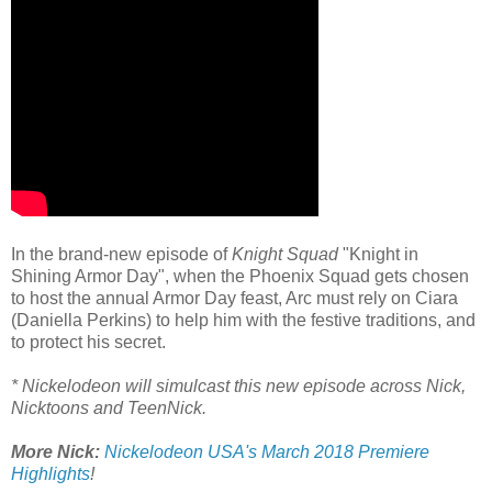
In the brand-new episode of
Knight Squad
"Knight in
Shining Armor Day", when the Phoenix Squad gets chosen
to host the annual Armor Day feast, Arc must rely on Ciara
(Daniella Perkins) to help him with the festive traditions, and
to protect his secret.
* Nickelodeon will simulcast this new episode across Nick,
Nicktoons and TeenNick.
More Nick:
Nickelodeon USA's March 2018 Premiere
Highlights
!