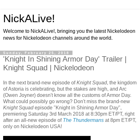
NickALive!
Welcome to NickALive!, bringing you the latest Nickelodeon
news for Nickelodeon channels around the world.
Sunday, February 25, 2018
'Knight In Shining Armor Day' Trailer |
Knight Squad | Nickelodeon
In the next brand-new episode of
Knight Squad
, the kingdom
of Astoria is celebrating, but the stakes are high, and Arc
(Owen Joyner) doesn't know all the customs of Armor Day.
What could possibly go wrong? Don't miss the brand-new
Knight Squad
episode "Knight in Shining Armor Day",
premiering Saturday 3rd March 2018 at 8:30pm ET/PT, right
after an all-new episode of
The Thundermans
at 8pm ET/PT,
only on Nickelodeon USA!