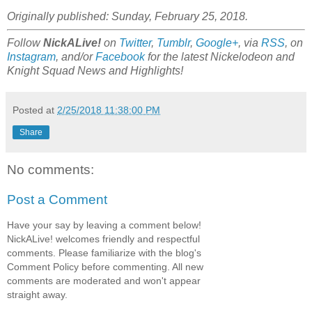
Originally published: Sunday, February 25, 2018.
Follow
NickALive!
on
Twitter
,
Tumblr
,
Google+
, via
RSS
, on
Instagram
, and/or
Facebook
for the latest Nickelodeon and
Knight Squad News and Highlights!
Posted at
2/25/2018 11:38:00 PM
Share
No comments:
Post a Comment
Have your say by leaving a comment below!
NickALive! welcomes friendly and respectful
comments. Please familiarize with the blog's
Comment Policy before commenting. All new
comments are moderated and won't appear
straight away.