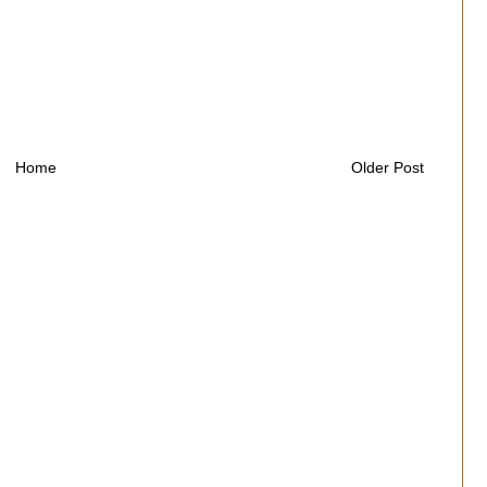
Home
Older Post