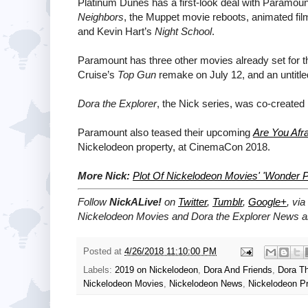
Platinum Dunes has a first-look deal with Paramount.
Neighbors
, the Muppet movie reboots, animated fi
and Kevin Hart’s
Night School
.
Paramount has three other movies already set fo
Cruise’s
Top Gun
remake on July 12, and an untitl
Dora the Explorer
, the Nick series, was co-created 
Paramount also teased their upcoming
Are You Afra
Nickelodeon property, at CinemaCon 2018.
More Nick:
Plot Of Nickelodeon Movies' 'Wonder 
Follow
NickALive!
on
Twitter
,
Tumblr
,
Google+
, via
Nickelodeon Movies and Dora the Explorer News an
Posted at
4/26/2018 11:10:00 PM
Labels:
2019 on Nickelodeon
,
Dora And Friends
,
Dora Th
Nickelodeon Movies
,
Nickelodeon News
,
Nickelodeon P