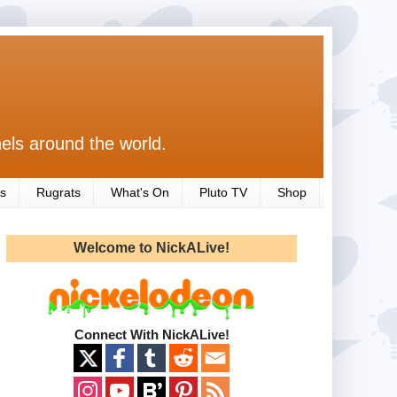
els around the world.
s
Rugrats
What's On
Pluto TV
Shop
Welcome to NickALive!
Connect With NickALive!