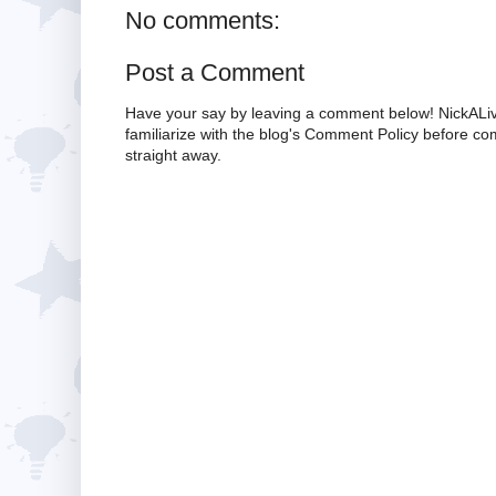
No comments:
Post a Comment
Have your say by leaving a comment below! NickALiv
familiarize with the blog's Comment Policy before 
straight away.