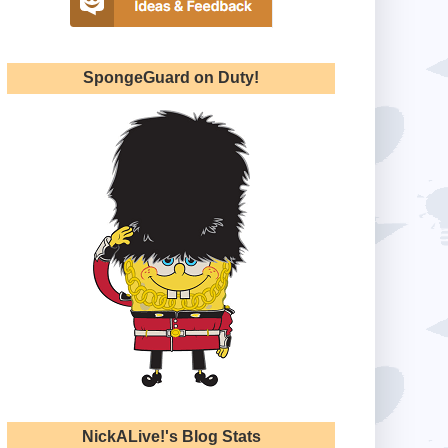
SpongeGuard on Duty!
NickALive!'s Blog Stats