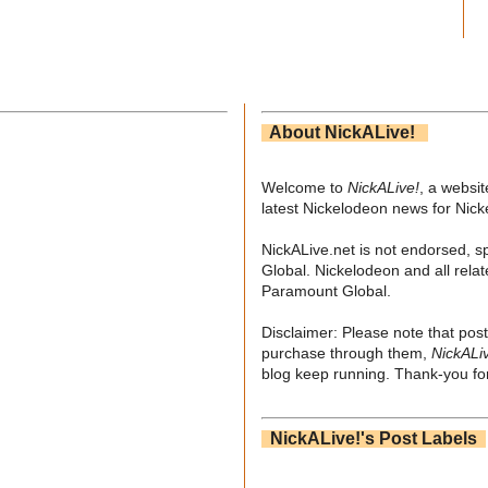
About NickALive!
Welcome to
NickALive!
, a websi
latest Nickelodeon news for Nic
NickALive.net is not endorsed, s
Global. Nickelodeon and all relat
Paramount Global.
Disclaimer: Please note that post
purchase through them,
NickALi
blog keep running. Thank-you for
NickALive!'s Post Labels