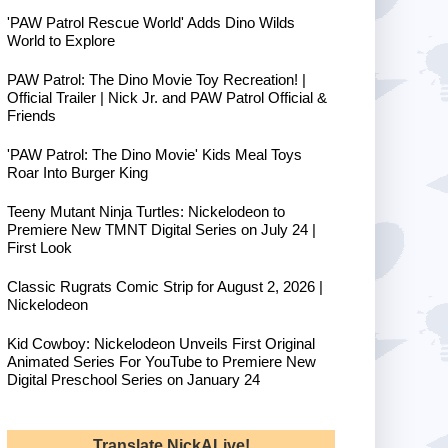
'PAW Patrol Rescue World' Adds Dino Wilds
World to Explore
PAW Patrol: The Dino Movie Toy Recreation! |
Official Trailer | Nick Jr. and PAW Patrol Official &
Friends
'PAW Patrol: The Dino Movie' Kids Meal Toys
Roar Into Burger King
Teeny Mutant Ninja Turtles: Nickelodeon to
Premiere New TMNT Digital Series on July 24 |
First Look
Classic Rugrats Comic Strip for August 2, 2026 |
Nickelodeon
Kid Cowboy: Nickelodeon Unveils First Original
Animated Series For YouTube to Premiere New
Digital Preschool Series on January 24
Translate NickALive!