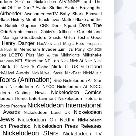
lodeon
ALVINNN!!! and The
2027 on Nickelodeon
raid Of The Dark?
Avatar Studios
Avatar: Braving the
Airbender
AwesomenessTV
Baby Shark
Barnyard
Black History Month
Black Lives Matter
Blaze and the
Dora The
es
Bubble Guppies
CBS
Deer Squad
 OddParents
Garfield and
Friends
Gabby’s Dollhouse
Ghostbusters
Glitch Techs
Good
 Marriage
Ghosts
Henry Danger
HexVets and Magic Pets
Hispanic
In Memoriam
Invader Zim
It's Pony
sh Hush
KCA 2026
les
LGBTQ Plus
Milkshake
Max & the Midknights
NFL Slimetime
NFL on Nick
Nick At Nite
Nick
rd School
Nick Jr.
Nick Jr. UK & Ireland
Nick Jr. Global
ckALive! Awards
NickALive! Store
NickFest
NickMusic
Toons (Animation)
Nickelodeon All-Star
NickX
Cons
Nickelodeon At NYCC
Nickelodeon At SDCC
Nickelodeon Comics
lodeon Casting News
elodeon Home Entertainment
Nickelodeon Hotels &
Nickelodeon International
 Shorts Program
e Awards
Nickelodeon
Nickelodeon Land UK
News
Nickelodeon On Netflix
Nickelodeon
eon Preschool
Nickelodeon Press Releases
Nickelodeon Stars
Nickelodeon TV