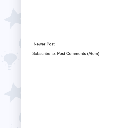
Newer Post
Subscribe to:
Post Comments (Atom)