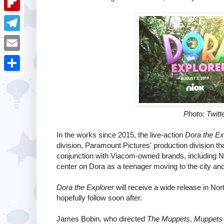
i
k
k
a
e
u
t
F
e
t
s
m
l
d
T
s
t
b
i
I
e
A
E
l
p
n
l
p
m
r
S
b
e
p
a
h
o
g
i
a
Photo: Twitte
a
r
l
r
r
In the works since 2015, the live-action
Dora the Ex
a
e
division, Paramount Pictures' production division th
d
m
conjunction with Viacom-owned brands, including N
center on Dora as a teenager moving to the city and 
Dora the Explorer
will receive a wide release in No
hopefully follow soon after.
James Bobin, who directed
The Muppets
,
Muppets