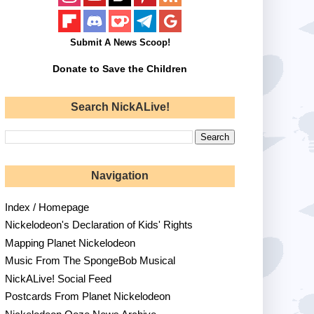
Submit A News Scoop!
Donate to Save the Children
Search NickALive!
Navigation
Index / Homepage
Nickelodeon's Declaration of Kids' Rights
Mapping Planet Nickelodeon
Music From The SpongeBob Musical
NickALive! Social Feed
Postcards From Planet Nickelodeon