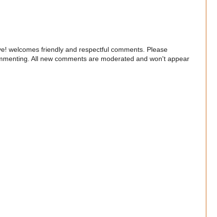
e! welcomes friendly and respectful comments. Please
commenting. All new comments are moderated and won't appear