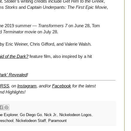
 Stoller’s writing credits include
Get Him to the Greek
,
lms
Storks
and
Captain Underpants: The First Epic Movie
,
r the 2019 summer —
Transformers 7
on June 28, Tom
ed
Terminator
movie on July 28.
by Eric Weiner, Chris Gifford, and Valerie Walsh.
id of the Dark?
feature film, also inspired by a hit
Park' Revealed
!
RSS
, on
Instagram
, and/or
Facebook
for the latest
d Highlights!
e Explorer
,
Go Diego Go
,
Nick Jr.
,
Nickelodeon Logos
,
reschool
,
Nickelodeon Staff
,
Paramount