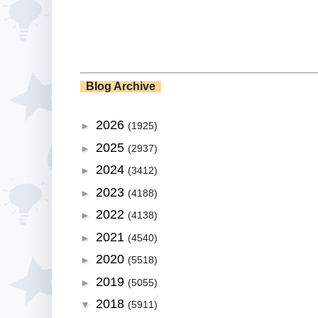
Blog Archive
2026
►
(1925)
2025
►
(2937)
2024
►
(3412)
2023
►
(4188)
2022
►
(4138)
2021
►
(4540)
2020
►
(5518)
2019
►
(5055)
2018
▼
(5911)