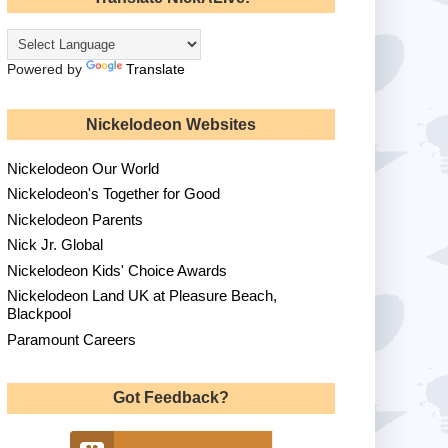
Powered by
Translate
Nickelodeon Websites
Nickelodeon Our World
Nickelodeon's Together for Good
Nickelodeon Parents
Nick Jr. Global
Nickelodeon Kids' Choice Awards
Nickelodeon Land UK at Pleasure Beach,
Blackpool
Paramount Careers
Got Feedback?