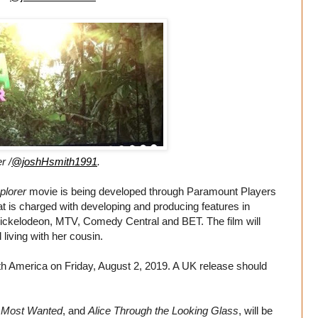
r /
@joshHsmith1991
.
plorer
movie is being developed through Paramount Players
at is charged with developing and producing features in
ickelodeon, MTV, Comedy Central and BET. The film will
living with her cousin.
rth America on Friday, August 2, 2019. A UK release should
 Most Wanted
, and
Alice Through the Looking Glass
, will be