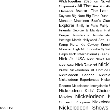
#KidsTogether
2026 on Nicke
All That
Chipmunks
Are You Af
Avatar: The Last 
Elements
Big Nate
Big Time Rush
Daycare
Monster Machines
Blue's Clu
Explorer
Fairly
Emily in Paris
Friends
Georgie & Mandy's First
Burger
Hamsters of Hamsterdale
Heritage Month
Hollywood Arts
Hu
Kamp Koral
Knuck
Kid Cowboy
Monster High
Mr. Crocodile
My Wei
Helps
Nick International (Feed)
Nick Jr. USA
Nick News
Ni
Nick
NickRewind
NickRetro
Brawl
Nickelodeon At Comic-
Nickelodeon Canada
Nicke
Nickelodeon Experiences
Nick
Resorts
Nickelodeon Intergalactic
Nickelodeon Kids' Choic
Nickelodeon 
Movies
Nickelod
Outreach Programs
Nickelodeon Shows
on ‘Dor...