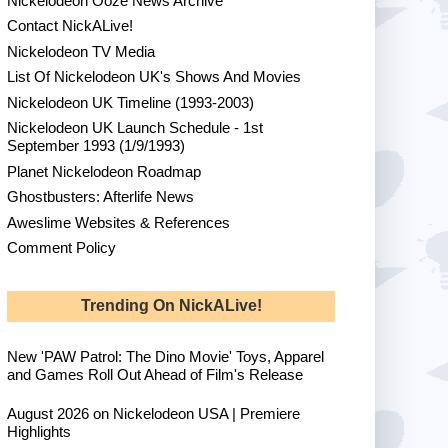
Nickelodeon Ooze News Archive
Contact NickALive!
Nickelodeon TV Media
List Of Nickelodeon UK's Shows And Movies
Nickelodeon UK Timeline (1993-2003)
Nickelodeon UK Launch Schedule - 1st
September 1993 (1/9/1993)
Planet Nickelodeon Roadmap
Ghostbusters: Afterlife News
Aweslime Websites & References
Comment Policy
Trending On NickALive!
New 'PAW Patrol: The Dino Movie' Toys, Apparel
and Games Roll Out Ahead of Film's Release
August 2026 on Nickelodeon USA | Premiere
Highlights