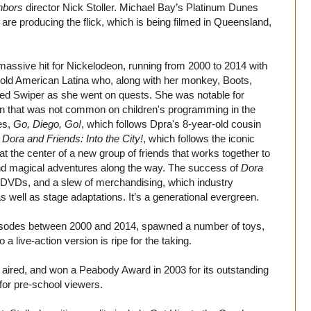
hbors
director Nick Stoller. Michael Bay’s Platinum Dunes
are producing the flick, which is being filmed in Queensland,
massive hit for Nickelodeon, running from 2000 to 2014 with
-old American Latina who, along with her monkey, Boots,
amed Swiper as she went on quests. She was notable for
en that was not common on children's programming in the
es,
Go, Diego, Go!
, which follows Dpra's 8-year-old cousin
d
Dora and Friends: Into the City!
, which follows the iconic
 at the center of a new group of friends that works together to
and magical adventures along the way. The success of
Dora
 DVDs, and a slew of merchandising, which industry
s well as stage adaptations. It’s a generational evergreen.
episodes between 2000 and 2014, spawned a number of toys,
live-action version is ripe for the taking.
it aired, and won a Peabody Award in 2003 for its outstanding
for pre-school viewers.