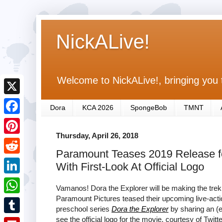
NickALive!
Welcome to NickALive!, bringing you 
X
Dora
KCA 2026
SpongeBob
TMNT
F
Thursday, April 26, 2018
a
P
Paramount Teases 2019 Release for
c
i
R
With First-Look At Official Logo
e
n
e
L
b
Vamanos! Dora the Explorer will be making the trek
t
d
i
Paramount Pictures teased their upcoming live-acti
o
W
e
preschool series
Dora the Explorer
by sharing an (e
d
n
o
h
see the official logo for the movie, courtesy of Twitte
r
T