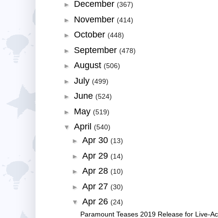
December
►
(367)
November
►
(414)
October
►
(448)
September
►
(478)
August
►
(506)
July
►
(499)
June
►
(524)
May
►
(519)
April
▼
(540)
Apr 30
►
(13)
Apr 29
►
(14)
Apr 28
►
(10)
Apr 27
►
(30)
Apr 26
▼
(24)
Paramount Teases 2019 Release for Live-Acti