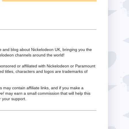
te and blog about Nickelodeon UK, bringing you the
kelodeon channels around the world!
ponsored or affiliated with Nickelodeon or Paramount
ed titles, characters and logos are trademarks of
s may contain affiliate links, and if you make a
ve!
may earn a small commission that will help this
 your support.