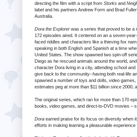
directing the film with a script from
Storks
and
Neig
label and his partners Andrew Form and Brad Fuller 
Australia.
Dora the Explorer
was a series that proved to be a 
172 episodes aired. It centered on an a seven-year
faced riddles and characters like a thieving fox n
speaking in both English and Spanish at a time wh
United States. The show spawned two spin-off seri
Diego as he rescued animals around the world, an
character Dora living in a city, attending school and
give back to the community--having both real-life 
spawned a number of toys and dolls, video games,
estimates peg at more than $11 billion since 2000, a
The original series, which ran for more than 170 
books, video games, and direct-to-DVD movies – so a 
Dora
earned praise for its focus on diversity when 
efforts in making learning a pleasurable experience 