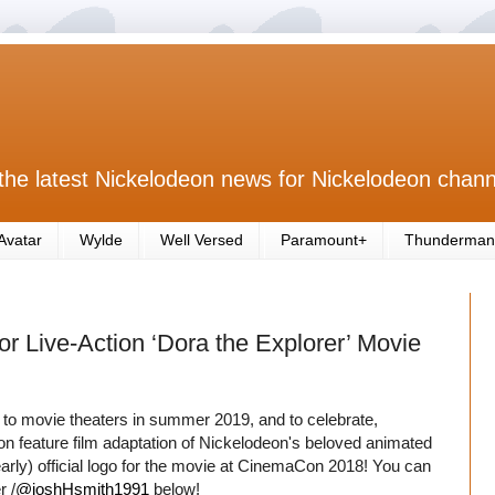
the latest Nickelodeon news for Nickelodeon chann
Avatar
Wylde
Well Versed
Paramount+
Thunderman
 Live-Action ‘Dora the Explorer’ Movie
 to movie theaters in summer 2019, and to celebrate,
on feature film adaptation of Nickelodeon's beloved animated
arly) official logo for the movie at CinemaCon 2018! You can
r /
@joshHsmith1991
below!