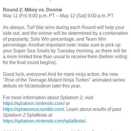
Round 2: Mikey vs. Donnie
May 11 (Fri) 9:00 p.m. PT – May 12 (Sat) 9:00 p.m. PT
As always, Turf War wins during each Round will help your
side out, and the winner will be determined by a combination
of popularity, Solo Win percentage, and Team Win
percentage. Another important note: make sure to pick up
your Super Sea Snails by Tuesday morning, as there will be
a more limited time than usual to receive them (before voting
for the final round begins).
Good luck, everyone! And for more ninja action, the new
"
Rise of the Teenage Mutant Ninja Turtles
" animated series
debuts on Nickelodeon later this year.
For more information about
Splatoon 2
, visit
https://splatoon.nintendo.com/
or
https://splatoonus.tumblr.com/
. Learn about results of past
Splatoon 2
Splatfests at
https://splatoon.nintendo.com/splatfests/
.