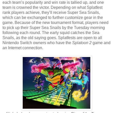
each team’s popularity and win rate is tallied up, and one
team is crowned the victor. Depending on what Splatfest
rank players achieve, they’ll receive Super Sea Snails,
which can be exchanged to further customize gear in the
game. Because of the new tournament format, players need
to pick up their Super Sea Snails by the Tuesday morning
following each round. The early squid catches the Sea
Snails, as the old saying goes. Splatfests are open to all
Nintendo Switch owners who have the
Splatoon 2
game and
an Internet connection.