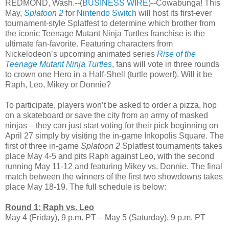
REDMOND, Wash.--(
BUSINESS WIRE
)--Cowabunga! This
May,
Splatoon 2
for
Nintendo Switch
will host its first-ever
tournament-style Splatfest to determine which brother from
the iconic Teenage Mutant Ninja Turtles franchise is the
ultimate fan-favorite. Featuring characters from
Nickelodeon’s upcoming animated series
Rise of the
Teenage Mutant Ninja Turtles
, fans will vote in three rounds
to crown one Hero in a Half-Shell (turtle power!). Will it be
Raph, Leo, Mikey or Donnie?
To participate, players won’t be asked to order a pizza, hop
on a skateboard or save the city from an army of masked
ninjas – they can just start voting for their pick beginning on
April 27 simply by visiting the in-game Inkopolis Square. The
first of three in-game
Splatoon 2
Splatfest tournaments takes
place May 4-5 and pits Raph against Leo, with the second
running May 11-12 and featuring Mikey vs. Donnie. The final
match between the winners of the first two showdowns takes
place May 18-19. The full schedule is below:
Round 1: Raph vs. Leo
May 4 (Friday), 9 p.m. PT – May 5 (Saturday), 9 p.m. PT