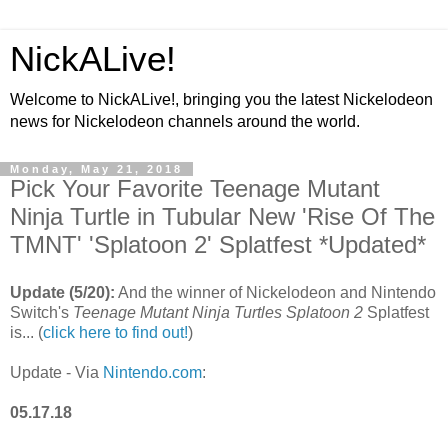
NickALive!
Welcome to NickALive!, bringing you the latest Nickelodeon
news for Nickelodeon channels around the world.
Monday, May 21, 2018
Pick Your Favorite Teenage Mutant
Ninja Turtle in Tubular New 'Rise Of The
TMNT' 'Splatoon 2' Splatfest *Updated*
Update (5/20):
And the winner of Nickelodeon and Nintendo
Switch's
Teenage Mutant Ninja Turtles
Splatoon 2
Splatfest
is... (
click here to find out!
)
Update - Via
Nintendo.com
:
05.17.18