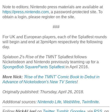
Note to editors: Nintendo press materials are available at
https://press.nintendo.com
, a password-protected site. To
obtain a login, please register on the site.
###
For UK and European players, each of the Splatfest rounds
will begin and end at 3pm/4pm respectively the following
day.
Splatoon 2
's
Rise of the TMNT
Splatfest follows
Nickelodeon and Nintendo previously teaming up for a
SpongeBob SquarePants
Splatfest
in April 2016.
More Nick:
'Rise of the TMNT' Comic Book to Debut in
Advance of Nickelodeon's New TV Series
!
Originally published: Thursday, April 26, 2018.
Additional sources:
Nintendo Life
,
WebWire
,
Twinfinite
.
Follow
NickALive!
on
Twitter
,
Tumblr
,
Google+
, via
RSS
, on