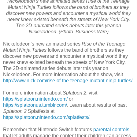
Nickelodeon’s new animated series Rise of the Teenage
Mutant Ninja Turtles follows the band of brothers as they
discover new powers and encounter a mystical world they
never knew existed beneath the streets of New York City.
The 2D-animated series debuts later this year on
Nickelodeon. (Photo: Business Wire)
Nickelodeon’s new animated series
Rise of the Teenage
Mutant Ninja Turtles
follows the band of brothers as they
discover new powers and encounter a mystical world they
never knew existed beneath the streets of New York City.
The 2D-animated series debuts later this year on
Nickelodeon. For more information about the show, visit
http://www.nick.com/rise-of-the-teenage-mutant-ninja-turtles/
.
For more information about
Splatoon 2
, visit
https://splatoon.nintendo.com/
or
https://splatoonus.tumblr.com/
. Learn about results of past
Splatoon 2
Splatfests at
https://splatoon.nintendo.com/splatfests/
.
Remember that Nintendo Switch features
parental controls
that let adults manage the content their children can access.