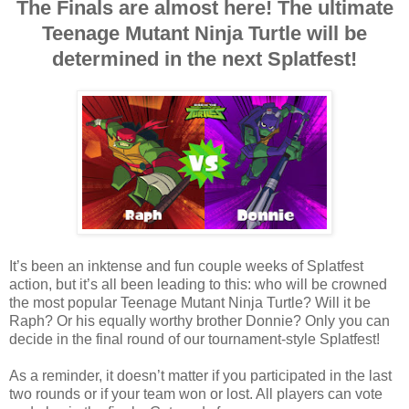
The Finals are almost here! The ultimate
Teenage Mutant Ninja Turtle will be
determined in the next Splatfest!
It’s been an inktense and fun couple weeks of Splatfest
action, but it’s all been leading to this: who will be crowned
the most popular Teenage Mutant Ninja Turtle? Will it be
Raph? Or his equally worthy brother Donnie? Only you can
decide in the final round of our tournament-style Splatfest!
As a reminder, it doesn’t matter if you participated in the last
two rounds or if your team won or lost. All players can vote