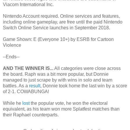
Viacom International Inc.
Nintendo Account required. Online services and features,
including online gameplay, are free until the paid Nintendo
Switch Online Service launches in September 2018.
Game Shown: E (Everyone 10+) by ESRB for Cartoon
Violence
--Ends--
AND THE WINNER IS...
All categories were close across
the board. Raph was a bit more popular, but Donnie
managed to just scrape by with wins in solo and team
battles. As a
result
, Donnie took home the last win by a score
of 2-1. COWABUNGA!
While he
lost
the popular vote, he won the electoral
equivalent, as his team won more Splatfest matches than
their Raphael counterparts.