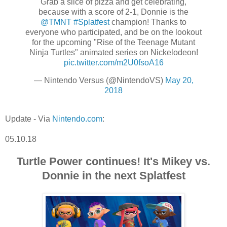
Grab a slice of pizza and get celebrating,
because with a score of 2-1, Donnie is the
@TMNT
#Splatfest
champion! Thanks to
everyone who participated, and be on the lookout
for the upcoming "Rise of the Teenage Mutant
Ninja Turtles" animated series on Nickelodeon!
pic.twitter.com/m2U0fsoA16
— Nintendo Versus (@NintendoVS)
May 20,
2018
Update - Via
Nintendo.com
:
05.10.18
Turtle Power continues! It's Mikey vs.
Donnie in the next Splatfest