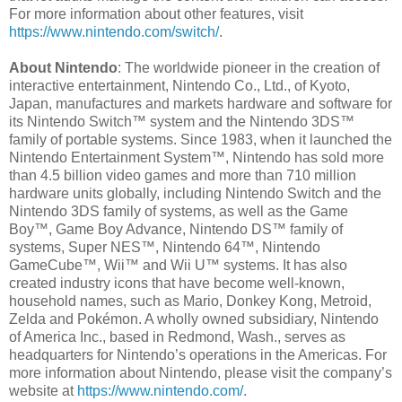
For more information about other features, visit
https://www.nintendo.com/switch/
.
About Nintendo
: The worldwide pioneer in the creation of
interactive entertainment, Nintendo Co., Ltd., of Kyoto,
Japan, manufactures and markets hardware and software for
its Nintendo Switch™ system and the Nintendo 3DS™
family of portable systems. Since 1983, when it launched the
Nintendo Entertainment System™, Nintendo has sold more
than 4.5 billion video games and more than 710 million
hardware units globally, including Nintendo Switch and the
Nintendo 3DS family of systems, as well as the Game
Boy™, Game Boy Advance, Nintendo DS™ family of
systems, Super NES™, Nintendo 64™, Nintendo
GameCube™, Wii™ and Wii U™ systems. It has also
created industry icons that have become well-known,
household names, such as Mario, Donkey Kong, Metroid,
Zelda and Pokémon. A wholly owned subsidiary, Nintendo
of America Inc., based in Redmond, Wash., serves as
headquarters for Nintendo’s operations in the Americas. For
more information about Nintendo, please visit the company’s
website at
https://www.nintendo.com/
.