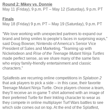
Round 2: Mikey vs. Donnie
May 11 (Friday), 9 p.m. PT – May 12 (Saturday), 9 p.m. PT
Finals
May 18 (Friday) 9 p.m. PT – May 19 (Saturday), 9 p.m. PT
“We love working with unexpected partners to expand our
brand and bring smiles to people’s faces in surprising ways,”
said Doug Bowser, Nintendo of America’s Senior Vice
President of Sales and Marketing. “Teaming up with
Nickelodeon and
Rise of the Teenage Mutant Ninja Turtles
made perfect sense, as we share many of the same fans
who enjoy family-friendly entertainment and classic
characters.”
Splatfests are recurring online competitions in
Splatoon 2
that ask players to pick a side – in this case, their favorite
Teenage Mutant Ninja Turtle. Once players choose a team,
they’ll receive an in-game T-shirt adorned with an image of
their preferred Turtle for their Inkling character to wear as
they compete in online multiplayer Turf Wars battles to see
which side comes out on top. At the end of the Splatfest,