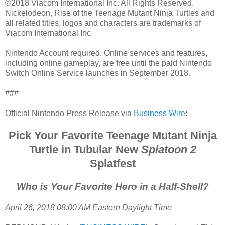
©2018 Viacom International Inc. All Rights Reserved.
Nickelodeon, Rise of the Teenage Mutant Ninja Turtles and
all related titles, logos and characters are trademarks of
Viacom International Inc.
Nintendo Account required. Online services and features,
including online gameplay, are free until the paid Nintendo
Switch Online Service launches in September 2018.
###
Official Nintendo Press Release via
Business Wire
:
Pick Your Favorite Teenage Mutant Ninja
Turtle in Tubular New
Splatoon 2
Splatfest
Who is Your Favorite Hero in a Half-Shell?
April 26, 2018 08:00 AM Eastern Daylight Time