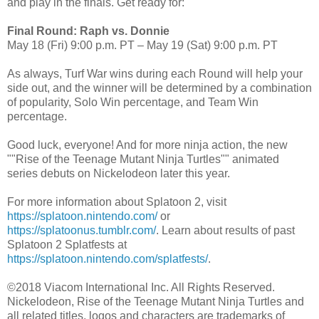
and play in the finals. Get ready for:
Final Round: Raph vs. Donnie
May 18 (Fri) 9:00 p.m. PT – May 19 (Sat) 9:00 p.m. PT
As always, Turf War wins during each Round will help your
side out, and the winner will be determined by a combination
of popularity, Solo Win percentage, and Team Win
percentage.
Good luck, everyone! And for more ninja action, the new
""Rise of the Teenage Mutant Ninja Turtles"" animated
series debuts on Nickelodeon later this year.
For more information about Splatoon 2, visit
https://splatoon.nintendo.com/
or
https://splatoonus.tumblr.com/
. Learn about results of past
Splatoon 2 Splatfests at
https://splatoon.nintendo.com/splatfests/
.
©2018 Viacom International Inc. All Rights Reserved.
Nickelodeon, Rise of the Teenage Mutant Ninja Turtles and
all related titles, logos and characters are trademarks of