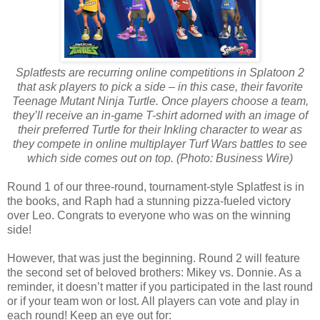
Splatfests are recurring online competitions in Splatoon 2
that ask players to pick a side – in this case, their favorite
Teenage Mutant Ninja Turtle. Once players choose a team,
they’ll receive an in-game T-shirt adorned with an image of
their preferred Turtle for their Inkling character to wear as
they compete in online multiplayer Turf Wars battles to see
which side comes out on top. (Photo: Business Wire)
Round 1 of our three-round, tournament-style Splatfest is in
the books, and Raph had a stunning pizza-fueled victory
over Leo. Congrats to everyone who was on the winning
side!
However, that was just the beginning. Round 2 will feature
the second set of beloved brothers: Mikey vs. Donnie. As a
reminder, it doesn’t matter if you participated in the last round
or if your team won or lost. All players can vote and play in
each round! Keep an eye out for: