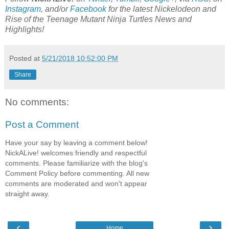
Instagram
, and/or
Facebook
for the latest Nickelodeon and
Rise of the Teenage Mutant Ninja Turtles News and
Highlights!
Posted at
5/21/2018 10:52:00 PM
Share
No comments:
Post a Comment
Have your say by leaving a comment below!
NickALive! welcomes friendly and respectful
comments. Please familiarize with the blog's
Comment Policy before commenting. All new
comments are moderated and won't appear
straight away.
‹
›
Home