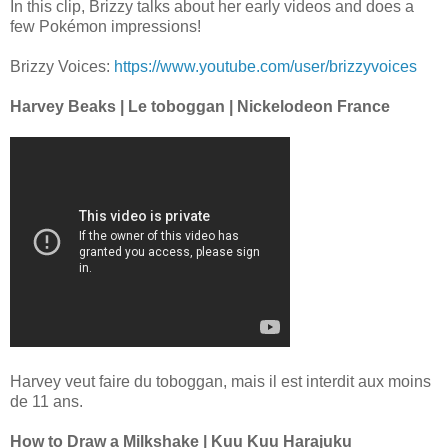
In this clip, Brizzy talks about her early videos and does a
few Pokémon impressions!
Brizzy Voices:
https://www.youtube.com/user/brizzyvoices
Harvey Beaks | Le toboggan | Nickelodeon France
Harvey veut faire du toboggan, mais il est interdit aux moins
de 11 ans.
How to Draw a Milkshake | Kuu Kuu Harajuku