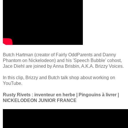
Butch Hartman (creator of Fairly OddParents and Danny
Phantom on Nickelodeon) and his 'Speech Bubble' cohost,
Jace Diehl are joined by Anna Brisbin, A.K.A. Brizzy Voices.
In this clip, Brizzy and Butch talk shop about working on
YouTube.
Rusty Rivets : inventeur en herbe | Pingouins à livrer |
NICKELODEON JUNIOR FRANCE