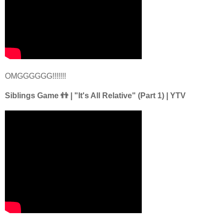
OMGGGGGG!!!!!!!
Siblings Game 👬 | "It's All Relative" (Part 1) | YTV