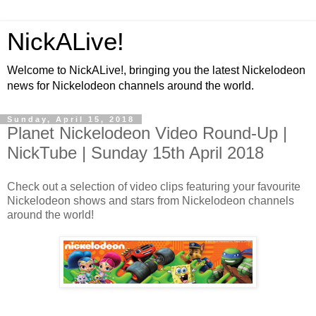
NickALive!
Welcome to NickALive!, bringing you the latest Nickelodeon
news for Nickelodeon channels around the world.
Sunday, April 15, 2018
Planet Nickelodeon Video Round-Up |
NickTube | Sunday 15th April 2018
Check out a selection of video clips featuring your favourite
Nickelodeon shows and stars from Nickelodeon channels
around the world!