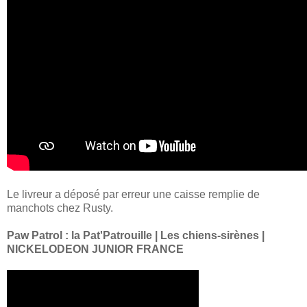
Le livreur a déposé par erreur une caisse remplie de
manchots chez Rusty.
Paw Patrol : la Pat'Patrouille | Les chiens-sirènes |
NICKELODEON JUNIOR FRANCE