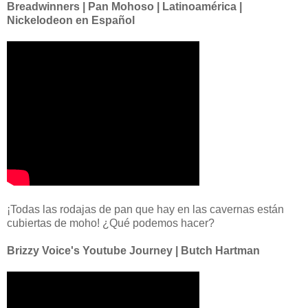
Breadwinners | Pan Mohoso | Latinoamérica |
Nickelodeon en Español
¡Todas las rodajas de pan que hay en las cavernas están
cubiertas de moho! ¿Qué podemos hacer?
Brizzy Voice's Youtube Journey | Butch Hartman