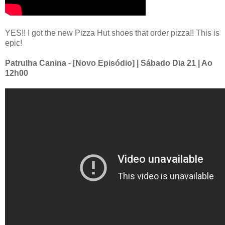
YES!! I got the new Pizza Hut shoes that order pizza!! This is
epic!
Patrulha Canina - [Novo Episódio] | Sábado Dia 21 | Ao
12h00