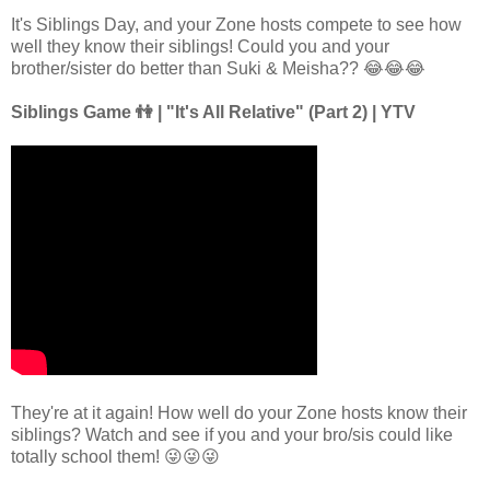
It's Siblings Day, and your Zone hosts compete to see how
well they know their siblings! Could you and your
brother/sister do better than Suki & Meisha?? 😂😂😂
Siblings Game 👫 | "It's All Relative" (Part 2) | YTV
They're at it again! How well do your Zone hosts know their
siblings? Watch and see if you and your bro/sis could like
totally school them! 😜😜😜