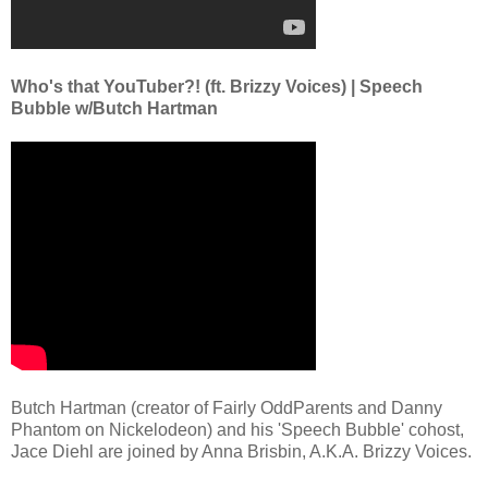
Who's that YouTuber?! (ft. Brizzy Voices) | Speech
Bubble w/Butch Hartman
Butch Hartman (creator of Fairly OddParents and Danny
Phantom on Nickelodeon) and his 'Speech Bubble' cohost,
Jace Diehl are joined by Anna Brisbin, A.K.A. Brizzy Voices.