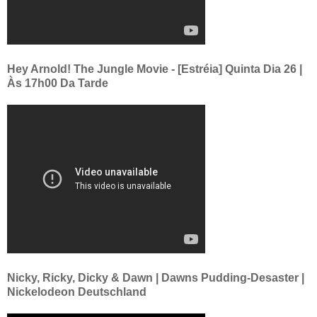
Hey Arnold! The Jungle Movie - [Estréia] Quinta Dia 26 |
Às 17h00 Da Tarde
Nicky, Ricky, Dicky & Dawn | Dawns Pudding-Desaster |
Nickelodeon Deutschland