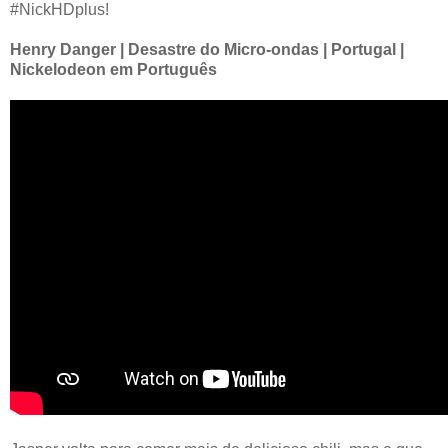
#NickHDplus!
Henry Danger | Desastre do Micro-ondas | Portugal |
Nickelodeon em Português