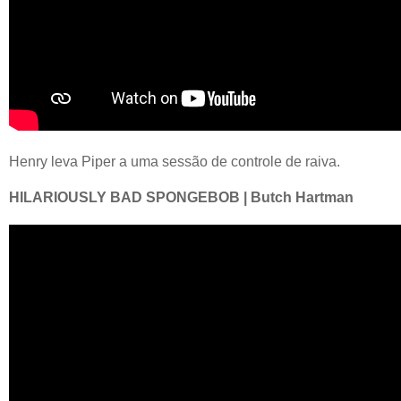
Henry leva Piper a uma sessão de controle de raiva.
HILARIOUSLY BAD SPONGEBOB | Butch Hartman