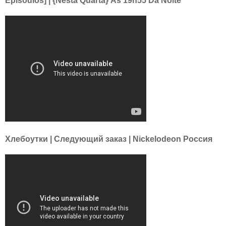
Episódios] | {Nesta Quarta} Às 19h55 Da Noite
Хлебоутки | Следующий заказ | Nickelodeon Россия