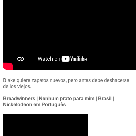
Blake quiere zapatos nuevos, pero antes debe deshacerse
de los viejos.
Breadwinners | Nenhum prato para mim | Brasil |
Nickelodeon em Português