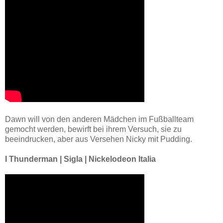
Dawn will von den anderen Mädchen im Fußballteam
gemocht werden, bewirft bei ihrem Versuch, sie zu
beeindrucken, aber aus Versehen Nicky mit Pudding.
I Thunderman | Sigla | Nickelodeon Italia