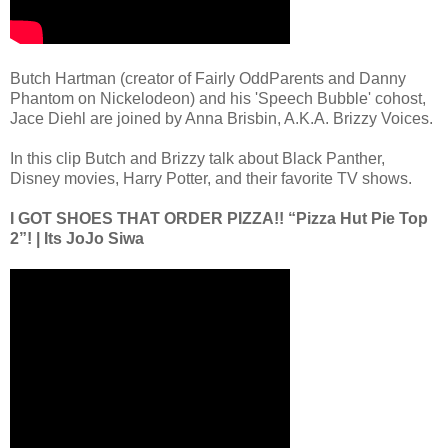
Butch Hartman (creator of Fairly OddParents and Danny
Phantom on Nickelodeon) and his 'Speech Bubble' cohost,
Jace Diehl are joined by Anna Brisbin, A.K.A. Brizzy Voices.
In this clip Butch and Brizzy talk about Black Panther,
Disney movies, Harry Potter, and their favorite TV shows.
I GOT SHOES THAT ORDER PIZZA!! “Pizza Hut Pie Top
2”! | Its JoJo Siwa