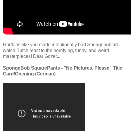
Hartfans like you made intentionally bad Spongebob art...
watch Butch react to the horrifying, funny, and weird
masterpieces! Dear Gozer...
SpongeBob SquarePants - "No Pictures, Please" Title
Card/Opening (German)