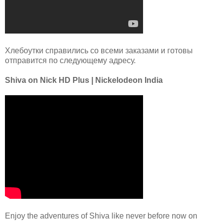
Хлебоутки справились со всеми заказами и готовы
отправится по следующему адресу.
Shiva on Nick HD Plus | Nickelodeon India
Enjoy the adventures of Shiva like never before now on