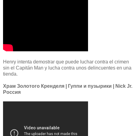
Henry intenta demostrar que puede luchar contra el crimen
sin el Capitán Man y lucha contra unos delincuentes en una
tienda.
Храм Золотого Кренделя | Гуппи и пузырики | Nick Jr.
Россия