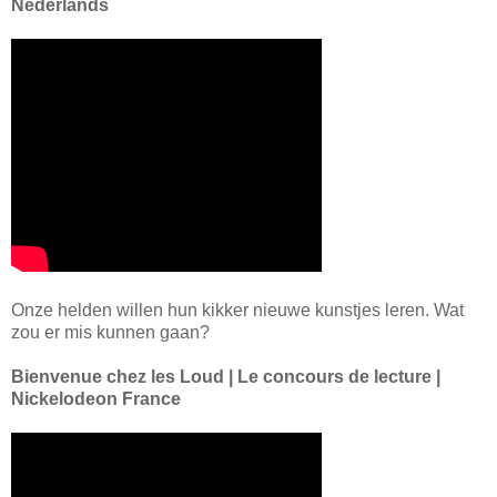
Nederlands
Onze helden willen hun kikker nieuwe kunstjes leren. Wat
zou er mis kunnen gaan?
Bienvenue chez les Loud | Le concours de lecture |
Nickelodeon France