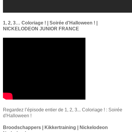
1, 2, 3… Coloriage ! | Soirée d'Halloween ! |
NICKELODEON JUNIOR FRANCE
Regardez l’épisode entier de 1, 2, 3... Coloriage ! : Soirée
d'Halloween !
Broodschappers | Kikkertraining | Nickelodeon