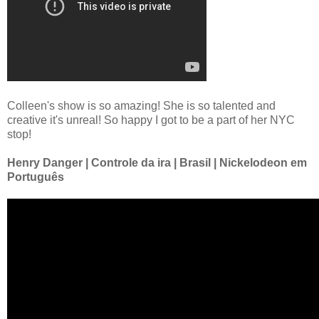
Colleen's show is so amazing! She is so talented and
creative it's unreal! So happy I got to be a part of her NYC
stop!
Henry Danger | Controle da ira | Brasil | Nickelodeon em
Português