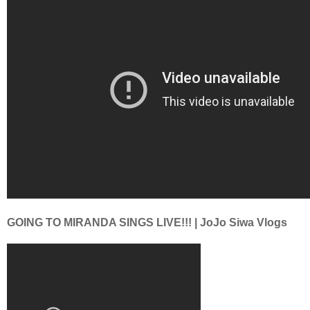
GOING TO MIRANDA SINGS LIVE!!! | JoJo Siwa Vlogs