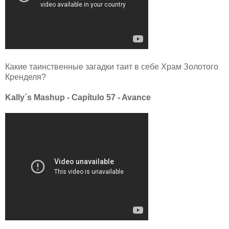
Какие таинственные загадки таит в себе Храм Золотого
Кренделя?
Kally´s Mashup - Capítulo 57 - Avance