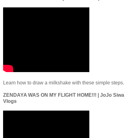
Learn how to draw a milkshake with these simple steps.
ZENDAYA WAS ON MY FLIGHT HOME!!! | JoJo Siwa
Vlogs