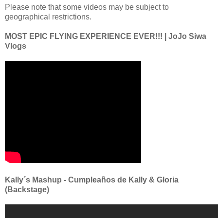
Please note that some videos may be subject to
geographical restrictions.
MOST EPIC FLYING EXPERIENCE EVER!!! | JoJo Siwa
Vlogs
Kally´s Mashup - Cumpleaños de Kally & Gloria
(Backstage)