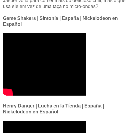
Jasper volta para comer mais do delicioso chili, mas o que
usa ele em vez de uma taça no micro-ondas?
Game Shakers | Sintonía | España | Nickelodeon en
Español
Henry Danger | Lucha en la Tíenda | España |
Nickelodeon en Español