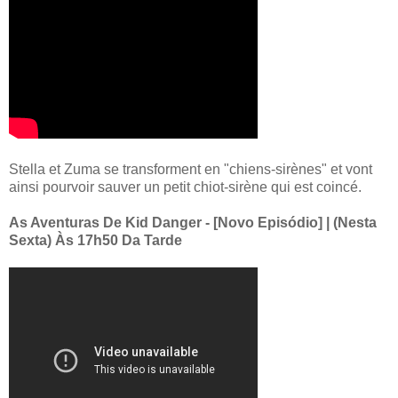
Stella et Zuma se transforment en "chiens-sirènes" et vont
ainsi pourvoir sauver un petit chiot-sirène qui est coincé.
As Aventuras De Kid Danger - [Novo Episódio] | (Nesta
Sexta) Às 17h50 Da Tarde