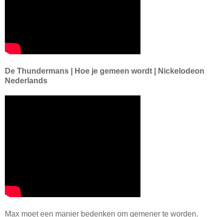
De Thundermans | Hoe je gemeen wordt | Nickelodeon
Nederlands
Max moet een manier bedenken om gemener te worden.