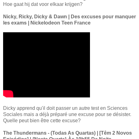
Hoe gaat hij dat voor elkaar krijgen?
Nicky, Ricky, Dicky & Dawn | Des excuses pour manquer
les exams | Nickelodeon Teen France
Dicky apprend qu'il doit passer un autre test en Sciences
Sociales mais a déjà préparé une excuse pour se désister.
Quelle peut bien être cette excuse?
The Thundermans - (Todas As Quartas) | [Têm 2 Novos