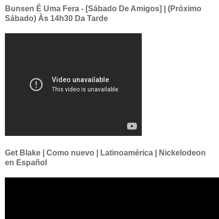
Bunsen É Uma Fera - [Sábado De Amigos] | (Próximo
Sábado) Às 14h30 Da Tarde
Get Blake | Como nuevo | Latinoamérica | Nickelodeon
en Español