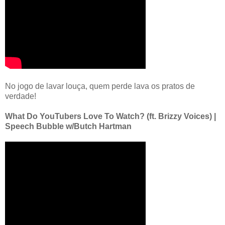
No jogo de lavar louça, quem perde lava os pratos de
verdade!
What Do YouTubers Love To Watch? (ft. Brizzy Voices) |
Speech Bubble w/Butch Hartman