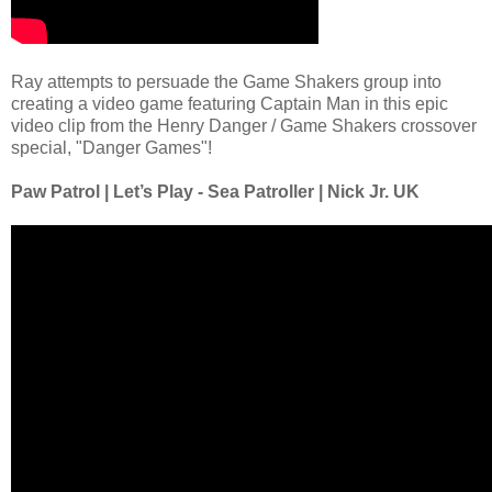
Ray attempts to persuade the Game Shakers group into
creating a video game featuring Captain Man in this epic
video clip from the Henry Danger / Game Shakers crossover
special, "Danger Games"!
Paw Patrol | Let’s Play - Sea Patroller | Nick Jr. UK