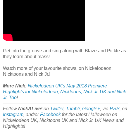
Get into the groove and sing along with Blaze and Pickle as
they learn about mass!
Watch more of your favourite shows, on Nickelodeon,
Nicktoons and Nick Jr.!
More Nick:
Nickelodeon UK's May 2018 Premiere
Highlights for Nickelodeon, Nicktoons, Nick Jr. UK and Nick
Jr. Too
!
Follow
NickALive!
on
Twitter
,
Tumblr
,
Google+
, via
RSS
, on
Instagram
, and/or
Facebook
for the latest Halloween on
Nickelodeon UK, Nicktoons UK and Nick Jr. UK News and
Highlights!