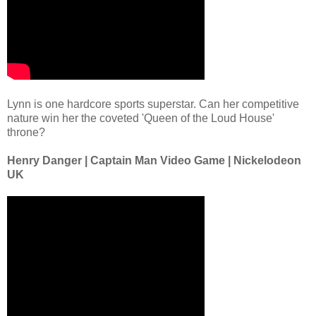
Lynn is one hardcore sports superstar. Can her competitive
nature win her the coveted 'Queen of the Loud House'
throne?
Henry Danger | Captain Man Video Game | Nickelodeon
UK