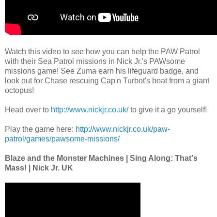
Watch this video to see how you can help the PAW Patrol
with their Sea Patrol missions in Nick Jr.'s PAWsome
missions game! See Zuma earn his lifeguard badge, and
look out for Chase rescuing Cap'n Turbot's boat from a giant
octopus!
Head over to
http://www.nickjr.co.uk/
to give it a go yourself!
Play the game here:
http://www.nickjr.co.uk/paw-
patrol/games/pawsome-missions/
Blaze and the Monster Machines | Sing Along: That's
Mass! | Nick Jr. UK