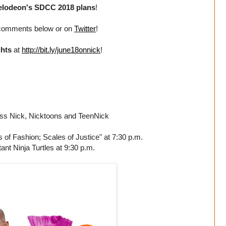
elodeon's SDCC 2018 plans
!
 comments below or on
Twitter
!
ghts
at
http://bit.ly/june18onnick
!
oss Nick, Nicktoons and TeenNick
f Fashion; Scales of Justice" at 7:30 p.m.
nt Ninja Turtles at 9:30 p.m.