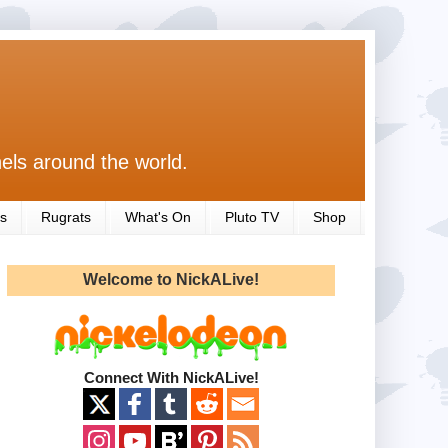
els around the world.
s
Rugrats
What's On
Pluto TV
Shop
Welcome to NickALive!
Connect With NickALive!