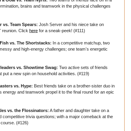
ermination, brains and teamwork in the physical challenges
r vs. Team Spears:
Josh Server and his niece take on
" reunion. Click
here
for a sneak-peek! (#111)
 Fish vs. The Shortstacks:
In a competitive matchup, two
f messy and high-energy challenges; one team's energetic
rleaders vs. Showtime Swag:
Two active sets of friends
t put a new spin on household activities. (#119)
asters vs. Hype:
Best friends take on a brother-sister duo in
s energy and teamwork propel it to the final round for an epic
es vs. the Flossinators:
A father and daughter take on a
 competitive trivia questions; with a major comeback at the
 course. (#126)