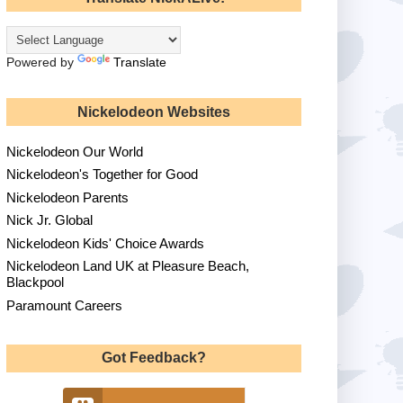
Powered by
Translate
Nickelodeon Websites
Nickelodeon Our World
Nickelodeon's Together for Good
Nickelodeon Parents
Nick Jr. Global
Nickelodeon Kids' Choice Awards
Nickelodeon Land UK at Pleasure Beach,
Blackpool
Paramount Careers
Got Feedback?