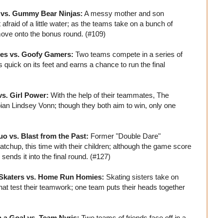
r vs. Gummy Bear Ninjas:
A messy mother and son
fraid of a little water; as the teams take on a bunch of
move onto the bonus round. (#109)
oes vs. Goofy Gamers:
Two teams compete in a series of
quick on its feet and earns a chance to run the final
vs. Girl Power:
With the help of their teammates, The
n Lindsey Vonn; though they both aim to win, only one
o vs. Blast from the Past:
Former "Double Dare"
chup, this time with their children; although the game score
sends it into the final round. (#127)
 Skaters vs. Home Run Homies:
Skating sisters take on
that test their teamwork; one team puts their heads together
 a Goal vs. Team Nyris:
Two teams of friends face off in a