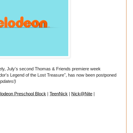
ely, July's second Thomas & Friends premiere week
Sodor's Legend of the Lost Treasure", has now been postponed
updates!)
lodeon Preschool Block
|
TeenNick
|
Nick@Nite
|