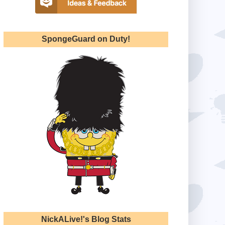
SpongeGuard on Duty!
NickALive!'s Blog Stats