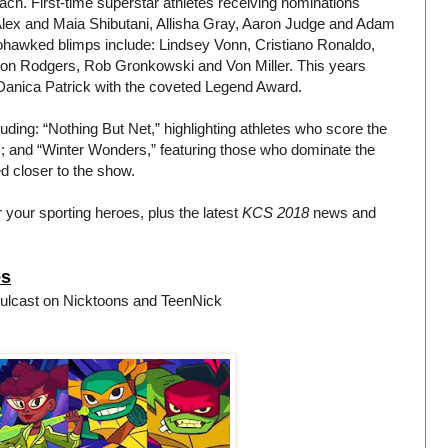
ach. First-time superstar athletes receiving nominations
Alex and Maia Shibutani, Allisha Gray, Aaron Judge and Adam
ohawked blimps include: Lindsey Vonn, Cristiano Ronaldo,
ron Rodgers, Rob Gronkowski and Von Miller. This years
 Danica Patrick with the coveted Legend Award.
uding: “Nothing But Net,” highlighting athletes who score the
rs; and “Winter Wonders,” featuring those who dominate the
d closer to the show.
r your sporting heroes, plus the latest
KCS 2018
news and
es
mulcast on Nicktoons and TeenNick