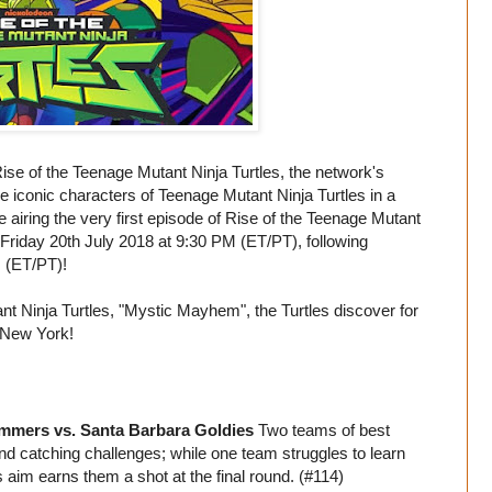
se of the Teenage Mutant Ninja Turtles, the network's
iconic characters of Teenage Mutant Ninja Turtles in a
airing the very first episode of Rise of the Teenage Mutant
riday 20th July 2018 at 9:30 PM (ET/PT), following
 (ET/PT)!
ant Ninja Turtles, "Mystic Mayhem", the Turtles discover for
n New York!
ammers vs. Santa Barbara Goldies
Two teams of best
and catching challenges; while one team struggles to learn
 aim earns them a shot at the final round. (#114)