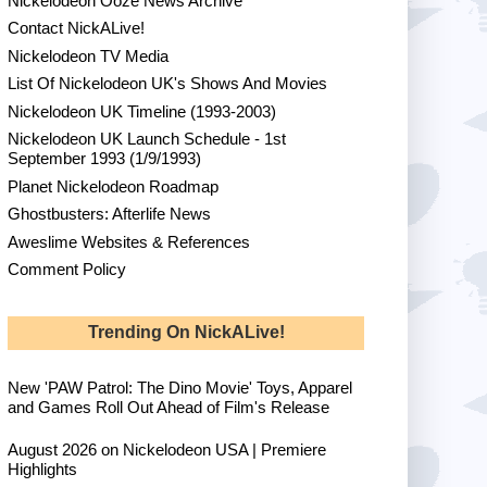
Nickelodeon Ooze News Archive
Contact NickALive!
Nickelodeon TV Media
List Of Nickelodeon UK's Shows And Movies
Nickelodeon UK Timeline (1993-2003)
Nickelodeon UK Launch Schedule - 1st
September 1993 (1/9/1993)
Planet Nickelodeon Roadmap
Ghostbusters: Afterlife News
Aweslime Websites & References
Comment Policy
Trending On NickALive!
New 'PAW Patrol: The Dino Movie' Toys, Apparel
and Games Roll Out Ahead of Film's Release
August 2026 on Nickelodeon USA | Premiere
Highlights