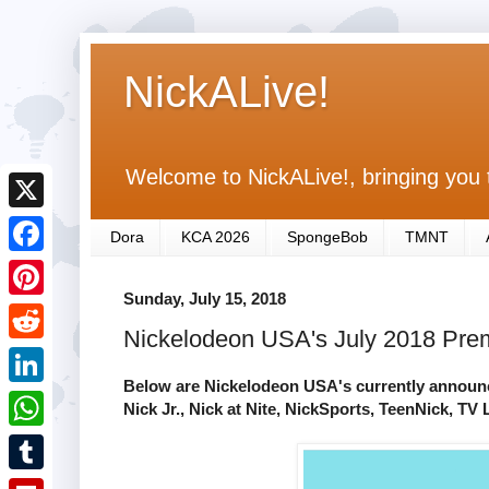
NickALive!
Welcome to NickALive!, bringing you 
X
Dora
KCA 2026
SpongeBob
TMNT
F
Sunday, July 15, 2018
a
P
Nickelodeon USA's July 2018 Premi
c
i
R
e
n
Below are Nickelodeon USA's currently announce
e
L
Nick Jr., Nick at Nite, NickSports, TeenNick, T
b
t
d
i
o
W
e
d
n
o
h
r
T