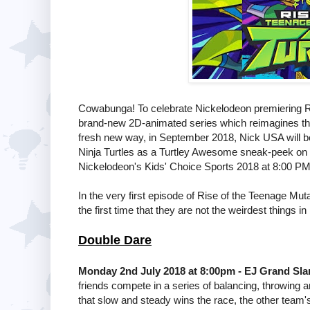
Cowabunga! To celebrate Nickelodeon premiering Ri
brand-new 2D-animated series which reimagines the 
fresh new way, in September 2018, Nick USA will be 
Ninja Turtles as a Turtley Awesome sneak-peek on F
Nickelodeon's Kids' Choice Sports 2018 at 8:00 PM
In the very first episode of Rise of the Teenage Mut
the first time that they are not the weirdest things i
Double Dare
Monday 2nd July 2018 at 8:00pm - EJ Grand Sl
friends compete in a series of balancing, throwing 
that slow and steady wins the race, the other team's