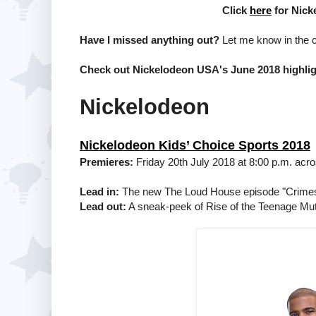
Click
here
for Nick
Have I missed anything out?
Let me know in the
Check out Nickelodeon USA's June 2018 highli
Nickelodeon
Nickelodeon Kids’ Choice Sports 2018
Premieres:
Friday 20th July 2018 at 8:00 p.m. acr
Lead in:
The new The Loud House episode "Crimes o
Lead out:
A sneak-peek of Rise of the Teenage Muta