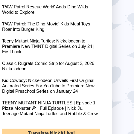
'PAW Patrol Rescue World' Adds Dino Wilds
World to Explore
'PAW Patrol: The Dino Movie' Kids Meal Toys
Roar Into Burger King
Teeny Mutant Ninja Turtles: Nickelodeon to
Premiere New TMNT Digital Series on July 24 |
First Look
Classic Rugrats Comic Strip for August 2, 2026 |
Nickelodeon
Kid Cowboy: Nickelodeon Unveils First Original
Animated Series For YouTube to Premiere New
Digital Preschool Series on January 24
TEENY MUTANT NINJA TURTLES | Episode 1:
Pizza Monster 🍕 | Full Episode | Nick Jr.,
Teenage Mutant Ninja Turtles and Rubble & Crew
Translate NickALive!