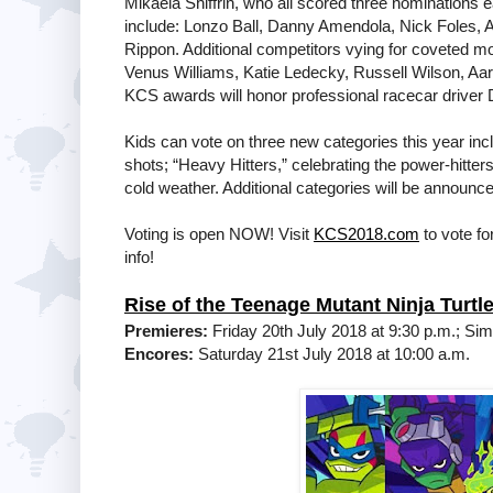
Mikaela Shiffrin, who all scored three nominations e
include: Lonzo Ball, Danny Amendola, Nick Foles, 
Rippon. Additional competitors vying for coveted m
Venus Williams, Katie Ledecky, Russell Wilson, Aa
KCS awards will honor professional racecar driver
Kids can vote on three new categories this year incl
shots; “Heavy Hitters,” celebrating the power-hitte
cold weather. Additional categories will be announce
Voting is open NOW! Visit
KCS2018.com
to vote fo
info!
Rise of the Teenage Mutant Ninja Turtl
Premieres:
Friday 20th July 2018 at 9:30 p.m.; Si
Encores:
Saturday 21st July 2018 at 10:00 a.m.