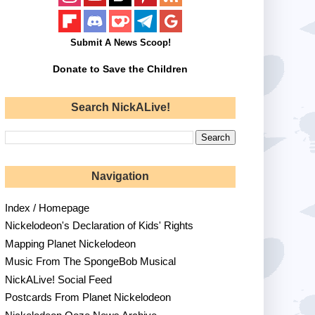
Submit A News Scoop!
Donate to Save the Children
Search NickALive!
Navigation
Index / Homepage
Nickelodeon's Declaration of Kids' Rights
Mapping Planet Nickelodeon
Music From The SpongeBob Musical
NickALive! Social Feed
Postcards From Planet Nickelodeon