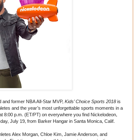
rd and former NBA All-Star MVP,
Kids’ Choice Sports 2018
is
thletes and the year’s most unforgettable sports moments in a
 at 8:00 p.m. (ET/PT) on everywhere you find Nickelodeon,
sday, July 19, from Barker Hangar in Santa Monica, Calif.
athletes Alex Morgan, Chloe Kim, Jamie Anderson, and