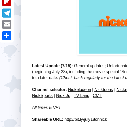
i
k
k
a
e
u
t
F
e
t
s
m
l
d
T
s
t
b
i
I
e
A
E
l
p
n
l
p
m
r
S
b
e
p
a
h
o
g
i
a
a
Latest Update (7/15):
General updates; Unfortunat
r
l
(beginning July 23), including the movie special "
r
r
a
to a later date.
(Check back regularly for the latest 
e
d
m
Channel selector:
Nickelodeon
|
Nicktoons
|
Nicke
NickSports
|
Nick Jr.
|
TV Land
|
CMT
All times ET/PT
Shareable URL:
http://bit.ly/july18onnick