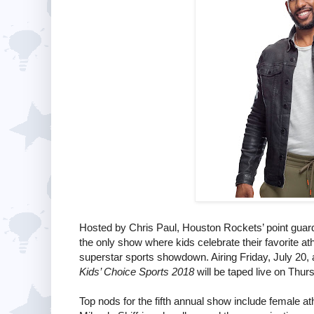
Hosted by Chris Paul, Houston Rockets’ point gua
the only show where kids celebrate their favorite a
superstar sports showdown. Airing Friday, July 20,
Kids’ Choice Sports 2018
will be taped live on Thur
Top nods for the fifth annual show include female 