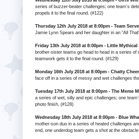
series of buzzer-beater challenges; one team's det
propels it to the final round. (#122)
Thursday 12th July 2018 at 8:00pm - Team Serve
Jamie Lynn Spears and her daughter in an "All That
Friday 13th July 2018 at 8:00pm - Little Mythical
brother-sister teams go head to head in a series o
teamwork gets it to the final round. (#129)
Monday 16th July 2018 at 8:00pm - Chatty Chee
face off in a series of messy and wet challenges tha
Tuesday 17th July 2018 at 8:00pm - The Meme M
a series of wet, silly and epic challenges; one team'
photo finish. (#128)
Wednesday 18th July 2018 at 8:00pm - Blue Whal
mother-son duo in a series of heated challenges and
end, one underdog team gets a shot at the obstacle