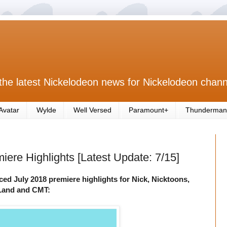
the latest Nickelodeon news for Nickelodeon chann
Avatar
Wylde
Well Versed
Paramount+
Thunderman
ere Highlights [Latest Update: 7/15]
d July 2018 premiere highlights for Nick, Nicktoons,
V Land and CMT: