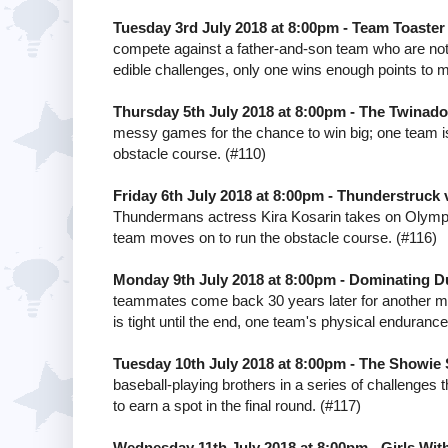
Tuesday 3rd July 2018 at 8:00pm - Team Toaste
compete against a father-and-son team who are not a
edible challenges, only one wins enough points to 
Thursday 5th July 2018 at 8:00pm - The Twinad
messy games for the chance to win big; one team is 
obstacle course. (#110)
Friday 6th July 2018 at 8:00pm - Thunderstruck 
Thundermans actress Kira Kosarin takes on Olympia
team moves on to run the obstacle course. (#116)
Monday 9th July 2018 at 8:00pm - Dominating Du
teammates come back 30 years later for another mat
is tight until the end, one team's physical endurance 
Tuesday 10th July 2018 at 8:00pm - The Showie
baseball-playing brothers in a series of challenges 
to earn a spot in the final round. (#117)
Wednesday 11th July 2018 at 8:00pm - Girls With