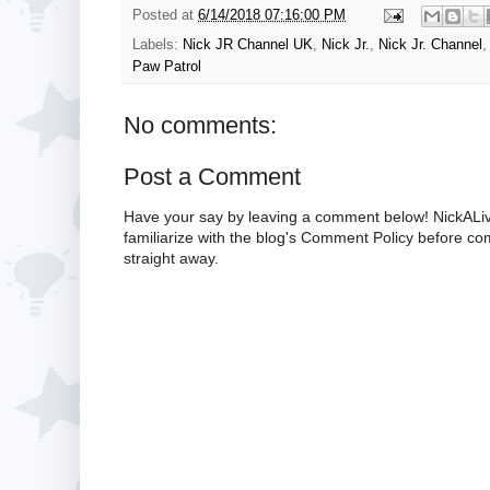
Posted at
6/14/2018 07:16:00 PM
Labels:
Nick JR Channel UK
,
Nick Jr.
,
Nick Jr. Channel
Paw Patrol
No comments:
Post a Comment
Have your say by leaving a comment below! NickALiv
familiarize with the blog's Comment Policy before 
straight away.