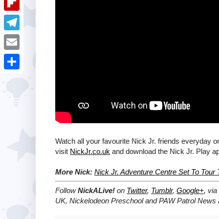
i
k
k
a
e
u
t
F
e
t
s
m
l
d
T
s
t
b
i
I
e
A
E
l
p
n
l
p
m
r
S
b
e
p
a
h
o
g
i
a
a
r
l
r
r
a
e
Watch all your favourite Nick Jr. friends everyday o
d
m
visit
NickJr.co.uk
and download the Nick Jr. Play a
More Nick:
Nick Jr. Adventure Centre Set To Tou
Follow
NickALive!
on
Twitter
,
Tumblr
,
Google+
, via
UK, Nickelodeon Preschool and PAW Patrol News a