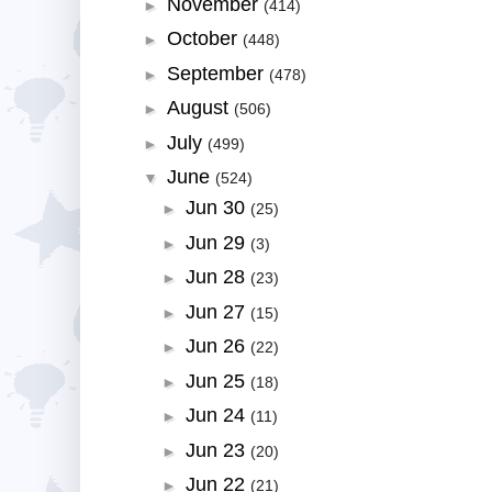
November
►
(414)
October
►
(448)
September
►
(478)
August
►
(506)
July
►
(499)
June
▼
(524)
Jun 30
►
(25)
Jun 29
►
(3)
Jun 28
►
(23)
Jun 27
►
(15)
Jun 26
►
(22)
Jun 25
►
(18)
Jun 24
►
(11)
Jun 23
►
(20)
Jun 22
►
(21)