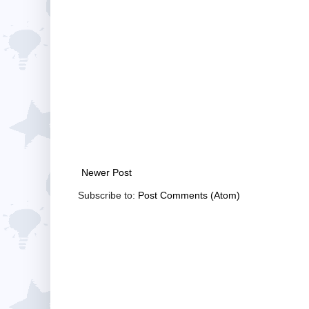
Newer Post
Subscribe to:
Post Comments (Atom)