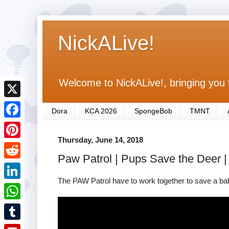
NickALive!
Welcome to NickALive!, bringing you 
X
Dora
KCA 2026
SpongeBob
TMNT
F
Thursday, June 14, 2018
a
P
Paw Patrol | Pups Save the Deer |
c
i
R
e
n
The PAW Patrol have to work together to save a baby
e
L
b
t
d
i
o
W
e
d
n
o
h
r
T