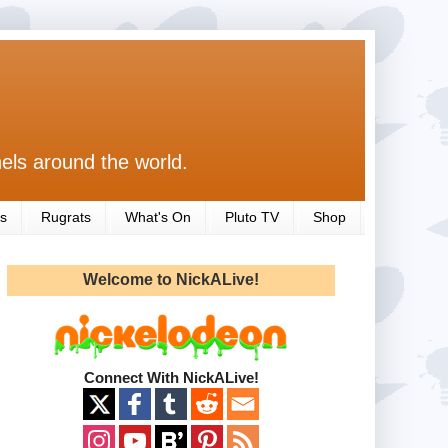
els around the world.
s
Rugrats
What's On
Pluto TV
Shop
Welcome to NickALive!
Connect With NickALive!