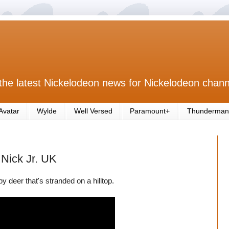
the latest Nickelodeon news for Nickelodeon chann
Avatar
Wylde
Well Versed
Paramount+
Thunderman
 Nick Jr. UK
 deer that's stranded on a hilltop.