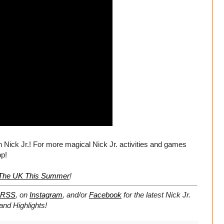
n Nick Jr.! For more magical Nick Jr. activities and games
pp!
r The UK This Summer
!
RSS
, on
Instagram
, and/or
Facebook
for the latest Nick Jr.
nd Highlights!