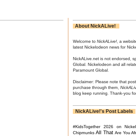
About NickALive!
Welcome to
NickALive!
, a websi
latest Nickelodeon news for Nic
NickALive.net is not endorsed, s
Global. Nickelodeon and all relat
Paramount Global.
Disclaimer: Please note that post
purchase through them,
NickALi
blog keep running. Thank-you for
NickALive!'s Post Labels
#KidsTogether
2026 on Nicke
All That
Chipmunks
Are You Af