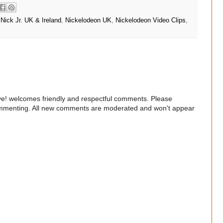
,
Nick Jr. UK & Ireland
,
Nickelodeon UK
,
Nickelodeon Video Clips
,
e! welcomes friendly and respectful comments. Please
commenting. All new comments are moderated and won't appear