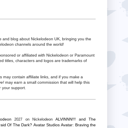
te and blog about Nickelodeon UK, bringing you the
kelodeon channels around the world!
ponsored or affiliated with Nickelodeon or Paramount
ed titles, characters and logos are trademarks of
s may contain affiliate links, and if you make a
ve!
may earn a small commission that will help this
 your support.
lodeon
ALVINNN!!! and The
2027 on Nickelodeon
raid Of The Dark?
Avatar Studios
Avatar: Braving the