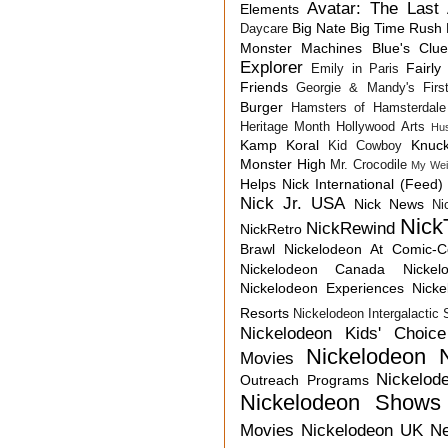
Avatar: The Last 
Elements
Big Nate
Big Time Rush
Daycare
Monster Machines
Blue's Clu
Explorer
Fairly
Emily in Paris
Friends
Georgie & Mandy's First
Burger
Hamsters of Hamsterdale
Heritage Month
Hollywood Arts
Hu
Kamp Koral
Knuck
Kid Cowboy
Monster High
Mr. Crocodile
My Wei
Helps
Nick International (Feed)
Nick Jr. USA
Nick News
Ni
Nick
NickRewind
NickRetro
Brawl
Nickelodeon At Comic-
Nickelodeon Canada
Nicke
Nickelodeon Experiences
Nick
Resorts
Nickelodeon Intergalactic
Nickelodeon Kids' Choic
Nickelodeon 
Movies
Nickelod
Outreach Programs
Nickelodeon Shows
Movies
Nickelodeon UK N