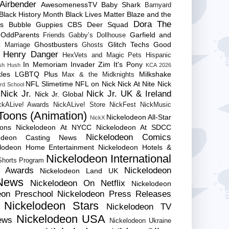
Airbender
AwesomenessTV
Baby Shark
Barnyard
Black History Month
Black Lives Matter
Blaze and the
Dora The
es
Bubble Guppies
CBS
Deer Squad
 OddParents
Garfield and
Friends
Gabby’s Dollhouse
Ghostbusters
Glitch Techs
Good
 Marriage
Ghosts
Henry Danger
HexVets and Magic Pets
Hispanic
In Memoriam
Invader Zim
It's Pony
sh Hush
KCA 2026
les
LGBTQ Plus
Milkshake
Max & the Midknights
NFL Slimetime
NFL on Nick
Nick At Nite
Nick
rd School
Nick Jr.
Nick Jr. UK & Ireland
Nick Jr. Global
ckALive! Awards
NickALive! Store
NickFest
NickMusic
Toons (Animation)
Nickelodeon All-Star
NickX
Cons
Nickelodeon At NYCC
Nickelodeon At SDCC
Nickelodeon Comics
lodeon Casting News
elodeon Home Entertainment
Nickelodeon Hotels &
Nickelodeon International
 Shorts Program
e Awards
Nickelodeon
Nickelodeon Land UK
News
Nickelodeon On Netflix
Nickelodeon
eon Preschool
Nickelodeon Press Releases
Nickelodeon Stars
Nickelodeon TV
Nickelodeon USA
ews
Nickelodeon Ukraine