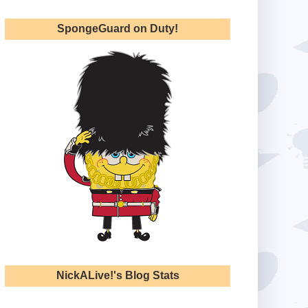
SpongeGuard on Duty!
NickALive!'s Blog Stats