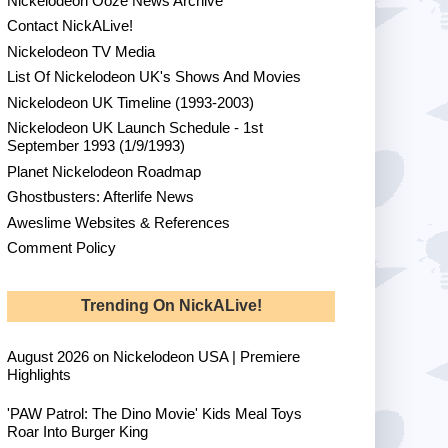
Nickelodeon Ooze News Archive
Contact NickALive!
Nickelodeon TV Media
List Of Nickelodeon UK's Shows And Movies
Nickelodeon UK Timeline (1993-2003)
Nickelodeon UK Launch Schedule - 1st
September 1993 (1/9/1993)
Planet Nickelodeon Roadmap
Ghostbusters: Afterlife News
Aweslime Websites & References
Comment Policy
Trending On NickALive!
August 2026 on Nickelodeon USA | Premiere
Highlights
'PAW Patrol: The Dino Movie' Kids Meal Toys
Roar Into Burger King