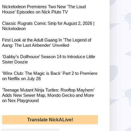
Nickelodeon Premieres Two New 'The Loud
House' Episodes on Nick Pluto TV
Classic Rugrats Comic Strip for August 2, 2026 |
Nickelodeon
First Look at the Adult Gaang In 'The Legend of
Aang: The Last Airbender' Unveiled
‘Gabby’s Dollhouse’ Season 14 to Introduce Little
Sister Doozie
'Winx Club: The Magic is Back' Part 2 to Premiere
on Netflix on July 28
'Teenage Mutant Ninja Turtles: Rooftop Mayhem'
Adds New Sewer Map, Mondo Gecko and More
on Nex Playground
Translate NickALive!