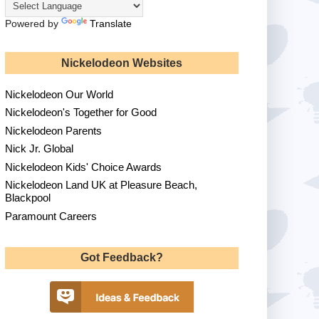
Powered by
Translate
Nickelodeon Websites
Nickelodeon Our World
Nickelodeon's Together for Good
Nickelodeon Parents
Nick Jr. Global
Nickelodeon Kids' Choice Awards
Nickelodeon Land UK at Pleasure Beach,
Blackpool
Paramount Careers
Got Feedback?