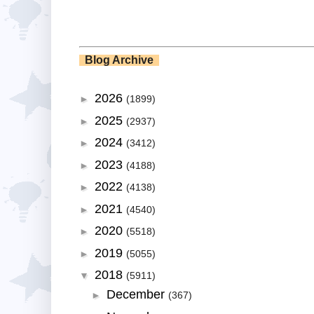
Blog Archive
2026
►
(1899)
2025
►
(2937)
2024
►
(3412)
2023
►
(4188)
2022
►
(4138)
2021
►
(4540)
2020
►
(5518)
2019
►
(5055)
2018
▼
(5911)
December
►
(367)