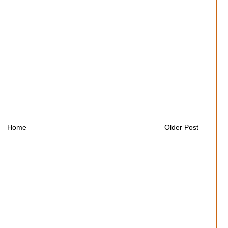
Home
Older Post