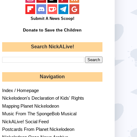
Submit A News Scoop!
Donate to Save the Children
Search NickALive!
Navigation
Index / Homepage
Nickelodeon's Declaration of Kids' Rights
Mapping Planet Nickelodeon
Music From The SpongeBob Musical
NickALive! Social Feed
Postcards From Planet Nickelodeon