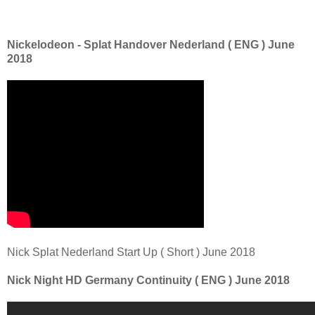
Nickelodeon - Splat Handover Nederland ( ENG ) June
2018
Nick Splat Nederland Start Up ( Short ) June 2018
Nick Night HD Germany Continuity ( ENG ) June 2018