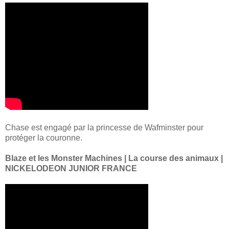
Chase est engagé par la princesse de Wafminster pour
protéger la couronne.
Blaze et les Monster Machines | La course des animaux |
NICKELODEON JUNIOR FRANCE