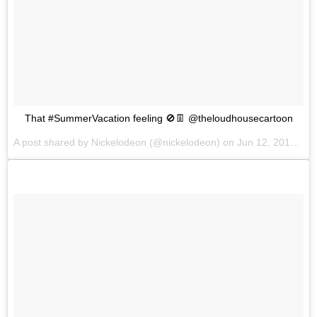
That #SummerVacation feeling 🚫👖 @theloudhousecartoon
A post shared by
Nickelodeon
(@nickelodeon) on
Jun 12, 2018 at 6:08am PDT