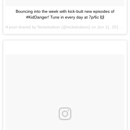
Bouncing into the week with kick-butt new episodes of
#KidDanger! Tune in every day at 7p/6c 🙌
A post shared by
Nickelodeon
(@nickelodeon) on
Jun 11, 2018 at 4:11pm PDT