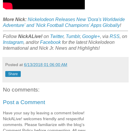
More Nick:
Nickelodeon Releases New 'Dora's Worldwide
Adventure' and 'Nick Football Champions' Apps Globally
!
Follow
NickALive!
on
Twitter
,
Tumblr
,
Google+
, via
RSS
, on
Instagram
, and/or
Facebook
for the latest Nickelodeon
International and Nick Jr. News and Highlights!
Posted at
6/13/2018 01:06:00 AM
Share
No comments:
Post a Comment
Have your say by leaving a comment below!
NickALive! welcomes friendly and respectful
comments. Please familiarize with the blog's
Comment Policy before commenting. All new