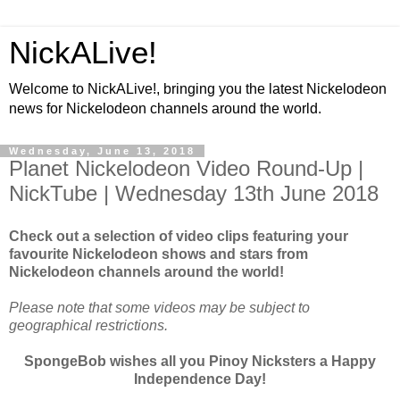
NickALive!
Welcome to NickALive!, bringing you the latest Nickelodeon
news for Nickelodeon channels around the world.
Wednesday, June 13, 2018
Planet Nickelodeon Video Round-Up |
NickTube | Wednesday 13th June 2018
Check out a selection of video clips featuring your
favourite Nickelodeon shows and stars from
Nickelodeon channels around the world!
Please note that some videos may be subject to
geographical restrictions.
SpongeBob wishes all you Pinoy Nicksters a Happy
Independence Day!