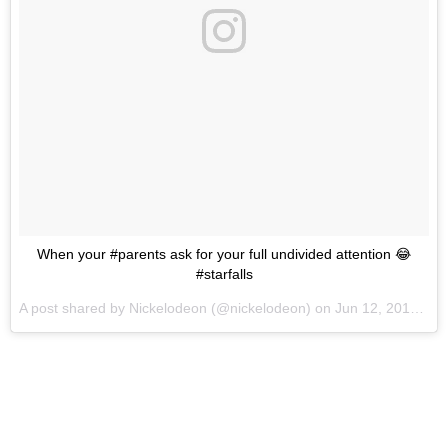
When your #parents ask for your full undivided attention 😂
#starfalls
A post shared by
Nickelodeon
(@nickelodeon) on
Jun 12, 2018 at 1:36pm PDT