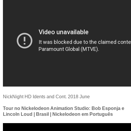
NickNight HD Idents and Cont. 2018 June
Tour no Nickelodeon Animation Studio: Bob Esponja e
Lincoln Loud | Brasil | Nickelodeon em Português