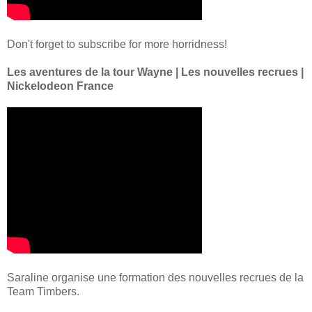
Don't forget to subscribe for more horridness!
Les aventures de la tour Wayne | Les nouvelles recrues |
Nickelodeon France
Saraline organise une formation des nouvelles recrues de la
Team Timbers.