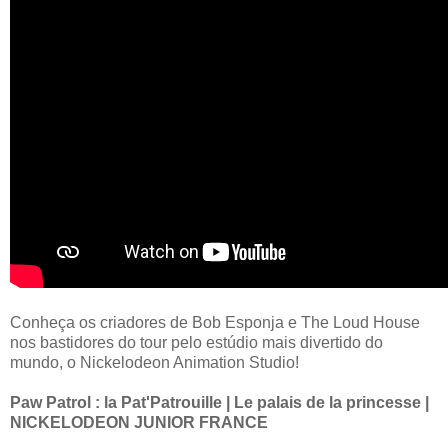
Conheça os criadores de Bob Esponja e The Loud House
nos bastidores do tour pelo estúdio mais divertido do
mundo, o Nickelodeon Animation Studio!
Paw Patrol : la Pat'Patrouille | Le palais de la princesse |
NICKELODEON JUNIOR FRANCE