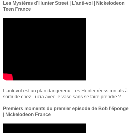
Les Mystères d'Hunter Street | L'anti-vol | Nickelodeon
Teen France
L’anti-vol est un plan dangereux. Les Hunter réussiront-ils à
sortir de chez Lucia avec le vase sans se faire prendre ?
Premiers moments du premier episode de Bob l’éponge
| Nickelodeon France