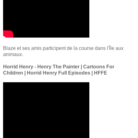
Blaze et ses amis participent de la course dans l'Île aux
animaux.
Horrid Henry - Henry The Painter | Cartoons For
Children | Horrid Henry Full Episodes | HFFE