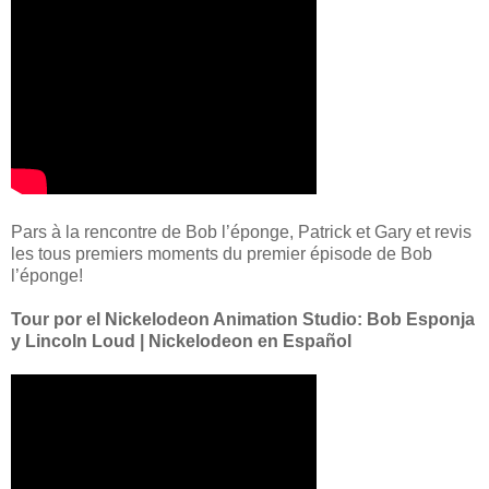
Pars à la rencontre de Bob l’éponge, Patrick et Gary et revis
les tous premiers moments du premier épisode de Bob
l’éponge!
Tour por el Nickelodeon Animation Studio: Bob Esponja
y Lincoln Loud | Nickelodeon en Español