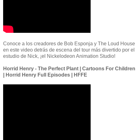
Conoce a los creadores de Bob Esponja y The Loud House
en este video detrás de escena del tour más divertido por el
estudio de Nick, ¡el Nickelodeon Animation Studio!
Horrid Henry - The Perfect Plant | Cartoons For Children
| Horrid Henry Full Episodes | HFFE