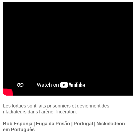
Les tortues sont faits prisonniers et deviennent des
gladiateurs dans l'arène Tricératon.
Bob Esponja | Fuga da Prisão | Portugal | Nickelodeon
em Português