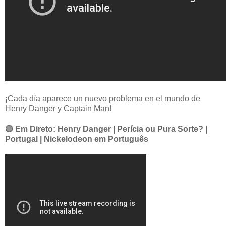
¡Cada día aparece un nuevo problema en el mundo de
Henry Danger y Captain Man!
🔴 Em Direto: Henry Danger | Perícia ou Pura Sorte? |
Portugal | Nickelodeon em Português