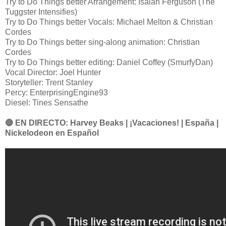
Try to Do Things better Arrangement: Isaiah Ferguson (The
Tuggster Intensifies)
Try to Do Things better Vocals: Michael Melton & Christian
Cordes
Try to Do Things better sing-along animation: Christian
Cordes
Try to Do Things better editing: Daniel Coffey (SmurfyDan)
Vocal Director: Joel Hunter
Storyteller: Trent Stanley
Percy: EnterprisingEngine93
Diesel: Tines Sensathe
🔴 EN DIRECTO: Harvey Beaks | ¡Vacaciones! | España |
Nickelodeon en Español