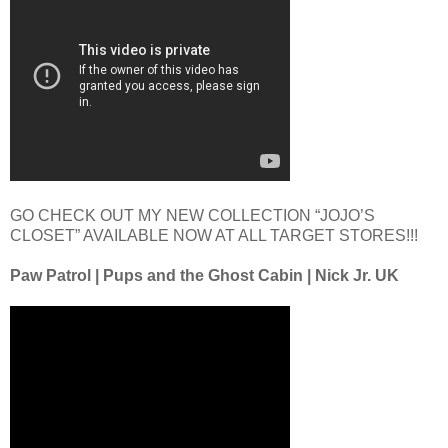
GO CHECK OUT MY NEW COLLECTION “JOJO’S
CLOSET” AVAILABLE NOW AT ALL TARGET STORES!!!
Paw Patrol | Pups and the Ghost Cabin | Nick Jr. UK