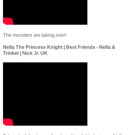
The monsters are taking over!
Nella The Princess Knight | Best Friends - Nella &
Trinket | Nick Jr. UK