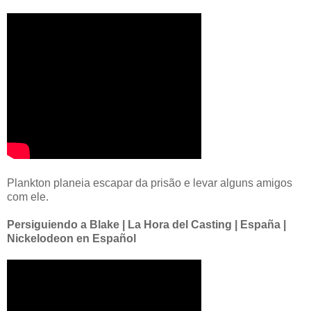
Plankton planeia escapar da prisão e levar alguns amigos
com ele.
Persiguiendo a Blake | La Hora del Casting | España |
Nickelodeon en Español