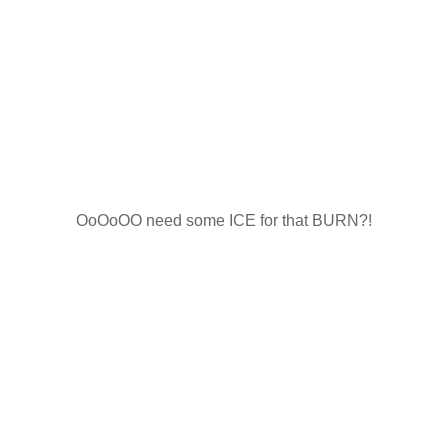
OoOoOO need some ICE for that BURN?!