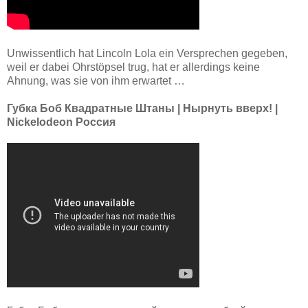
Unwissentlich hat Lincoln Lola ein Versprechen gegeben,
weil er dabei Ohrstöpsel trug, hat er allerdings keine
Ahnung, was sie von ihm erwartet …
Губка Боб Квадратные Штаны | Нырнуть вверх! |
Nickelodeon Россия