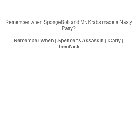
Remember when SpongeBob and Mr. Krabs made a Nasty
Patty?
Remember When | Spencer's Assassin | iCarly |
TeenNick