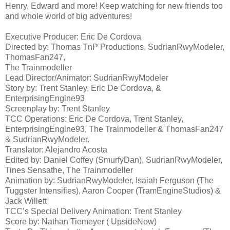
Henry, Edward and more! Keep watching for new friends too
and whole world of big adventures!
Executive Producer: Eric De Cordova
Directed by: Thomas TnP Productions, SudrianRwyModeler,
ThomasFan247,
The Trainmodeller
Lead Director/Animator: SudrianRwyModeler
Story by: Trent Stanley, Eric De Cordova, &
EnterprisingEngine93
Screenplay by: Trent Stanley
TCC Operations: Eric De Cordova, Trent Stanley,
EnterprisingEngine93, The Trainmodeller & ThomasFan247
& SudrianRwyModeler.
Translator: Alejandro Acosta
Edited by: Daniel Coffey (SmurfyDan), SudrianRwyModeler,
Tines Sensathe, The Trainmodeller
Animation by: SudrianRwyModeler, Isaiah Ferguson (The
Tuggster Intensifies), Aaron Cooper (TramEngineStudios) &
Jack Willett
TCC’s Special Delivery Animation: Trent Stanley
Score by: Nathan Tiemeyer ( UpsideNow)