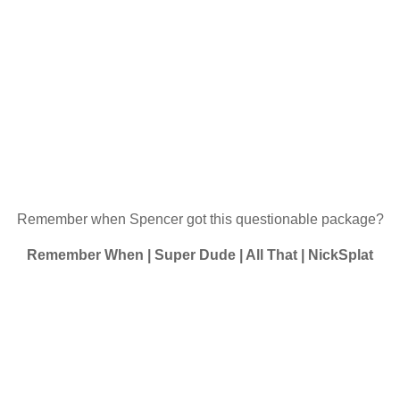
Remember when Spencer got this questionable package?
Remember When | Super Dude | All That | NickSplat