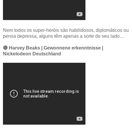
Nem todos os super-heróis são habilidosos, diplomáticos ou
pensa depressa, alguns têm apenas a sorte do seu lado…
🔴 Harvey Beaks | Gewonnene erkenntnisse |
Nickelodeon Deutschland