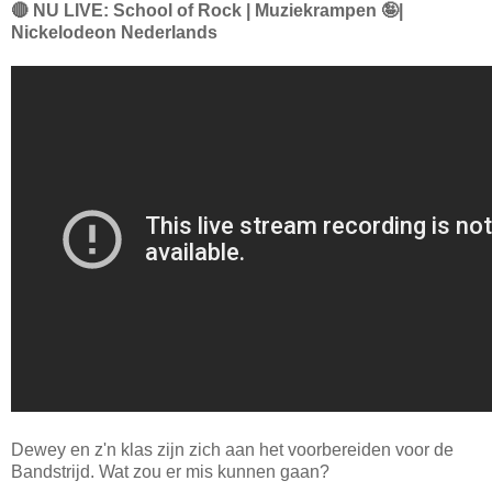
🔴 NU LIVE: School of Rock | Muziekrampen 🤪|
Nickelodeon Nederlands
Dewey en z'n klas zijn zich aan het voorbereiden voor de
Bandstrijd. Wat zou er mis kunnen gaan?