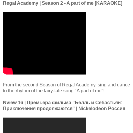
Regal Academy | Season 2 - A part of me [KARAOKE]
From the second Season of Regal Academy, sing and dance
to the rhythm of the fairy-tale song "A part of me"!
Nview 16 | Премьера фильма "Белль и Себастьян:
Приключения продолжаются" | Nickelodeon Россия