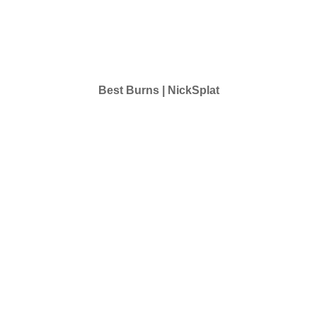
Best Burns | NickSplat