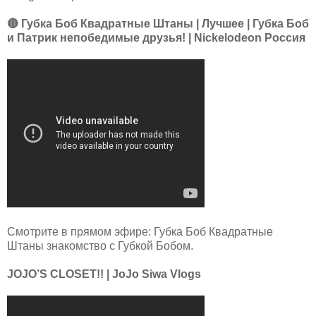
🔴 Губка Боб Квадратные Штаны | Лучшее | Губка Боб
и Патрик непобедимые друзья! | Nickelodeon Россия
Смотрите в прямом эфире: Губка Боб Квадратные
Штаны знакомство с Губкой Бобом.
JOJO’S CLOSET!! | JoJo Siwa Vlogs