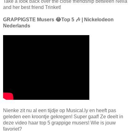
Take a look back over the close friendship between Nella
and her best friend Trinket!
GRAPPIGSTE Musers 😂Top 5 🎶 | Nickelodeon
Nederlands
Nienke zit nu al een tijdje op Musical.ly en heeft pas
geleden een kroontje gekregen! Super gaaf! Ze deelt in
deze video haar top 5 grappige musers! Wie is jouw
favoriet?