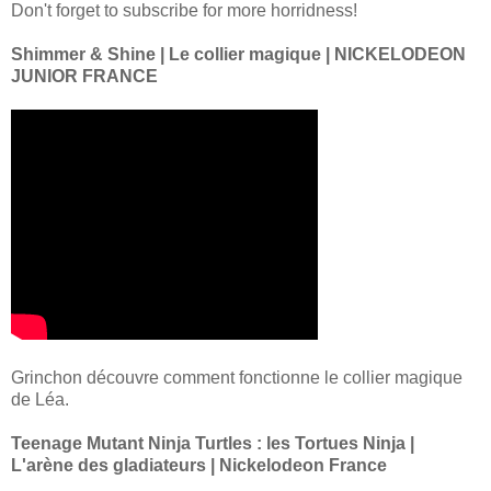
Don't forget to subscribe for more horridness!
Shimmer & Shine | Le collier magique | NICKELODEON
JUNIOR FRANCE
Grinchon découvre comment fonctionne le collier magique
de Léa.
Teenage Mutant Ninja Turtles : les Tortues Ninja |
L'arène des gladiateurs | Nickelodeon France