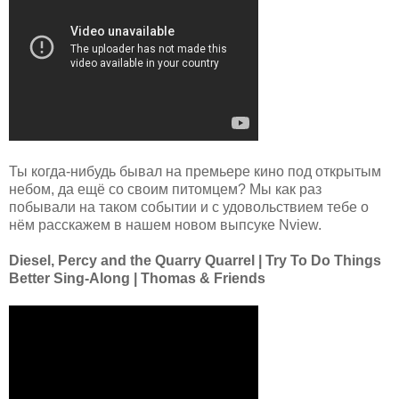
Ты когда-нибудь бывал на премьере кино под открытым
небом, да ещё со своим питомцем? Мы как раз
побывали на таком событии и с удовольствием тебе о
нём расскажем в нашем новом выпсуке Nview.
Diesel, Percy and the Quarry Quarrel | Try To Do Things
Better Sing-Along | Thomas & Friends