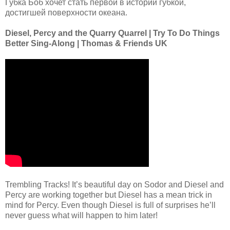
Губка Боб хочет стать первой в истории губкой,
достигшей поверхности океана.
Diesel, Percy and the Quarry Quarrel | Try To Do Things
Better Sing-Along | Thomas & Friends UK
Trembling Tracks! It’s beautiful day on Sodor and Diesel and
Percy are working together but Diesel has a mean trick in
mind for Percy. Even though Diesel is full of surprises he’ll
never guess what will happen to him later!