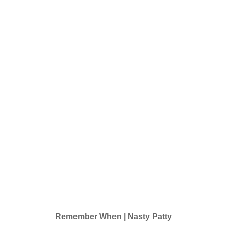
Remember When | Nasty Patty