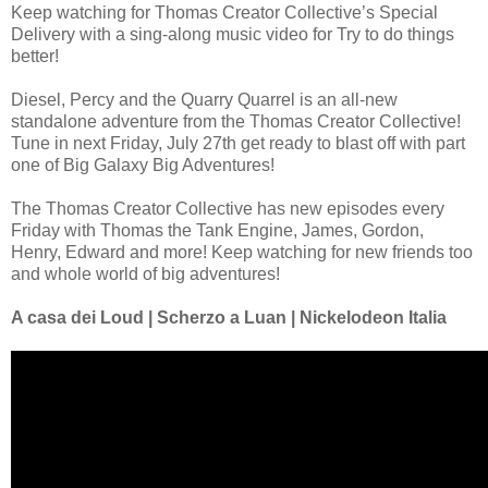
Keep watching for Thomas Creator Collective’s Special
Delivery with a sing-along music video for Try to do things
better!
Diesel, Percy and the Quarry Quarrel is an all-new
standalone adventure from the Thomas Creator Collective!
Tune in next Friday, July 27th get ready to blast off with part
one of Big Galaxy Big Adventures!
The Thomas Creator Collective has new episodes every
Friday with Thomas the Tank Engine, James, Gordon,
Henry, Edward and more! Keep watching for new friends too
and whole world of big adventures!
A casa dei Loud | Scherzo a Luan | Nickelodeon Italia