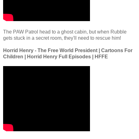
The PAW Patrol head to a ghost cabin, but when Rubble
gets stuck in a secret room, they'll need to rescue him!
Horrid Henry - The Free World President | Cartoons For
Children | Horrid Henry Full Episodes | HFFE