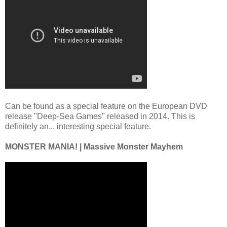
Can be found as a special feature on the European DVD
release "Deep-Sea Games" released in 2014. This is
definitely an... interesting special feature.
MONSTER MANIA! | Massive Monster Mayhem