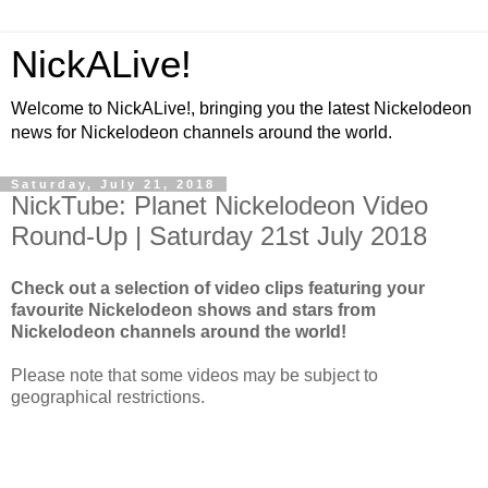
NickALive!
Welcome to NickALive!, bringing you the latest Nickelodeon
news for Nickelodeon channels around the world.
Saturday, July 21, 2018
NickTube: Planet Nickelodeon Video
Round-Up | Saturday 21st July 2018
Check out a selection of video clips featuring your
favourite Nickelodeon shows and stars from
Nickelodeon channels around the world!
Please note that some videos may be subject to
geographical restrictions.