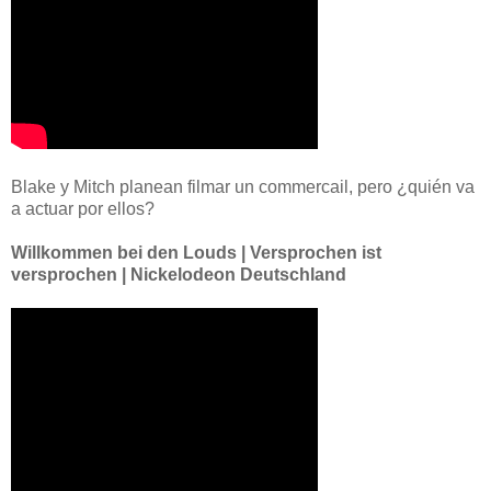
Blake y Mitch planean filmar un commercail, pero ¿quién va
a actuar por ellos?
Willkommen bei den Louds | Versprochen ist
versprochen | Nickelodeon Deutschland