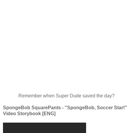
Remember when Super Dude saved the day?
SpongeBob SquarePants - "SpongeBob, Soccer Star!"
Video Storybook [ENG]