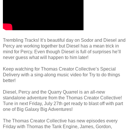
Trembling Tracks! It’s beautiful day on Sodor and Diesel and
Percy are working together but Diesel has a mean trick in
mind for Percy. Even though Diesel is full of surprises he’ll
never guess what will happen to him later!
Keep watching for Thomas Creator Collective’s Special
Delivery with a sing-along music video for Try to do things
better!
Diesel, Percy and the Quarry Quarrel is an all-new
standalone adventure from the Thomas Creator Collective!
Tune in next Friday, July 27th get ready to blast off with part
one of Big Galaxy Big Adventures!
The Thomas Creator Collective has new episodes every
Friday with Thomas the Tank Engine, James, Gordon,