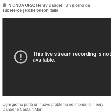
🔴 IN ONDA ORA: Henry Danger | Un giorno da
supereroe | Nickelodeon Italia
Ogni giorno porta un nuovo problema nel mondo di Henry
Danger e Captain Man!