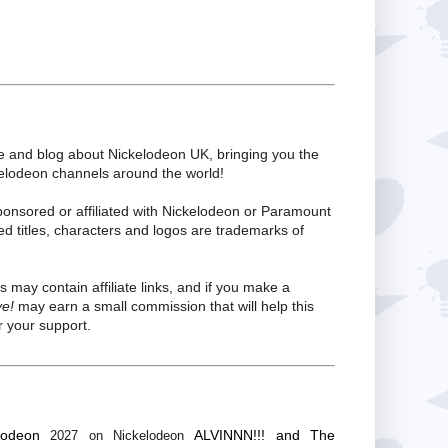
te and blog about Nickelodeon UK, bringing you the
kelodeon channels around the world!
ponsored or affiliated with Nickelodeon or Paramount
ed titles, characters and logos are trademarks of
s may contain affiliate links, and if you make a
ve!
may earn a small commission that will help this
 your support.
lodeon
ALVINNN!!! and The
2027 on Nickelodeon