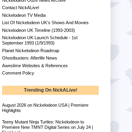
Nickelodeon Ooze News Archive
Contact NickALive!
Nickelodeon TV Media
List Of Nickelodeon UK's Shows And Movies
Nickelodeon UK Timeline (1993-2003)
Nickelodeon UK Launch Schedule - 1st
September 1993 (1/9/1993)
Planet Nickelodeon Roadmap
Ghostbusters: Afterlife News
Aweslime Websites & References
Comment Policy
Trending On NickALive!
August 2026 on Nickelodeon USA | Premiere
Highlights
Teeny Mutant Ninja Turtles: Nickelodeon to
Premiere New TMNT Digital Series on July 24 |