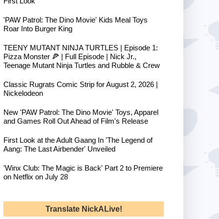
First Look
'PAW Patrol: The Dino Movie' Kids Meal Toys
Roar Into Burger King
TEENY MUTANT NINJA TURTLES | Episode 1:
Pizza Monster 🍕 | Full Episode | Nick Jr.,
Teenage Mutant Ninja Turtles and Rubble & Crew
Classic Rugrats Comic Strip for August 2, 2026 |
Nickelodeon
New 'PAW Patrol: The Dino Movie' Toys, Apparel
and Games Roll Out Ahead of Film's Release
First Look at the Adult Gaang In 'The Legend of
Aang: The Last Airbender' Unveiled
'Winx Club: The Magic is Back' Part 2 to Premiere
on Netflix on July 28
Translate NickALive!