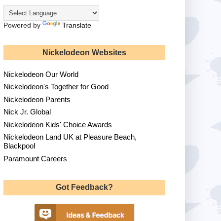
Powered by
Translate
Nickelodeon Websites
Nickelodeon Our World
Nickelodeon's Together for Good
Nickelodeon Parents
Nick Jr. Global
Nickelodeon Kids' Choice Awards
Nickelodeon Land UK at Pleasure Beach,
Blackpool
Paramount Careers
Got Feedback?