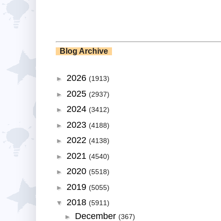
Blog Archive
2026
►
(1913)
2025
►
(2937)
2024
►
(3412)
2023
►
(4188)
2022
►
(4138)
2021
►
(4540)
2020
►
(5518)
2019
►
(5055)
2018
▼
(5911)
December
►
(367)