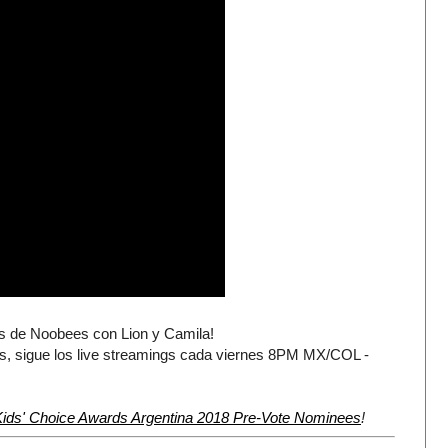
es de Noobees con Lion y Camila!
 sigue los live streamings cada viernes 8PM MX/COL -
ids' Choice Awards Argentina 2018 Pre-Vote Nominees
!