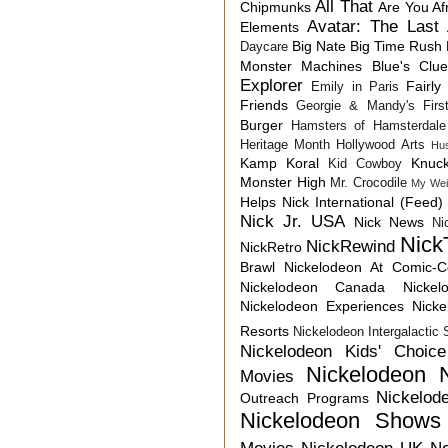
All That
Chipmunks
Are You Af
Avatar: The Last 
Elements
Big Nate
Big Time Rush
Daycare
Monster Machines
Blue's Clu
Explorer
Fairly
Emily in Paris
Friends
Georgie & Mandy's First
Burger
Hamsters of Hamsterdale
Heritage Month
Hollywood Arts
Hu
Kamp Koral
Knuck
Kid Cowboy
Monster High
Mr. Crocodile
My Wei
Helps
Nick International (Feed)
Nick Jr. USA
Nick News
Ni
Nick
NickRewind
NickRetro
Brawl
Nickelodeon At Comic-
Nickelodeon Canada
Nicke
Nickelodeon Experiences
Nick
Resorts
Nickelodeon Intergalactic
Nickelodeon Kids' Choic
Nickelodeon 
Movies
Nickelod
Outreach Programs
Nickelodeon Shows