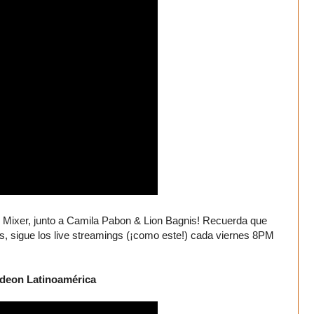
 Mixer, junto a Camila Pabon & Lion Bagnis! Recuerda que
sigue los live streamings (¡como este!) cada viernes 8PM
odeon Latinoamérica