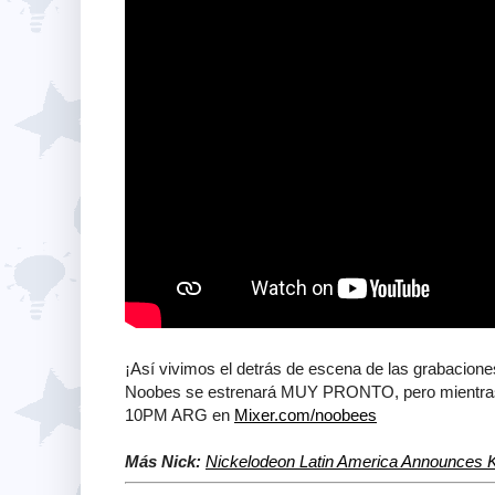
¡Así vivimos el detrás de escena de las grabacion
Noobes se estrenará MUY PRONTO, pero mientras,
10PM ARG en
Mixer.com/noobees
Más Nick:
Nickelodeon Latin America Announces K