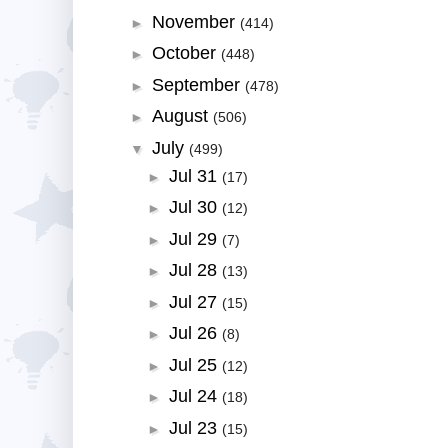
November
►
(414)
October
►
(448)
September
►
(478)
August
►
(506)
July
▼
(499)
Jul 31
►
(17)
Jul 30
►
(12)
Jul 29
►
(7)
Jul 28
►
(13)
Jul 27
►
(15)
Jul 26
►
(8)
Jul 25
►
(12)
Jul 24
►
(18)
Jul 23
►
(15)