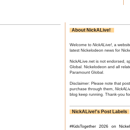
About NickALive!
Welcome to
NickALive!
, a websi
latest Nickelodeon news for Nic
NickALive.net is not endorsed, s
Global. Nickelodeon and all relat
Paramount Global.
Disclaimer: Please note that post
purchase through them,
NickALi
blog keep running. Thank-you for
NickALive!'s Post Labels
#KidsTogether
2026 on Nicke