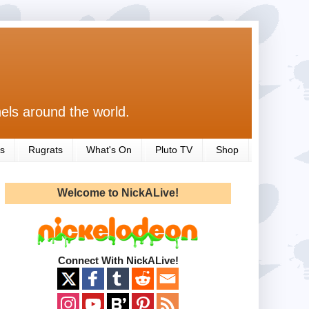
els around the world.
s
Rugrats
What's On
Pluto TV
Shop
Welcome to NickALive!
Connect With NickALive!