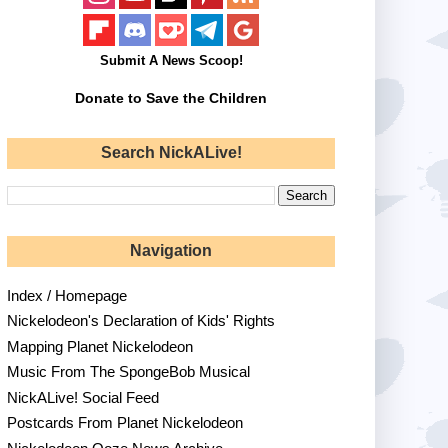
Submit A News Scoop!
Donate to Save the Children
Search NickALive!
Navigation
Index / Homepage
Nickelodeon's Declaration of Kids' Rights
Mapping Planet Nickelodeon
Music From The SpongeBob Musical
NickALive! Social Feed
Postcards From Planet Nickelodeon