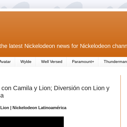
the latest Nickelodeon news for Nickelodeon chann
Avatar
Wylde
Well Versed
Paramount+
Thunderman
 con Camila y Lion; Diversión con Lion y
ca
 Lion | Nickelodeon Latinoamérica