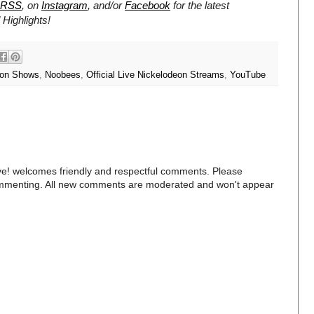
RSS
, on
Instagram
, and/or
Facebook
for the latest
Highlights!
eon Shows
,
Noobees
,
Official Live Nickelodeon Streams
,
YouTube
e! welcomes friendly and respectful comments. Please
commenting. All new comments are moderated and won't appear