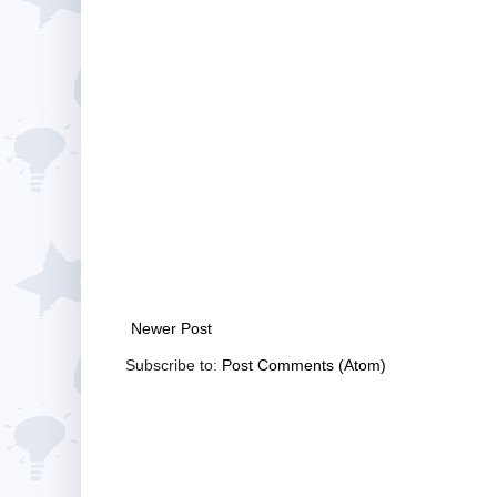
Newer Post
Subscribe to:
Post Comments (Atom)