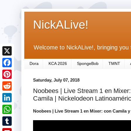
NickALive!
Welcome to NickALive!, bringing you 
X
Dora
KCA 2026
SpongeBob
TMNT
F
Saturday, July 07, 2018
a
P
Noobees | Live Stream 1 en Mixer:
c
i
R
Camila | Nickelodeon Latinoaméri
e
n
e
L
b
Noobees | Live Stream 1 en Mixer: con Camila y
t
d
i
o
W
e
d
n
o
h
r
T