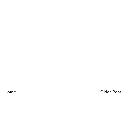
Home
Older Post