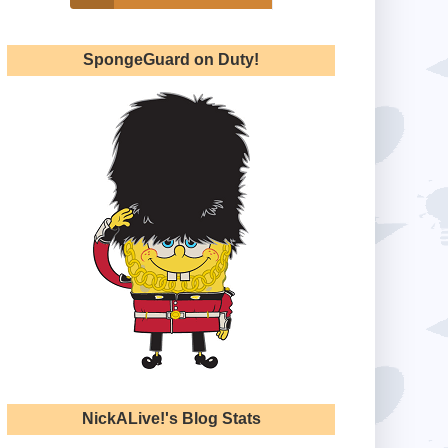
SpongeGuard on Duty!
NickALive!'s Blog Stats