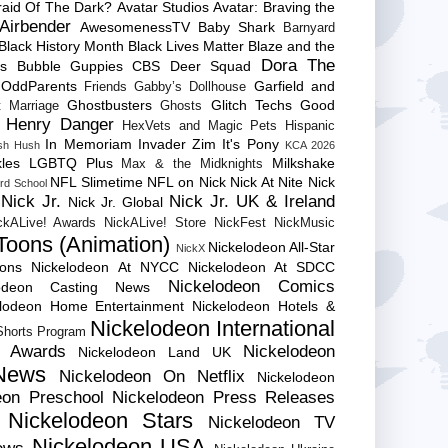
raid Of The Dark?
Avatar Studios
Avatar: Braving the
Airbender
AwesomenessTV
Baby Shark
Barnyard
Black History Month
Black Lives Matter
Blaze and the
Dora The
es
Bubble Guppies
CBS
Deer Squad
 OddParents
Garfield and
Friends
Gabby’s Dollhouse
Ghostbusters
Glitch Techs
Good
 Marriage
Ghosts
Henry Danger
HexVets and Magic Pets
Hispanic
In Memoriam
Invader Zim
It's Pony
sh Hush
KCA 2026
les
LGBTQ Plus
Milkshake
Max & the Midknights
NFL Slimetime
NFL on Nick
Nick At Nite
Nick
rd School
Nick Jr.
Nick Jr. UK & Ireland
Nick Jr. Global
ckALive! Awards
NickALive! Store
NickFest
NickMusic
Toons (Animation)
Nickelodeon All-Star
NickX
Cons
Nickelodeon At NYCC
Nickelodeon At SDCC
Nickelodeon Comics
lodeon Casting News
elodeon Home Entertainment
Nickelodeon Hotels &
Nickelodeon International
 Shorts Program
e Awards
Nickelodeon
Nickelodeon Land UK
News
Nickelodeon On Netflix
Nickelodeon
eon Preschool
Nickelodeon Press Releases
Nickelodeon Stars
Nickelodeon TV
Nickelodeon USA