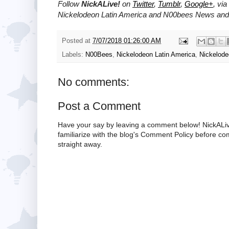
Follow
NickALive!
on
Twitter
,
Tumblr
,
Google+
, via
Nickelodeon Latin America and N00bees News and 
Posted at
7/07/2018 01:26:00 AM
Labels:
N00Bees
,
Nickelodeon Latin America
,
Nickelod
No comments:
Post a Comment
Have your say by leaving a comment below! NickALiv
familiarize with the blog's Comment Policy before 
straight away.