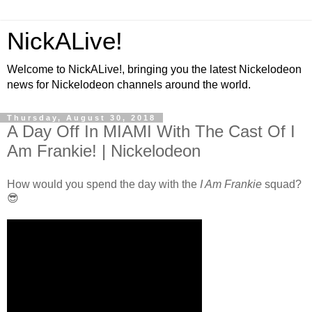
NickALive!
Welcome to NickALive!, bringing you the latest Nickelodeon
news for Nickelodeon channels around the world.
Thursday, August 30, 2018
A Day Off In MIAMI With The Cast Of I
Am Frankie! | Nickelodeon
How would you spend the day with the
I Am Frankie
squad?
😎