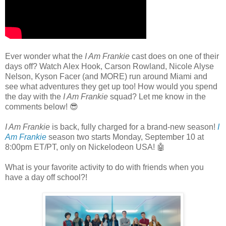
Ever wonder what the
I Am Frankie
cast does on one of their
days off? Watch Alex Hook, Carson Rowland, Nicole Alyse
Nelson, Kyson Facer (and MORE) run around Miami and
see what adventures they get up too! How would you spend
the day with the
I Am Frankie
squad? Let me know in the
comments below! 😎
I Am Frankie
is back, fully charged for a brand-new season!
I
Am Frankie
season two starts Monday, September 10 at
8:00pm ET/PT, only on Nickelodeon USA! 🤖
What is your favorite activity to do with friends when you
have a day off school?!