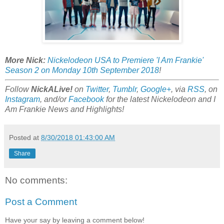
More Nick:
Nickelodeon USA to Premiere 'I Am Frankie'
Season 2 on Monday 10th September 2018
!
Follow
NickALive!
on
Twitter
,
Tumblr
,
Google+
, via
RSS
, on
Instagram
, and/or
Facebook
for the latest Nickelodeon and I
Am Frankie News and Highlights!
Posted at
8/30/2018 01:43:00 AM
Share
No comments:
Post a Comment
Have your say by leaving a comment below!