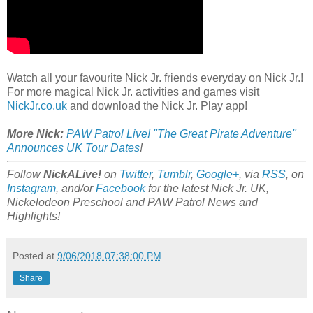
Watch all your favourite Nick Jr. friends everyday on Nick Jr.!
For more magical Nick Jr. activities and games visit
NickJr.co.uk
and download the Nick Jr. Play app!
More Nick:
PAW Patrol Live! "The Great Pirate Adventure"
Announces UK Tour Dates
!
Follow
NickALive!
on
Twitter
,
Tumblr
,
Google+
, via
RSS
, on
Instagram
, and/or
Facebook
for the latest Nick Jr. UK,
Nickelodeon Preschool and PAW Patrol News and
Highlights!
Posted at
9/06/2018 07:38:00 PM
Share