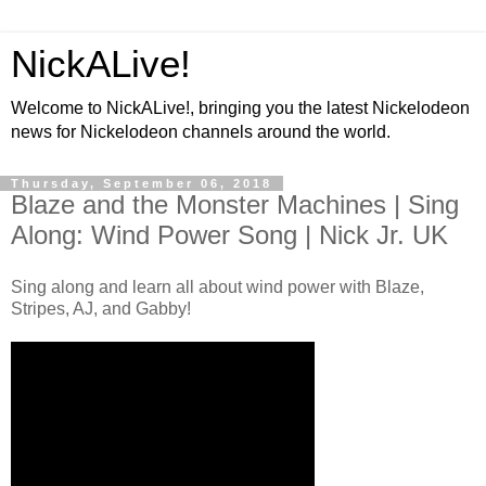
NickALive!
Welcome to NickALive!, bringing you the latest Nickelodeon
news for Nickelodeon channels around the world.
Thursday, September 06, 2018
Blaze and the Monster Machines | Sing
Along: Wind Power Song | Nick Jr. UK
Sing along and learn all about wind power with Blaze,
Stripes, AJ, and Gabby!