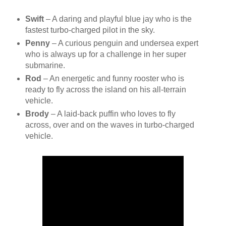
Swift
– A daring and playful blue jay who is the
fastest turbo-charged pilot in the sky.
Penny
– A curious penguin and undersea expert
who is always up for a challenge in her super
submarine.
Rod
– An energetic and funny rooster who is
ready to fly across the island on his all-terrain
vehicle.
Brody
– A laid-back puffin who loves to fly
across, over and on the waves in turbo-charged
vehicle.