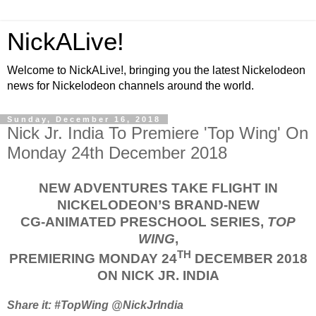
NickALive!
Welcome to NickALive!, bringing you the latest Nickelodeon
news for Nickelodeon channels around the world.
Sunday, December 16, 2018
Nick Jr. India To Premiere 'Top Wing' On
Monday 24th December 2018
NEW ADVENTURES TAKE FLIGHT IN
NICKELODEON’S BRAND-NEW
CG-ANIMATED PRESCHOOL SERIES,
TOP
WING
,
TH
PREMIERING MONDAY 24
DECEMBER 2018
ON NICK JR. INDIA
Share it: #TopWing @NickJrIndia