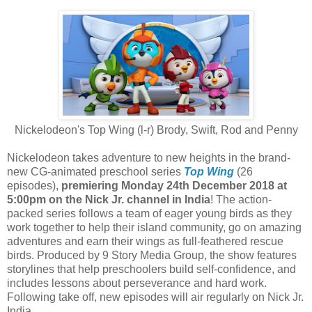
Nickelodeon's Top Wing (l-r) Brody, Swift, Rod and Penny
Nickelodeon takes adventure to new heights in the brand-
new CG-animated preschool series
Top Wing
(26
episodes),
premiering Monday 24th December 2018 at
5:00pm on the Nick Jr. channel in India
! The action-
packed series follows a team of eager young birds as they
work together to help their island community, go on amazing
adventures and earn their wings as full-feathered rescue
birds. Produced by 9 Story Media Group, the show features
storylines that help preschoolers build self-confidence, and
includes lessons about perseverance and hard work.
Following take off, new episodes will air regularly on Nick Jr.
India.