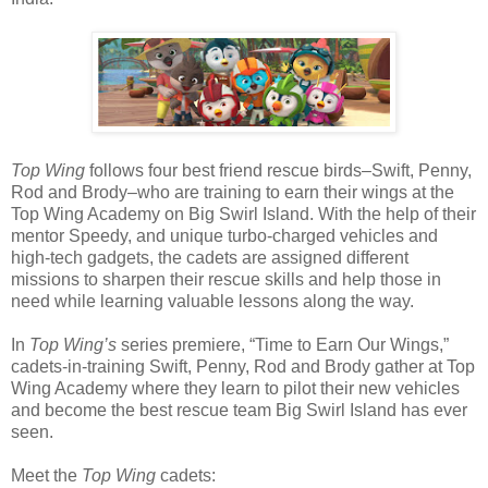
Top Wing
follows four best friend rescue birds–Swift, Penny,
Rod and Brody–who are training to earn their wings at the
Top Wing Academy on Big Swirl Island. With the help of their
mentor Speedy, and unique turbo-charged vehicles and
high-tech gadgets, the cadets are assigned different
missions to sharpen their rescue skills and help those in
need while learning valuable lessons along the way.
In
Top Wing’s
series premiere, “Time to Earn Our Wings,”
cadets-in-training Swift, Penny, Rod and Brody gather at Top
Wing Academy where they learn to pilot their new vehicles
and become the best rescue team Big Swirl Island has ever
seen.
Meet the
Top Wing
cadets: