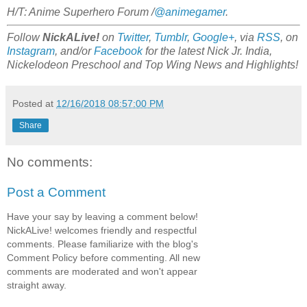
H/T: Anime Superhero Forum /
@animegamer
.
Follow
NickALive!
on
Twitter
,
Tumblr
,
Google+
, via
RSS
, on
Instagram
, and/or
Facebook
for the latest Nick Jr. India,
Nickelodeon Preschool and Top Wing News and Highlights!
Posted at
12/16/2018 08:57:00 PM
Share
No comments:
Post a Comment
Have your say by leaving a comment below!
NickALive! welcomes friendly and respectful
comments. Please familiarize with the blog's
Comment Policy before commenting. All new
comments are moderated and won't appear
straight away.