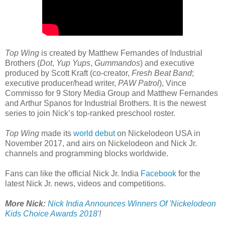
Top Wing
is created by Matthew Fernandes of Industrial
Brothers (
Dot
,
Yup Yups
,
Gummandos
) and executive
produced by Scott Kraft (co-creator,
Fresh Beat Band
;
executive producer/head writer,
PAW Patrol
), Vince
Commisso for 9 Story Media Group and Matthew Fernandes
and Arthur Spanos for Industrial Brothers. It is the newest
series to join Nick’s top-ranked preschool roster.
Top Wing
made its
world debut
on Nickelodeon USA in
November 2017, and airs on Nickelodeon and Nick Jr.
channels and programming blocks worldwide.
Fans can like the official Nick Jr. India
Facebook
for the
latest Nick Jr. news, videos and competitions.
More Nick:
Nick India Announces Winners Of 'Nickelodeon
Kids Choice Awards 2018'
!