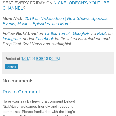
SEAT EVERY FRIDAY ON
NICKELODEON'S YOUTUBE
CHANNEL
?!
More Nick:
2019 on Nickelodeon | New Shows, Specials,
Events, Movies, Episodes, and More
!
Follow
NickALive!
on
Twitter
,
Tumblr
,
Google+
, via
RSS
, on
Instagram
, and/or
Facebook
for the latest Nickelodeon and
Drop That Seat News and Highlights!
Posted at
1/01/2019 09:18:00 PM
Share
No comments:
Post a Comment
Have your say by leaving a comment below!
NickALive! welcomes friendly and respectful
comments. Please familiarize with the blog's