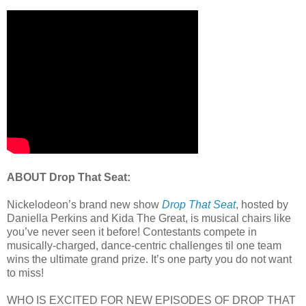
ABOUT Drop That Seat:
Nickelodeon’s brand new show
Drop That Seat
, hosted by
Daniella Perkins and Kida The Great, is musical chairs like
you’ve never seen it before! Contestants compete in
musically-charged, dance-centric challenges til one team
wins the ultimate grand prize. It’s one party you do not want
to miss!
WHO IS EXCITED FOR NEW EPISODES OF DROP THAT