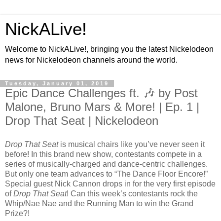
NickALive!
Welcome to NickALive!, bringing you the latest Nickelodeon
news for Nickelodeon channels around the world.
Tuesday, January 01, 2019
Epic Dance Challenges ft. 🎶 by Post
Malone, Bruno Mars & More! | Ep. 1 |
Drop That Seat | Nickelodeon
Drop That Seat
is musical chairs like you’ve never seen it
before! In this brand new show, contestants compete in a
series of musically-charged and dance-centric challenges.
But only one team advances to “The Dance Floor Encore!”
Special guest Nick Cannon drops in for the very first episode
of
Drop That Seat
! Can this week’s contestants rock the
Whip/Nae Nae and the Running Man to win the Grand
Prize?!