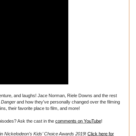
venture, and laughs! Jace Norman, Riele Downs and the rest
 Danger
and how they’ve personally changed over the filming
ins, their favorite place to film, and more!
isodes? Ask the cast in the
comments on YouTube
!
in
Nickelodeon’s Kids’ Choice Awards 2019
!
Click here for