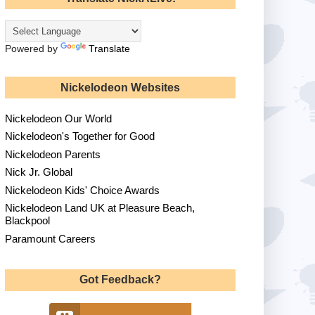
Powered by
Translate
Nickelodeon Websites
Nickelodeon Our World
Nickelodeon's Together for Good
Nickelodeon Parents
Nick Jr. Global
Nickelodeon Kids' Choice Awards
Nickelodeon Land UK at Pleasure Beach,
Blackpool
Paramount Careers
Got Feedback?