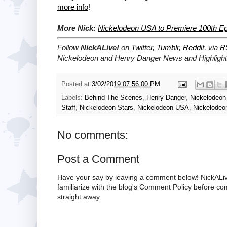
more info
!
More Nick:
Nickelodeon USA to Premiere 100th Ep
Follow
NickALive!
on
Twitter
,
Tumblr
,
Reddit
, via
R
Nickelodeon and Henry Danger News and Highlight
Posted at
3/02/2019 07:56:00 PM
Labels:
Behind The Scenes
,
Henry Danger
,
Nickelodeo
Staff
,
Nickelodeon Stars
,
Nickelodeon USA
,
Nickelodeo
No comments:
Post a Comment
Have your say by leaving a comment below! NickALiv
familiarize with the blog's Comment Policy before 
straight away.