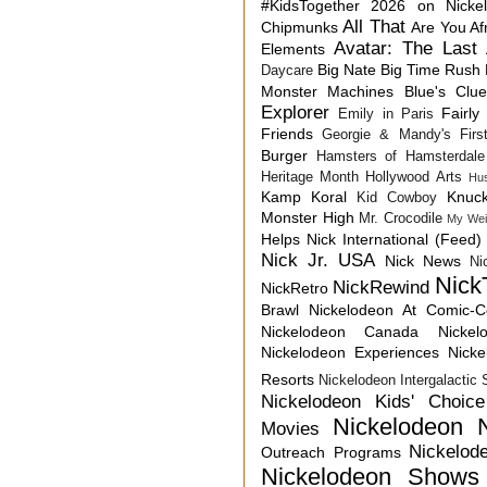
#KidsTogether
2026 on Nicke
All That
Chipmunks
Are You Af
Avatar: The Last 
Elements
Big Nate
Big Time Rush
Daycare
Monster Machines
Blue's Clu
Explorer
Fairly
Emily in Paris
Friends
Georgie & Mandy's First
Burger
Hamsters of Hamsterdale
Heritage Month
Hollywood Arts
Hu
Kamp Koral
Knuck
Kid Cowboy
Monster High
Mr. Crocodile
My Wei
Helps
Nick International (Feed)
Nick Jr. USA
Nick News
Ni
Nick
NickRewind
NickRetro
Brawl
Nickelodeon At Comic-
Nickelodeon Canada
Nicke
Nickelodeon Experiences
Nick
Resorts
Nickelodeon Intergalactic
Nickelodeon Kids' Choic
Nickelodeon 
Movies
Nickelod
Outreach Programs
Nickelodeon Shows