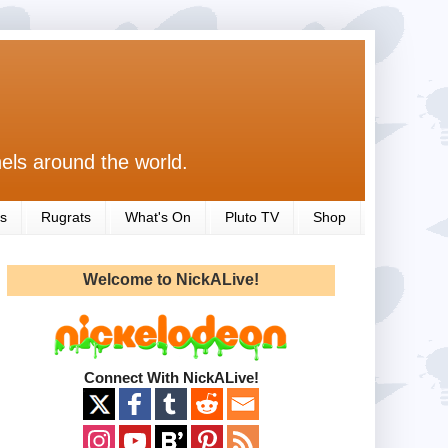
els around the world.
s
Rugrats
What's On
Pluto TV
Shop
Welcome to NickALive!
Connect With NickALive!