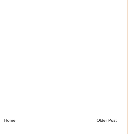
Home
Older Post