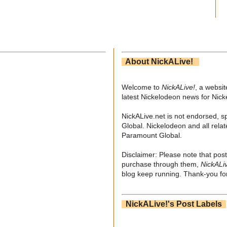
About NickALive!
Welcome to
NickALive!
, a websi
latest Nickelodeon news for Nic
NickALive.net is not endorsed, s
Global. Nickelodeon and all relat
Paramount Global.
Disclaimer: Please note that post
purchase through them,
NickALi
blog keep running. Thank-you for
NickALive!'s Post Labels