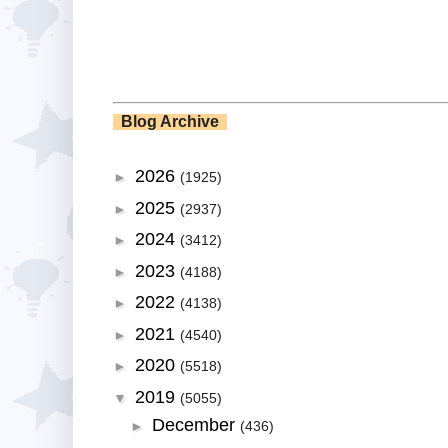
Blog Archive
2026
►
(1925)
2025
►
(2937)
2024
►
(3412)
2023
►
(4188)
2022
►
(4138)
2021
►
(4540)
2020
►
(5518)
2019
▼
(5055)
December
►
(436)