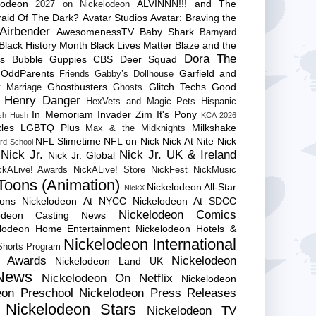
lodeon
ALVINNN!!! and The
2027 on Nickelodeon
raid Of The Dark?
Avatar Studios
Avatar: Braving the
Airbender
AwesomenessTV
Baby Shark
Barnyard
Black History Month
Black Lives Matter
Blaze and the
Dora The
es
Bubble Guppies
CBS
Deer Squad
 OddParents
Garfield and
Friends
Gabby’s Dollhouse
Ghostbusters
Glitch Techs
Good
 Marriage
Ghosts
Henry Danger
HexVets and Magic Pets
Hispanic
In Memoriam
Invader Zim
It's Pony
sh Hush
KCA 2026
les
LGBTQ Plus
Milkshake
Max & the Midknights
NFL Slimetime
NFL on Nick
Nick At Nite
Nick
rd School
Nick Jr.
Nick Jr. UK & Ireland
Nick Jr. Global
ckALive! Awards
NickALive! Store
NickFest
NickMusic
Toons (Animation)
Nickelodeon All-Star
NickX
Cons
Nickelodeon At NYCC
Nickelodeon At SDCC
Nickelodeon Comics
lodeon Casting News
elodeon Home Entertainment
Nickelodeon Hotels &
Nickelodeon International
 Shorts Program
e Awards
Nickelodeon
Nickelodeon Land UK
News
Nickelodeon On Netflix
Nickelodeon
eon Preschool
Nickelodeon Press Releases
Nickelodeon Stars
Nickelodeon TV