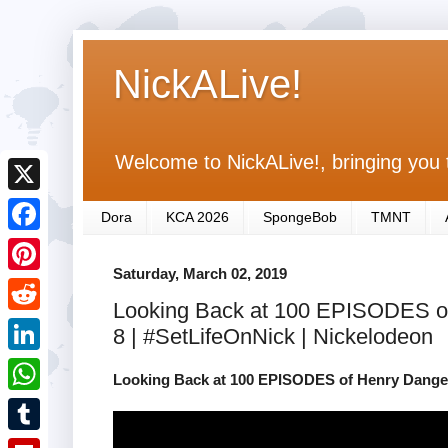
NickALive!
Welcome to NickALive!, bringing you 
X
Dora
KCA 2026
SpongeBob
TMNT
F
Saturday, March 02, 2019
a
P
Looking Back at 100 EPISODES of
c
i
R
8 | #SetLifeOnNick | Nickelodeon
e
n
e
L
b
Looking Back at 100 EPISODES of Henry Danger!
t
d
i
o
W
e
d
n
o
h
r
T