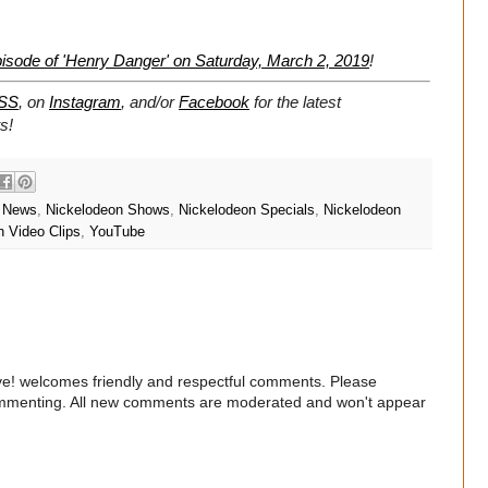
isode of 'Henry Danger' on Saturday, March 2, 2019
!
SS
, on
Instagram
, and/or
Facebook
for the latest
s!
n News
,
Nickelodeon Shows
,
Nickelodeon Specials
,
Nickelodeon
n Video Clips
,
YouTube
e! welcomes friendly and respectful comments. Please
commenting. All new comments are moderated and won't appear