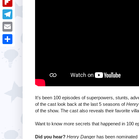
i
k
k
a
e
u
t
F
e
t
s
m
l
d
T
s
t
b
i
I
e
A
E
l
p
n
l
p
m
r
S
b
e
p
a
h
o
g
i
a
a
r
l
r
r
a
e
d
m
It’s been 100 episodes of superpowers, stunts, ad
of the cast look back at the last 5 seasons of
Henry
of the show. The cast also reveals their favorite villa
Want to know more secrets that happened in 100 ep
Did you hear?
Henry Danger
has been nominated 