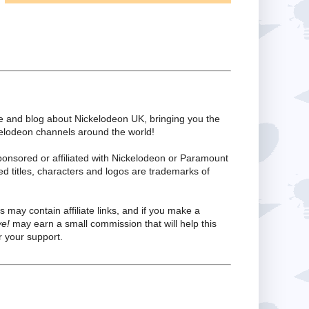
te and blog about Nickelodeon UK, bringing you the
kelodeon channels around the world!
ponsored or affiliated with Nickelodeon or Paramount
ed titles, characters and logos are trademarks of
s may contain affiliate links, and if you make a
ve!
may earn a small commission that will help this
 your support.