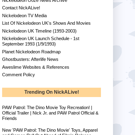
Nickelodeon Ooze News Archive
Contact NickALive!
Nickelodeon TV Media
List Of Nickelodeon UK's Shows And Movies
Nickelodeon UK Timeline (1993-2003)
Nickelodeon UK Launch Schedule - 1st
September 1993 (1/9/1993)
Planet Nickelodeon Roadmap
Ghostbusters: Afterlife News
Aweslime Websites & References
Comment Policy
Trending On NickALive!
PAW Patrol: The Dino Movie Toy Recreation! |
Official Trailer | Nick Jr. and PAW Patrol Official &
Friends
New 'PAW Patrol: The Dino Movie' Toys, Apparel