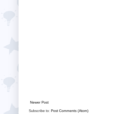
Newer Post
Subscribe to:
Post Comments (Atom)