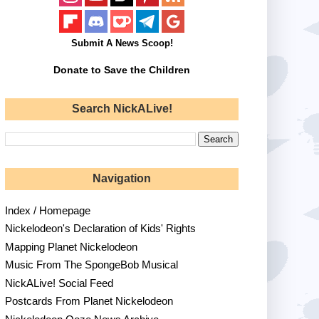
Submit A News Scoop!
Donate to Save the Children
Search NickALive!
Navigation
Index / Homepage
Nickelodeon's Declaration of Kids' Rights
Mapping Planet Nickelodeon
Music From The SpongeBob Musical
NickALive! Social Feed
Postcards From Planet Nickelodeon