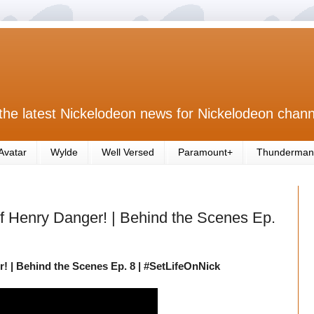
the latest Nickelodeon news for Nickelodeon chann
Avatar
Wylde
Well Versed
Paramount+
Thunderman
 Henry Danger! | Behind the Scenes Ep.
 | Behind the Scenes Ep. 8 | #SetLifeOnNick