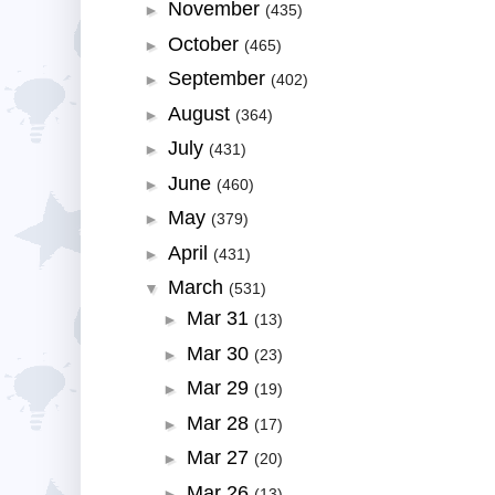
November
►
(435)
October
►
(465)
September
►
(402)
August
►
(364)
July
►
(431)
June
►
(460)
May
►
(379)
April
►
(431)
March
▼
(531)
Mar 31
►
(13)
Mar 30
►
(23)
Mar 29
►
(19)
Mar 28
►
(17)
Mar 27
►
(20)
Mar 26
►
(13)