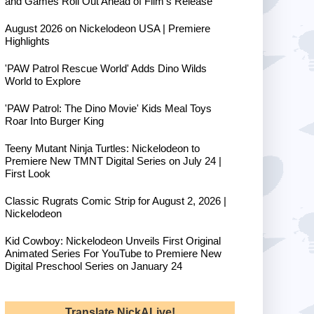
and Games Roll Out Ahead of Film's Release
August 2026 on Nickelodeon USA | Premiere
Highlights
'PAW Patrol Rescue World' Adds Dino Wilds
World to Explore
'PAW Patrol: The Dino Movie' Kids Meal Toys
Roar Into Burger King
Teeny Mutant Ninja Turtles: Nickelodeon to
Premiere New TMNT Digital Series on July 24 |
First Look
Classic Rugrats Comic Strip for August 2, 2026 |
Nickelodeon
Kid Cowboy: Nickelodeon Unveils First Original
Animated Series For YouTube to Premiere New
Digital Preschool Series on January 24
Translate NickALive!