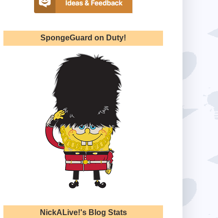
SpongeGuard on Duty!
NickALive!'s Blog Stats