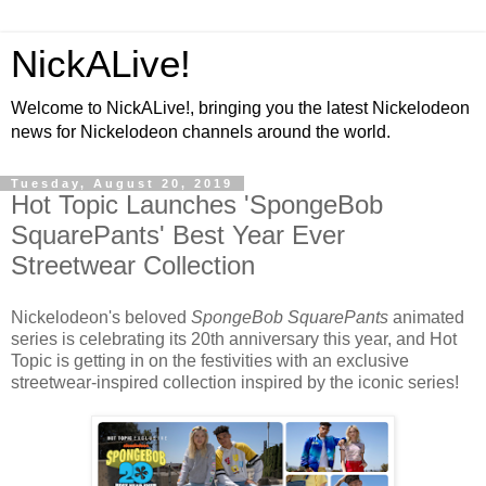
NickALive!
Welcome to NickALive!, bringing you the latest Nickelodeon
news for Nickelodeon channels around the world.
Tuesday, August 20, 2019
Hot Topic Launches 'SpongeBob
SquarePants' Best Year Ever
Streetwear Collection
Nickelodeon's beloved
SpongeBob SquarePants
animated
series is celebrating its 20th anniversary this year, and Hot
Topic is getting in on the festivities with an exclusive
streetwear-inspired collection inspired by the iconic series!