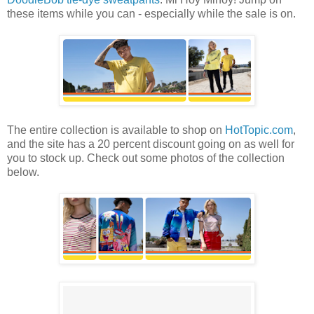
these items while you can - especially while the sale is on.
The entire collection is available to shop on
HotTopic.com
,
and the site has a 20 percent discount going on as well for
you to stock up. Check out some photos of the collection
below.