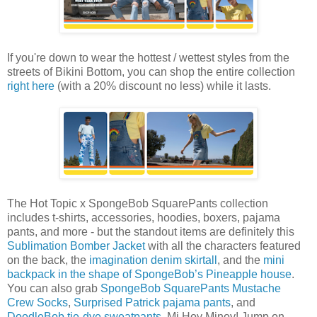
If you're down to wear the hottest / wettest styles from the
streets of Bikini Bottom, you can shop the entire collection
right here
(with a 20% discount no less) while it lasts.
The Hot Topic x SpongeBob SquarePants collection
includes t-shirts, accessories, hoodies, boxers, pajama
pants, and more - but the standout items are definitely this
Sublimation Bomber Jacket
with all the characters featured
on the back, the
imagination denim skirtall
, and the
mini
backpack in the shape of SpongeBob’s Pineapple house
.
You can also grab
SpongeBob SquarePants Mustache
Crew Socks
,
Surprised Patrick pajama pants
, and
DoodleBob tie-dye sweatpants
. Mi Hoy Minoy! Jump on