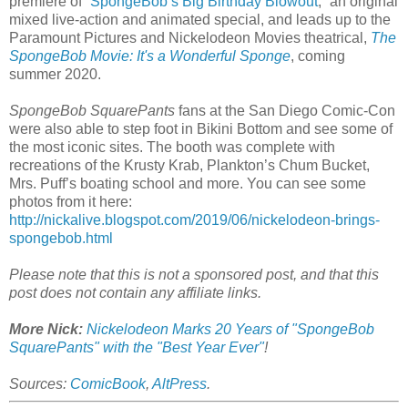
premiere of “
SpongeBob’s Big Birthday Blowout
,” an original
mixed live-action and animated special, and leads up to the
Paramount Pictures and Nickelodeon Movies theatrical,
The
SpongeBob Movie: It's a Wonderful Sponge
, coming
summer 2020.
SpongeBob SquarePants
fans at the San Diego Comic-Con
were also able to step foot in Bikini Bottom and see some of
the most iconic sites. The booth was complete with
recreations of the Krusty Krab, Plankton’s Chum Bucket,
Mrs. Puff’s boating school and more. You can see some
photos from it here:
http://nickalive.blogspot.com/2019/06/nickelodeon-brings-
spongebob.html
Please note that this is not a sponsored post, and that this
post does not contain any affiliate links.
More Nick:
Nickelodeon Marks 20 Years of "SpongeBob
SquarePants" with the "Best Year Ever"
!
Sources:
ComicBook
,
AltPress
.