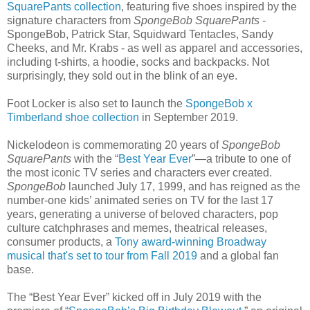
SquarePants collection
, featuring five shoes inspired by the
signature characters from
SpongeBob SquarePants
-
SpongeBob, Patrick Star, Squidward Tentacles, Sandy
Cheeks, and Mr. Krabs - as well as apparel and accessories,
including t-shirts, a hoodie, socks and backpacks. Not
surprisingly, they sold out in the blink of an eye.
Foot Locker is also set to launch the
SpongeBob x
Timberland shoe collection
in September 2019.
Nickelodeon is commemorating 20 years of
SpongeBob
SquarePants
with the “
Best Year Ever
”—a tribute to one of
the most iconic TV series and characters ever created.
SpongeBob
launched July 17, 1999, and has reigned as the
number-one kids’ animated series on TV for the last 17
years, generating a universe of beloved characters, pop
culture catchphrases and memes, theatrical releases,
consumer products, a
Tony award-winning Broadway
musical that's set to tour from Fall 2019
and a global fan
base.
The “Best Year Ever” kicked off in July 2019 with the