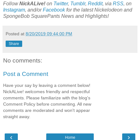
Follow
NickALive!
on
Twitter
,
Tumblr
,
Reddit
, via
RSS
, on
Instagram
, and/or
Facebook
for the latest Nickelodeon and
SpongeBob SquarePants News and Highlights!
Posted at
8/20/2019 09:44:00 PM
Share
No comments:
Post a Comment
Have your say by leaving a comment below!
NickALive! welcomes friendly and respectful
comments. Please familiarize with the blog's
Comment Policy before commenting. All new
comments are moderated and won't appear
straight away.
‹
›
Home