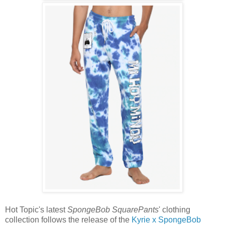
Hot Topic's latest
SpongeBob SquarePants
' clothing
collection follows the release of the
Kyrie x SpongeBob