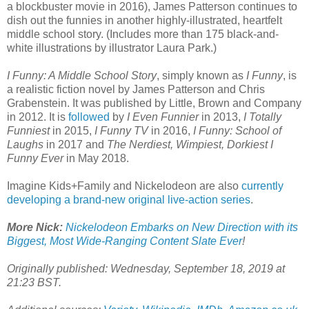
a blockbuster movie in 2016), James Patterson continues to
dish out the funnies in another highly-illustrated, heartfelt
middle school story. (Includes more than 175 black-and-
white illustrations by illustrator Laura Park.)
I Funny: A Middle School Story
, simply known as
I Funny
, is
a realistic fiction novel by James Patterson and Chris
Grabenstein. It was published by Little, Brown and Company
in 2012. It is
followed
by
I Even Funnier
in 2013,
I Totally
Funniest
in 2015,
I Funny TV
in 2016,
I Funny: School of
Laughs
in 2017 and
The Nerdiest, Wimpiest, Dorkiest I
Funny Ever
in May 2018.
Imagine Kids+Family and Nickelodeon are also
currently
developing a brand-new original live-action series
.
More Nick:
Nickelodeon Embarks on New Direction with its
Biggest, Most Wide-Ranging Content Slate Ever
!
Originally published: Wednesday, September 18, 2019 at
21:23 BST.