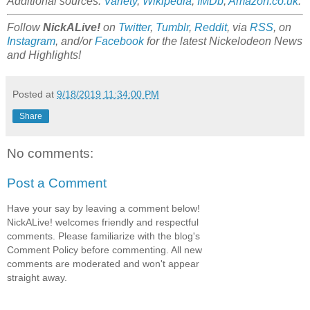
Additional sources:
Variety
,
Wikipedia
,
IMDb
,
Amazon.co.uk
.
Follow
NickALive!
on
Twitter
,
Tumblr
,
Reddit
, via
RSS
, on
Instagram
, and/or
Facebook
for the latest Nickelodeon News
and Highlights!
Posted at
9/18/2019 11:34:00 PM
Share
No comments:
Post a Comment
Have your say by leaving a comment below!
NickALive! welcomes friendly and respectful
comments. Please familiarize with the blog's
Comment Policy before commenting. All new
comments are moderated and won't appear
straight away.