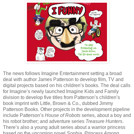
The news follows Imagine Entertainment setting a broad
deal with author James Patterson to develop film, TV and
digital projects based on his children’s books. The deal calls
for Imagine’s newly launched Imagine Kids and Family
division to develop five titles from Patterson’s children’s
book imprint with Little, Brown & Co., dubbed Jimmy
Patterson Books. Other projects in the development pipeline
include Patterson’s
House of Robots
series, about a boy and
his robot brother; and adventure series
Treasure Hunters
.
There’s also a young adult series about a warrior princess
based on the upcoming novel
Sophia, Princess Among