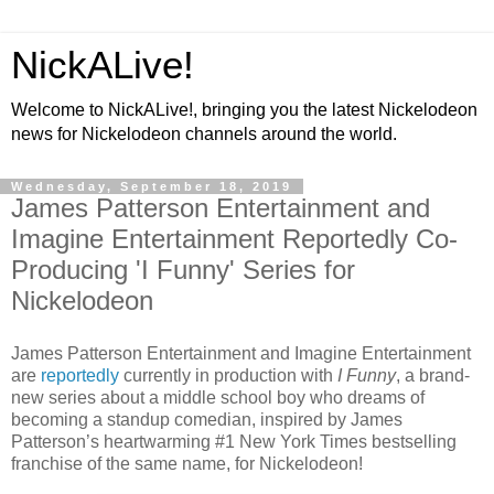
NickALive!
Welcome to NickALive!, bringing you the latest Nickelodeon
news for Nickelodeon channels around the world.
Wednesday, September 18, 2019
James Patterson Entertainment and
Imagine Entertainment Reportedly Co-
Producing 'I Funny' Series for
Nickelodeon
James Patterson Entertainment and Imagine Entertainment
are
reportedly
currently in production with
I Funny
, a brand-
new series about a middle school boy who dreams of
becoming a standup comedian, inspired by James
Patterson’s heartwarming #1 New York Times bestselling
franchise of the same name, for Nickelodeon!