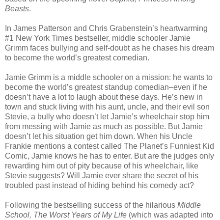
Beasts
.
In James Patterson and Chris Grabenstein’s heartwarming
#1 New York Times bestseller, middle schooler Jamie
Grimm faces bullying and self-doubt as he chases his dream
to become the world’s greatest comedian.
Jamie Grimm is a middle schooler on a mission: he wants to
become the world’s greatest standup comedian–even if he
doesn’t have a lot to laugh about these days. He’s new in
town and stuck living with his aunt, uncle, and their evil son
Stevie, a bully who doesn’t let Jamie’s wheelchair stop him
from messing with Jamie as much as possible. But Jamie
doesn’t let his situation get him down. When his Uncle
Frankie mentions a contest called The Planet’s Funniest Kid
Comic, Jamie knows he has to enter. But are the judges only
rewarding him out of pity because of his wheelchair, like
Stevie suggests? Will Jamie ever share the secret of his
troubled past instead of hiding behind his comedy act?
Following the bestselling success of the hilarious
Middle
School, The Worst Years of My Life
(which was adapted into