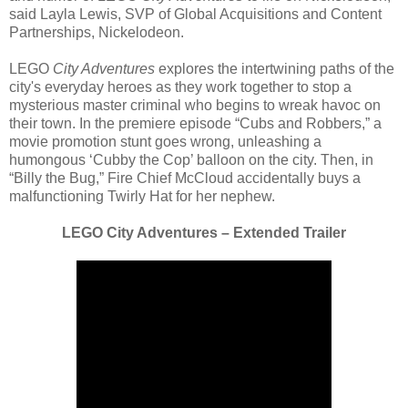
said Layla Lewis, SVP of Global Acquisitions and Content
Partnerships, Nickelodeon.
LEGO
City Adventures
explores the intertwining paths of the
city's everyday heroes as they work together to stop a
mysterious master criminal who begins to wreak havoc on
their town. In the premiere episode “Cubs and Robbers,” a
movie promotion stunt goes wrong, unleashing a
humongous ‘Cubby the Cop’ balloon on the city. Then, in
“Billy the Bug,” Fire Chief McCloud accidentally buys a
malfunctioning Twirly Hat for her nephew.
LEGO City Adventures – Extended Trailer