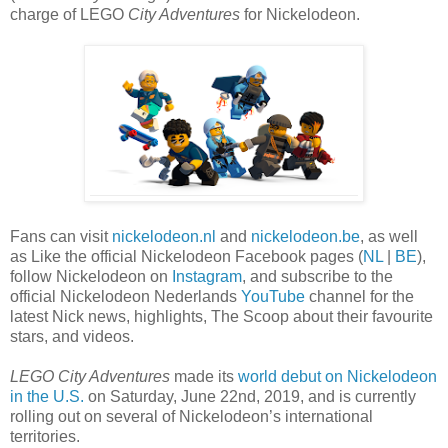
charge of LEGO
City Adventures
for Nickelodeon.
Fans can visit
nickelodeon.nl
and
nickelodeon.be
, as well
as Like the official Nickelodeon Facebook pages (
NL
|
BE
),
follow Nickelodeon on
Instagram
, and subscribe to the
official Nickelodeon Nederlands
YouTube
channel for the
latest Nick news, highlights, The Scoop about their favourite
stars, and videos.
LEGO City Adventures
made its
world debut on Nickelodeon
in the U.S.
on Saturday, June 22nd, 2019, and is currently
rolling out on several of Nickelodeon’s international
territories.