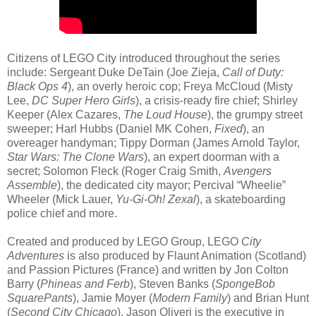
Citizens of LEGO City introduced throughout the series
include: Sergeant Duke DeTain (Joe Zieja,
Call of Duty:
Black Ops 4
), an overly heroic cop; Freya McCloud (Misty
Lee,
DC Super Hero Girls
), a crisis-ready fire chief; Shirley
Keeper (Alex Cazares,
The Loud House
), the grumpy street
sweeper; Harl Hubbs (Daniel MK Cohen,
Fixed
), an
overeager handyman; Tippy Dorman (James Arnold Taylor,
Star Wars: The Clone Wars
), an expert doorman with a
secret; Solomon Fleck (Roger Craig Smith,
Avengers
Assemble
), the dedicated city mayor; Percival “Wheelie”
Wheeler (Mick Lauer,
Yu-Gi-Oh! Zexal
), a skateboarding
police chief and more.
Created and produced by LEGO Group, LEGO
City
Adventures
is also produced by Flaunt Animation (Scotland)
and Passion Pictures (France) and written by Jon Colton
Barry (
Phineas and Ferb
), Steven Banks (
SpongeBob
SquarePants
), Jamie Moyer (
Modern Family
) and Brian Hunt
(
Second City Chicago
). Jason Oliveri is the executive in