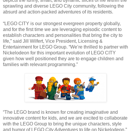
depicts the funny, smart, and dynamic slices of life within the
sprawling and diverse LEGO City community, following the
absurd and action-packed adventures of its residents.
“LEGO CITY is our strongest evergreen property globally,
and for the first time we are leveraging episodic content to
establish characters and personalities that bring the city to
life,” said Jill Wilfert, Vice President, Licensing &
Entertainment for LEGO Group. “We’re thrilled to partner with
Nickelodeon for this important evolution of LEGO CITY
given how well positioned they are to engage children and
families with relevant programming.”
“The LEGO brand is known for creating imaginative and
innovative content for kids, and we are excited to collaborate
with the LEGO Group to bring the unique characters, style
and humor of LEGO
City Adventures
to life on Nickelodeon,”