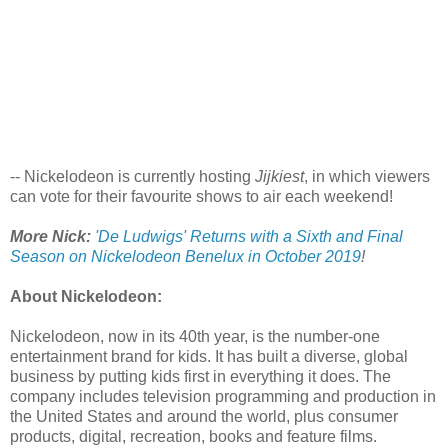
-- Nickelodeon is currently hosting
Jijkiest
, in which viewers
can vote for their favourite shows to air each weekend!
More Nick:
'De Ludwigs' Returns with a Sixth and Final
Season on Nickelodeon Benelux in October 2019
!
About Nickelodeon:
Nickelodeon, now in its 40th year, is the number-one
entertainment brand for kids. It has built a diverse, global
business by putting kids first in everything it does. The
company includes television programming and production in
the United States and around the world, plus consumer
products, digital, recreation, books and feature films.