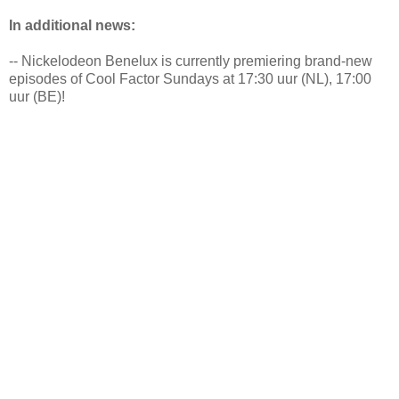
In additional news:
-- Nickelodeon Benelux is currently premiering brand-new
episodes of Cool Factor Sundays at 17:30 uur (NL), 17:00
uur (BE)!