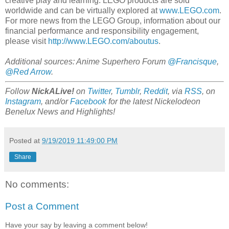
creative play and learning. LEGO products are sold
worldwide and can be virtually explored at
www.LEGO.com
.
For more news from the LEGO Group, information about our
financial performance and responsibility engagement,
please visit
http://www.LEGO.com/aboutus
.
Additional sources: Anime Superhero Forum
@Francisque
,
@Red Arrow
.
Follow
NickALive!
on
Twitter
,
Tumblr
,
Reddit
, via
RSS
, on
Instagram
, and/or
Facebook
for the latest Nickelodeon
Benelux News and Highlights!
Posted at
9/19/2019 11:49:00 PM
Share
No comments:
Post a Comment
Have your say by leaving a comment below!