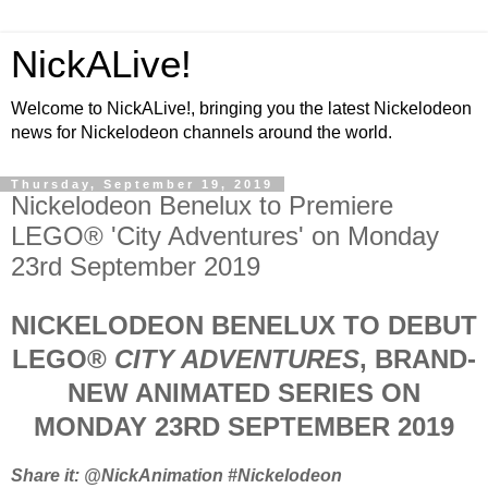
NickALive!
Welcome to NickALive!, bringing you the latest Nickelodeon
news for Nickelodeon channels around the world.
Thursday, September 19, 2019
Nickelodeon Benelux to Premiere
LEGO® 'City Adventures' on Monday
23rd September 2019
NICKELODEON BENELUX TO DEBUT
LEGO®
CITY ADVENTURES
, BRAND-
NEW ANIMATED SERIES ON
MONDAY 23RD SEPTEMBER 2019
Share it: @NickAnimation #Nickelodeon