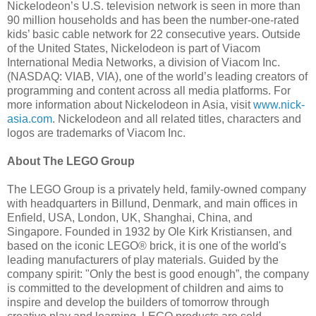
Nickelodeon’s U.S. television network is seen in more than
90 million households and has been the number-one-rated
kids’ basic cable network for 22 consecutive years. Outside
of the United States, Nickelodeon is part of Viacom
International Media Networks, a division of Viacom Inc.
(NASDAQ: VIAB, VIA), one of the world’s leading creators of
programming and content across all media platforms. For
more information about Nickelodeon in Asia, visit
www.nick-
asia.com
. Nickelodeon and all related titles, characters and
logos are trademarks of Viacom Inc.
About The LEGO Group
The LEGO Group is a privately held, family-owned company
with headquarters in Billund, Denmark, and main offices in
Enfield, USA, London, UK, Shanghai, China, and
Singapore. Founded in 1932 by Ole Kirk Kristiansen, and
based on the iconic LEGO® brick, it is one of the world's
leading manufacturers of play materials. Guided by the
company spirit: "Only the best is good enough”, the company
is committed to the development of children and aims to
inspire and develop the builders of tomorrow through