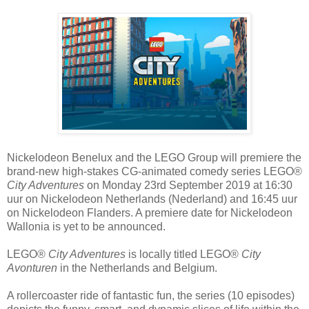
Nickelodeon Benelux and the LEGO Group will premiere the
brand-new high-stakes CG-animated comedy series LEGO®
City Adventures
on Monday 23rd September 2019 at 16:30
uur on Nickelodeon Netherlands (Nederland) and 16:45 uur
on Nickelodeon Flanders. A premiere date for Nickelodeon
Wallonia is yet to be announced.
LEGO®
City Adventures
is locally titled LEGO®
City
Avonturen
in the Netherlands and Belgium.
A rollercoaster ride of fantastic fun, the series (10 episodes)