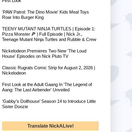
First Look
'PAW Patrol: The Dino Movie' Kids Meal Toys
Roar Into Burger King
TEENY MUTANT NINJA TURTLES | Episode 1:
Pizza Monster 🍕 | Full Episode | Nick Jr.,
Teenage Mutant Ninja Turtles and Rubble & Crew
Nickelodeon Premieres Two New 'The Loud
House' Episodes on Nick Pluto TV
Classic Rugrats Comic Strip for August 2, 2026 |
Nickelodeon
First Look at the Adult Gaang In 'The Legend of
Aang: The Last Airbender' Unveiled
‘Gabby’s Dollhouse’ Season 14 to Introduce Little
Sister Doozie
Translate NickALive!