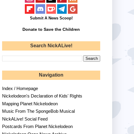
Submit A News Scoop!
Donate to Save the Children
Search NickALive!
Navigation
Index / Homepage
Nickelodeon's Declaration of Kids' Rights
Mapping Planet Nickelodeon
Music From The SpongeBob Musical
NickALive! Social Feed
Postcards From Planet Nickelodeon