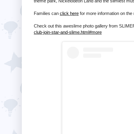
theme park, Nickelodeon Land and the slimiest mus
Families can
click here
for more information on the 
Check out this aweslime photo gallery from SLIM
club-join-star-and-slime.html#more