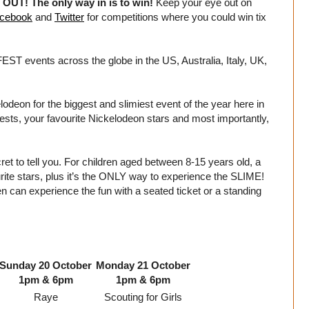
UT! The only way in is to win!
Keep your eye out on
cebook
and
Twitter
for competitions where you could win tix
T events across the globe in the US, Australia, Italy, UK,
eon for the biggest and slimiest event of the year here in
uests, your favourite Nickelodeon stars and most importantly,
et to tell you. For children aged between 8-15 years old, a
urite stars, plus it’s the ONLY way to experience the SLIME!
can experience the fun with a seated ticket or a standing
Sunday 20 October
Monday 21 October
1pm & 6pm
1pm & 6pm
Raye
Scouting for Girls