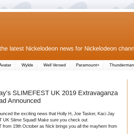
the latest Nickelodeon news for Nickelodeon chann
Avatar
Wylde
Well Versed
Paramount+
Thunderman
rday’s SLIMEFEST UK 2019 Extravaganza
uad Announced
nced the exciting news that Holly H, Joe Tasker, Kaci Jay
T UK Slime Squad! Make sure you check out
from 19th October as Nick brings you all the mayhem from