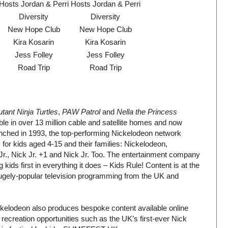
Hosts Jordan & Perri
Hosts Jordan & Perri
Diversity
Diversity
New Hope Club
New Hope Club
Kira Kosarin
Kira Kosarin
Jess Folley
Jess Folley
Road Trip
Road Trip
ant Ninja Turtles
,
PAW Patrol
and
Nella the Princess
le in over 13 million cable and satellite homes and now
nched in 1993, the top-performing Nickelodeon network
or kids aged 4-15 and their families: Nickelodeon,
r., Nick Jr. +1 and Nick Jr. Too. The entertainment company
 kids first in everything it does – Kids Rule! Content is at the
 hugely-popular television programming from the UK and
ickelodeon also produces bespoke content available online
ecreation opportunities such as the UK’s first-ever Nick