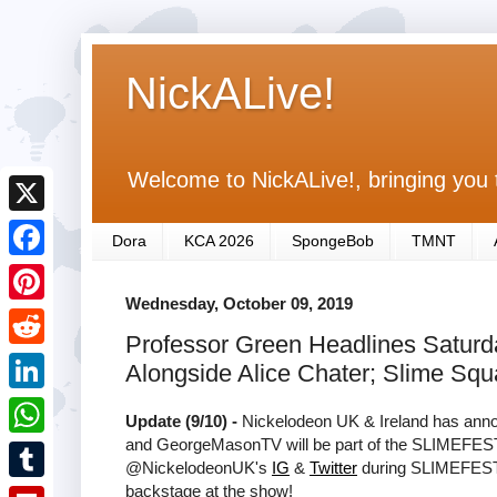
NickALive!
Welcome to NickALive!, bringing you 
X
Dora
KCA 2026
SpongeBob
TMNT
F
Wednesday, October 09, 2019
a
P
Professor Green Headlines Satu
c
i
R
Alongside Alice Chater; Slime Sq
e
n
e
L
b
Update (9/10) -
Nickelodeon UK & Ireland has annou
t
d
i
and GeorgeMasonTV will be part of the SLIMEFES
o
W
e
@NickelodeonUK's
IG
&
Twitter
during SLIMEFEST 
d
n
o
h
backstage at the show!
r
T