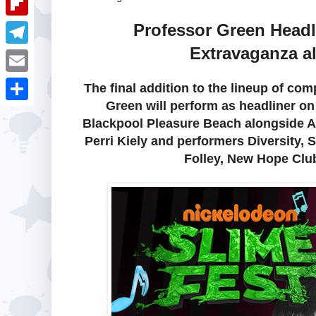
i
k
k
a
e
u
Professor Green Head
t
F
e
t
s
m
Extravaganza a
l
d
T
s
t
b
i
I
e
A
E
The final addition to the lineup of c
l
p
n
l
Green will perform as headliner on
p
m
r
S
b
Blackpool Pleasure Beach alongside Al
e
p
a
h
Perri Kiely and performers Diversity, 
o
g
i
a
Folley, New Hope Club
a
r
l
r
r
a
e
d
m