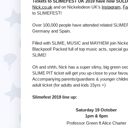
Tickets to SLIMEFEST UK 2019 have now SOLD O
Nick.co.uk
and on Nickelodeon UK's
Instagram
,
Fa
to SLIMEFEST!
Over 100,000 people have attended related SLIMEFES
Germany and Spain.
Filled with SLIME, MUSIC and MAYHEM join Nickelod
Blackpool! Packed full of top music acts, special g
SLIME!
Oh and shhh, Nick has a super slimy, big green secr
SLIME PIT ticket will get you up-close to your favo
Accompanying parents/guardians & younger children 
adult ticket (for adults and kids 15yrs +)
Slimefest 2019 line up:
Saturday 19 October
1pm & 6pm
Professor Green ft Alice Charter