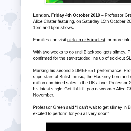
London, Friday 4th October 2019 –
Professor Gre
Alice Chater featuring, on Saturday 19th October 
1pm and 6pm shows.
Families can visit
nick.co.uk/slimefest
for more info
With two weeks to go until Blackpool gets slimey, Pr
confirmed for the star-studded line up of sold-o
Marking his second SLIMEFEST performance, Profes
superstars of British music, the Hackney born and
million combined sales in the UK alone. Professor
his latest single ‘Got It All’ ft. pop newcomer Alice
November.
Professor Green said “I can’t wait to get slimey in 
excited to perform for you all very soon”