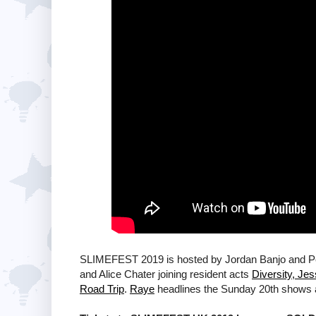
SLIMEFEST 2019 is hosted by Jordan Banjo and Perr
and Alice Chater joining resident acts
Diversity, Je
Road Trip
.
Raye
headlines the Sunday 20th shows