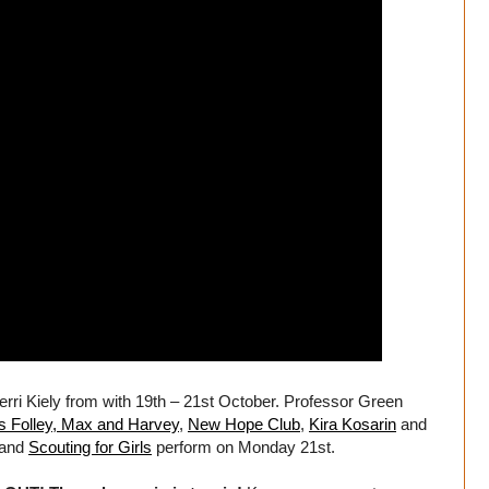
i Kiely from with 19th – 21st October. Professor Green
ss Folley, Max and Harvey
,
New Hope Club
,
Kira Kosarin
and
 and
Scouting for Girls
perform on Monday 21st.