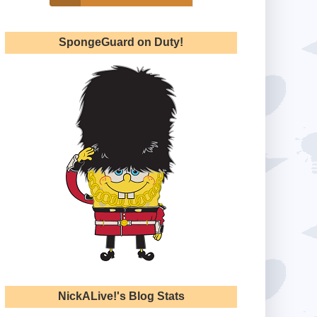
SpongeGuard on Duty!
NickALive!'s Blog Stats