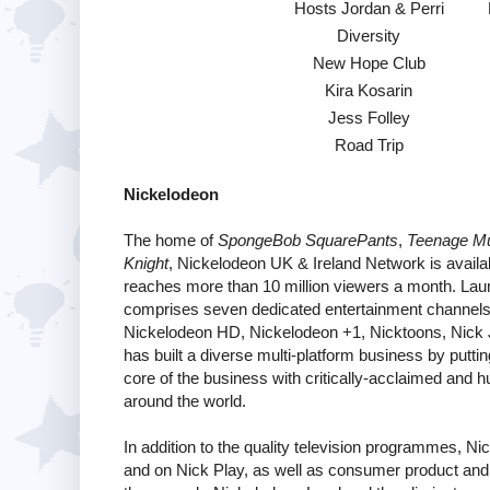
Hosts Jordan & Perri
Diversity
New Hope Club
Kira Kosarin
Jess Folley
Road Trip
Nickelodeon
The home of
SpongeBob SquarePants
,
Teenage Mut
Knight
, Nickelodeon UK & Ireland Network is availab
reaches more than 10 million viewers a month. Lau
comprises seven dedicated entertainment channels f
Nickelodeon HD, Nickelodeon +1, Nicktoons, Nick J
has built a diverse multi-platform business by putting
core of the business with critically-acclaimed and
around the world.
In addition to the quality television programmes, N
and on Nick Play, as well as consumer product and r