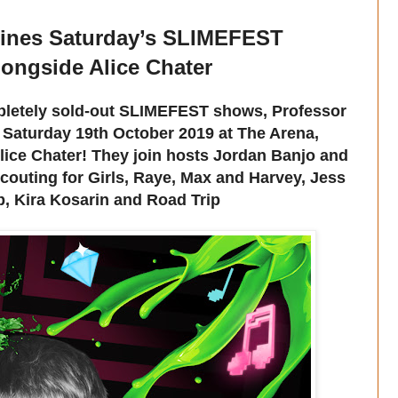
lines Saturday’s SLIMEFEST
longside Alice Chater
ompletely sold-out SLIMEFEST shows, Professor
 Saturday 19th October 2019 at The Arena,
ice Chater! They join hosts Jordan Banjo and
Scouting for Girls, Raye, Max and Harvey, Jess
, Kira Kosarin and Road Trip