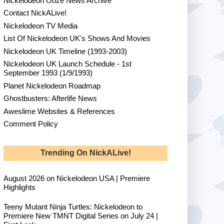
Nickelodeon Ooze News Archive
Contact NickALive!
Nickelodeon TV Media
List Of Nickelodeon UK's Shows And Movies
Nickelodeon UK Timeline (1993-2003)
Nickelodeon UK Launch Schedule - 1st
September 1993 (1/9/1993)
Planet Nickelodeon Roadmap
Ghostbusters: Afterlife News
Aweslime Websites & References
Comment Policy
Trending On NickALive!
August 2026 on Nickelodeon USA | Premiere
Highlights
Teeny Mutant Ninja Turtles: Nickelodeon to
Premiere New TMNT Digital Series on July 24 |