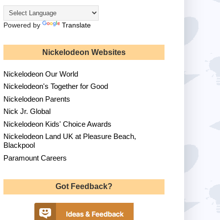
Powered by
Translate
Nickelodeon Websites
Nickelodeon Our World
Nickelodeon's Together for Good
Nickelodeon Parents
Nick Jr. Global
Nickelodeon Kids' Choice Awards
Nickelodeon Land UK at Pleasure Beach,
Blackpool
Paramount Careers
Got Feedback?