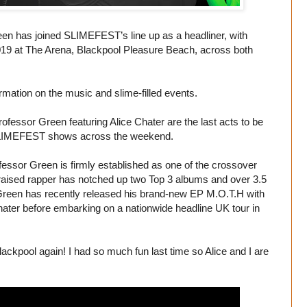
en has joined SLIMEFEST’s line up as a headliner, with
2019 at The Arena, Blackpool Pleasure Beach, across both
rmation on the music and slime-filled events.
ofessor Green featuring Alice Chater are the last acts to be
ut SLIMEFEST shows across the weekend.
sor Green is firmly established as one of the crossover
 raised rapper has notched up two Top 3 albums and over 3.5
 Green has recently released his brand-new EP M.O.T.H with
 Chater before embarking on a nationwide headline UK tour in
Blackpool again! I had so much fun last time so Alice and I are