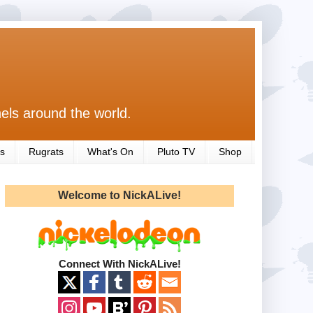
els around the world.
s
Rugrats
What's On
Pluto TV
Shop
Welcome to NickALive!
Connect With NickALive!