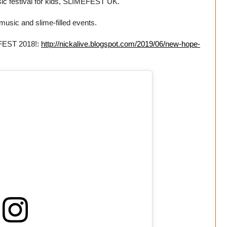
ic festival for kids, SLIMEFEST UK.
music and slime-filled events.
EFEST 2018!:
http://nickalive.blogspot.com/2019/06/new-hope-