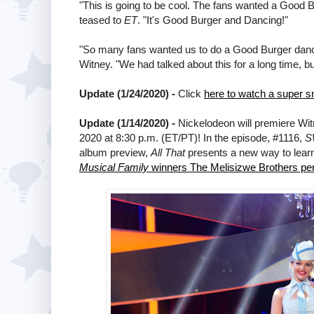
"This is going to be cool. The fans wanted a Good 
teased to
ET
. "It's Good Burger and Dancing!"
"So many fans wanted us to do a Good Burger dance r
Witney. "We had talked about this for a long time, bu
Update (1/24/2020) -
Click
here to watch a super 
Update (1/14/2020) -
Nickelodeon will premiere Wi
2020 at 8:30 p.m. (ET/PT)! In the episode, #1116,
S
album preview,
All That
presents a new way to lear
Musical Family
winners The Melisizwe Brothers per