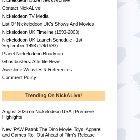
Nickelodeon Ooze News Archive
Contact NickALive!
Nickelodeon TV Media
List Of Nickelodeon UK's Shows And Movies
Nickelodeon UK Timeline (1993-2003)
Nickelodeon UK Launch Schedule - 1st
September 1993 (1/9/1993)
Planet Nickelodeon Roadmap
Ghostbusters: Afterlife News
Aweslime Websites & References
Comment Policy
Trending On NickALive!
August 2026 on Nickelodeon USA | Premiere
Highlights
New 'PAW Patrol: The Dino Movie' Toys, Apparel
and Games Roll Out Ahead of Film's Release