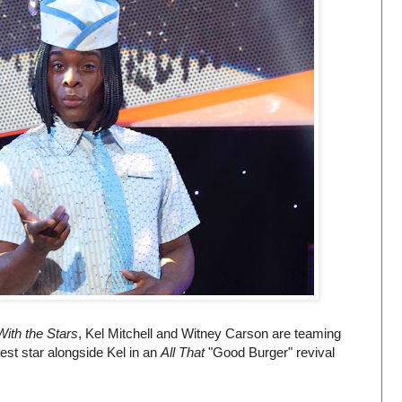
ith the Stars
, Kel Mitchell and Witney Carson are teaming
uest star alongside Kel in an
All That
"Good Burger" revival