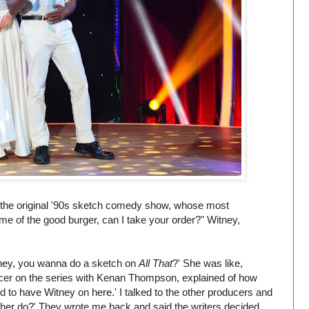
rom the original '90s sketch comedy show, whose most
 of the good burger, can I take your order?" Witney,
tney, you wanna do a sketch on
All That
?' She was like,
cer on the series with Kenan Thompson, explained of how
 to have Witney on here.' I talked to the other producers and
 her do?' They wrote me back and said the writers decided