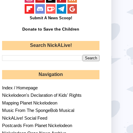
Submit A News Scoop!
Donate to Save the Children
Search NickALive!
Navigation
Index / Homepage
Nickelodeon's Declaration of Kids' Rights
Mapping Planet Nickelodeon
Music From The SpongeBob Musical
NickALive! Social Feed
Postcards From Planet Nickelodeon