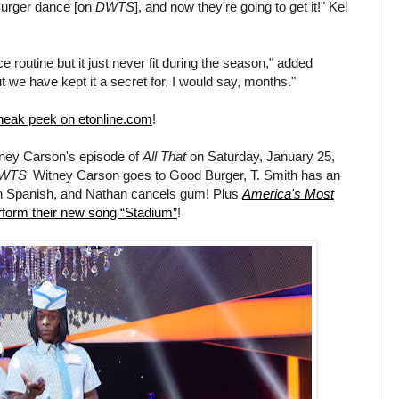
Burger dance [on
DWTS
], and now they're going to get it!" Kel
outine but it just never fit during the season," added
t we have kept it a secret for, I would say, months."
sneak peek on etonline.com
!
tney Carson's episode of
All That
on Saturday, January 25,
WTS
' Witney Carson goes to Good Burger, T. Smith has an
n Spanish, and Nathan cancels gum! Plus
America's Most
form their new song “Stadium”
!