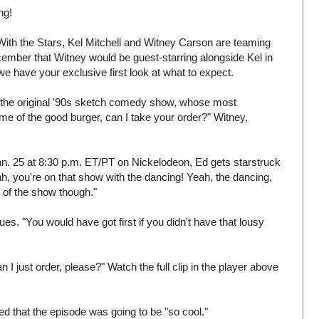
ng!
ith the Stars, Kel Mitchell and Witney Carson are teaming
ember that Witney would be guest-starring alongside Kel in
e have your exclusive first look at what to expect.
rom the original '90s sketch comedy show, whose most
 of the good burger, can I take your order?" Witney,
 Jan. 25 at 8:30 p.m. ET/PT on Nickelodeon, Ed gets starstruck
h, you're on that show with the dancing! Yeah, the dancing,
e of the show though."
s. "You would have got first if you didn't have that lousy
I just order, please?" Watch the full clip in the player above
d that the episode was going to be "so cool."