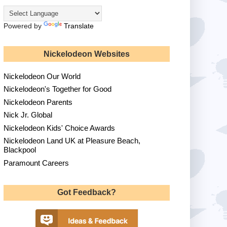
Powered by
Translate
Nickelodeon Websites
Nickelodeon Our World
Nickelodeon's Together for Good
Nickelodeon Parents
Nick Jr. Global
Nickelodeon Kids' Choice Awards
Nickelodeon Land UK at Pleasure Beach,
Blackpool
Paramount Careers
Got Feedback?