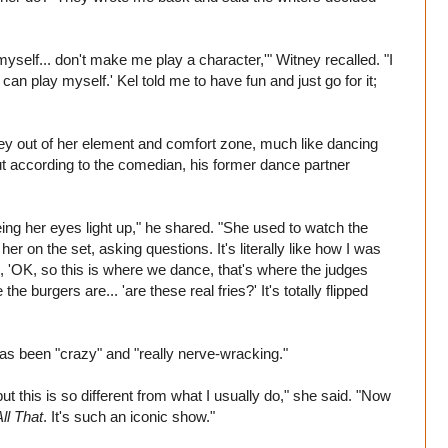
ng myself... don't make me play a character,'" Witney recalled. "I
f I can play myself.' Kel told me to have fun and just go for it;
ney out of her element and comfort zone, much like dancing
ut according to the comedian, his former dance partner
eeing her eyes light up," he shared. "She used to watch the
er on the set, asking questions. It's literally like how I was
ke, 'OK, so this is where we dance, that's where the judges
the burgers are... 'are these real fries?' It's totally flipped
s been "crazy" and "really nerve-wracking."
but this is so different from what I usually do," she said. "Now
All That
. It's such an iconic show."