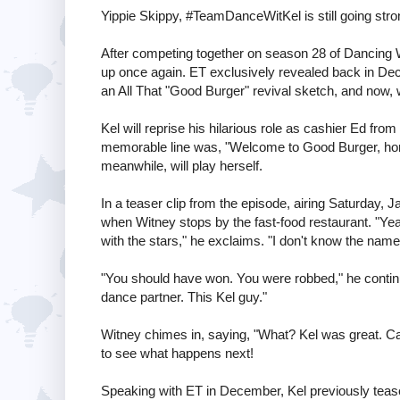
Yippie Skippy, #TeamDanceWitKel is still going stro
After competing together on season 28 of Dancing W
up once again. ET exclusively revealed back in Dec
an All That "Good Burger" revival sketch, and now, w
Kel will reprise his hilarious role as cashier Ed f
memorable line was, "Welcome to Good Burger, home
meanwhile, will play herself.
In a teaser clip from the episode, airing Saturday,
when Witney stops by the fast-food restaurant. "Yea
with the stars," he exclaims. "I don't know the nam
"You should have won. You were robbed," he continue
dance partner. This Kel guy."
Witney chimes in, saying, "What? Kel was great. Can 
to see what happens next!
Speaking with ET in December, Kel previously tease