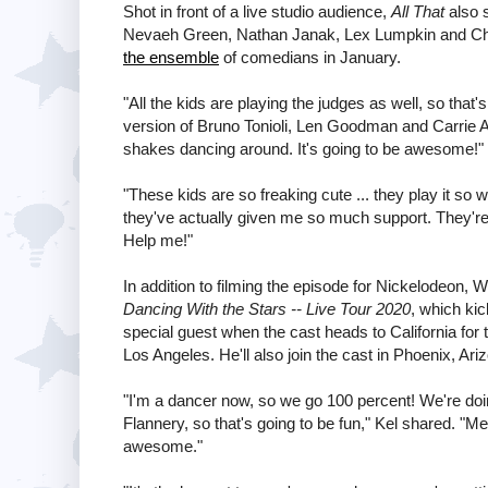
Shot in front of a live studio audience,
All That
also 
Nevaeh Green, Nathan Janak, Lex Lumpkin and Ch
the ensemble
of comedians in January.
"All the kids are playing the judges as well, so that'
version of Bruno Tonioli, Len Goodman and Carrie 
shakes dancing around. It's going to be awesome!"
"These kids are so freaking cute ... they play it so 
they've actually given me so much support. They're lik
Help me!"
In addition to filming the episode for Nickelodeon, 
Dancing With the Stars -- Live Tour 2020
, which kic
special guest when the cast heads to California for
Los Angeles. He'll also join the cast in Phoenix, Ar
"I'm a dancer now, so we go 100 percent! We're doi
Flannery, so that's going to be fun," Kel shared. "Me
awesome."