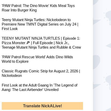
'PAW Patrol: The Dino Movie' Kids Meal Toys
Roar Into Burger King
Teeny Mutant Ninja Turtles: Nickelodeon to
Premiere New TMNT Digital Series on July 24 |
First Look
TEENY MUTANT NINJA TURTLES | Episode 1:
Pizza Monster 🍕 | Full Episode | Nick Jr.,
Teenage Mutant Ninja Turtles and Rubble & Crew
'PAW Patrol Rescue World' Adds Dino Wilds
World to Explore
Classic Rugrats Comic Strip for August 2, 2026 |
Nickelodeon
First Look at the Adult Gaang In 'The Legend of
Aang: The Last Airbender' Unveiled
Translate NickALive!