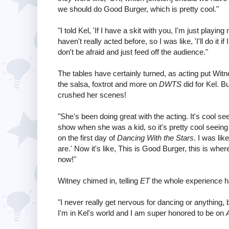
we should do Good Burger, which is pretty cool."
"I told Kel, 'If I have a skit with you, I'm just playi
haven't really acted before, so I was like, 'I'll do it i
don't be afraid and just feed off the audience."
The tables have certainly turned, as acting put Wit
the salsa, foxtrot and more on
DWTS
did for Kel. B
crushed her scenes!
"She's been doing great with the acting. It's cool s
show when she was a kid, so it's pretty cool seeing h
on the first day of
Dancing With the Stars
. I was li
are.' Now it's like, This is Good Burger, this is where 
now!"
Witney chimed in, telling
ET
the whole experience ha
"I never really get nervous for dancing or anything, 
I'm in Kel's world and I am super honored to be on