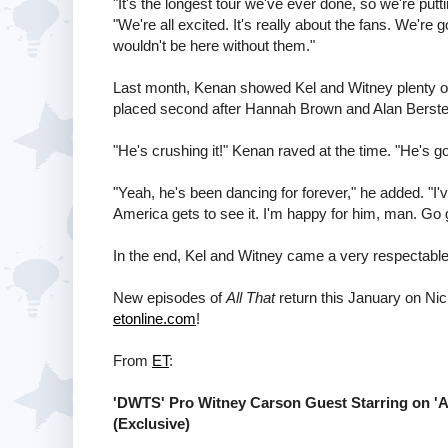
"It's the longest tour we've ever done, so we're putti
"We're all excited. It's really about the fans. We're 
wouldn't be here without them."
Last month, Kenan showed Kel and Witney plenty of 
placed second after Hannah Brown and Alan Berste
"He's crushing it!" Kenan raved at the time. "He's goi
"Yeah, he's been dancing for forever," he added. "I'v
America gets to see it. I'm happy for him, man. Go g
In the end, Kel and Witney came a very respectabl
New episodes of
All That
return this January on Nic
etonline.com
!
From
ET
:
'DWTS' Pro Witney Carson Guest Starring on 'All 
(Exclusive)