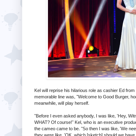
Kel will reprise his hilarious role as cashier Ed f
memorable line was, "Welcome to Good Burger, home
meanwhile, will play herself.
"Before I even asked anybody, I was like, 'Hey, Wi
WHAT? Of course!" Kel, who is an executive produ
the cameo came to be. "So then I was like, 'We need
they were like, 'OK, which [sketch] should we have