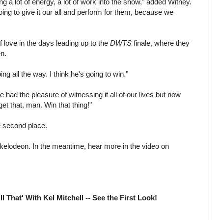
ng a lot of energy, a lot of work into the show," added Witney.
going to give it our all and perform for them, because we
love in the days leading up to the
DWTS
finale, where they
n.
ng all the way. I think he's going to win."
e had the pleasure of witnessing it all of our lives but now
et that, man. Win that thing!"
e second place.
kelodeon. In the meantime, hear more in the video on
That' With Kel Mitchell -- See the First Look!