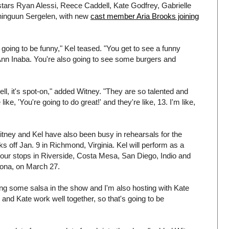
stars Ryan Alessi, Reece Caddell, Kate Godfrey, Gabrielle
inguun Sergelen, with new
cast member Aria Brooks joining
s going to be funny," Kel teased. "You get to see a funny
Ann Inaba. You're also going to see some burgers and
well, it's spot-on," added Witney. "They are so talented and
e, 'You're going to do great!' and they're like, 13. I'm like,
Witney and Kel have also been busy in rehearsals for the
ks off Jan. 9 in Richmond, Virginia. Kel will perform as a
 tour stops in Riverside, Costa Mesa, San Diego, Indio and
izona, on March 27.
ng some salsa in the show and I'm also hosting with Kate
 and Kate work well together, so that's going to be