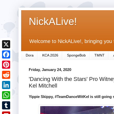
NickALive!
Welcome to NickALive!, bringing you 
X
Dora
KCA 2026
SpongeBob
TMNT
F
Friday, January 24, 2020
a
P
'Dancing With the Stars' Pro Witney
c
i
R
Kel Mitchell
e
n
e
L
b
Yippie Skippy, #TeamDanceWitKel is still going 
t
d
i
o
W
e
d
n
o
h
r
T