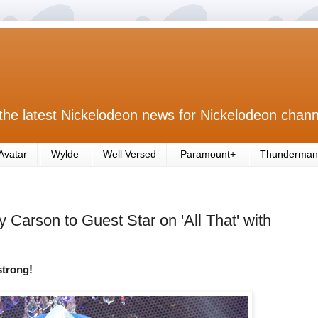
the latest Nickelodeon news for Nickelodeon chann
Avatar
Wylde
Well Versed
Paramount+
Thunderman
 Carson to Guest Star on 'All That' with
strong!