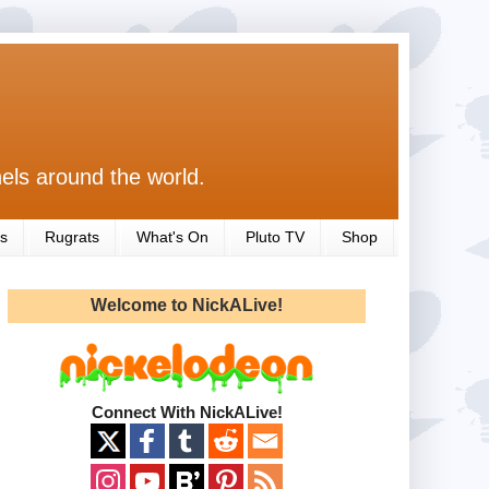
els around the world.
s
Rugrats
What's On
Pluto TV
Shop
Welcome to NickALive!
Connect With NickALive!