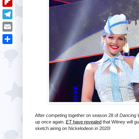
i
k
k
a
e
u
t
F
e
t
s
m
l
d
T
s
t
b
i
I
e
A
E
l
p
n
l
p
m
r
S
b
e
p
a
h
o
g
i
a
a
r
l
r
r
a
e
d
m
After competing together on season 28 of
Dancing W
up once again.
ET
have revealed
that Witney will g
sketch airing on Nickelodeon in 2020!