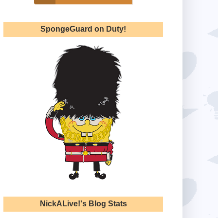
SpongeGuard on Duty!
NickALive!'s Blog Stats