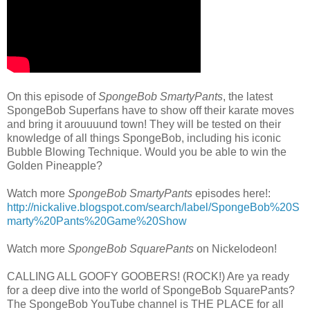
On this episode of
SpongeBob SmartyPants
, the latest
SpongeBob Superfans have to show off their karate moves
and bring it arouuuund town! They will be tested on their
knowledge of all things SpongeBob, including his iconic
Bubble Blowing Technique. Would you be able to win the
Golden Pineapple?
Watch more
SpongeBob SmartyPants
episodes here!:
http://nickalive.blogspot.com/search/label/SpongeBob%20S
marty%20Pants%20Game%20Show
Watch more
SpongeBob SquarePants
on Nickelodeon!
CALLING ALL GOOFY GOOBERS! (ROCK!) Are ya ready
for a deep dive into the world of SpongeBob SquarePants?
The SpongeBob YouTube channel is THE PLACE for all