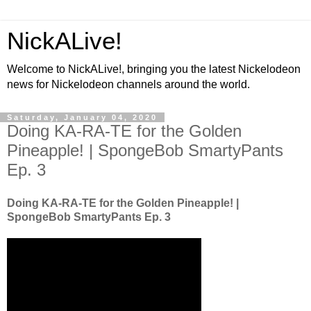
NickALive!
Welcome to NickALive!, bringing you the latest Nickelodeon
news for Nickelodeon channels around the world.
Saturday, January 04, 2020
Doing KA-RA-TE for the Golden
Pineapple! | SpongeBob SmartyPants
Ep. 3
Doing KA-RA-TE for the Golden Pineapple! |
SpongeBob SmartyPants Ep. 3