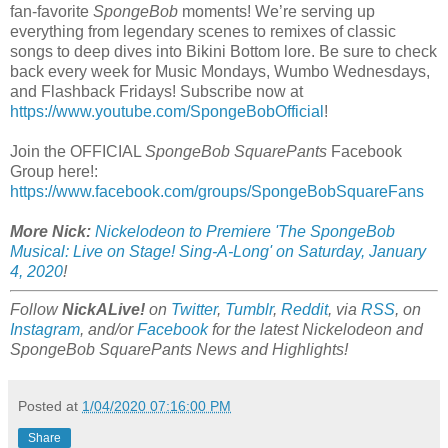
fan-favorite
SpongeBob
moments! We’re serving up
everything from legendary scenes to remixes of classic
songs to deep dives into Bikini Bottom lore. Be sure to check
back every week for Music Mondays, Wumbo Wednesdays,
and Flashback Fridays! Subscribe now at
https://www.youtube.com/SpongeBobOfficial
!
Join the OFFICIAL
SpongeBob SquarePants
Facebook
Group here!:
https://www.facebook.com/groups/SpongeBobSquareFans
More Nick:
Nickelodeon to Premiere 'The SpongeBob
Musical: Live on Stage! Sing-A-Long' on Saturday, January
4, 2020
!
Follow
NickALive!
on
Twitter
,
Tumblr
,
Reddit
, via
RSS
, on
Instagram
, and/or
Facebook
for the latest Nickelodeon and
SpongeBob SquarePants News and Highlights!
Posted at
1/04/2020 07:16:00 PM
Share