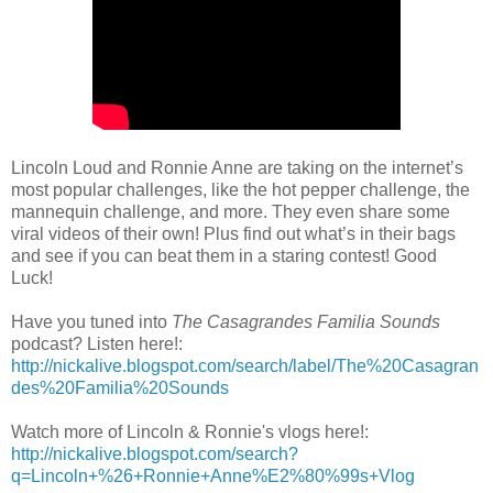
Lincoln Loud and Ronnie Anne are taking on the internet’s
most popular challenges, like the hot pepper challenge, the
mannequin challenge, and more. They even share some
viral videos of their own! Plus find out what’s in their bags
and see if you can beat them in a staring contest! Good
Luck!
Have you tuned into
The Casagrandes Familia Sounds
podcast? Listen here!:
http://nickalive.blogspot.com/search/label/The%20Casagran
des%20Familia%20Sounds
Watch more of Lincoln & Ronnie's vlogs here!:
http://nickalive.blogspot.com/search?
q=Lincoln+%26+Ronnie+Anne%E2%80%99s+Vlog