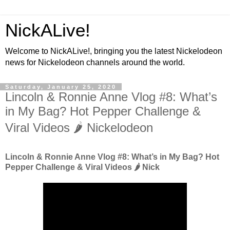
NickALive!
Welcome to NickALive!, bringing you the latest Nickelodeon
news for Nickelodeon channels around the world.
Saturday, January 25, 2020
Lincoln & Ronnie Anne Vlog #8: What’s
in My Bag? Hot Pepper Challenge &
Viral Videos 🌶️ Nickelodeon
Lincoln & Ronnie Anne Vlog #8: What’s in My Bag? Hot
Pepper Challenge & Viral Videos 🌶️ Nick