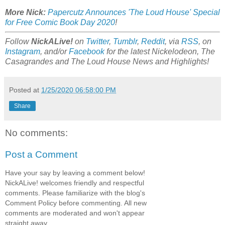
More Nick:
Papercutz Announces 'The Loud House' Special
for Free Comic Book Day 2020
!
Follow
NickALive!
on
Twitter
,
Tumblr
,
Reddit
, via
RSS
, on
Instagram
, and/or
Facebook
for the latest Nickelodeon, The
Casagrandes and The Loud House News and Highlights!
Posted at
1/25/2020 06:58:00 PM
Share
No comments:
Post a Comment
Have your say by leaving a comment below!
NickALive! welcomes friendly and respectful
comments. Please familiarize with the blog's
Comment Policy before commenting. All new
comments are moderated and won't appear
straight away.