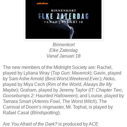
Binnenkort
Elke Zaterdag
Vanaf Januari 18
The new members of the Midnight Society are: Rachel,
played by Lyliana Wray (
Top Gun: Maverick
); Gavin, played
by Sam Ashe Arnold (
Best.Worst.Weekend.Ever.
); Akiko,
played by Miya Cech (
Rim of the World
,
Always Be My
Maybe
); Graham, played by Jeremy Taylor (
IT: Chapter Two
,
Goosebumps 2: Haunted Halloween
); and Louise, played by
Tamara Smart (
Artemis Fowl
,
The Worst Witch
). The
Carnival of Doom’s ringmaster, Mr. Tophat, is played by
Rafael Casal (
Blindspotting
).
Are You Afraid of the Dark?
is produced by ACE