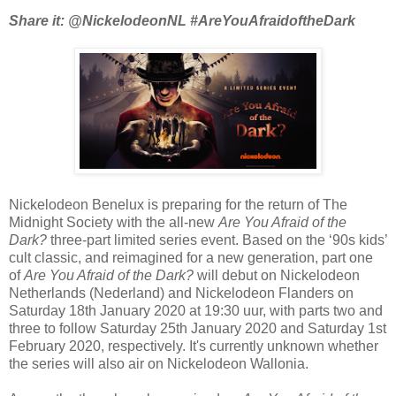
Share it: @NickelodeonNL #AreYouAfraidoftheDark
Nickelodeon Benelux is preparing for the return of The
Midnight Society with the all-new
Are You Afraid of the
Dark?
three-part limited series event. Based on the ‘90s kids’
cult classic, and reimagined for a new generation, part one
of
Are You Afraid of the Dark?
will debut on Nickelodeon
Netherlands (Nederland) and Nickelodeon Flanders on
Saturday 18th January 2020 at 19:30 uur, with parts two and
three to follow Saturday 25th January 2020 and Saturday 1st
February 2020, respectively. It's currently unknown whether
the series will also air on Nickelodeon Wallonia.