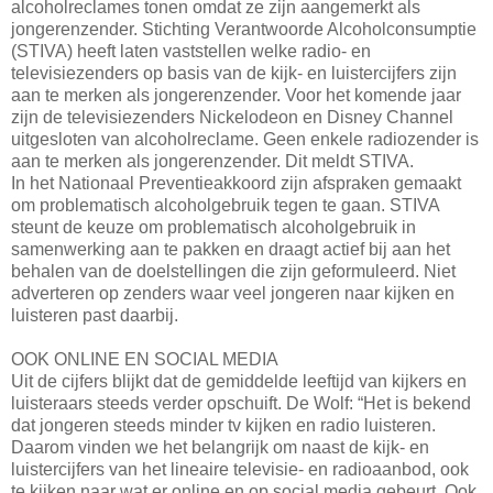
alcoholreclames tonen omdat ze zijn aangemerkt als
jongerenzender. Stichting Verantwoorde Alcoholconsumptie
(STIVA) heeft laten vaststellen welke radio- en
televisiezenders op basis van de kijk- en luistercijfers zijn
aan te merken als jongerenzender. Voor het komende jaar
zijn de televisiezenders Nickelodeon en Disney Channel
uitgesloten van alcoholreclame. Geen enkele radiozender is
aan te merken als jongerenzender. Dit meldt STIVA.
In het Nationaal Preventieakkoord zijn afspraken gemaakt
om problematisch alcoholgebruik tegen te gaan. STIVA
steunt de keuze om problematisch alcoholgebruik in
samenwerking aan te pakken en draagt actief bij aan het
behalen van de doelstellingen die zijn geformuleerd. Niet
adverteren op zenders waar veel jongeren naar kijken en
luisteren past daarbij.
OOK ONLINE EN SOCIAL MEDIA
Uit de cijfers blijkt dat de gemiddelde leeftijd van kijkers en
luisteraars steeds verder opschuift. De Wolf: “Het is bekend
dat jongeren steeds minder tv kijken en radio luisteren.
Daarom vinden we het belangrijk om naast de kijk- en
luistercijfers van het lineaire televisie- en radioaanbod, ook
te kijken naar wat er online en op social media gebeurt. Ook