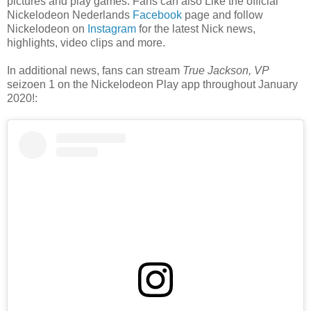
pictures and play games. Fans can also Like the official
Nickelodeon Nederlands
Facebook
page and follow
Nickelodeon on
Instagram
for the latest Nick news,
highlights, video clips and more.
In additional news, fans can stream
True Jackson, VP
seizoen 1 on the Nickelodeon Play app throughout January
2020!: