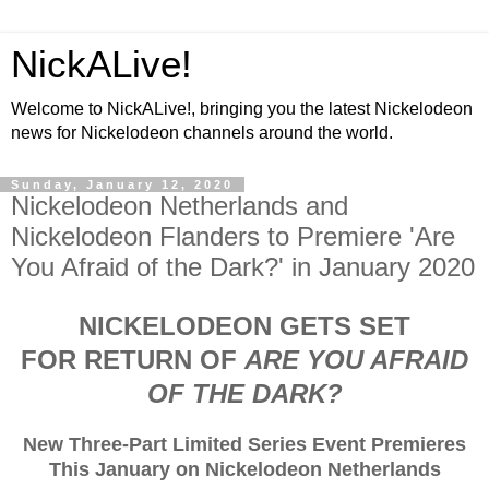
NickALive!
Welcome to NickALive!, bringing you the latest Nickelodeon
news for Nickelodeon channels around the world.
Sunday, January 12, 2020
Nickelodeon Netherlands and
Nickelodeon Flanders to Premiere 'Are
You Afraid of the Dark?' in January 2020
NICKELODEON GETS SET
FOR RETURN OF
ARE YOU AFRAID
OF THE DARK?
New Three-Part Limited Series Event Premieres
This January on Nickelodeon Netherlands