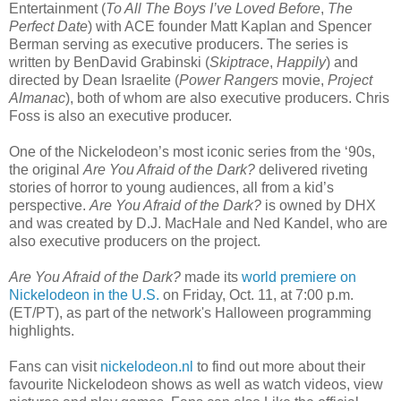
Entertainment (
To All The Boys I’ve Loved Before
,
The
Perfect Date
) with ACE founder Matt Kaplan and Spencer
Berman serving as executive producers. The series is
written by BenDavid Grabinski (
Skiptrace
,
Happily
) and
directed by Dean Israelite (
Power Rangers
movie,
Project
Almanac
), both of whom are also executive producers. Chris
Foss is also an executive producer.
One of the Nickelodeon’s most iconic series from the ‘90s,
the original
Are You Afraid of the Dark?
delivered riveting
stories of horror to young audiences, all from a kid’s
perspective.
Are You Afraid of the Dark?
is owned by DHX
and was created by D.J. MacHale and Ned Kandel, who are
also executive producers on the project.
Are You Afraid of the Dark?
made its
world premiere on
Nickelodeon in the U.S.
on Friday, Oct. 11, at 7:00 p.m.
(ET/PT), as part of the network's Halloween programming
highlights.
Fans can visit
nickelodeon.nl
to find out more about their
favourite Nickelodeon shows as well as watch videos, view