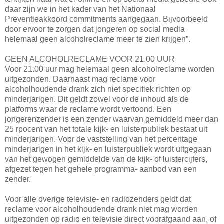
daar zijn we in het kader van het Nationaal
Preventieakkoord commitments aangegaan. Bijvoorbeeld
door ervoor te zorgen dat jongeren op social media
helemaal geen alcoholreclame meer te zien krijgen”.
GEEN ALCOHOLRECLAME VOOR 21.00 UUR
Voor 21.00 uur mag helemaal geen alcoholreclame worden
uitgezonden. Daarnaast mag reclame voor
alcoholhoudende drank zich niet specifiek richten op
minderjarigen. Dit geldt zowel voor de inhoud als de
platforms waar de reclame wordt vertoond. Een
jongerenzender is een zender waarvan gemiddeld meer dan
25 rpocent van het totale kijk- en luisterpubliek bestaat uit
minderjarigen. Voor de vaststelling van het percentage
minderjarigen in het kijk- en luisterpubliek wordt uitgegaan
van het gewogen gemiddelde van de kijk- of luistercijfers,
afgezet tegen het gehele programma- aanbod van een
zender.
Voor alle overige televisie- en radiozenders geldt dat
reclame voor alcoholhoudende drank niet mag worden
uitgezonden op radio en televisie direct voorafgaand aan, of