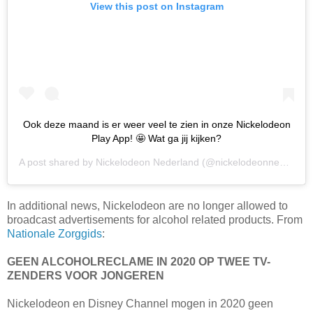
View this post on Instagram
Ook deze maand is er weer veel te zien in onze Nickelodeon
Play App! 🤩 Wat ga jij kijken?
A post shared by
Nickelodeon Nederland
(@nickelodeonnederland) on
In additional news, Nickelodeon are no longer allowed to
broadcast advertisements for alcohol related products. From
Nationale Zorggids
:
GEEN ALCOHOLRECLAME IN 2020 OP TWEE TV-
ZENDERS VOOR JONGEREN
Nickelodeon en Disney Channel mogen in 2020 geen