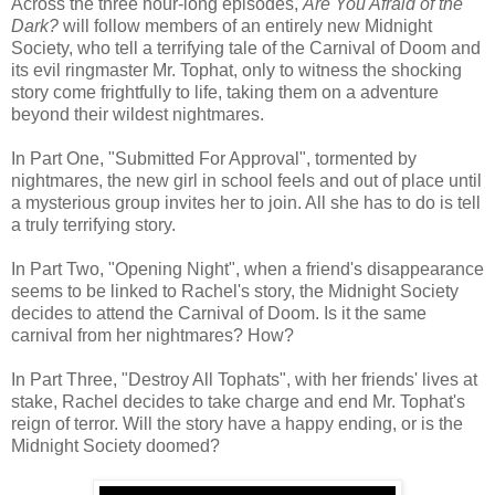
Across the three hour-long episodes,
Are You Afraid of the
Dark?
will follow members of an entirely new Midnight
Society, who tell a terrifying tale of the Carnival of Doom and
its evil ringmaster Mr. Tophat, only to witness the shocking
story come frightfully to life, taking them on a adventure
beyond their wildest nightmares.
In Part One, "Submitted For Approval", tormented by
nightmares, the new girl in school feels and out of place until
a mysterious group invites her to join. All she has to do is tell
a truly terrifying story.
In Part Two, "Opening Night", when a friend's disappearance
seems to be linked to Rachel's story, the Midnight Society
decides to attend the Carnival of Doom. Is it the same
carnival from her nightmares? How?
In Part Three, "Destroy All Tophats", with her friends' lives at
stake, Rachel decides to take charge and end Mr. Tophat's
reign of terror. Will the story have a happy ending, or is the
Midnight Society doomed?