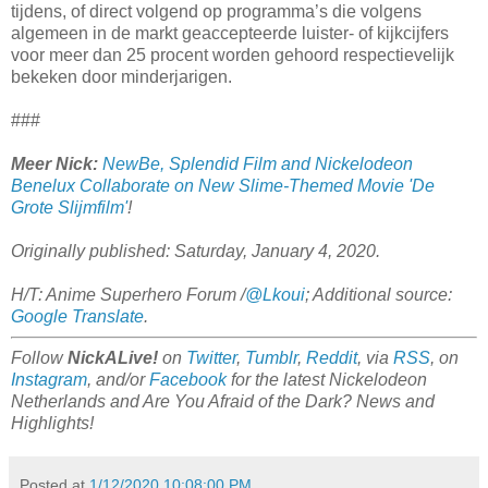
tijdens, of direct volgend op programma’s die volgens
algemeen in de markt geaccepteerde luister- of kijkcijfers
voor meer dan 25 procent worden gehoord respectievelijk
bekeken door minderjarigen.
###
Meer Nick:
NewBe, Splendid Film and Nickelodeon
Benelux Collaborate on New Slime-Themed Movie 'De
Grote Slijmfilm'
!
Originally published: Saturday, January 4, 2020.
H/T: Anime Superhero Forum /
@Lkoui
; Additional source:
Google Translate
.
Follow
NickALive!
on
Twitter
,
Tumblr
,
Reddit
, via
RSS
, on
Instagram
, and/or
Facebook
for the latest Nickelodeon
Netherlands and Are You Afraid of the Dark? News and
Highlights!
Posted at
1/12/2020 10:08:00 PM