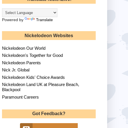
Powered by
Translate
Nickelodeon Websites
Nickelodeon Our World
Nickelodeon's Together for Good
Nickelodeon Parents
Nick Jr. Global
Nickelodeon Kids' Choice Awards
Nickelodeon Land UK at Pleasure Beach,
Blackpool
Paramount Careers
Got Feedback?