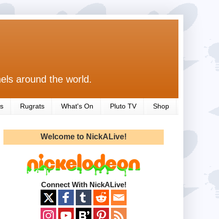
els around the world.
s
Rugrats
What's On
Pluto TV
Shop
Welcome to NickALive!
Connect With NickALive!