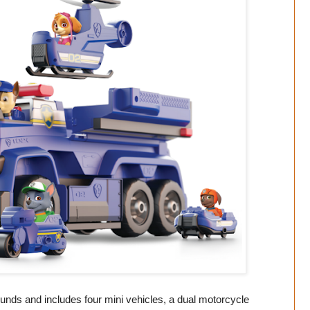
ounds and includes four mini vehicles, a dual motorcycle