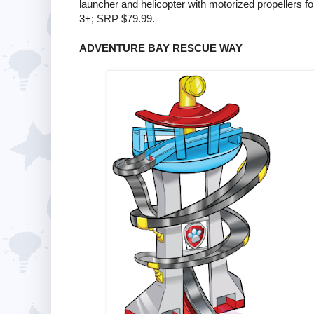
launcher and helicopter with motorized propellers fo
3+; SRP $79.99.
ADVENTURE BAY RESCUE WAY