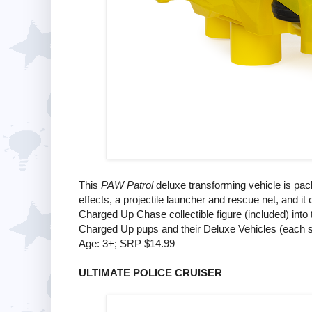
This
PAW Patrol
deluxe transforming vehicle is pack
effects, a projectile launcher and rescue net, and i
Charged Up Chase collectible figure (included) into 
Charged Up pups and their Deluxe Vehicles (each s
Age: 3+; SRP $14.99
ULTIMATE POLICE CRUISER