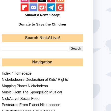
Submit A News Scoop!
Donate to Save the Children
Search NickALive!
Navigation
Index / Homepage
Nickelodeon's Declaration of Kids' Rights
Mapping Planet Nickelodeon
Music From The SpongeBob Musical
NickALive! Social Feed
Postcards From Planet Nickelodeon