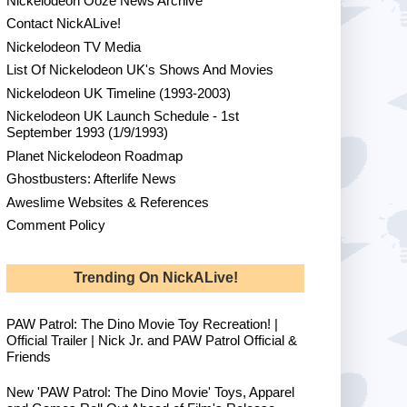
Nickelodeon Ooze News Archive
Contact NickALive!
Nickelodeon TV Media
List Of Nickelodeon UK's Shows And Movies
Nickelodeon UK Timeline (1993-2003)
Nickelodeon UK Launch Schedule - 1st
September 1993 (1/9/1993)
Planet Nickelodeon Roadmap
Ghostbusters: Afterlife News
Aweslime Websites & References
Comment Policy
Trending On NickALive!
PAW Patrol: The Dino Movie Toy Recreation! |
Official Trailer | Nick Jr. and PAW Patrol Official &
Friends
New 'PAW Patrol: The Dino Movie' Toys, Apparel