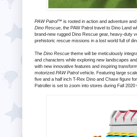
PAW Patrol
™ is rooted in action and adventure an
Dino Rescue
, the PAW Patrol travel to Dino Land 
brand-new rugged Dino Rescue gear, heavy-duty veh
prehistoric rescue missions in a lost world full of di
The
Dino Rescue
theme will be meticulously integra
and characters while exploring new landscapes and re
with new innovative features and inspiring transform
motorized
PAW Patrol
vehicle. Featuring large scal
five and a half inch T-Rex Dino and Chase figure fo
Patroller is set to zoom into stores during Fall 2020