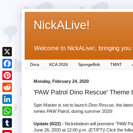
NickALive!
Welcome to NickALive!, bringing you 
X
Dora
KCA 2026
SpongeBob
TMNT
F
Monday, February 24, 2020
a
P
'PAW Patrol Dino Rescue' Theme
c
i
R
e
n
Spin Master is set to launch
Dino Rescue
, the lat
e
L
series
PAW Patrol
, during summer 2020!
b
t
d
i
o
W
e
Update (6/22) -
Nickelodeon will premiere "PAW Pat
d
n
June 26, 2020 at 12:00 p.m. (ET/PT)! Click the follow
o
h
r
T