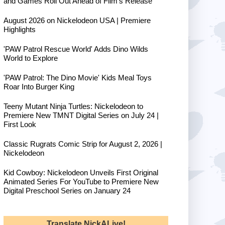
and Games Roll Out Ahead of Film's Release
August 2026 on Nickelodeon USA | Premiere
Highlights
'PAW Patrol Rescue World' Adds Dino Wilds
World to Explore
'PAW Patrol: The Dino Movie' Kids Meal Toys
Roar Into Burger King
Teeny Mutant Ninja Turtles: Nickelodeon to
Premiere New TMNT Digital Series on July 24 |
First Look
Classic Rugrats Comic Strip for August 2, 2026 |
Nickelodeon
Kid Cowboy: Nickelodeon Unveils First Original
Animated Series For YouTube to Premiere New
Digital Preschool Series on January 24
Translate NickALive!