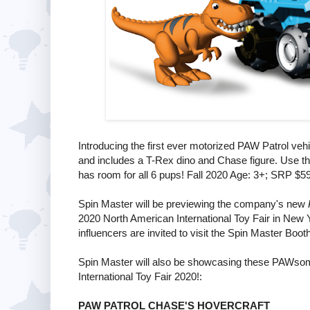
Introducing the first ever motorized PAW Patrol vehi
and includes a T-Rex dino and Chase figure. Use the
has room for all 6 pups! Fall 2020 Age: 3+; SRP $5
Spin Master will be previewing the company's new
2020 North American International Toy Fair in New 
influencers are invited to visit the Spin Master Boot
Spin Master will also be showcasing these PAWso
International Toy Fair 2020!:
PAW PATROL CHASE'S HOVERCRAFT