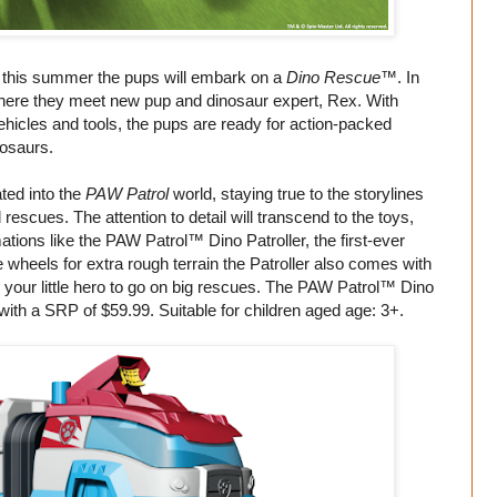
d this summer the pups will embark on a
Dino Rescue
™. In
where they meet new pup and dinosaur expert, Rex. With
icles and tools, the pups are ready for action-packed
nosaurs.
ted into the
PAW Patrol
world, staying true to the storylines
scues. The attention to detail will transcend to the toys,
ations like the PAW Patrol™ Dino Patroller, the first-ever
e wheels for extra rough terrain the Patroller also comes with
r your little hero to go on big rescues. The PAW Patrol™ Dino
 with a SRP of $59.99. Suitable for children aged age: 3+.