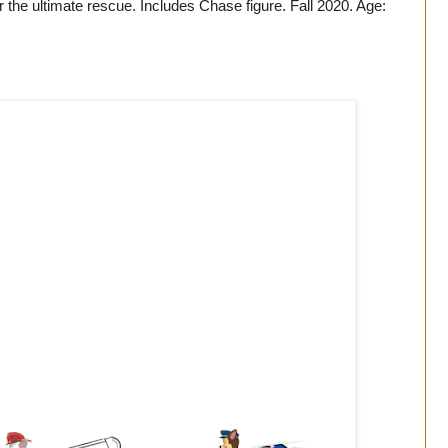
r the ultimate rescue. Includes Chase figure. Fall 2020. Age: