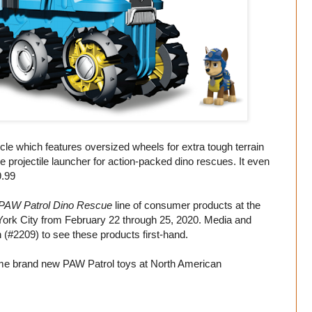
cle which features oversized wheels for extra tough terrain
 projectile launcher for action-packed dino rescues. It even
9.99
PAW Patrol Dino Rescue
line of consumer products at the
York City from February 22 through 25, 2020. Media and
h (#2209) to see these products first-hand.
me brand new PAW Patrol toys at North American