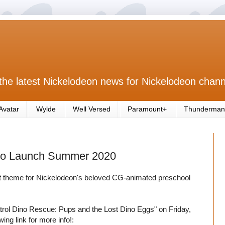
the latest Nickelodeon news for Nickelodeon chann
Avatar
Wylde
Well Versed
Paramount+
Thunderman
 to Launch Summer 2020
est theme for Nickelodeon's beloved CG-animated preschool
rol Dino Rescue: Pups and the Lost Dino Eggs" on Friday,
ing link for more info!: