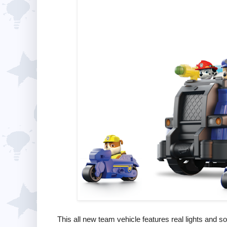
This all new team vehicle features real lights and s