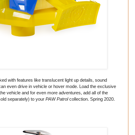
ed with features like translucent light up details, sound
t can even drive in vehicle or hover mode. Load the exclusive
the vehicle and for even more adventures, add all of the
old separately) to your
PAW Patrol
collection. Spring 2020.