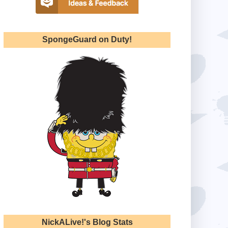
SpongeGuard on Duty!
NickALive!'s Blog Stats