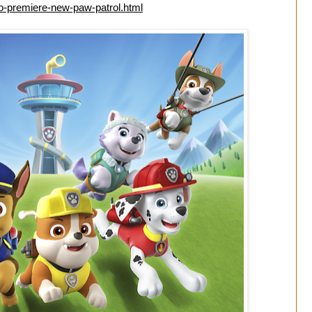
to-premiere-new-paw-patrol.html