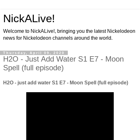
NickALive!
Welcome to NickALive!, bringing you the latest Nickelodeon
news for Nickelodeon channels around the world.
Thursday, April 09, 2020
H2O - Just Add Water S1 E7 - Moon
Spell (full episode)
H2O - just add water S1 E7 - Moon Spell (full episode)