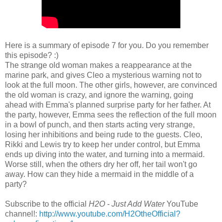
Here is a summary of episode 7 for you. Do you remember
this episode? :)
The strange old woman makes a reappearance at the
marine park, and gives Cleo a mysterious warning not to
look at the full moon. The other girls, however, are convinced
the old woman is crazy, and ignore the warning, going
ahead with Emma's planned surprise party for her father. At
the party, however, Emma sees the reflection of the full moon
in a bowl of punch, and then starts acting very strange,
losing her inhibitions and being rude to the guests. Cleo,
Rikki and Lewis try to keep her under control, but Emma
ends up diving into the water, and turning into a mermaid.
Worse still, when the others dry her off, her tail won't go
away. How can they hide a mermaid in the middle of a
party?
Subscribe to the official
H2O - Just Add Water
YouTube
channel!:
http://www.youtube.com/H2OtheOfficial?