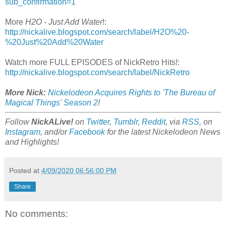
sub_confirmation=1
More
H2O - Just Add Water
!:
http://nickalive.blogspot.com/search/label/H2O%20-
%20Just%20Add%20Water
Watch more FULL EPISODES of NickRetro Hits!:
http://nickalive.blogspot.com/search/label/NickRetro
More Nick:
Nickelodeon Acquires Rights to 'The Bureau of
Magical Things' Season 2
!
Follow
NickALive!
on
Twitter
,
Tumblr
,
Reddit
, via
RSS
, on
Instagram
, and/or
Facebook
for the latest Nickelodeon News
and Highlights!
Posted at
4/09/2020 06:56:00 PM
Share
No comments: