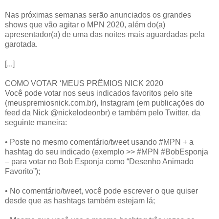
Nas próximas semanas serão anunciados os grandes
shows que vão agitar o MPN 2020, além do(a)
apresentador(a) de uma das noites mais aguardadas pela
garotada.
[...]
COMO VOTAR ‘MEUS PRÊMIOS NICK 2020
Você pode votar nos seus indicados favoritos pelo site
(meuspremiosnick.com.br), Instagram (em publicações do
feed da Nick @nickelodeonbr) e também pelo Twitter, da
seguinte maneira:
• Poste no mesmo comentário/tweet usando #MPN + a
hashtag do seu indicado (exemplo >> #MPN #BobEsponja
– para votar no Bob Esponja como “Desenho Animado
Favorito”);
• No comentário/tweet, você pode escrever o que quiser
desde que as hashtags também estejam lá;