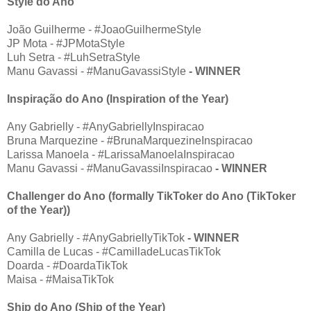
Style do Ano
João Guilherme - #JoaoGuilhermeStyle
JP Mota - #JPMotaStyle
Luh Setra - #LuhSetraStyle
Manu Gavassi - #ManuGavassiStyle
- WINNER
Inspiração do Ano (Inspiration of the Year)
Any Gabrielly - #AnyGabriellyInspiracao
Bruna Marquezine - #BrunaMarquezineInspiracao
Larissa Manoela - #LarissaManoelaInspiracao
Manu Gavassi - #ManuGavassiInspiracao
- WINNER
Challenger do Ano (formally TikToker do Ano (TikToker
of the Year))
Any Gabrielly - #AnyGabriellyTikTok
- WINNER
Camilla de Lucas - #CamilladeLucasTikTok
Doarda - #DoardaTikTok
Maisa - #MaisaTikTok
Ship do Ano (Ship of the Year)