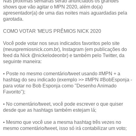
Nas próximas semanas serão anunciados os grandes
shows que vão agitar o MPN 2020, além do(a)
apresentador(a) de uma das noites mais aguardadas pela
garotada.
COMO VOTAR 'MEUS PRÊMIOS NICK 2020
Você pode votar nos seus indicados favoritos pelo site
(meuspremiosnick.com.br), Instagram (em publicações do
feed da Nick @nickelodeonbr) e também pelo Twitter, da
seguinte maneira:
• Poste no mesmo comentário/tweet usando #MPN + a
hashtag do seu indicado (exemplo >> #MPN #BobEsponja -
para votar no Bob Esponja como "Desenho Animado
Favorito");
• No comentário/tweet, você pode escrever o que quiser
desde que as hashtags também estejam lá;
• Mesmo que você use a mesma hashtag três vezes no
mesmo comentário/tweet, isso só irá contabilizar um voto;