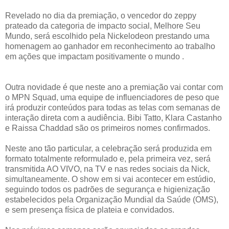
Revelado no dia da premiação, o vencedor do zeppy
prateado da categoria de impacto social, Melhore Seu
Mundo, será escolhido pela Nickelodeon prestando uma
homenagem ao ganhador em reconhecimento ao trabalho
em ações que impactam positivamente o mundo .
Outra novidade é que neste ano a premiação vai contar com
o MPN Squad, uma equipe de influenciadores de peso que
irá produzir conteúdos para todas as telas com semanas de
interação direta com a audiência. Bibi Tatto, Klara Castanho
e Raissa Chaddad são os primeiros nomes confirmados.
Neste ano tão particular, a celebração será produzida em
formato totalmente reformulado e, pela primeira vez, será
transmitida AO VIVO, na TV e nas redes sociais da Nick,
simultaneamente. O show em si vai acontecer em estúdio,
seguindo todos os padrões de segurança e higienização
estabelecidos pela Organização Mundial da Saúde (OMS),
e sem presença física de plateia e convidados.