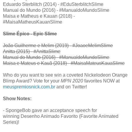
Eduardo Sterblitch (2014) - #EduSterblitchSlime
Manual do Mundo (2016) - #ManualdoMundoSlime
Maisa e Matheus e Kauan (2018) -
#MaisaMatheusKauanSlime
Slime Épico - Epic Slime
João Guilherme e Melim (2019) - #JoaoeMelimSlime
Anitta (2015) - #AnittaSlime
Manual do Mundo (2016) - #ManualdoMundoSlime
Maisa e Mateus e Kauã (2018) - #MaisaMateusKauaSlime
Who do you want to see win a coveted Nickelodeon Orange
Blimp Award? Vote for your
MPN 2020
favorites NOW at
meuspremiosnick.com.br
and on Twitter!
Show Notes:
- SpongeBob gave an acceptance speech for
winning Desenho Animado Favorito (Favorite Animated
Series)!