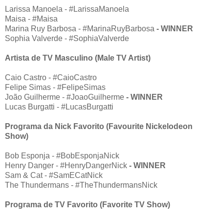
Larissa Manoela - #LarissaManoela
Maisa - #Maisa
Marina Ruy Barbosa - #MarinaRuyBarbosa
- WINNER
Sophia Valverde - #SophiaValverde
Artista de TV Masculino (Male TV Artist)
Caio Castro - #CaioCastro
Felipe Simas - #FelipeSimas
João Guilherme - #JoaoGuilherme
- WINNER
Lucas Burgatti - #LucasBurgatti
Programa da Nick Favorito (Favourite Nickelodeon
Show)
Bob Esponja - #BobEsponjaNick
Henry Danger - #HenryDangerNick
- WINNER
Sam & Cat - #SamECatNick
The Thundermans - #TheThundermansNick
Programa de TV Favorito (Favorite TV Show)