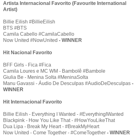
Artista Internacional Favorito (Favourite International
Artist)
Billie Eilish #BillieEilish
BTS #BTS
Camila Cabello #CamilaCabello
Now United #NowUnited
- WINNER
Hit Nacional Favorito
BFF Girls - Fica #Fica
Camila Loures e MC WM - Bambolê #Bambole
Giulia Be - Menina Solta #MeninaSolta
Manu Gavassi - Áudio De Desculpas #AudioDeDesculpas
-
WINNER
Hit Internacional Favorito
Billie Eilish - Everything I Wanted - #EverythingIWanted
Blackpink - How You Like That - #HowYouLikeThat
Dua Lipa - Break My Heart - #BreakMyHeart
Now United - Come Together - #ComeTogether
- WINNER