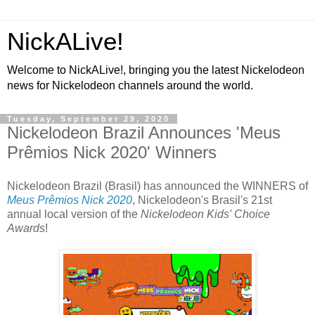
NickALive!
Welcome to NickALive!, bringing you the latest Nickelodeon
news for Nickelodeon channels around the world.
Tuesday, September 29, 2020
Nickelodeon Brazil Announces 'Meus
Prêmios Nick 2020' Winners
Nickelodeon Brazil (Brasil) has announced the WINNERS of
Meus Prêmios Nick 2020
, Nickelodeon's Brasil's 21st
annual local version of the
Nickelodeon Kids' Choice
Awards
!