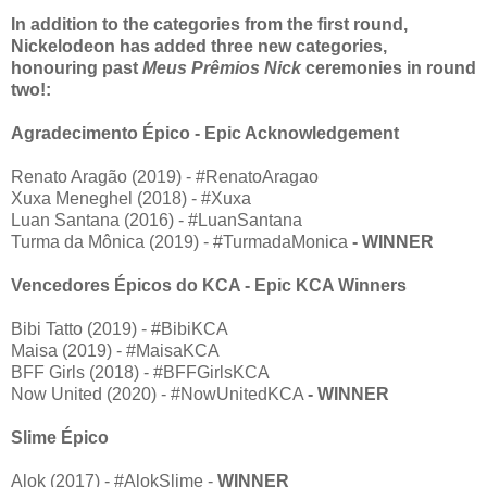
In addition to the categories from the first round,
Nickelodeon has added three new categories,
honouring past
Meus Prêmios Nick
ceremonies in round
two!:
Agradecimento Épico - Epic Acknowledgement
Renato Aragão (2019) - #RenatoAragao
Xuxa Meneghel (2018) - #Xuxa
Luan Santana (2016) - #LuanSantana
Turma da Mônica (2019) - #TurmadaMonica
- WINNER
Vencedores Épicos do KCA - Epic KCA Winners
Bibi Tatto (2019) - #BibiKCA
Maisa (2019) - #MaisaKCA
BFF Girls (2018) - #BFFGirlsKCA
Now United (2020) - #NowUnitedKCA
- WINNER
Slime Épico
Alok (2017) - #AlokSlime -
WINNER