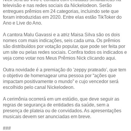
televisão e nas redes sociais da Nickelodeon. Serão
entregues prêmios em 24 categorias, incluindo sete que
foram introduzidas em 2020. Entre elas estão TikToker do
Ano e Live do Ano.
A cantora Malu Gavassi e a atriz Maisa Silva são os dois
nomes com mais indicações, seis cada uma. Os prêmios
são distribuídos por votação popular, que pode ser feita por
um site ou pelas redes sociais. Confira todos os indicados e
veja como votar nos Meus Prêmios Nick clicando aqui.
Outra novidade é a premiação do 'zeppy prateado', que tem
o objetivo de homenagear uma pessoa por “ações que
impactam positivamente o mundo” e cujo vencedor será
escolhido pelo canal Nickelodeon.
A cerimônia ocorrerá em um estúdio, que deve seguir as
regras de segurança de entidades da saúde, sem a
presença de plateia ou de convidados. As apresentações
musicais devem ser anunciadas em breve.
###