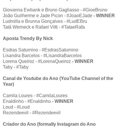
Giovanna Ewbank e Bruno Gagliasso - #GioeBruno
João Guilherme e Jade Picon - #JoaoEJade
- WINNER
Ludmilla e Brunna Gonçalves - #LudEBru
Tatá Werneck e Rafael Vitti - #TataeRafa
Aposta Trendy By Nick
Esdras Saturnino - #EsdrasSaturnino
Lisandra Barcelos - #LisandraBarcelos
Lorena Queiroz - #LorenaQueiroz
- WINNER
Taby - #Taby
Canal de Youtube do Ano (YouTube Channel of the
Year)
Camila Loures - #CamilaLoures
Enaldinho - #Enaldinho
- WINNER
Loud - #Loud
Rezendeevil - #Rezendeevil
Criador do Ano (formally Instagram do Ano