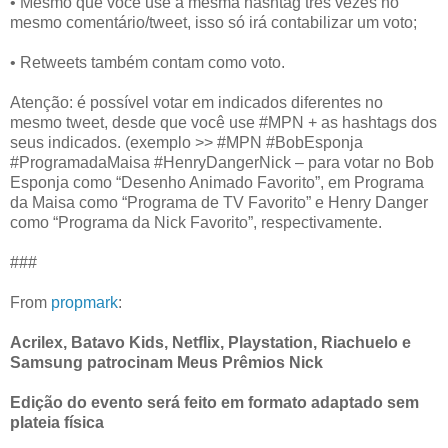
• Mesmo que você use a mesma hashtag três vezes no
mesmo comentário/tweet, isso só irá contabilizar um voto;
• Retweets também contam como voto.
Atenção: é possível votar em indicados diferentes no
mesmo tweet, desde que você use #MPN + as hashtags dos
seus indicados. (exemplo >> #MPN #BobEsponja
#ProgramadaMaisa #HenryDangerNick – para votar no Bob
Esponja como “Desenho Animado Favorito”, em Programa
da Maisa como “Programa de TV Favorito” e Henry Danger
como “Programa da Nick Favorito”, respectivamente.
###
From
propmark
:
Acrilex, Batavo Kids, Netflix, Playstation, Riachuelo e
Samsung patrocinam Meus Prêmios Nick
Edição do evento será feito em formato adaptado sem
plateia física