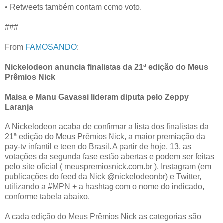
• Retweets também contam como voto.
###
From
FAMOSANDO
:
Nickelodeon anuncia finalistas da 21ª edição do Meus
Prêmios Nick
Maisa e Manu Gavassi lideram diputa pelo Zeppy
Laranja
A Nickelodeon acaba de confirmar a lista dos finalistas da
21ª edição do Meus Prêmios Nick, a maior premiação da
pay-tv infantil e teen do Brasil. A partir de hoje, 13, as
votações da segunda fase estão abertas e podem ser feitas
pelo site oficial ( meuspremiosnick.com.br ), Instagram (em
publicações do feed da Nick @nickelodeonbr) e Twitter,
utilizando a #MPN + a hashtag com o nome do indicado,
conforme tabela abaixo.
A cada edição do Meus Prêmios Nick as categorias são