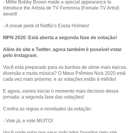
- Millie Bobby Brown made a special appearance to
introduce the Artista de TV Feminina (Female TV Artist)
award!
- A sneak peek of Netflix's Enola Holmes!
MPN 2020: Está aberta a segunda fase de votação!
Além de site e Twitter, agora também é possível votar
pelo Instagram.
Você está preparado para os banhos de slime mais épicos,
diversão e muita música? O Meus Prêmios Nick 2020 está
cada vez mais próximo, e as votações estão à milhão!
E agora, vamos iniciar o momento mais decisivo dessa
jornada: a segunda fase das votações!
Confira as regras e novidades da votação:
- Vote já, e vote MUITO!
Você pode votar nos seus indicados favoritos pelo site