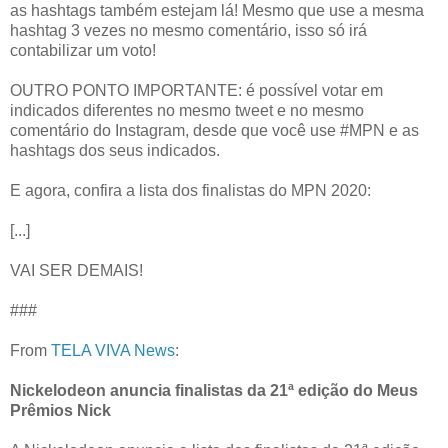
as hashtags também estejam lá! Mesmo que use a mesma
hashtag 3 vezes no mesmo comentário, isso só irá
contabilizar um voto!
OUTRO PONTO IMPORTANTE: é possível votar em
indicados diferentes no mesmo tweet e no mesmo
comentário do Instagram, desde que você use #MPN e as
hashtags dos seus indicados.
E agora, confira a lista dos finalistas do MPN 2020:
[...]
VAI SER DEMAIS!
###
From
TELA VIVA News
:
Nickelodeon anuncia finalistas da 21ª edição do Meus
Prêmios Nick