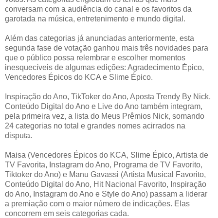
conversam com a audiência do canal e os favoritos da
garotada na música, entretenimento e mundo digital.
Além das categorias já anunciadas anteriormente, esta
segunda fase de votação ganhou mais três novidades para
que o público possa relembrar e escolher momentos
inesquecíveis de algumas edições: Agradecimento Épico,
Vencedores Épicos do KCA e Slime Épico.
Inspiração do Ano, TikToker do Ano, Aposta Trendy By Nick,
Conteúdo Digital do Ano e Live do Ano também integram,
pela primeira vez, a lista do Meus Prêmios Nick, somando
24 categorias no total e grandes nomes acirrados na
disputa.
Maisa (Vencedores Épicos do KCA, Slime Épico, Artista de
TV Favorita, Instagram do Ano, Programa de TV Favorito,
Tiktoker do Ano) e Manu Gavassi (Artista Musical Favorito,
Conteúdo Digital do Ano, Hit Nacional Favorito, Inspiração
do Ano, Instagram do Ano e Style do Ano) passam a liderar
a premiação com o maior número de indicações. Elas
concorrem em seis categorias cada.