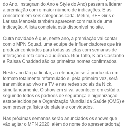
do Ano, Instagram do Ano e Style do Ano) passam a liderar
a premiação com o maior número de indicações. Elas
concorrem em seis categorias cada. Melim, BFF Girls e
Larissa Manoela também aparecem com mais de uma
indicação. A lista completa está disponível no site.
Outra novidade é que, neste ano, a premiação vai contar
com o MPN Squad, uma equipe de influenciadores que irá
produzir conteúdos para todas as telas com semanas de
interação direta com a audiência. Bibi Tatto, Klara Castanho
e Raissa Chaddad são os primeiros nomes confirmados.
Neste ano tão particular, a celebração será produzida em
formato totalmente reformulado e, pela primeira vez, será
transmitida ao vivo na TV e nas redes sociais da Nick,
simultaneamente. O show em si vai acontecer em estúdio,
seguindo todos os padrões de segurança e higienização
estabelecidos pela Organização Mundial da Saúde (OMS) e
sem presença física de plateia e convidados.
Nas próximas semanas serão anunciados os shows que
vão agitar o MPN 2020, além do nome do apresentador(a)