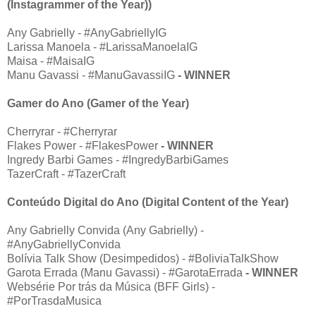
(Instagrammer of the Year))
Any Gabrielly - #AnyGabriellyIG
Larissa Manoela - #LarissaManoelaIG
Maisa - #MaisaIG
Manu Gavassi - #ManuGavassiIG
- WINNER
Gamer do Ano (Gamer of the Year)
Cherryrar - #Cherryrar
Flakes Power - #FlakesPower
- WINNER
Ingredy Barbi Games - #IngredyBarbiGames
TazerCraft - #TazerCraft
Conteúdo Digital do Ano (Digital Content of the Year)
Any Gabrielly Convida (Any Gabrielly) -
#AnyGabriellyConvida
Bolívia Talk Show (Desimpedidos) - #BoliviaTalkShow
Garota Errada (Manu Gavassi) - #GarotaErrada
- WINNER
Websérie Por trás da Música (BFF Girls) -
#PorTrasdaMusica