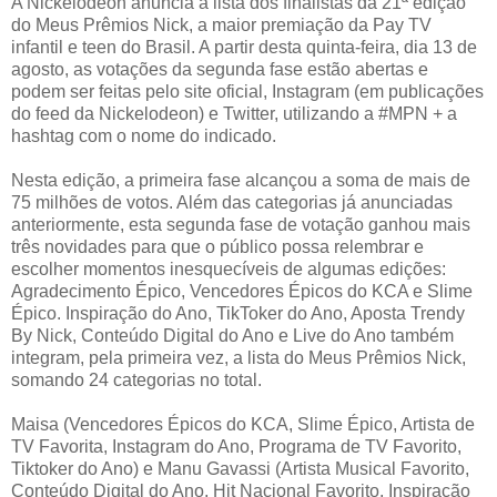
A Nickelodeon anuncia a lista dos finalistas da 21ª edição
do Meus Prêmios Nick, a maior premiação da Pay TV
infantil e teen do Brasil. A partir desta quinta-feira, dia 13 de
agosto, as votações da segunda fase estão abertas e
podem ser feitas pelo site oficial, Instagram (em publicações
do feed da Nickelodeon) e Twitter, utilizando a #MPN + a
hashtag com o nome do indicado.
Nesta edição, a primeira fase alcançou a soma de mais de
75 milhões de votos. Além das categorias já anunciadas
anteriormente, esta segunda fase de votação ganhou mais
três novidades para que o público possa relembrar e
escolher momentos inesquecíveis de algumas edições:
Agradecimento Épico, Vencedores Épicos do KCA e Slime
Épico. Inspiração do Ano, TikToker do Ano, Aposta Trendy
By Nick, Conteúdo Digital do Ano e Live do Ano também
integram, pela primeira vez, a lista do Meus Prêmios Nick,
somando 24 categorias no total.
Maisa (Vencedores Épicos do KCA, Slime Épico, Artista de
TV Favorita, Instagram do Ano, Programa de TV Favorito,
Tiktoker do Ano) e Manu Gavassi (Artista Musical Favorito,
Conteúdo Digital do Ano, Hit Nacional Favorito, Inspiração