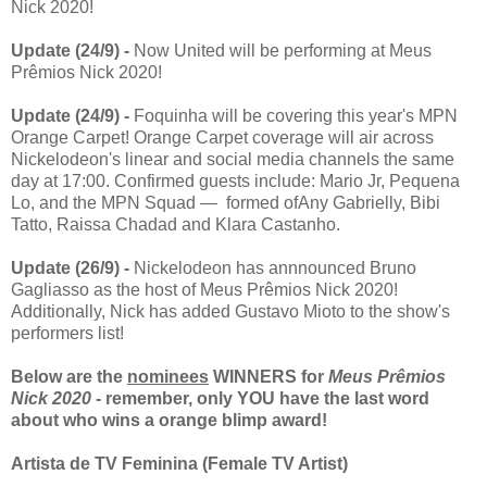
Nick 2020!
Update (24/9) -
Now United will be performing at Meus
Prêmios Nick 2020!
Update (24/9) -
Foquinha will be covering this year's MPN
Orange Carpet! Orange Carpet coverage will air across
Nickelodeon's linear and social media channels the same
day at 17:00. Confirmed guests include: Mario Jr, Pequena
Lo, and the MPN Squad — formed ofAny Gabrielly, Bibi
Tatto, Raissa Chadad and Klara Castanho.
Update (26/9) -
Nickelodeon has annnounced Bruno
Gagliasso as the host of Meus Prêmios Nick 2020!
Additionally, Nick has added Gustavo Mioto to the show's
performers list!
Below are the
nominees
WINNERS for
Meus Prêmios
Nick 2020
- remember, only YOU have the last word
about who wins a orange blimp award!
Artista de TV Feminina (Female TV Artist)