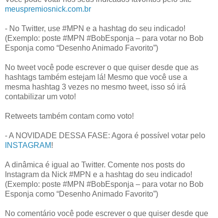
meuspremiosnick.com.br
- No Twitter, use #MPN e a hashtag do seu indicado!
(Exemplo: poste #MPN #BobEsponja – para votar no Bob
Esponja como “Desenho Animado Favorito”)
No tweet você pode escrever o que quiser desde que as
hashtags também estejam lá! Mesmo que você use a
mesma hashtag 3 vezes no mesmo tweet, isso só irá
contabilizar um voto!
Retweets também contam como voto!
- A NOVIDADE DESSA FASE: Agora é possível votar pelo
INSTAGRAM
!
A dinâmica é igual ao Twitter. Comente nos posts do
Instagram da Nick #MPN e a hashtag do seu indicado!
(Exemplo: poste #MPN #BobEsponja – para votar no Bob
Esponja como “Desenho Animado Favorito”)
No comentário você pode escrever o que quiser desde que