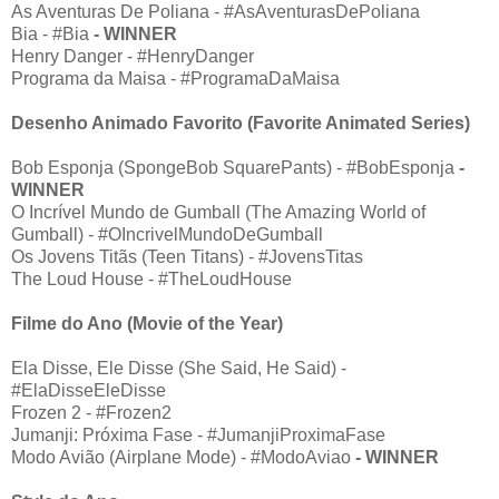
As Aventuras De Poliana - #AsAventurasDePoliana
Bia - #Bia
- WINNER
Henry Danger - #HenryDanger
Programa da Maisa - #ProgramaDaMaisa
Desenho Animado Favorito (Favorite Animated Series)
Bob Esponja (SpongeBob SquarePants) - #BobEsponja
-
WINNER
O Incrível Mundo de Gumball (The Amazing World of
Gumball) - #OIncrivelMundoDeGumball
Os Jovens Titãs (Teen Titans) - #JovensTitas
The Loud House - #TheLoudHouse
Filme do Ano (Movie of the Year)
Ela Disse, Ele Disse (She Said, He Said) -
#ElaDisseEleDisse
Frozen 2 - #Frozen2
Jumanji: Próxima Fase - #JumanjiProximaFase
Modo Avião (Airplane Mode) - #ModoAviao
- WINNER