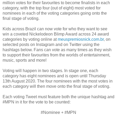
million votes for their favourites to become finalists in each
category, with the top four (out of eight) most voted for
nominees in each of the voting categories going onto the
final stage of voting.
Kids across Brazil can now vote for who they want to see
win a coveted Nickelodeon Blimp Award across 24 award
categories by voting online at
meuspremiosnick.com.br
, on
selected posts on Instagram and on Twitter using the
hashtags below. Fans can vote as many times as they wish
to support their favourites from the worlds of entertainment,
music, sports and more!
Voting will happen in two stages. In stage one, each
category has eight nominees and is open until Thursday
13th August 2020. The four nominees with the most votes in
each category will then move onto the final stage of voting.
Each voting Tweet must feature both the unique hashtag and
#MPN in it for the vote to be counted:
#Nominee + #MPN