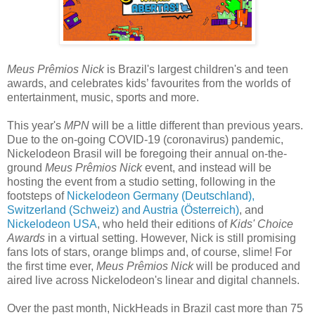
Meus Prêmios Nick
is Brazil's largest children's and teen
awards, and celebrates kids’ favourites from the worlds of
entertainment, music, sports and more.
This year's
MPN
will be a little different than previous years.
Due to the on-going COVID-19 (coronavirus) pandemic,
Nickelodeon Brasil will be foregoing their annual on-the-
ground
Meus Prêmios Nick
event, and instead will be
hosting the event from a studio setting, following in the
footsteps of
Nickelodeon Germany (Deutschland),
Switzerland (Schweiz) and Austria (Österreich)
, and
Nickelodeon USA
, who held their editions of
Kids' Choice
Awards
in a virtual setting. However, Nick is still promising
fans lots of stars, orange blimps and, of course, slime! For
the first time ever,
Meus Prêmios Nick
will be produced and
aired live across Nickelodeon's linear and digital channels.
Over the past month, NickHeads in Brazil cast more than 75