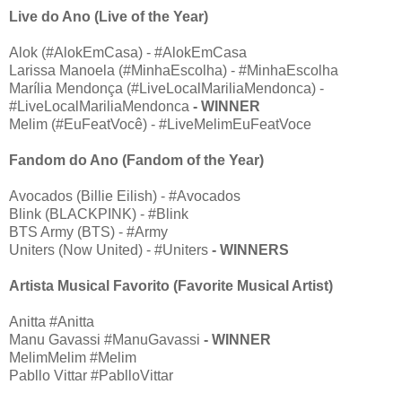
Live do Ano (Live of the Year)
Alok (#AlokEmCasa) - #AlokEmCasa
Larissa Manoela (#MinhaEscolha) - #MinhaEscolha
Marília Mendonça (#LiveLocalMariliaMendonca) -
#LiveLocalMariliaMendonca
- WINNER
Melim (#EuFeatVocê) - #LiveMelimEuFeatVoce
Fandom do Ano (Fandom of the Year)
Avocados (Billie Eilish) - #Avocados
Blink (BLACKPINK) - #Blink
BTS Army (BTS) - #Army
Uniters (Now United) - #Uniters
- WINNERS
Artista Musical Favorito (Favorite Musical Artist)
Anitta #Anitta
Manu Gavassi #ManuGavassi
- WINNER
MelimMelim #Melim
Pabllo Vittar #PablloVittar