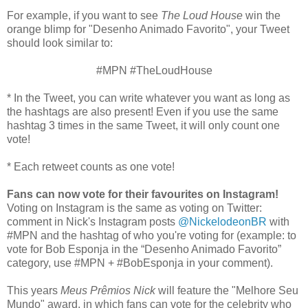
For example, if you want to see
The Loud House
win the
orange blimp for "Desenho Animado Favorito", your Tweet
should look similar to:
#MPN #TheLoudHouse
* In the Tweet, you can write whatever you want as long as
the hashtags are also present! Even if you use the same
hashtag 3 times in the same Tweet, it will only count one
vote!
* Each retweet counts as one vote!
Fans can now vote for their favourites on Instagram!
Voting on Instagram is the same as voting on Twitter:
comment in Nick's Instagram posts
@NickelodeonBR
with
#MPN and the hashtag of who you're voting for (example: to
vote for Bob Esponja in the “Desenho Animado Favorito”
category, use #MPN + #BobEsponja in your comment).
This years
Meus Prêmios Nick
will feature the "Melhore Seu
Mundo" award, in which fans can vote for the celebrity who