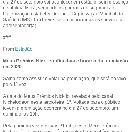
dia 27 de setembro vai acontecer em estúdio, sem presença
de plateia física, seguindo os padrões de segurança e
higienização estabelecidos pela Organização Mundial da
Saúde (OMS). Em breve, serão anunciados os shows e o
apresentador(a).
###
From
Estadão
:
Meus Prêmios Nick: confira data e horário da premiação
em 2020
Saiba como assistir e votar na premiação, que será ao vivo
pela 1ª vez
A data do Meus Prêmios Nick foi revelada pelo canal
Nickelodeon nesta terça-feira, 1º. Voltada para o público
jovem a premiação ocorrerá no dia 27 de setembro, um
domingo, às 19h.
Pela primeira vez em suas 21 edições, o Meus Prêmios
Nick será ao vivo e contará com entradas simultâneas na