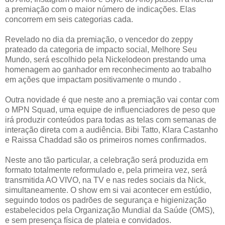
a premiação com o maior número de indicações. Elas
concorrem em seis categorias cada.
Revelado no dia da premiação, o vencedor do zeppy
prateado da categoria de impacto social, Melhore Seu
Mundo, será escolhido pela Nickelodeon prestando uma
homenagem ao ganhador em reconhecimento ao trabalho
em ações que impactam positivamente o mundo .
Outra novidade é que neste ano a premiação vai contar com
o MPN Squad, uma equipe de influenciadores de peso que
irá produzir conteúdos para todas as telas com semanas de
interação direta com a audiência. Bibi Tatto, Klara Castanho
e Raissa Chaddad são os primeiros nomes confirmados.
Neste ano tão particular, a celebração será produzida em
formato totalmente reformulado e, pela primeira vez, será
transmitida AO VIVO, na TV e nas redes sociais da Nick,
simultaneamente. O show em si vai acontecer em estúdio,
seguindo todos os padrões de segurança e higienização
estabelecidos pela Organização Mundial da Saúde (OMS),
e sem presença física de plateia e convidados.