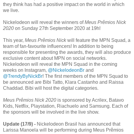
they think has had a positive impact on the world in which
we live.
Nickelodeon will reveal the winners of
Meus Prêmios Nick
2020
on Sunday 27th September 2020 at 19h!
This year,
Meus Prêmios Nick
will feature the MPN Squad, a
team of fan-favourite influencers! In addition to being
responsible for presenting the awards, they will also produce
exclusive content about MPN on social networks.
Nickelodeon will reveal the MPN Squad in the coming
weeks on Instagram,
@NickelodeonBr
and
@TrendyByNickBr
! The first members of the MPN Squad to
be announced are Bibi Tatto, Klara Castanho and Raissa
Chaddad. Bibi will host the digital categories.
Meus Prêmios Nick 2020
is sponsored by Acrilex, Batavo
Kids, Netflix, Playstation, Riachuelo and Samsung. Each of
the sponsors will be involved in the live show.
Update (17/9) -
Nickelodeon Brasil has announced that
Larissa Manoela will be performing during Meus Prêmios