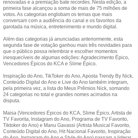
renovadas e a premiação bate recordes. Nesta edição, a
primeira fase alcançou a soma de mais de 75 milhões de
votos. As categorias englobam os temas que mais
conversam com a audiência do canal e os favoritos da
garotada na música, entretenimento e mundo digital.
Além das categorias já anunciadas anteriormente, esta
segunda fase de votação ganhou mais três novidades para
que o público possa relembrar e escolher momentos
inesquecíveis de algumas edições: Agradecimento Épico,
Vencedores Épicos do KCA e Slime Épico.
Inspiração do Ano, TikToker do Ano, Aposta Trendy By Nick,
Conteúdo Digital do Ano e Live do Ano também integram,
pela primeira vez, a lista do Meus Prêmios Nick, somando
24 categorias no total e grandes nomes acirrados na
disputa.
Maisa (Vencedores Épicos do KCA, Slime Épico, Artista de
TV Favorita, Instagram do Ano, Programa de TV Favorito,
Tiktoker do Ano) e Manu Gavassi (Artista Musical Favorito,
Conteúdo Digital do Ano, Hit Nacional Favorito, Inspiração
do Ano, Instagram do Ano e Style do Ano) passam a liderar