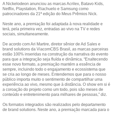
A Nickelodeon anunciou as marcas Acrilex, Batavo Kids,
Netflix, Playstation, Riachuelo e Samsung como
patrocinadores da 21ª edição do Meus Prêmios Nick.
Neste ano, a premiação foi adaptada à nova realidade e
terá, pela primeira vez, entradas ao vivo na TV e redes
sociais, simultaneamente.
De acordo com Ari Martire, diretor sênior de Ad Sales e
brand solutions da ViacomCBS Brasil, as marcas parceiras
estão 100% inseridas na construção da narrativa do evento
para que a integração seja fluída e dinâmica. “Enaltecendo
esse novo formato, a premiação mantém a essência de
sempre, incluindo todo o engajamento e ecossistema que
se cria ao longo de meses. Entendemos que para o nosso
público importa muito o sentimento de compartilhar uma
experiência ao vivo, mesmo que à distância. O show em si é
a coroação do projeto como um todo, pois são meses de
conteúdo e entretenimento para milhares de pessoas,” diz.
Os formatos integrados são realizados pelo departamento
de brand solutions. Neste ano, a premiação marcada para o