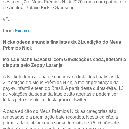
desta edição. Meus Prêmios Nick 2020 conta com patrocínio
de Acrilex, Batavo Kids e Samsung.
###
From
Exitoína
:
Nickelodeon anuncia finalistas da 21a edição do Meus
Prêmios Nick
Maisa e Manu Gavassi, com 6 indicações cada, lideram a
disputa pelo Zeppy Laranja
A Nickelodeon acaba de confirmar a lista dos finalistas da
21ª edição do Meus Prêmios Nick, a maior premiação da
pay-tv infantil e teen do Brasil. A partir desta quinta-feira, 13,
as votações da segunda fase estão abertas e podem ser
feitas pelo site oficial, Instagram e Twitter.
A cada edição do Meus Prêmios Nick as categorias são
renovadas e a premiação bate recordes. Nesta edição, a
primeira fase alcançou a soma de mais de 75 milhões de
votos. As categorias englobam os temas que mais