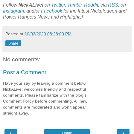
Follow
NickALive!
on
Twitter
,
Tumblr
,
Reddit
, via
RSS
, on
Instagram
, and/or
Facebook
for the latest Nickelodeon and
Power Rangers News and Highlights!
Posted at
10/03/2020 08:28:00 PM
Share
No comments:
Post a Comment
Have your say by leaving a comment below!
NickALive! welcomes friendly and respectful
comments. Please familiarize with the blog's
Comment Policy before commenting. All new
comments are moderated and won't appear
straight away.
‹
›
Home