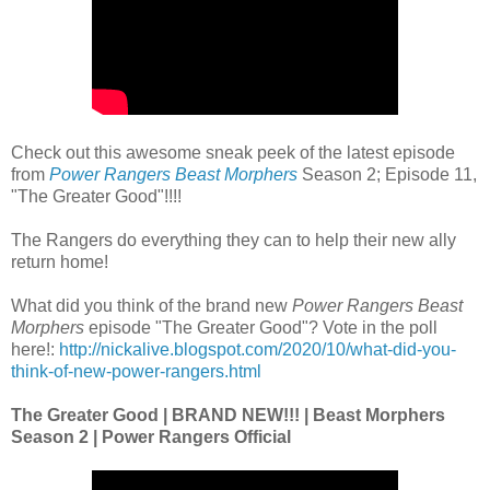
Check out this awesome sneak peek of the latest episode
from
Power Rangers Beast Morphers
Season 2; Episode 11,
"The Greater Good"!!!!
The Rangers do everything they can to help their new ally
return home!
What did you think of the brand new
Power Rangers Beast
Morphers
episode "The Greater Good"? Vote in the poll
here!:
http://nickalive.blogspot.com/2020/10/what-did-you-
think-of-new-power-rangers.html
The Greater Good | BRAND NEW!!! | Beast Morphers
Season 2 | Power Rangers Official