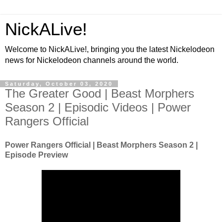
NickALive!
Welcome to NickALive!, bringing you the latest Nickelodeon
news for Nickelodeon channels around the world.
Saturday, October 03, 2020
The Greater Good | Beast Morphers
Season 2 | Episodic Videos | Power
Rangers Official
Power Rangers Official | Beast Morphers Season 2 |
Episode Preview