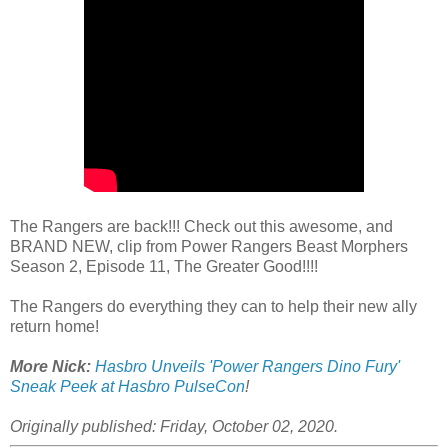
The Rangers are back!!! Check out this awesome, and
BRAND NEW, clip from Power Rangers Beast Morphers
Season 2, Episode 11, The Greater Good!!!!
The Rangers do everything they can to help their new ally
return home!
More Nick:
Hasbro Unveils 'Power Rangers Dino Fury'
Sneak Peek at Hasbro PulseCon
!
Originally published: Friday, October 02, 2020.