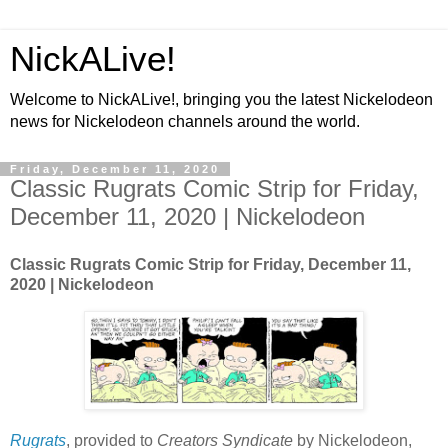
NickALive!
Welcome to NickALive!, bringing you the latest Nickelodeon
news for Nickelodeon channels around the world.
Friday, December 11, 2020
Classic Rugrats Comic Strip for Friday,
December 11, 2020 | Nickelodeon
Classic Rugrats Comic Strip for Friday, December 11,
2020 | Nickelodeon
Rugrats
, provided to
Creators Syndicate
by Nickelodeon,