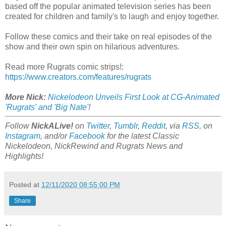
based off the popular animated television series has been
created for children and family's to laugh and enjoy together.
Follow these comics and their take on real episodes of the
show and their own spin on hilarious adventures.
Read more Rugrats comic strips!:
https://www.creators.com/features/rugrats
More Nick:
Nickelodeon Unveils First Look at CG-Animated
'Rugrats' and 'Big Nate'
!
Follow
NickALive!
on
Twitter
,
Tumblr
,
Reddit
, via
RSS
, on
Instagram
, and/or
Facebook
for the latest Classic
Nickelodeon, NickRewind and Rugrats News and
Highlights!
Posted at
12/11/2020 08:55:00 PM
Share