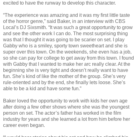
excited to have the runway to develop this character.
“The experience was amazing and it was my first little taste
of the horror genre,” said Baker, in an interview with CBS
Local’s DJ Sixsmith. “It was such a great opportunity to grow
and see the other work I can do. The most surprising thing
was that I thought it was going to be scarier on set. I play
Gabby who is a smiley, sporty town sweetheart and she is
super over this town. On the weekends, she even has a job,
so she can pay for college to get away from this town. I found
with Gabby that I wanted to make her arc really clear. At the
beginning she is very tight and doesn’t really want to have
fun. She’s kind of like the mother of the group. She’s very
rule-oriented and by the end, she finally lets loose. She’s
able to be a kid and have some fun.”
Baker loved the opportunity to work with kids her own age
after doing a few other shows where she was the youngest
person on set. The actor’s father has worked in the film
industry for years and she learned a lot from him before her
career even began.