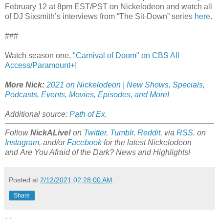
February 12 at 8pm EST/PST on Nickelodeon and watch all
of DJ Sixsmith’s interviews from “The Sit-Down” series
here
.
###
Watch season one,
"Carnival of Doom" on CBS All
Access/Paramount+
!
More Nick:
2021 on Nickelodeon | New Shows, Specials,
Podcasts, Events, Movies, Episodes, and More
!
Additional source:
Path of Ex
.
Follow
NickALive!
on
Twitter
,
Tumblr
,
Reddit
, via
RSS
, on
Instagram
, and/or
Facebook
for the latest Nickelodeon
and Are You Afraid of the Dark? News and Highlights!
Posted at
2/12/2021 02:28:00 AM
Share