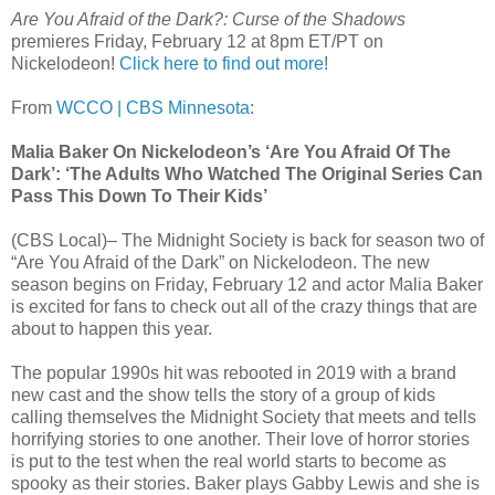
Are You Afraid of the Dark?: Curse of the Shadows
premieres Friday, February 12 at 8pm ET/PT on
Nickelodeon​!
Click here to find out more
!
From
WCCO | CBS Minnesota
:
Malia Baker On Nickelodeon’s ‘Are You Afraid Of The
Dark’: ‘The Adults Who Watched The Original Series Can
Pass This Down To Their Kids’
(CBS Local)– The Midnight Society is back for season two of
“Are You Afraid of the Dark” on Nickelodeon. The new
season begins on Friday, February 12 and actor Malia Baker
is excited for fans to check out all of the crazy things that are
about to happen this year.
The popular 1990s hit was rebooted in 2019 with a brand
new cast and the show tells the story of a group of kids
calling themselves the Midnight Society that meets and tells
horrifying stories to one another. Their love of horror stories
is put to the test when the real world starts to become as
spooky as their stories. Baker plays Gabby Lewis and she is