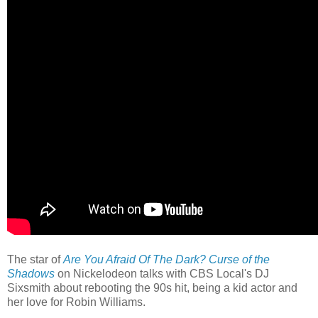
The star of
Are You Afraid Of The Dark? Curse of the
Shadows
on Nickelodeon talks with CBS Local's DJ
Sixsmith about rebooting the 90s hit, being a kid actor and
her love for Robin Williams.