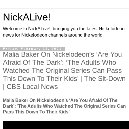
NickALive!
Welcome to NickALive!, bringing you the latest Nickelodeon
news for Nickelodeon channels around the world.
Friday, February 12, 2021
Malia Baker On Nickelodeon’s ‘Are You
Afraid Of The Dark’: ‘The Adults Who
Watched The Original Series Can Pass
This Down To Their Kids’ | The Sit-Down
| CBS Local News
Malia Baker On Nickelodeon’s ‘Are You Afraid Of The
Dark’: ‘The Adults Who Watched The Original Series Can
Pass This Down To Their Kids’