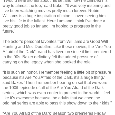
“I would hear stories about his set and how he climbed his
way to almost the top,” said Baker. “It was very inspiring and
I’ve been watching movies pretty much forever. Robin
Williams is a huge inspiration of mine. I loved seeing him
live his life to the fullest. Here I am and I think I’ve done a
pretty good job so far and I’m hoping to progress in the
future.”
The actor’s personal favorites from Williams are Good Will
Hunting and Mrs. Doubtfire. Like these movies, the “Are You
Afraid of the Dark” brand has lived on since it first premiered
in the 90s. Baker definitely felt the added pressure of
carrying on the legacy when she booked the role.
“It is such an honor. I remember feeling a little bit of pressure
because it’s Are You Afraid of the Dark, it’s a huge thing,”
said Baker. “Then I remember hearing on set that we were
the 100th episode of all of the Are You Afraid of the Dark
series’, which was even cooler to present to the world. I feel
like it’s awesome because the adults that watched the
original series are able to pass this show down to their kids.”
“Are You Afraid of the Dark” season two premieres Friday,