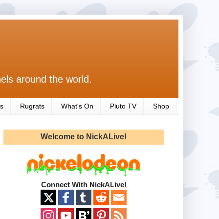
els around the world.
s
Rugrats
What's On
Pluto TV
Shop
Welcome to NickALive!
Connect With NickALive!