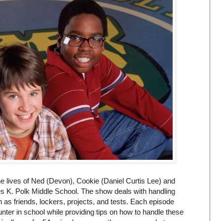
he lives of Ned (Devon), Cookie (Daniel Curtis Lee) and
es K. Polk Middle School. The show deals with handling
as friends, lockers, projects, and tests. Each episode
ter in school while providing tips on how to handle these