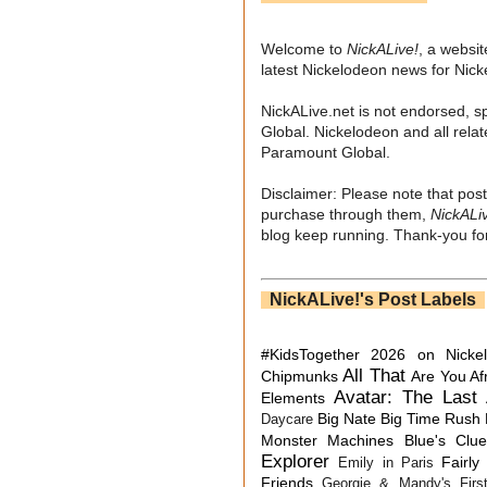
Welcome to
NickALive!
, a websi
latest Nickelodeon news for Nic
NickALive.net is not endorsed, s
Global. Nickelodeon and all relat
Paramount Global.
Disclaimer: Please note that post
purchase through them,
NickALi
blog keep running. Thank-you for
NickALive!'s Post Labels
#KidsTogether
2026 on Nicke
All That
Chipmunks
Are You Af
Avatar: The Last 
Elements
Big Nate
Big Time Rush
Daycare
Monster Machines
Blue's Clu
Explorer
Fairly
Emily in Paris
Friends
Georgie & Mandy's First