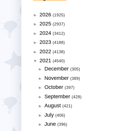
2026
►
(1925)
2025
►
(2937)
2024
►
(3412)
2023
►
(4188)
2022
►
(4138)
2021
▼
(4540)
December
►
(305)
November
►
(389)
October
►
(397)
September
►
(428)
August
►
(421)
July
►
(406)
June
►
(396)