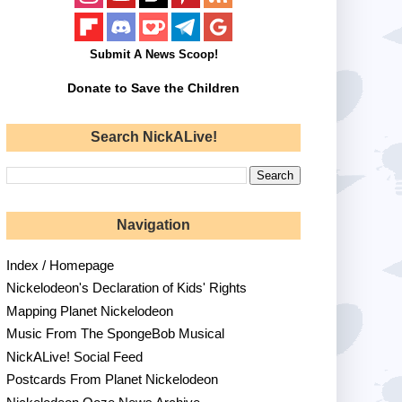
Submit A News Scoop!
Donate to Save the Children
Search NickALive!
Navigation
Index / Homepage
Nickelodeon's Declaration of Kids' Rights
Mapping Planet Nickelodeon
Music From The SpongeBob Musical
NickALive! Social Feed
Postcards From Planet Nickelodeon