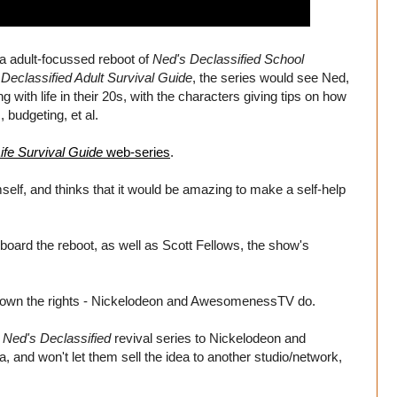
 a adult-focussed reboot of
Ned's Declassified School
Declassified Adult Survival Guide
, the series would see Ned,
 with life in their 20s, with the characters giving tips on how
 budgeting, et al.
ife Survival Guide
web-series
.
self, and thinks that it would be amazing to make a self-help
board the reboot, as well as Scott Fellows, the show's
n't own the rights - Nickelodeon and AwesomenessTV do.
e
Ned's Declassified
revival series to Nickelodeon and
nd won't let them sell the idea to another studio/network,