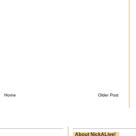
Home
Older Post
About NickALive!