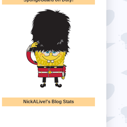
NickALive!'s Blog Stats