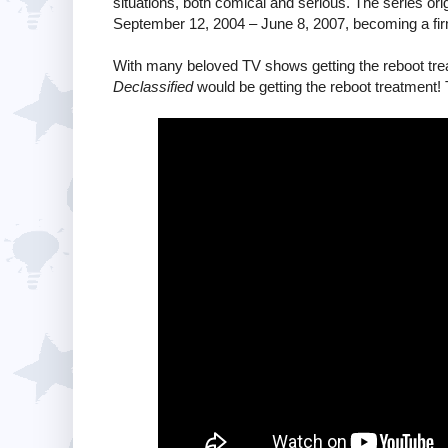
situations, both comical and serious. The series or
September 12, 2004 – June 8, 2007, becoming a firm
With many beloved TV shows getting the reboot tr
Declassified
would be getting the reboot treatment! 