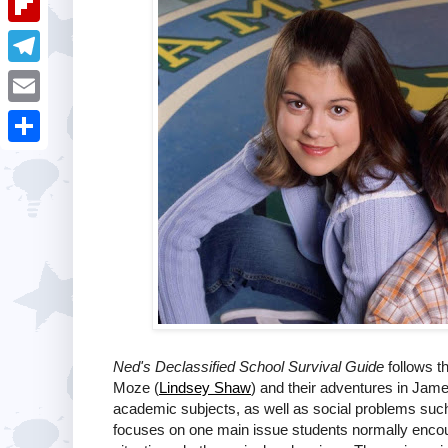
i
k
k
a
e
u
t
F
e
t
s
m
l
d
T
s
t
b
i
I
e
A
E
l
p
n
l
p
m
r
S
b
e
p
a
h
o
g
i
a
a
r
l
r
r
a
e
d
m
Ned's Declassified School Survival Guide
follows t
Moze (
Lindsey Shaw
) and their adventures in Jam
academic subjects, as well as social problems such 
focuses on one main issue students normally encoun