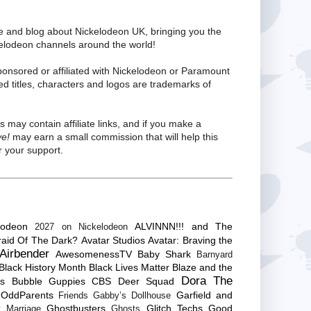
te and blog about Nickelodeon UK, bringing you the
kelodeon channels around the world!
ponsored or affiliated with Nickelodeon or Paramount
ed titles, characters and logos are trademarks of
s may contain affiliate links, and if you make a
ve!
may earn a small commission that will help this
 your support.
lodeon
ALVINNN!!! and The
2027 on Nickelodeon
raid Of The Dark?
Avatar Studios
Avatar: Braving the
Airbender
AwesomenessTV
Baby Shark
Barnyard
Black History Month
Black Lives Matter
Blaze and the
Dora The
es
Bubble Guppies
CBS
Deer Squad
 OddParents
Garfield and
Friends
Gabby’s Dollhouse
Ghostbusters
Glitch Techs
Good
 Marriage
Ghosts