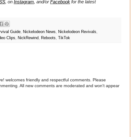
SS
, on
Instagram
, and/or
Facebook
for the latest
rvival Guide
,
Nickelodeon News
,
Nickelodeon Revivals
,
deo Clips
,
NickRewind
,
Reboots
,
TikTok
e! welcomes friendly and respectful comments. Please
commenting. All new comments are moderated and won't appear