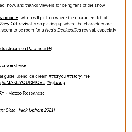
sad" now, and thanks viewers for being fans of the show.
aramount+
, which will pick up where the characters left off
Zoey 101
revival
, also picking up where the characters are
n't seem to be room for a
Ned's Declassified
revival, especially
le to stream on Paramount+
!
onwerkheiser
val guide...send ice cream
##foryou
##storytime
a
##MAKEYOURMOVE
##glowup
 - Matteo Rossanese
t Slate | Nick Upfront 2021
!