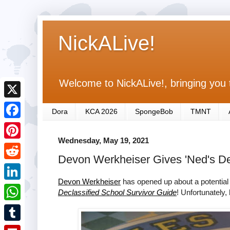
NickALive!
Welcome to NickALive!, bringing you 
X
Dora
KCA 2026
SpongeBob
TMNT
F
Wednesday, May 19, 2021
a
P
Devon Werkheiser Gives 'Ned's Dec
c
i
R
e
n
Devon Werkheiser
has opened up about a potential
e
L
Declassified School Survivor Guide
! Unfortunately, 
b
t
d
i
o
W
e
d
n
o
h
r
T