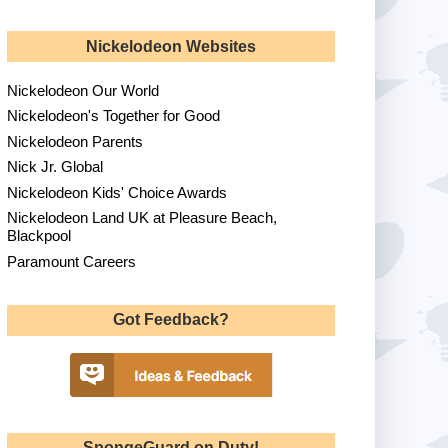
Nickelodeon Websites
Nickelodeon Our World
Nickelodeon's Together for Good
Nickelodeon Parents
Nick Jr. Global
Nickelodeon Kids' Choice Awards
Nickelodeon Land UK at Pleasure Beach,
Blackpool
Paramount Careers
Got Feedback?
SpongeGuard on Duty!