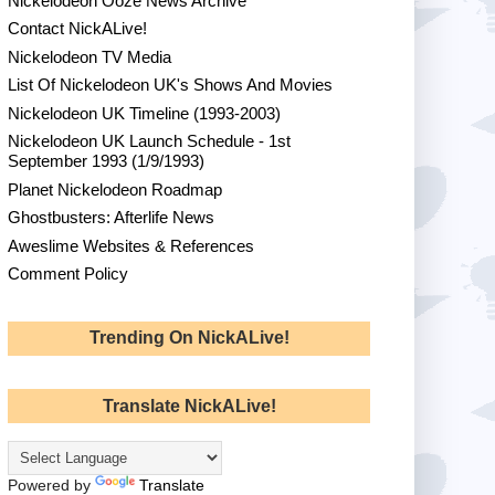
Nickelodeon Ooze News Archive
Contact NickALive!
Nickelodeon TV Media
List Of Nickelodeon UK's Shows And Movies
Nickelodeon UK Timeline (1993-2003)
Nickelodeon UK Launch Schedule - 1st
September 1993 (1/9/1993)
Planet Nickelodeon Roadmap
Ghostbusters: Afterlife News
Aweslime Websites & References
Comment Policy
Trending On NickALive!
Translate NickALive!
Powered by
Translate