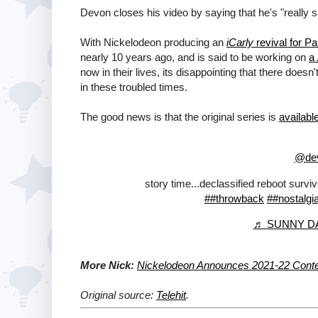
Devon closes his video by saying that he's "really 
With Nickelodeon producing an
iCarly
revival for P
nearly 10 years ago, and is said to be working on
a
now in their lives, its disappointing that there does
in these troubled times.
The good news is that the original series is
availab
@dev
story time...declassified reboot survi
##throwback
##nostalgi
♬ SUNNY DAY
More Nick:
Nickelodeon Announces 2021-22 Conten
Original source:
Telehit
.