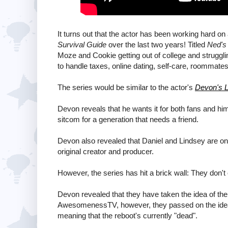
It turns out that the actor has been working hard on
Survival Guide
over the last two years! Titled
Ned's 
Moze and Cookie getting out of college and struggling
to handle taxes, online dating, self-care, roommates,
The series would be similar to the actor's
Devon's L
Devon reveals that he wants it for both fans and him
sitcom for a generation that needs a friend.
Devon also revealed that Daniel and Lindsey are on
original creator and producer.
However, the series has hit a brick wall: They do
Devon revealed that they have taken the idea of th
AwesomenessTV, however, they passed on the idea, a
meaning that the reboot's currently "dead".