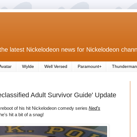
the latest Nickelodeon news for Nickelodeon chann
Avatar
Wylde
Well Versed
Paramount+
Thunderman
lassified Adult Survivor Guide' Update
 reboot of his hit Nickelodeon comedy series
Ned's
he's hit a bit of a snag!