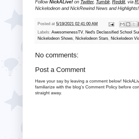
Follow
NickALive!
on
Twitter
,
Tumblr
,
Reddit
, via
R
Nickelodeon and NickRewind News and Highlights!
Posted at
5/19/2021 02:41:00 AM
Labels:
AwesomenessTV
,
Ned's Declassified School Su
Nickelodeon Shows
,
Nickelodeon Stars
,
Nickelodeon Vi
No comments:
Post a Comment
Have your say by leaving a comment below! NickALiv
familiarize with the blog's Comment Policy before 
straight away.