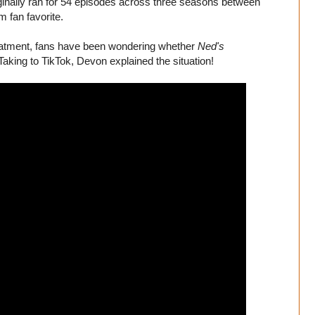
iginally ran for 54 episodes across three seasons between
 fan favorite.
eatment, fans have been wondering whether
Ned's
Taking to TikTok, Devon explained the situation!