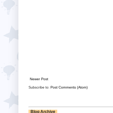
Newer Post
Subscribe to:
Post Comments (Atom)
Blog Archive