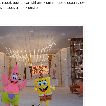
resort, guests can still enjoy uninterrupted ocean views
rgy spaces as they desire.