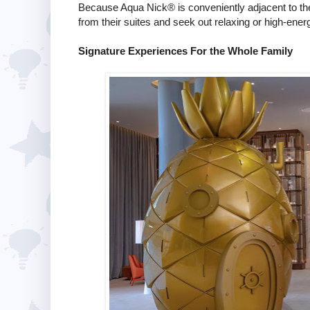
Because Aqua Nick® is conveniently adjacent to the 
from their suites and seek out relaxing or high-ene
Signature Experiences For the Whole Family