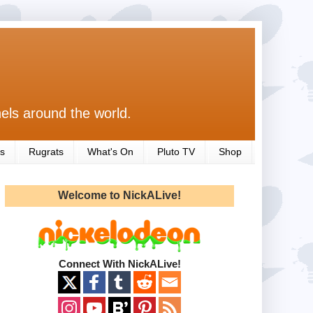
els around the world.
s
Rugrats
What's On
Pluto TV
Shop
Welcome to NickALive!
Connect With NickALive!