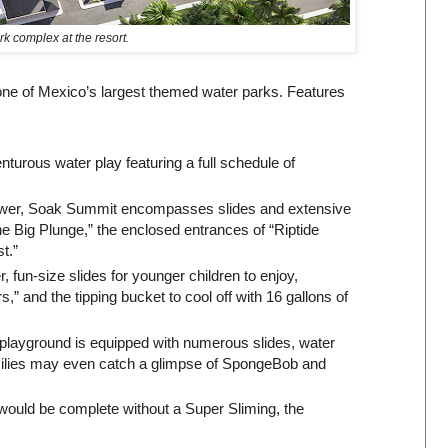
k complex at the resort.
 one of Mexico’s largest themed water parks. Features
turous water play featuring a full schedule of
ower, Soak Summit encompasses slides and extensive
e Big Plunge,” the enclosed entrances of “Riptide
st.”
 fun-size slides for younger children to enjoy,
,” and the tipping bucket to cool off with 16 gallons of
 playground is equipped with numerous slides, water
milies may even catch a glimpse of SpongeBob and
ould be complete without a Super Sliming, the