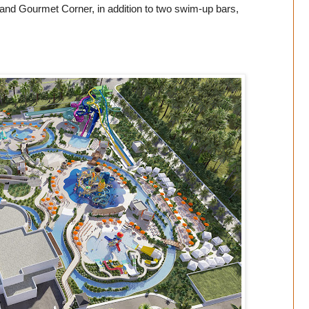
r and Gourmet Corner, in addition to two swim-up bars,