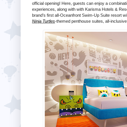
official opening! Here, guests can enjoy a combinat
experiences, along with with Karisma Hotels & Res
brand’s first all-Oceanfront Swim-Up Suite resort 
Ninja Turtles
-themed penthouse suites, all-inclusive 