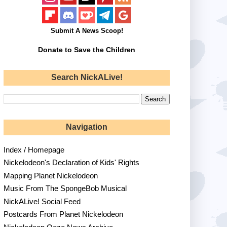
Submit A News Scoop!
Donate to Save the Children
Search NickALive!
Navigation
Index / Homepage
Nickelodeon's Declaration of Kids' Rights
Mapping Planet Nickelodeon
Music From The SpongeBob Musical
NickALive! Social Feed
Postcards From Planet Nickelodeon