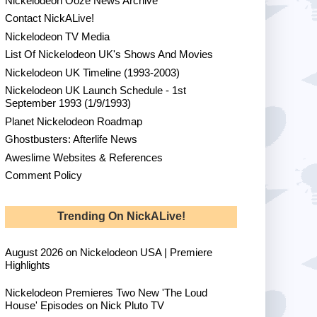
Nickelodeon Ooze News Archive
Contact NickALive!
Nickelodeon TV Media
List Of Nickelodeon UK's Shows And Movies
Nickelodeon UK Timeline (1993-2003)
Nickelodeon UK Launch Schedule - 1st
September 1993 (1/9/1993)
Planet Nickelodeon Roadmap
Ghostbusters: Afterlife News
Aweslime Websites & References
Comment Policy
Trending On NickALive!
August 2026 on Nickelodeon USA | Premiere
Highlights
Nickelodeon Premieres Two New 'The Loud
House' Episodes on Nick Pluto TV