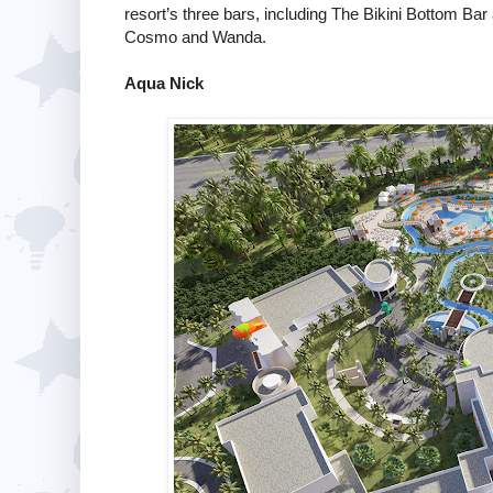
resort’s three bars, including The Bikini Bottom Ba
Cosmo and Wanda.
Aqua Nick