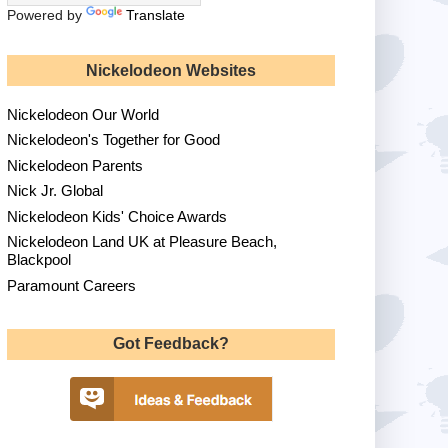
Powered by
Translate
Nickelodeon Websites
Nickelodeon Our World
Nickelodeon's Together for Good
Nickelodeon Parents
Nick Jr. Global
Nickelodeon Kids' Choice Awards
Nickelodeon Land UK at Pleasure Beach,
Blackpool
Paramount Careers
Got Feedback?