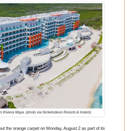
ls Riviera Maya. (photo via Nickelodeon Resorts & Hotels)
ut the orange carpet on Monday, August 2 as part of its