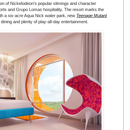
ion of Nickelodeon’s popular slimings and character
orts and Grupo Lomas hospitality. The resort marks the
with a six-acre Aqua Nick water park, new
Teenage Mutant
dining and plenty of play-all-day entertainment.