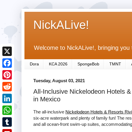
NickALive!
Welcome to NickALive!, bringing you 
X
Dora
KCA 2026
SpongeBob
TMNT
F
Tuesday, August 03, 2021
a
P
All-Inclusive Nickelodeon Hotels 
c
i
R
in Mexico
e
n
e
L
b
The all-inclusive
Nickelodeon Hotels & Resorts Riv
t
d
i
six-acre waterpark and plenty of family fun! The res
o
W
e
and all ocean-front swim-up suites, accommodating f
d
n
o
h
r
T