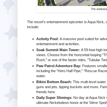
The waterpar
The resort’s entertainment epicenter is Aqua Nick,
include:
Activity Pool:
A massive pool suited for adven
entertainment and activities.
Soak Summit Main Tower:
A 59-foot-high t
views. Choose from the horizontal looping “Th
Rush,” or one of the faster rides, “Tubular Twi
Paw Patrol Adventure Bay:
Features smaller,
including the “Hero Half Pipe,” “Rescue Racers
water.
Bikini Bottom Beach:
This multi-level water
guns and jets, tipping buckets and more. Fa
friends here.
Daily Super Slimings:
No day at Aqua Nick w
ultimate Nickelodeon honor at the Slime Spot!