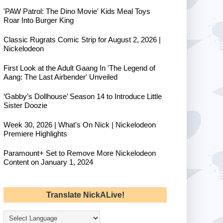
'PAW Patrol: The Dino Movie' Kids Meal Toys
Roar Into Burger King
Classic Rugrats Comic Strip for August 2, 2026 |
Nickelodeon
First Look at the Adult Gaang In 'The Legend of
Aang: The Last Airbender' Unveiled
‘Gabby’s Dollhouse’ Season 14 to Introduce Little
Sister Doozie
Week 30, 2026 | What's On Nick | Nickelodeon
Premiere Highlights
Paramount+ Set to Remove More Nickelodeon
Content on January 1, 2024
Translate NickALive!