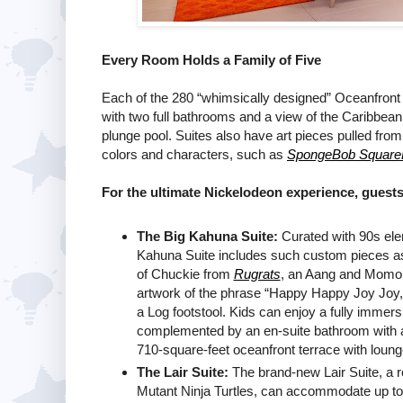
Every Room Holds a Family of Five
Each of the 280 “whimsically designed” Oceanfron
with two full bathrooms and a view of the Caribbean 
plunge pool. Suites also have art pieces pulled fro
colors and characters, such as
SpongeBob Square
For the ultimate Nickelodeon experience, guests
The Big Kahuna Suite:
Curated with 90s ele
Kahuna Suite includes such custom pieces as 
of Chuckie from
Rugrats
, an Aang and Momo
artwork of the phrase “Happy Happy Joy Joy,
a Log footstool. Kids can enjoy a fully immer
complemented by an en-suite bathroom with a 
710-square-feet oceanfront terrace with lounge 
The Lair Suite:
The brand-new Lair Suite, a 
Mutant Ninja Turtles, can accommodate up to 