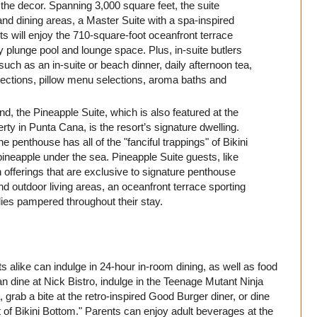
 the decor. Spanning 3,000 square feet, the suite
nd dining areas, a Master Suite with a spa-inspired
 will enjoy the 710-square-foot oceanfront terrace
ty plunge pool and lounge space. Plus, in-suite butlers
such as an in-suite or beach dinner, daily afternoon tea,
ections, pillow menu selections, aroma baths and
 the Pineapple Suite, which is also featured at the
ty in Punta Cana, is the resort’s signature dwelling.
penthouse has all of the "fanciful trappings" of Bikini
pineapple under the sea. Pineapple Suite guests, like
on offerings that are exclusive to signature penthouse
nd outdoor living areas, an oceanfront terrace sporting
lies pampered throughout their stay.
 alike can indulge in 24-hour in-room dining, as well as food
n dine at Nick Bistro, indulge in the Teenage Mutant Ninja
, grab a bite at the retro-inspired Good Burger diner, or dine
ut of Bikini Bottom." Parents can enjoy adult beverages at the