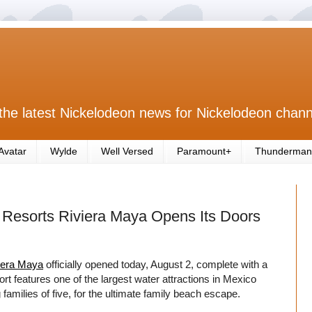
the latest Nickelodeon news for Nickelodeon chann
Avatar
Wylde
Well Versed
Paramount+
Thunderman
& Resorts Riviera Maya Opens Its Doors
iera Maya
officially opened today, August 2, complete with a
ort features one of the largest water attractions in Mexico
amilies of five, for the ultimate family beach escape.