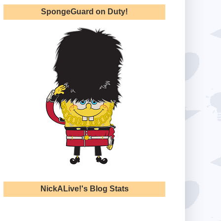
SpongeGuard on Duty!
NickALive!'s Blog Stats