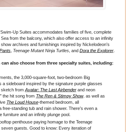
t Swim-Up Suites accommodates families of five, complete
Sea from the balcony, which also offer access to an infinity
m show archives and furnishings inspired by Nickelodeon’s
Pants
,
Teenage Mutant Ninja Turtles
, and
Dora the Explorer
.
 can also choose from three specialty suites, including:
ments, the 3,000-square-foot, two-bedroom Big
a sideboard inspired by the signature purple glasses
 sketch from
Avatar: The Last Airbender
and neon
” the hit song from
The Ren & Stimpy Show
. as well as
sive
The Loud House
-themed bedroom, all
free-standing tub and rain shower. There’s even a
furniture and an infinity plunge pool.
rooftop penthouse paying homage to the Teenage
seven guests. Good to know: Every iteration of