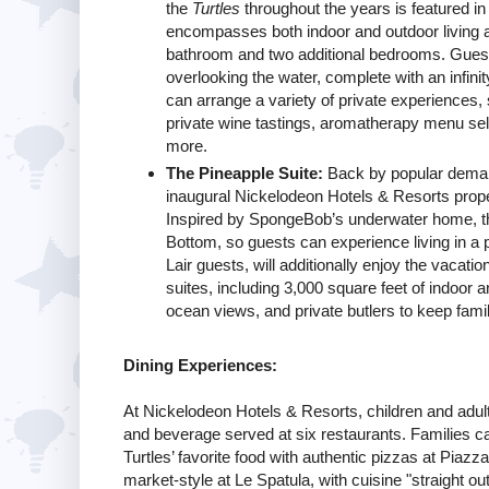
the
Turtles
throughout the years is featured in
encompasses both indoor and outdoor living a
bathroom and two additional bedrooms. Guests
overlooking the water, complete with an infini
can arrange a variety of private experiences, 
private wine tastings, aromatherapy menu sel
more.
The Pineapple Suite:
Back by popular demand,
inaugural Nickelodeon Hotels & Resorts proper
Inspired by SpongeBob’s underwater home, the 
Bottom, so guests can experience living in a 
Lair guests, will additionally enjoy the vacati
suites, including 3,000 square feet of indoor a
ocean views, and private butlers to keep fami
Dining Experiences:
At Nickelodeon Hotels & Resorts, children and adults
and beverage served at six restaurants. Families ca
Turtles’ favorite food with authentic pizzas at Piazza
market-style at Le Spatula, with cuisine "straight o