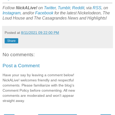
Follow
NickALive!
on
Twitter
,
Tumblr
,
Reddit
, via
RSS
, on
Instagram
, and/or
Facebook
for the latest Nickelodeon,
The
Loud House
and
The Casagrandes
News and Highlights!
Posted at
8/11/2021 09:22:00 PM
Share
No comments:
Post a Comment
Have your say by leaving a comment below!
NickALive! welcomes friendly and respectful
comments. Please familiarize with the blog's
Comment Policy before commenting. All new
comments are moderated and won't appear
straight away.