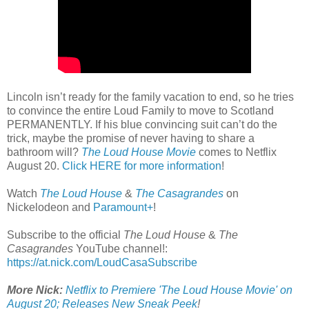
Lincoln isn’t ready for the family vacation to end, so he tries
to convince the entire Loud Family to move to Scotland
PERMANENTLY. If his blue convincing suit can’t do the
trick, maybe the promise of never having to share a
bathroom will?
The Loud House Movie
comes to Netflix
August 20.
Click HERE for more information
!
Watch
The Loud House
&
The Casagrandes
on
Nickelodeon and
Paramount+
!
Subscribe to the official
The Loud House
&
The
Casagrandes
YouTube channel!:
https://at.nick.com/LoudCasaSubscribe
More Nick:
Netflix to Premiere 'The Loud House Movie' on
August 20; Releases New Sneak Peek
!