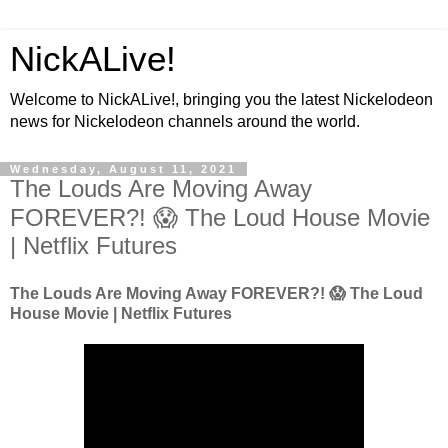
NickALive!
Welcome to NickALive!, bringing you the latest Nickelodeon
news for Nickelodeon channels around the world.
Wednesday, August 11, 2021
The Louds Are Moving Away
FOREVER?! 😱 The Loud House Movie
| Netflix Futures
The Louds Are Moving Away FOREVER?! 😱 The Loud
House Movie | Netflix Futures