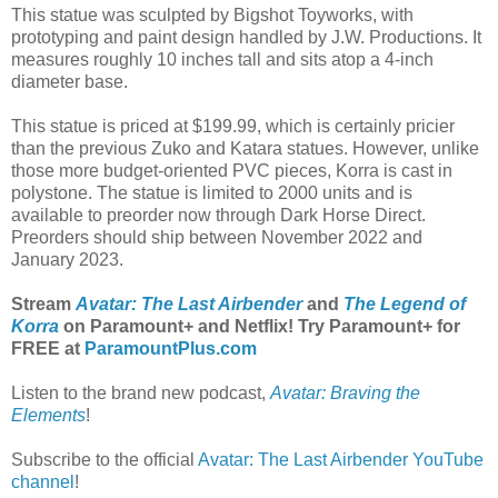
This statue was sculpted by Bigshot Toyworks, with
prototyping and paint design handled by J.W. Productions. It
measures roughly 10 inches tall and sits atop a 4-inch
diameter base.
This statue is priced at $199.99, which is certainly pricier
than the previous Zuko and Katara statues. However, unlike
those more budget-oriented PVC pieces, Korra is cast in
polystone. The statue is limited to 2000 units and is
available to preorder now through Dark Horse Direct.
Preorders should ship between November 2022 and
January 2023.
Stream
Avatar: The Last Airbender
and
The Legend of
Korra
on Paramount+ and Netflix! Try Paramount+ for
FREE at
ParamountPlus.com
Listen to the brand new podcast,
Avatar: Braving the
Elements
!
Subscribe to the official
Avatar: The Last Airbender YouTube
channel
!