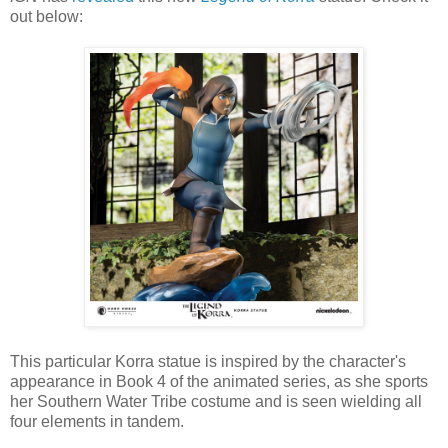
out below:
This particular Korra statue is inspired by the character's
appearance in Book 4 of the animated series, as she sports
her Southern Water Tribe costume and is seen wielding all
four elements in tandem.