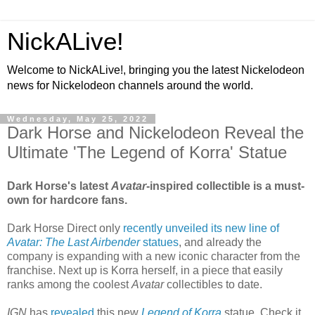
NickALive!
Welcome to NickALive!, bringing you the latest Nickelodeon
news for Nickelodeon channels around the world.
Wednesday, May 25, 2022
Dark Horse and Nickelodeon Reveal the
Ultimate 'The Legend of Korra' Statue
Dark Horse's latest
Avatar
-inspired collectible is a must-
own for hardcore fans.
Dark Horse Direct only
recently unveiled its new line of
Avatar: The Last Airbender
statues
, and already the
company is expanding with a new iconic character from the
franchise. Next up is Korra herself, in a piece that easily
ranks among the coolest
Avatar
collectibles to date.
IGN
has
revealed
this new
Legend of Korra
statue. Check it