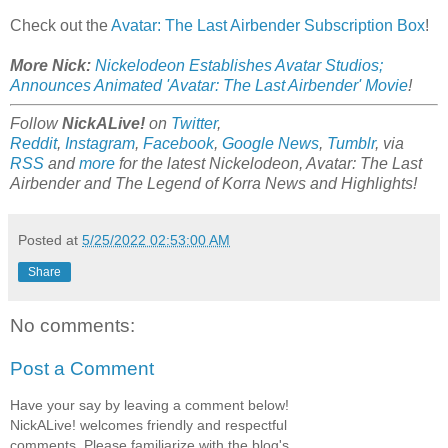
Check out the
Avatar: The Last Airbender Subscription Box
!
More Nick:
Nickelodeon Establishes Avatar Studios;
Announces Animated 'Avatar: The Last Airbender' Movie
!
Follow
NickALive!
on
Twitter
,
Reddit
,
Instagram
,
Facebook
,
Google News
,
Tumblr
,
via
RSS
and
more
for the latest Nickelodeon, Avatar: The Last
Airbender and The Legend of Korra News and Highlights!
Posted at
5/25/2022 02:53:00 AM
Share
No comments:
Post a Comment
Have your say by leaving a comment below!
NickALive! welcomes friendly and respectful
comments. Please familiarize with the blog's