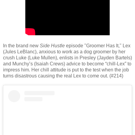
In the brand new
Side Hustle
episode "Groomer Has It," Lex
(Jules LeBlanc), anxious to work as a dog groomer by her
crush Luke (Luke Mullen), enlists in Presley (Jayden Bartels)
and Munchy’s (Isaiah Crews) advice to become “chill-Lex” to
impress him. Her chill attitude is put to the test when the job
turns disastrous causing the real Lex to come out. (#214)