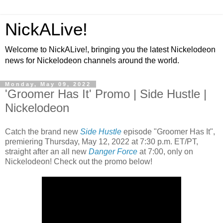
NickALive!
Welcome to NickALive!, bringing you the latest Nickelodeon
news for Nickelodeon channels around the world.
Monday, May 09, 2022
'Groomer Has It' Promo | Side Hustle |
Nickelodeon
Catch the brand new
Side Hustle
episode "Groomer Has It",
premiering Thursday, May 12, 2022 at 7:30 p.m. ET/PT,
straight after an all new
Danger Force
at 7:00, only on
Nickelodeon! Check out the promo below!