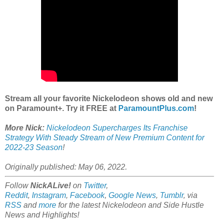
Stream all your favorite Nickelodeon shows old and new
on Paramount+. Try it FREE at
ParamountPlus.com
!
More Nick:
Nickelodeon Supercharges Its Franchise
Strategy With Steady Stream of New Premium Content for
2022-23 Season
!
Originally published: May 06, 2022.
Follow
NickALive!
on
Twitter
,
Reddit
,
Instagram
,
Facebook
,
Google News
,
Tumblr
,
via
RSS
and
more
for the latest Nickelodeon and Side Hustle
News and Highlights!