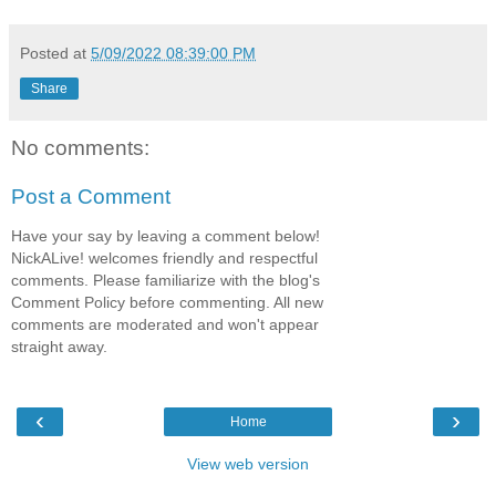
Posted at
5/09/2022 08:39:00 PM
Share
No comments:
Post a Comment
Have your say by leaving a comment below!
NickALive! welcomes friendly and respectful
comments. Please familiarize with the blog's
Comment Policy before commenting. All new
comments are moderated and won't appear
straight away.
‹
›
Home
View web version