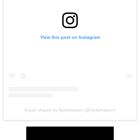
View this post on Instagram
A post shared by Nickelodeon (@nickelodeon)