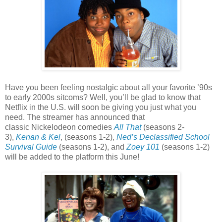
Have you been feeling nostalgic about all your favorite ’90s
to early 2000s sitcoms? Well, you’ll be glad to know that
Netflix in the U.S. will soon be giving you just what you
need. The streamer has announced that
classic Nickelodeon comedies
All That
(seasons 2-
3),
Kenan & Kel
, (seasons 1-2),
Ned’s Declassified School
Survival Guide
(seasons 1-2), and
Zoey 101
(seasons 1-2)
will be added to the platform this June!