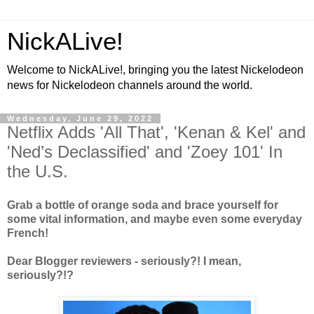
NickALive!
Welcome to NickALive!, bringing you the latest Nickelodeon
news for Nickelodeon channels around the world.
Wednesday, June 29, 2022
Netflix Adds 'All That', 'Kenan & Kel' and
'Ned’s Declassified' and 'Zoey 101' In
the U.S.
Grab a bottle of orange soda and brace yourself for
some vital information, and maybe even some everyday
French!
Dear Blogger reviewers - seriously?! I mean,
seriously?!?