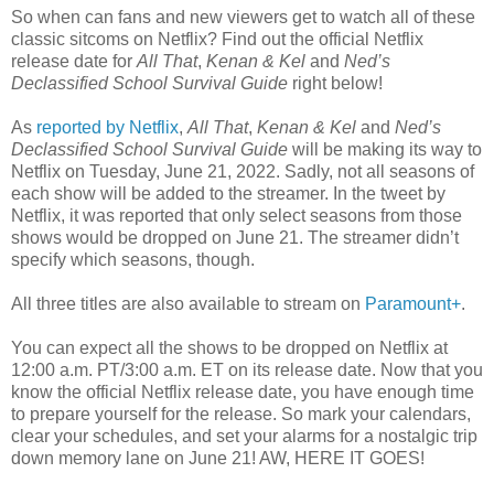
So when can fans and new viewers get to watch all of these
classic sitcoms on Netflix? Find out the official Netflix
release date for
All That
,
Kenan & Kel
and
Ned’s
Declassified School Survival Guide
right below!
As
reported by Netflix
,
All That
,
Kenan & Kel
and
Ned’s
Declassified School Survival Guide
will be making its way to
Netflix on Tuesday, June 21, 2022. Sadly, not all seasons of
each show will be added to the streamer. In the tweet by
Netflix, it was reported that only select seasons from those
shows would be dropped on June 21. The streamer didn’t
specify which seasons, though.
All three titles are also available to stream on
Paramount+
.
You can expect all the shows to be dropped on Netflix at
12:00 a.m. PT/3:00 a.m. ET on its release date. Now that you
know the official Netflix release date, you have enough time
to prepare yourself for the release. So mark your calendars,
clear your schedules, and set your alarms for a nostalgic trip
down memory lane on June 21! AW, HERE IT GOES!