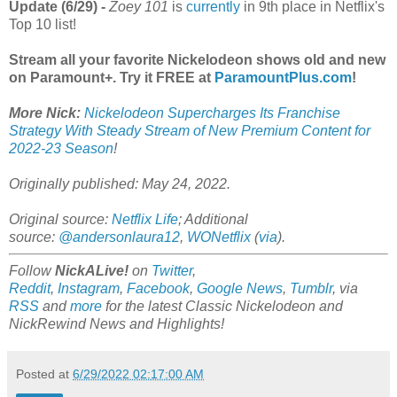
Update (6/29) -
Zoey 101
is
currently
in 9th place in Netflix's
Top 10 list!
Stream all your favorite Nickelodeon shows old and new
on Paramount+. Try it FREE at
ParamountPlus.com
!
More Nick:
Nickelodeon Supercharges Its Franchise
Strategy With Steady Stream of New Premium Content for
2022-23 Season
!
Originally published: May 24, 2022.
Original source:
Netflix Life
; Additional
source:
@andersonlaura12
,
WONetflix
(
via
).
Follow
NickALive!
on
Twitter
,
Reddit
,
Instagram
,
Facebook
,
Google News
,
Tumblr
,
via
RSS
and
more
for the latest Classic Nickelodeon and
NickRewind News and Highlights!
Posted at
6/29/2022 02:17:00 AM