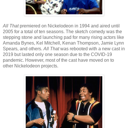
All That
premiered on Nickelodeon in 1994 and aired until
2005 for a total of ten seasons. The sketch comedy was the
stepping stone and launching pad for many rising actors like
Amanda Bynes, Kel Mitchell, Kenan Thompson, Jamie Lynn
Spears, and others.
All That
was rebooted with a new cast in
2019 but lasted only one season due to the COVID-19
pandemic. However, most of the cast have moved on to
other Nickelodeon projects.