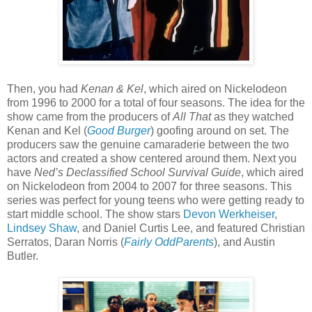
Then, you had
Kenan & Kel
, which aired on Nickelodeon
from 1996 to 2000 for a total of four seasons. The idea for the
show came from the producers of
All That
as they watched
Kenan and Kel (
Good Burger
) goofing around on set. The
producers saw the genuine camaraderie between the two
actors and created a show centered around them. Next you
have
Ned’s Declassified School Survival Guide
, which aired
on Nickelodeon from 2004 to 2007 for three seasons. This
series was perfect for young teens who were getting ready to
start middle school. The show stars
Devon Werkheiser
,
Lindsey Shaw
, and Daniel Curtis Lee, and featured Christian
Serratos, Daran Norris (
Fairly OddParents
), and Austin
Butler.