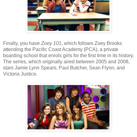
Finally, you have
Zoey 101
, which follows Zoey Brooks
attending the Pacific Coast Academy (PCA), a private
boarding school that enrols girls for the first time in its history.
The series, which originally aired between 2005 and 2008,
stars Jamie Lynn Spears, Paul Butcher, Sean Flynn, and
Victoria Justice.