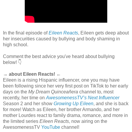
In the final episode of
Eileen Reacts
, Eileen gets deep about
her insecurities caused by bullying and body shaming in
high school.
Comment the best advice you've heard about bullying
below! 👇
→ about Eileen Reacts! ←
Eileen is a rising Hispanic influencer, one you may have
been following since her very first post on TikTok to her early
days on the
My Dream Quinceañera
channel to, most
recently, her time on
AwesomenessTV’s Next Influencer
Season 2 and her show
Growing Up Eileen
, and she is back
for more! Watch as Eileen, her brother Armando, and her
mother Lourdes react to family drama, romance, and more in
the limited series
Eileen Reacts
, now airing on the
AwesomenessTV
YouTube
channel!