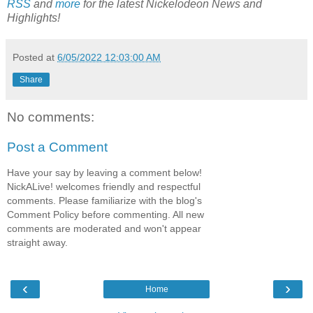
RSS
and
more
for the latest Nickelodeon
News and
Highlights!
Posted at
6/05/2022 12:03:00 AM
Share
No comments:
Post a Comment
Have your say by leaving a comment below!
NickALive! welcomes friendly and respectful
comments. Please familiarize with the blog's
Comment Policy before commenting. All new
comments are moderated and won't appear
straight away.
‹
›
Home