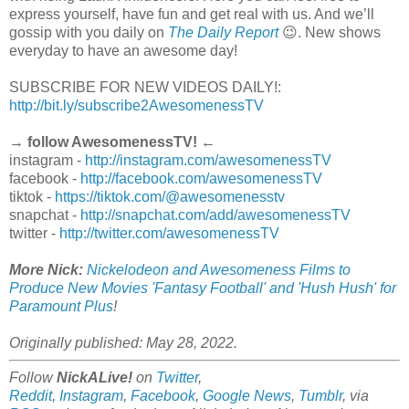
express yourself, have fun and get real with us. And we’ll
gossip with you daily on
The Daily Report
😉. New shows
everyday to have an awesome day!
SUBSCRIBE FOR NEW VIDEOS DAILY!:
http://bit.ly/subscribe2AwesomenessTV
→ follow AwesomenessTV! ←
instagram -
http://instagram.com/awesomenessTV
facebook -
http://facebook.com/awesomenessTV
tiktok -
https://tiktok.com/@awesomenesstv
snapchat -
http://snapchat.com/add/awesomenessTV
twitter -
http://twitter.com/awesomenessTV
More Nick:
Nickelodeon and Awesomeness Films to
Produce New Movies 'Fantasy Football' and 'Hush Hush' for
Paramount Plus
!
Originally published: May 28, 2022.
Follow
NickALive!
on
Twitter
,
Reddit
,
Instagram
,
Facebook
,
Google News
,
Tumblr
,
via