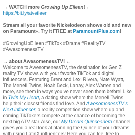
→ WATCH more
Growing Up Eileen
! ←
https://bit.ly/atveileen
Stream all your favorite Nickelodeon shows old and new
on Paramount+. Try it FREE at
ParamountPlus.com
!
#GrowingUpEileen #TikTok #Drama #RealityTV
#AwesomenessTV
→ about AwesomenessTV! ←
Welcome to AwesomenessTV, the destination for Gen Z
reality TV shows with your favorite TikTok and digital
influencers. Featuring Brent and Lexi Rivera, Nate Wyatt,
The Merrell Twins, Noah Beck, Larray, Alex Warren and
more, see them in ways you’ve never seen them before! Like
in
Twin My Heart
, a dating show where the Merrell Twins
help their closest friends find love. And
AwesomenessTV’s
Next Influencer
, a reality competition show where up-and-
coming TikTokers compete at the chance of becoming the
next big ATV star. Also, our
My Dream Quinceañera
channel
gives you a real look at planning the Quince of your dreams
with rising LatinX influencers! Here you can feel free to