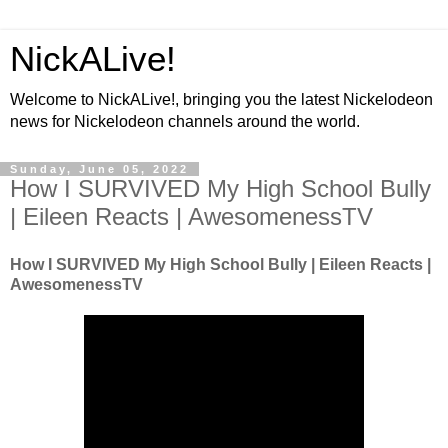
NickALive!
Welcome to NickALive!, bringing you the latest Nickelodeon
news for Nickelodeon channels around the world.
Sunday, June 05, 2022
How I SURVIVED My High School Bully
| Eileen Reacts | AwesomenessTV
How I SURVIVED My High School Bully | Eileen Reacts |
AwesomenessTV