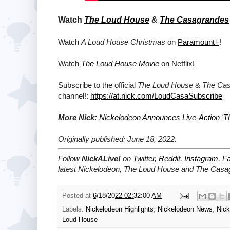
Watch
The Loud House
&
The Casagrandes
Watch
A Loud House Christmas
on
Paramount+
!
Watch
The Loud House Movie
on Netflix!
Subscribe to the official
The Loud House
&
The Ca
channel!:
https://at.nick.com/LoudCasaSubscribe
More Nick:
Nickelodeon Announces Live-Action 'T
Originally published: June 18, 2022.
Follow
NickALive!
on
Twitter
,
Reddit
,
Instagram
,
F
latest
Nickelodeon,
The Loud House
and
The Casa
Posted at
6/18/2022 02:32:00 AM
Labels:
Nickelodeon Highlights
,
Nickelodeon News
,
Nic
Loud House