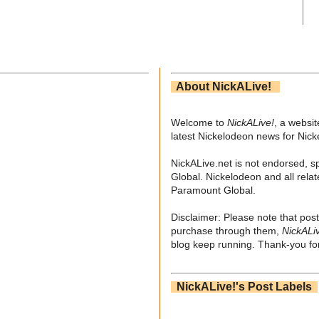
About NickALive!
Welcome to
NickALive!
, a websi
latest Nickelodeon news for Nic
NickALive.net is not endorsed, s
Global. Nickelodeon and all relat
Paramount Global.
Disclaimer: Please note that post
purchase through them,
NickALi
blog keep running. Thank-you for
NickALive!'s Post Labels