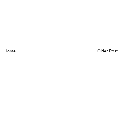
Home
Older Post