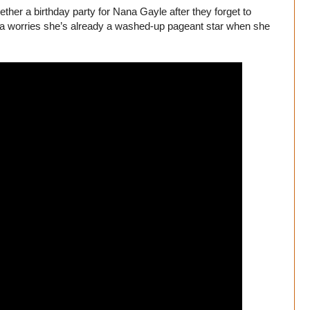
ther a birthday party for Nana Gayle after they forget to
 Lola worries she’s already a washed-up pageant star when she