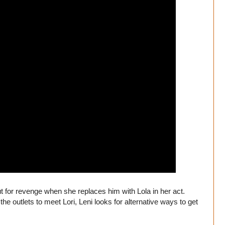
t for revenge when she replaces him with Lola in her act.
 the outlets to meet Lori, Leni looks for alternative ways to get