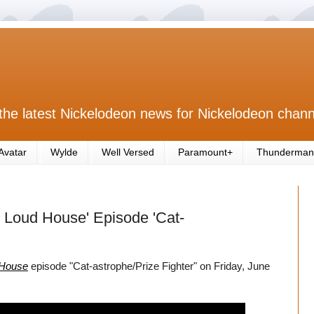
the latest Nickelodeon news for Nickelodeon chann
Avatar
Wylde
Well Versed
Paramount+
Thunderman
 Loud House' Episode 'Cat-
 House
episode "Cat-astrophe/Prize Fighter" on Friday, June