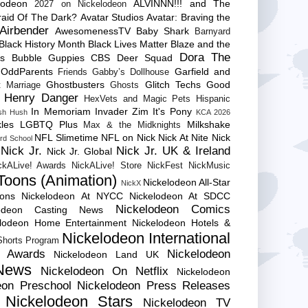
lodeon
ALVINNN!!! and The
2027 on Nickelodeon
raid Of The Dark?
Avatar Studios
Avatar: Braving the
Airbender
AwesomenessTV
Baby Shark
Barnyard
Black History Month
Black Lives Matter
Blaze and the
Dora The
es
Bubble Guppies
CBS
Deer Squad
 OddParents
Garfield and
Friends
Gabby’s Dollhouse
Ghostbusters
Glitch Techs
Good
 Marriage
Ghosts
Henry Danger
HexVets and Magic Pets
Hispanic
In Memoriam
Invader Zim
It's Pony
sh Hush
KCA 2026
les
LGBTQ Plus
Milkshake
Max & the Midknights
NFL Slimetime
NFL on Nick
Nick At Nite
Nick
rd School
Nick Jr.
Nick Jr. UK & Ireland
Nick Jr. Global
ckALive! Awards
NickALive! Store
NickFest
NickMusic
Toons (Animation)
Nickelodeon All-Star
NickX
Cons
Nickelodeon At NYCC
Nickelodeon At SDCC
Nickelodeon Comics
lodeon Casting News
elodeon Home Entertainment
Nickelodeon Hotels &
Nickelodeon International
 Shorts Program
e Awards
Nickelodeon
Nickelodeon Land UK
News
Nickelodeon On Netflix
Nickelodeon
eon Preschool
Nickelodeon Press Releases
Nickelodeon Stars
Nickelodeon TV