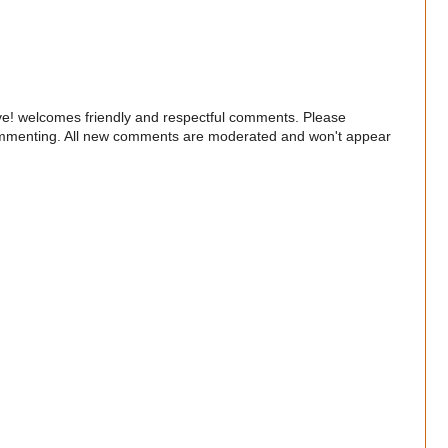
e! welcomes friendly and respectful comments. Please
commenting. All new comments are moderated and won't appear