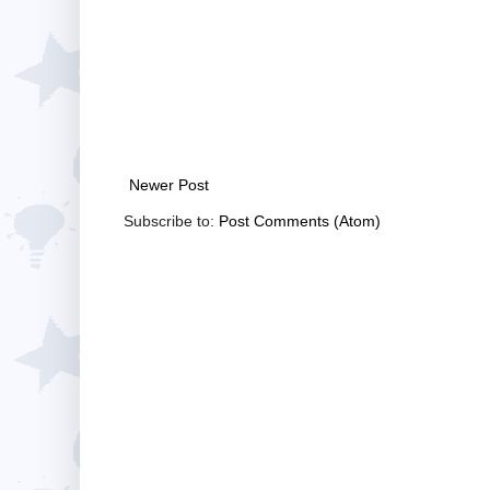
Newer Post
Subscribe to:
Post Comments (Atom)