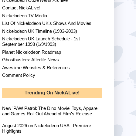
Nickelodeon Ooze News Archive
Contact NickALive!
Nickelodeon TV Media
List Of Nickelodeon UK's Shows And Movies
Nickelodeon UK Timeline (1993-2003)
Nickelodeon UK Launch Schedule - 1st
September 1993 (1/9/1993)
Planet Nickelodeon Roadmap
Ghostbusters: Afterlife News
Aweslime Websites & References
Comment Policy
Trending On NickALive!
New 'PAW Patrol: The Dino Movie' Toys, Apparel
and Games Roll Out Ahead of Film's Release
August 2026 on Nickelodeon USA | Premiere
Highlights