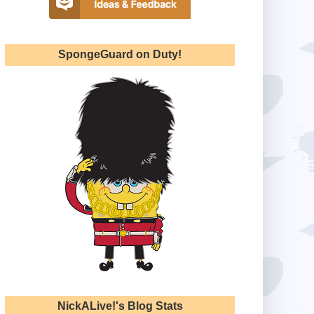
SpongeGuard on Duty!
NickALive!'s Blog Stats