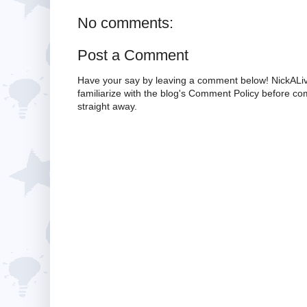
No comments:
Post a Comment
Have your say by leaving a comment below! NickALiv
familiarize with the blog's Comment Policy before 
straight away.