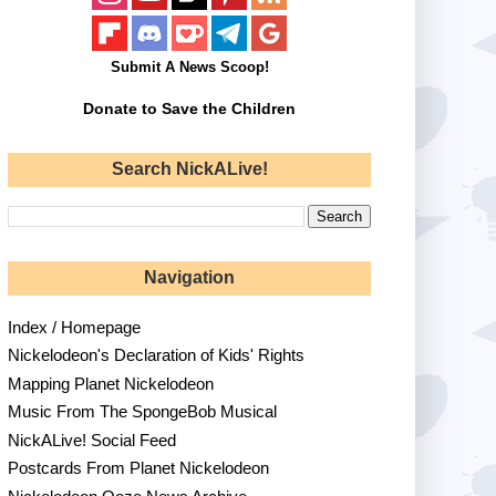
Submit A News Scoop!
Donate to Save the Children
Search NickALive!
Navigation
Index / Homepage
Nickelodeon's Declaration of Kids' Rights
Mapping Planet Nickelodeon
Music From The SpongeBob Musical
NickALive! Social Feed
Postcards From Planet Nickelodeon