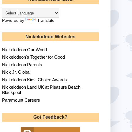
Powered by
Translate
Nickelodeon Websites
Nickelodeon Our World
Nickelodeon's Together for Good
Nickelodeon Parents
Nick Jr. Global
Nickelodeon Kids' Choice Awards
Nickelodeon Land UK at Pleasure Beach,
Blackpool
Paramount Careers
Got Feedback?