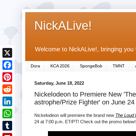
NickALive!
Welcome to NickALive!, bringing you 
X
Dora
KCA 2026
SpongeBob
TMNT
F
Saturday, June 18, 2022
a
P
Nickelodeon to Premiere New 'The
c
i
R
astrophe/Prize Fighter' on June 24
e
n
e
L
b
Nickelodeon will premiere the brand new
The Loud
t
d
i
24 at 7:00 p.m. ET/PT! Check out the promo below!
o
W
e
d
n
o
h
r
T