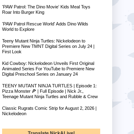
'PAW Patrol: The Dino Movie' Kids Meal Toys
Roar Into Burger King
'PAW Patrol Rescue World' Adds Dino Wilds
World to Explore
Teeny Mutant Ninja Turtles: Nickelodeon to
Premiere New TMNT Digital Series on July 24 |
First Look
Kid Cowboy: Nickelodeon Unveils First Original
Animated Series For YouTube to Premiere New
Digital Preschool Series on January 24
TEENY MUTANT NINJA TURTLES | Episode 1:
Pizza Monster 🍕 | Full Episode | Nick Jr.,
Teenage Mutant Ninja Turtles and Rubble & Crew
Classic Rugrats Comic Strip for August 2, 2026 |
Nickelodeon
Translate NickALive!