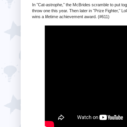
In "Cat-astrophe," the McBrides scramble to put toge
throw one this year. Then later in "Prize Fighter,"
wins a lifetime achievement award. (#611)