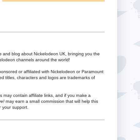
te and blog about Nickelodeon UK, bringing you the
kelodeon channels around the world!
ponsored or affiliated with Nickelodeon or Paramount
ed titles, characters and logos are trademarks of
s may contain affiliate links, and if you make a
ve!
may earn a small commission that will help this
 your support.