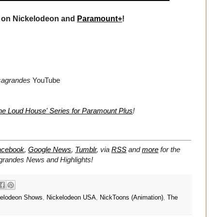
on Nickelodeon and
Paramount+
!
sagrandes
YouTube
he Loud House' Series for Paramount Plus
!
acebook
,
Google News
,
Tumblr
,
via
RSS
and
more
for the
grandes
News and Highlights!
kelodeon Shows
,
Nickelodeon USA
,
NickToons (Animation)
,
The