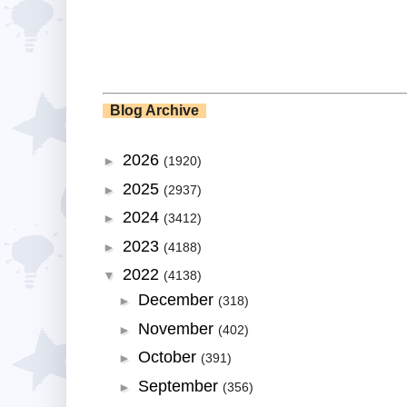
Blog Archive
2026
►
(1920)
2025
►
(2937)
2024
►
(3412)
2023
►
(4188)
2022
▼
(4138)
December
►
(318)
November
►
(402)
October
►
(391)
September
►
(356)