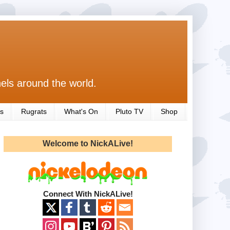
els around the world.
s
Rugrats
What's On
Pluto TV
Shop
Welcome to NickALive!
Connect With NickALive!