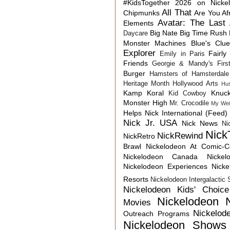
#KidsTogether
2026 on Nicke
All That
Chipmunks
Are You Af
Avatar: The Last 
Elements
Big Nate
Big Time Rush
Daycare
Monster Machines
Blue's Clu
Explorer
Fairly
Emily in Paris
Friends
Georgie & Mandy's First
Burger
Hamsters of Hamsterdale
Heritage Month
Hollywood Arts
Hu
Kamp Koral
Knuck
Kid Cowboy
Monster High
Mr. Crocodile
My Wei
Helps
Nick International (Feed)
Nick Jr. USA
Nick News
Ni
Nick
NickRewind
NickRetro
Brawl
Nickelodeon At Comic-
Nickelodeon Canada
Nicke
Nickelodeon Experiences
Nick
Resorts
Nickelodeon Intergalactic
Nickelodeon Kids' Choic
Nickelodeon 
Movies
Nickelod
Outreach Programs
Nickelodeon Shows