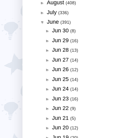
August
►
(408)
July
►
(336)
June
▼
(391)
Jun 30
►
(8)
Jun 29
►
(16)
Jun 28
►
(13)
Jun 27
►
(14)
Jun 26
►
(12)
Jun 25
►
(14)
Jun 24
►
(14)
Jun 23
►
(16)
Jun 22
►
(9)
Jun 21
►
(5)
Jun 20
►
(12)
Jun 19
►
(20)