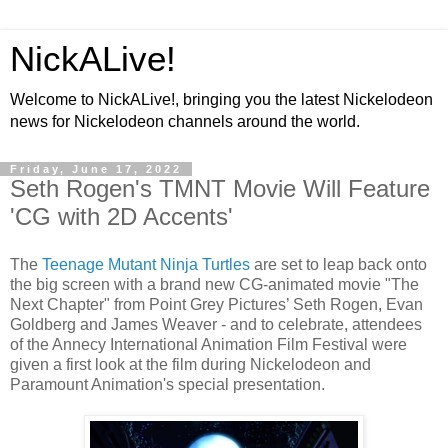
NickALive!
Welcome to NickALive!, bringing you the latest Nickelodeon
news for Nickelodeon channels around the world.
Friday, June 17, 2022
Seth Rogen's TMNT Movie Will Feature
'CG with 2D Accents'
The
Teenage Mutant Ninja Turtles
are set to leap back onto
the big screen with a brand new CG-animated movie "The
Next Chapter" from Point Grey Pictures’ Seth Rogen, Evan
Goldberg and James Weaver - and to celebrate, attendees
of the Annecy International Animation Film Festival were
given a first look at the film during Nickelodeon and
Paramount Animation's special presentation.