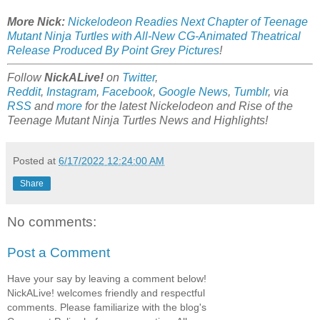
More Nick:
Nickelodeon Readies Next Chapter of Teenage
Mutant Ninja Turtles with All-New CG-Animated Theatrical
Release Produced By Point Grey Pictures
!
Follow
NickALive!
on
Twitter
,
Reddit
,
Instagram
,
Facebook
,
Google News
,
Tumblr
,
via
RSS
and
more
for the latest
Nickelodeon and Rise of the
Teenage Mutant Ninja Turtles
News and Highlights!
Posted at
6/17/2022 12:24:00 AM
Share
No comments:
Post a Comment
Have your say by leaving a comment below!
NickALive! welcomes friendly and respectful
comments. Please familiarize with the blog's