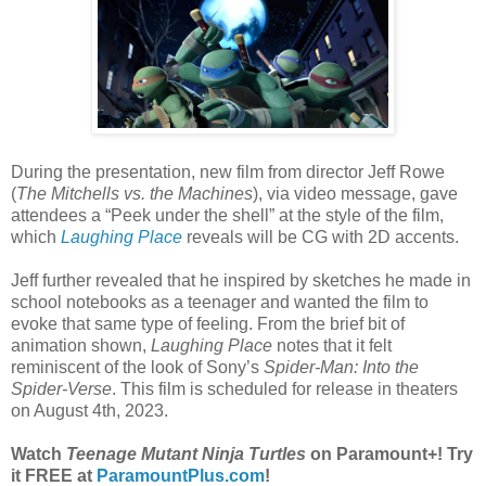
During the presentation, new film from director Jeff Rowe
(
The Mitchells vs. the Machines
), via video message, gave
attendees a “Peek under the shell” at the style of the film,
which
Laughing Place
reveals will be CG with 2D accents.
Jeff further revealed that he inspired by sketches he made in
school notebooks as a teenager and wanted the film to
evoke that same type of feeling. From the brief bit of
animation shown,
Laughing Place
notes that it felt
reminiscent of the look of Sony’s
Spider-Man: Into the
Spider-Verse
. This film is scheduled for release in theaters
on August 4th, 2023.
Watch
Teenage Mutant Ninja Turtles
on Paramount+! Try
it FREE at
ParamountPlus.com
!