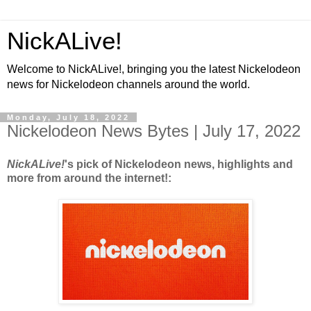
NickALive!
Welcome to NickALive!, bringing you the latest Nickelodeon
news for Nickelodeon channels around the world.
Monday, July 18, 2022
Nickelodeon News Bytes | July 17, 2022
NickALive!
's pick of Nickelodeon news, highlights and
more from around the internet!: