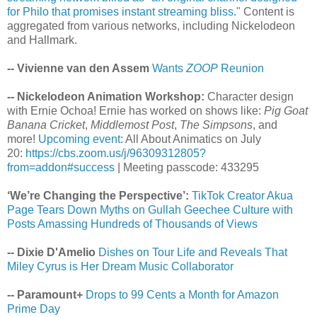
for Philo that promises instant streaming bliss."
Content is
aggregated from various networks, including Nickelodeon
and Hallmark.
-- Vivienne van den Assem
Wants
ZOOP
Reunion
-- Nickelodeon Animation Workshop:
Character design
with Ernie Ochoa! Ernie has worked on shows like:
Pig Goat
Banana Cricket
,
Middlemost Post
,
The Simpsons
, and
more!
Upcoming event
: All About Animatics on July
20:
https://cbs.zoom.us/j/96309312805?
from=addon#success
| Meeting passcode: 433295
‘We’re Changing the Perspective’:
TikTok Creator Akua
Page Tears Down Myths on Gullah Geechee Culture with
Posts Amassing Hundreds of Thousands of Views
-- Dixie D'Amelio
Dishes on Tour Life and Reveals That
Miley Cyrus is Her Dream Music Collaborator
-- Paramount+
Drops to 99 Cents a Month for Amazon
Prime Day