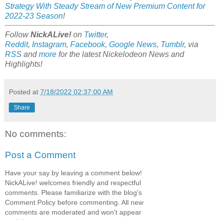
Strategy With Steady Stream of New Premium Content for
2022-23 Season
!
Follow
NickALive!
on
Twitter
,
Reddit
,
Instagram
,
Facebook
,
Google News
,
Tumblr
,
via
RSS
and
more
for the latest Nickelodeon News and
Highlights!
Posted at
7/18/2022 02:37:00 AM
Share
No comments:
Post a Comment
Have your say by leaving a comment below!
NickALive! welcomes friendly and respectful
comments. Please familiarize with the blog's
Comment Policy before commenting. All new
comments are moderated and won't appear