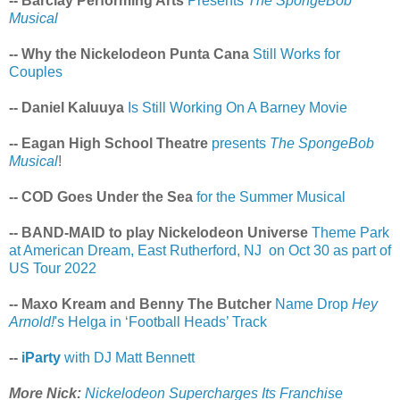
-- Barclay Performing Arts
Presents
The SpongeBob
Musical
-- Why the Nickelodeon Punta Cana
Still Works for
Couples
-- Daniel Kaluuya
Is Still Working On A Barney Movie
-- Eagan High School Theatre
presents
The SpongeBob
Musical
!
-- COD Goes Under the Sea
for the Summer Musical
-- BAND-MAID to play Nickelodeon Universe
Theme Park
at American Dream, East Rutherford, NJ on Oct 30 as part of
US Tour 2022
-- Maxo Kream and Benny The Butcher
Name Drop
Hey
Arnold!
's Helga in ‘Football Heads’ Track
--
iParty
with DJ Matt Bennett
More Nick:
Nickelodeon Supercharges Its Franchise