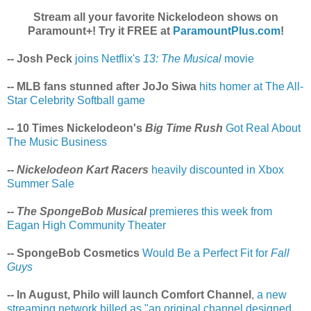
Stream all your favorite Nickelodeon shows on
Paramount+! Try it FREE at
ParamountPlus.com
!
-- Josh Peck
joins Netflix's
13: The Musical
movie
-- MLB fans stunned after JoJo Siwa
hits homer at The All-
Star Celebrity Softball game
-- 10 Times Nickelodeon's
Big Time Rush
Got Real About
The Music Business
--
Nickelodeon Kart Racers
heavily discounted in Xbox
Summer Sale
--
The SpongeBob Musical
premieres this week from
Eagan High Community Theater
-- SpongeBob Cosmetics
Would Be a Perfect Fit for
Fall
Guys
-- In August, Philo will launch Comfort Channel
,
a new
streaming network billed as "an original channel designed