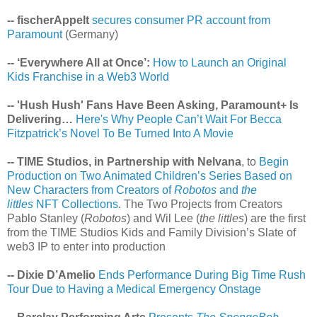
-- fischerAppelt
secures consumer PR account from
Paramount
(Germany)
-- ‘Everywhere All at Once’:
How to Launch an Original
Kids Franchise in a Web3 World
-- 'Hush Hush' Fans Have Been Asking, Paramount+ Is
Delivering…
Here's Why People Can’t Wait For Becca
Fitzpatrick’s Novel To Be Turned Into A Movie
-- TIME Studios, in Partnership with Nelvana
, to
Begin
Production on Two Animated Children’s Series Based on
New Characters from Creators of
Robotos
and
the
littles
NFT Collections
. The Two Projects from Creators
Pablo Stanley (
Robotos
) and Wil Lee (
the littles
) are the first
from the TIME Studios Kids and Family Division’s Slate of
web3 IP to enter into production
-- Dixie D’Amelio
Ends Performance During Big Time Rush
Tour Due to Having a Medical Emergency Onstage