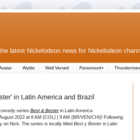
the latest Nickelodeon news for Nickelodeon chann
Avatar
Wylde
Well Versed
Paramount+
Thunderman
er' in Latin America and Brazil
 comedy series
Best & Bester
in Latin America
th August 2022 at 8 AM (COL) | 9 AM (BR/VEN/CHI)! Following
 on Nick. The series is locally titled
Best y Bester
in Latin