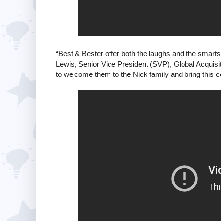
“Best & Bester offer both the laughs and the smarts 
Lewis, Senior Vice President (SVP), Global Acquisi
to welcome them to the Nick family and bring this c