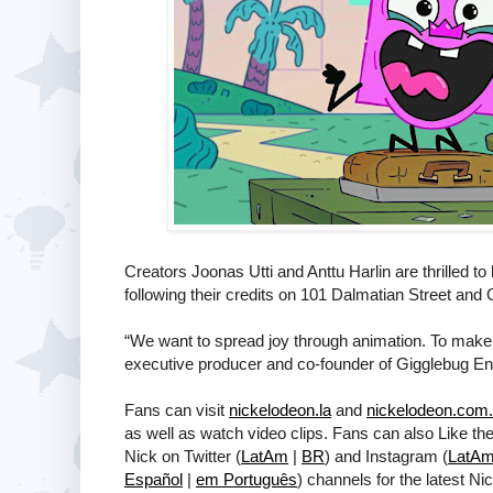
Creators Joonas Utti and Anttu Harlin are thrilled to 
following their credits on 101 Dalmatian Street and 
“We want to spread joy through animation. To make se
executive producer and co-founder of Gigglebug En
Fans can visit
nickelodeon.la
and
nickelodeon.com.
as well as watch video clips. Fans can also Like th
Nick on Twitter (
LatAm
|
BR
) and Instagram (
LatA
Español
|
em Português
) channels for the latest N