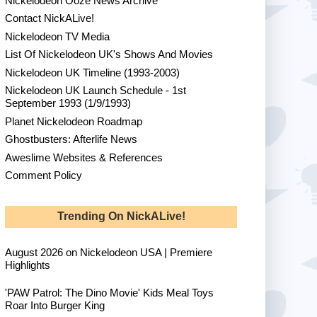
Nickelodeon Ooze News Archive
Contact NickALive!
Nickelodeon TV Media
List Of Nickelodeon UK's Shows And Movies
Nickelodeon UK Timeline (1993-2003)
Nickelodeon UK Launch Schedule - 1st
September 1993 (1/9/1993)
Planet Nickelodeon Roadmap
Ghostbusters: Afterlife News
Aweslime Websites & References
Comment Policy
Trending On NickALive!
August 2026 on Nickelodeon USA | Premiere
Highlights
'PAW Patrol: The Dino Movie' Kids Meal Toys
Roar Into Burger King