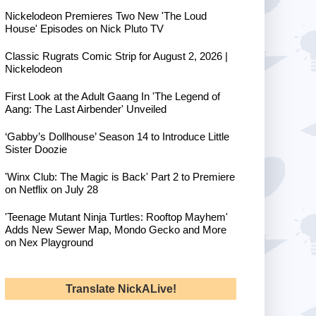
Nickelodeon Premieres Two New 'The Loud
House' Episodes on Nick Pluto TV
Classic Rugrats Comic Strip for August 2, 2026 |
Nickelodeon
First Look at the Adult Gaang In 'The Legend of
Aang: The Last Airbender' Unveiled
‘Gabby’s Dollhouse’ Season 14 to Introduce Little
Sister Doozie
'Winx Club: The Magic is Back' Part 2 to Premiere
on Netflix on July 28
'Teenage Mutant Ninja Turtles: Rooftop Mayhem'
Adds New Sewer Map, Mondo Gecko and More
on Nex Playground
Translate NickALive!