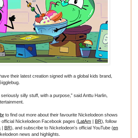
have their latest creation signed with a global kids brand,
Gigglebug.
riously silly stuff, with a purpose,” said Anttu Harlin,
tertainment.
br
to find out more about their favourite Nickelodeon shows
e official Nickelodeon Facebook pages (
LatAm
|
BR
), follow
m
|
BR
), and subscribe to Nickelodeon's official YouTube (
en
ickelodeon news and highlights.