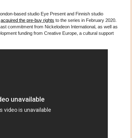
London-based studio Eye Present and Finnish studio
l
acquired the pre-buy rights
to the series in February 2020.
dcast commitment from Nickelodeon International, as well as
pment funding from Creative Europe, a cultural support