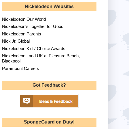
Nickelodeon Websites
Nickelodeon Our World
Nickelodeon's Together for Good
Nickelodeon Parents
Nick Jr. Global
Nickelodeon Kids' Choice Awards
Nickelodeon Land UK at Pleasure Beach,
Blackpool
Paramount Careers
Got Feedback?
SpongeGuard on Duty!