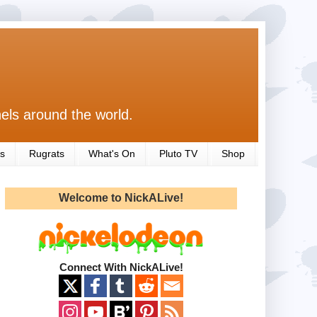
els around the world.
s
Rugrats
What's On
Pluto TV
Shop
Welcome to NickALive!
Connect With NickALive!