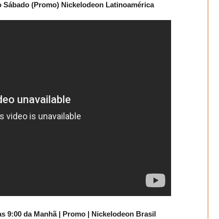
mo Sábado (Promo) Nickelodeon Latinoamérica
as 9:00 da Manhã | Promo | Nickelodeon Brasil