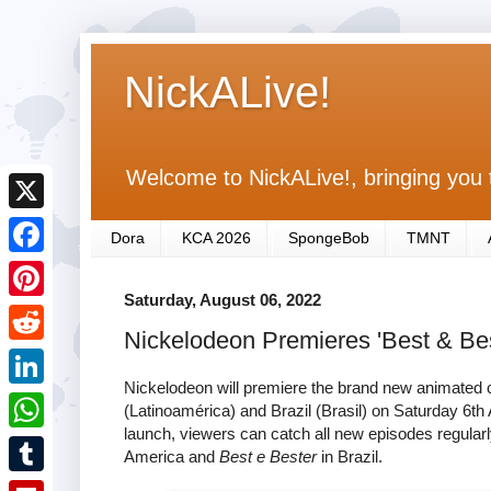
NickALive!
Welcome to NickALive!, bringing you 
X
Dora
KCA 2026
SpongeBob
TMNT
F
Saturday, August 06, 2022
a
P
Nickelodeon Premieres 'Best & Best
c
i
R
e
n
Nickelodeon will premiere the brand new animated
e
L
(Latinoamérica) and Brazil (Brasil) on Saturday 6
b
t
d
launch, viewers can catch all new episodes regularly
i
o
W
e
America and
Best e Bester
in Brazil.
d
n
o
h
r
T