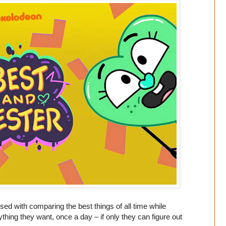
sed with comparing the best things of all time while
thing they want, once a day – if only they can figure out