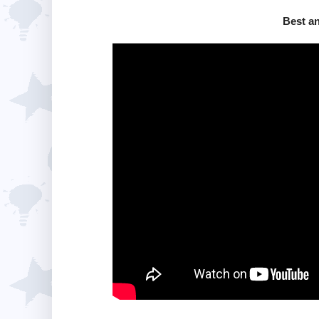
Best a