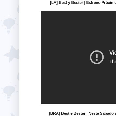
[LA] Best y Bester | Estreno Próxi
[BRA] Best e Bester | Neste Sábado 