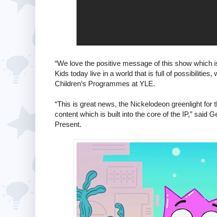
“We love the positive message of this show which is, 
Kids today live in a world that is full of possibiliti
Children’s Programmes at YLE.
“This is great news, the Nickelodeon greenlight for
content which is built into the core of the IP,” sai
Present.