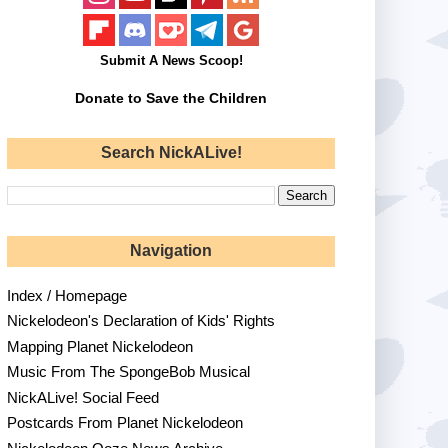
Submit A News Scoop!
Donate to Save the Children
Search NickALive!
Navigation
Index / Homepage
Nickelodeon's Declaration of Kids' Rights
Mapping Planet Nickelodeon
Music From The SpongeBob Musical
NickALive! Social Feed
Postcards From Planet Nickelodeon