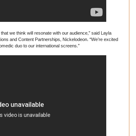
that we think will resonate with our audience,” said Layla
tions and Content Partnerships, Nickelodeon. “We’re excited
omedic duo to our international screens.”