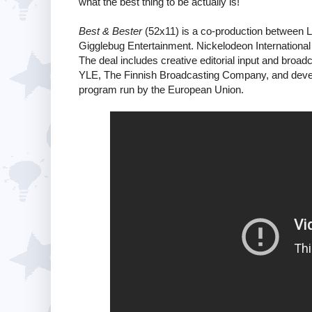
what the best thing to be actually is!
Best & Bester
(52x11) is a co-production between 
Gigglebug Entertainment. Nickelodeon Internationa
The deal includes creative editorial input and broa
YLE, The Finnish Broadcasting Company, and develo
program run by the European Union.