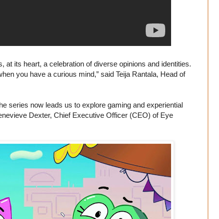
at its heart, a celebration of diverse opinions and identities.
es, when you have a curious mind,” said Teija Rantala, Head of
 the series now leads us to explore gaming and experiential
d Genevieve Dexter, Chief Executive Officer (CEO) of Eye