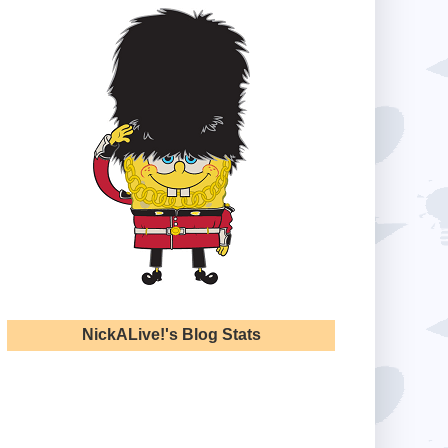
NickALive!'s Blog Stats