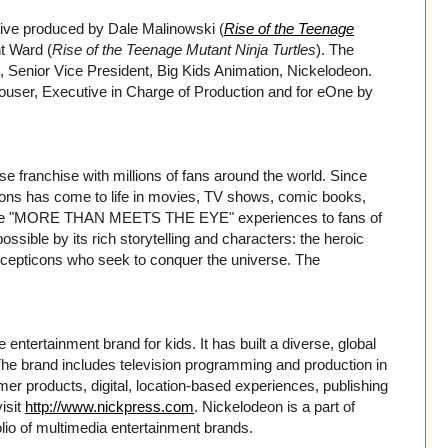
ive produced by Dale Malinowski (
Rise of the Teenage
t Ward (
Rise of the Teenage Mutant Ninja Turtles
). The
li, Senior Vice President, Big Kids Animation, Nickelodeon.
ouser, Executive in Charge of Production and for eOne by
anchise with millions of fans around the world. Since
cons has come to life in movies, TV shows, comic books,
redible "MORE THAN MEETS THE EYE" experiences to fans of
ssible by its rich storytelling and characters: the heroic
 Decepticons who seek to conquer the universe. The
entertainment brand for kids. It has built a diverse, global
. The brand includes television programming and production in
er products, digital, location-based experiences, publishing
isit
http://www.nickpress.com
. Nickelodeon is a part of
io of multimedia entertainment brands.