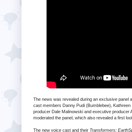
The news was revealed during an exclusive panel a
cast members Danny Pudi (Bumblebee), Kathreen K
producer Dale Malinowski and executive producer A
moderated the panel, which also revealed a first look
The new voice cast and their
Transformers: EarthS