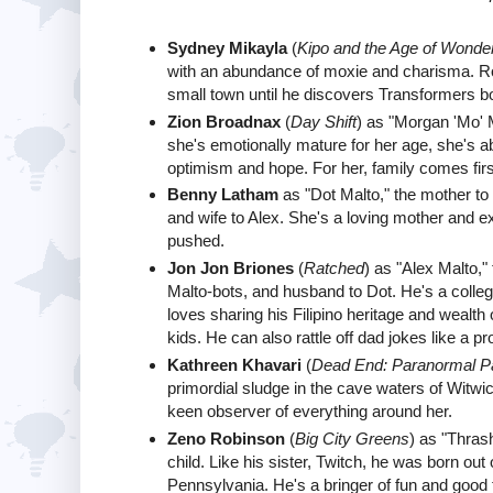
Sydney Mikayla
(
Kipo and the Age of Wonde
with an abundance of moxie and charisma. Rob
small town until he discovers Transformers bo
Zion Broadnax
(
Day Shift
) as "Morgan 'Mo' 
she's emotionally mature for her age, she's a
optimism and hope. For her, family comes fir
Benny Latham
as "Dot Malto," the mother to
and wife to Alex. She's a loving mother and ex
pushed.
Jon Jon Briones
(
Ratched
) as "Alex Malto,"
Malto-bots, and husband to Dot. He's a colle
loves sharing his Filipino heritage and wealt
kids. He can also rattle off dad jokes like a pr
Kathreen Khavari
(
Dead End: Paranormal P
primordial sludge in the cave waters of Witwi
keen observer of everything around her.
Zeno Robinson
(
Big City Greens
) as "Thras
child. Like his sister, Twitch, he was born out
Pennsylvania. He's a bringer of fun and good 