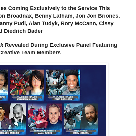
es Coming Exclusively to the Service This
ion Broadnax, Benny Latham, Jon Jon Briones,
anny Pudi, Alan Tudyk, Rory McCann, Cissy
d Diedrich Bader
rk
Revealed During Exclusive Panel Featuring
 Creative Team Members