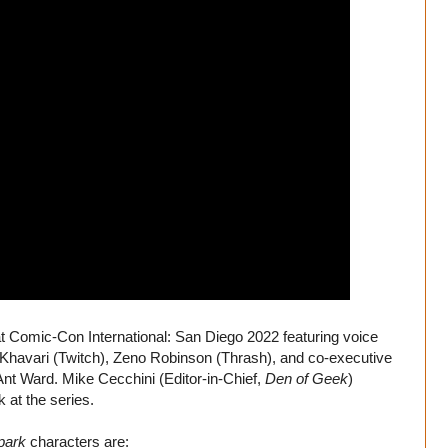
t Comic-Con International: San Diego 2022 featuring voice
havari (Twitch), Zeno Robinson (Thrash), and co-executive
nt Ward. Mike Cecchini (Editor-in-Chief,
Den of Geek
)
 at the series.
park
characters are: