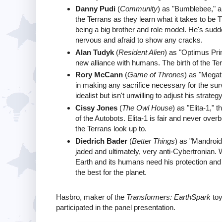
Danny Pudi
(
Community
) as "Bumblebee," a
the Terrans as they learn what it takes to be
being a big brother and role model. He's sudd
nervous and afraid to show any cracks.
Alan Tudyk
(
Resident Alien
) as "Optimus Pri
new alliance with humans. The birth of the Te
Rory McCann
(
Game of Thrones
) as "Megat
in making any sacrifice necessary for the surv
idealist but isn't unwilling to adjust his strat
Cissy Jones
(
The Owl House
) as "Elita-1,"
of the Autobots. Elita-1 is fair and never over
the Terrans look up to.
Diedrich Bader
(
Better Things
) as "Mandroid,
jaded and ultimately, very anti-Cybertronian. 
Earth and its humans need his protection and s
the best for the planet.
Hasbro, maker of the
Transformers: EarthSpark
toy
participated in the panel presentation.