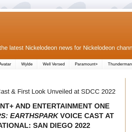
the latest Nickelodeon news for Nickelodeon chann
Avatar
Wylde
Well Versed
Paramount+
Thunderman
Cast & First Look Unveiled at SDCC 2022
NT+ AND ENTERTAINMENT ONE
S: EARTHSPARK
VOICE CAST AT
TIONAL: SAN DIEGO 2022