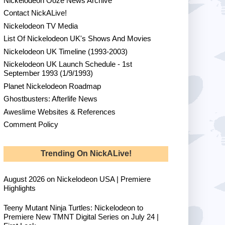
Nickelodeon Ooze News Archive
Contact NickALive!
Nickelodeon TV Media
List Of Nickelodeon UK's Shows And Movies
Nickelodeon UK Timeline (1993-2003)
Nickelodeon UK Launch Schedule - 1st
September 1993 (1/9/1993)
Planet Nickelodeon Roadmap
Ghostbusters: Afterlife News
Aweslime Websites & References
Comment Policy
Trending On NickALive!
August 2026 on Nickelodeon USA | Premiere
Highlights
Teeny Mutant Ninja Turtles: Nickelodeon to
Premiere New TMNT Digital Series on July 24 |