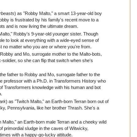
rbeasts
) as "Robby Malto," a smart 13-year-old boy
by is frustrated by his family's recent move to a
ts and is now living the ultimate dream.
Malto," Robby's 9-year-old younger sister. Though
ble to look at everything with a wide-eyed sense of
st no matter who you are or where you're from.
 Robby and Mo, surrogate mother to the Malto-bots,
-soldier, so she can flip that switch when she's
 the father to Robby and Mo, surrogate father to the
ge professor with a Ph.D. in Transformers History who
h of Transformers knowledge with his human and bot
o.
ark
) as "Twitch Malto," an Earth-born Terran born out of
cky, Pennsylvania, like her brother Thrash. She's a
h Malto," an Earth-born male Terran and a cheeky wild
 of primordial sludge in the caves of Witwicky,
times with a happy-go-lucky attitude.