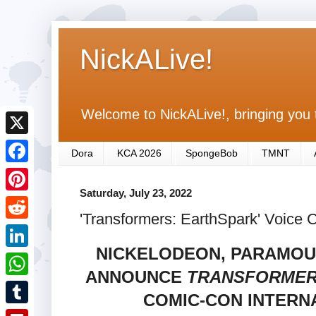
NickALive!
Welcome to NickALive!, bringing you 
X
Dora
KCA 2026
SpongeBob
TMNT
F
Saturday, July 23, 2022
a
P
'Transformers: EarthSpark' Voice 
c
i
R
e
n
NICKELODEON, PARAMOU
e
L
b
t
ANNOUNCE
TRANSFORMER
d
i
o
W
e
COMIC-CON INTERNA
d
n
o
h
r
T