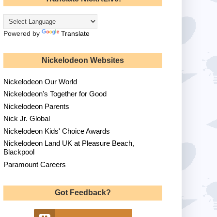
Powered by
Translate
Nickelodeon Websites
Nickelodeon Our World
Nickelodeon's Together for Good
Nickelodeon Parents
Nick Jr. Global
Nickelodeon Kids' Choice Awards
Nickelodeon Land UK at Pleasure Beach,
Blackpool
Paramount Careers
Got Feedback?