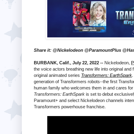
Share it: @Nickelodeon @ParamountPlus @Ha
BURBANK, Calif., July 22, 2022 --
Nickelodeon,
P
the voice actors breathing new life into original an
original animated series
Transformers: EarthSpark
.
generation of Transformers robots--the first Transfo
human family who welcomes them in and cares for th
Transformers: EarthSpark
is set to debut exclusiv
Paramount+ and select Nickelodeon channels interna
Transformers powerhouse franchise.