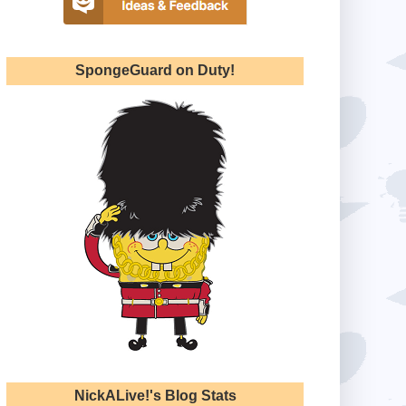
SpongeGuard on Duty!
NickALive!'s Blog Stats