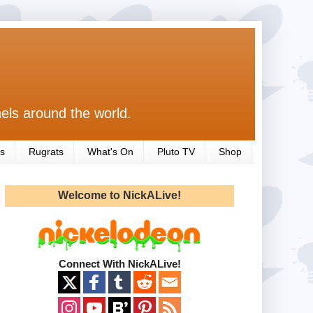
els around the world.
s
Rugrats
What's On
Pluto TV
Shop
Welcome to NickALive!
Connect With NickALive!