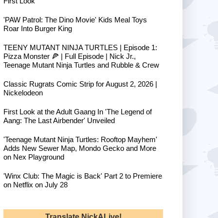
First Look
'PAW Patrol: The Dino Movie' Kids Meal Toys
Roar Into Burger King
TEENY MUTANT NINJA TURTLES | Episode 1:
Pizza Monster 🍕 | Full Episode | Nick Jr.,
Teenage Mutant Ninja Turtles and Rubble & Crew
Classic Rugrats Comic Strip for August 2, 2026 |
Nickelodeon
First Look at the Adult Gaang In 'The Legend of
Aang: The Last Airbender' Unveiled
'Teenage Mutant Ninja Turtles: Rooftop Mayhem'
Adds New Sewer Map, Mondo Gecko and More
on Nex Playground
'Winx Club: The Magic is Back' Part 2 to Premiere
on Netflix on July 28
Translate NickALive!