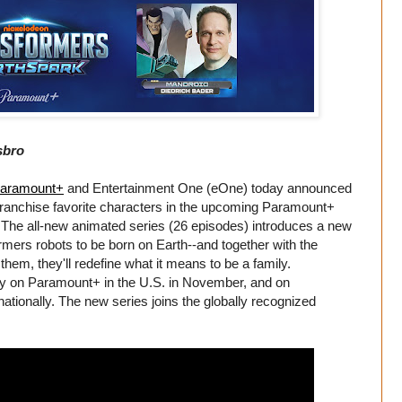
sbro
aramount+
and Entertainment One (eOne) today announced
d franchise favorite characters in the upcoming Paramount+
 The all-new animated series (26 episodes) introduces a new
rmers robots to be born on Earth--and together with the
em, they'll redefine what it means to be a family.
ely on Paramount+ in the U.S. in November, and on
tionally. The new series joins the globally recognized