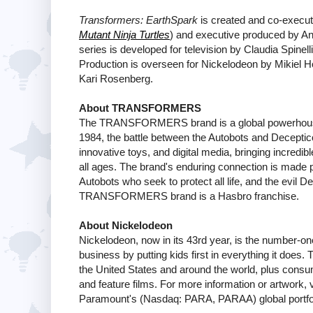
Transformers: EarthSpark
is created and co-execut
Mutant Ninja Turtles
) and executive produced by An
series is developed for television by Claudia Spinel
Production is overseen for Nickelodeon by Mikiel H
Kari Rosenberg.
About TRANSFORMERS
The TRANSFORMERS brand is a global powerhouse fr
1984, the battle between the Autobots and Decepti
innovative toys, and digital media, bringing inc
all ages. The brand's enduring connection is made po
Autobots who seek to protect all life, and the evil
TRANSFORMERS brand is a Hasbro franchise.
About Nickelodeon
Nickelodeon, now in its 43rd year, is the number-one 
business by putting kids first in everything it does
the United States and around the world, plus consum
and feature films. For more information or artwork, v
Paramount's (Nasdaq: PARA, PARAA) global portfol