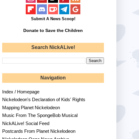
Submit A News Scoop!
Donate to Save the Children
Search NickALive!
Navigation
Index / Homepage
Nickelodeon's Declaration of Kids' Rights
Mapping Planet Nickelodeon
Music From The SpongeBob Musical
NickALive! Social Feed
Postcards From Planet Nickelodeon