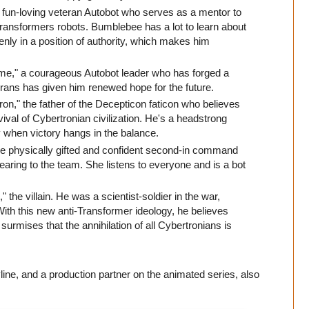
 fun-loving veteran Autobot who serves as a mentor to
 Transformers robots. Bumblebee has a lot to learn about
enly in a position of authority, which makes him
me," a courageous Autobot leader who has forged a
rrans has given him renewed hope for the future.
ron," the father of the Decepticon faticon who believes
ival of Cybertronian civilization. He's a headstrong
egy when victory hangs in the balance.
 the physically gifted and confident second-in command
bearing to the team. She listens to everyone and is a bot
" the villain. He was a scientist-soldier in the war,
With this new anti-Transformer ideology, he believes
urmises that the annihilation of all Cybertronians is
line, and a production partner on the animated series, also