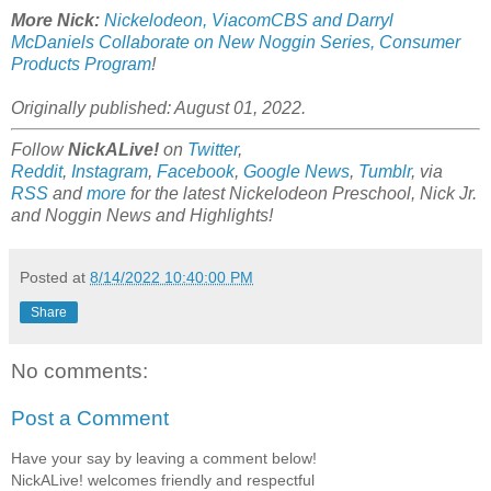
More Nick:
Nickelodeon, ViacomCBS and Darryl
McDaniels Collaborate on New Noggin Series, Consumer
Products Program
!
Originally published: August 01, 2022.
Follow
NickALive!
on
Twitter
,
Reddit
,
Instagram
,
Facebook
,
Google News
,
Tumblr
,
via
RSS
and
more
for the latest Nickelodeon Preschool, Nick Jr.
and Noggin
News and Highlights!
Posted at
8/14/2022 10:40:00 PM
Share
No comments:
Post a Comment
Have your say by leaving a comment below!
NickALive! welcomes friendly and respectful