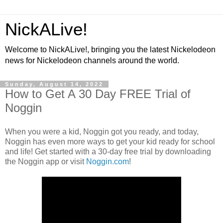
NickALive!
Welcome to NickALive!, bringing you the latest Nickelodeon
news for Nickelodeon channels around the world.
Sunday, August 14, 2022
How to Get A 30 Day FREE Trial of
Noggin
When you were a kid, Noggin got you ready, and today,
Noggin has even more ways to get your kid ready for school
and life! Get started with a 30-day free trial by downloading
the Noggin app or visit
Noggin.com
!