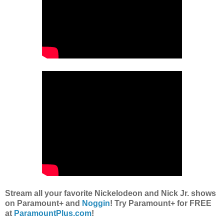
Stream all your favorite Nickelodeon and Nick Jr. shows
on Paramount+ and
Noggin
! Try Paramount+ for FREE
at
ParamountPlus.com
!