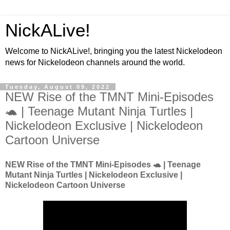
NickALive!
Welcome to NickALive!, bringing you the latest Nickelodeon
news for Nickelodeon channels around the world.
Tuesday, August 09, 2022
NEW Rise of the TMNT Mini-Episodes
🐢 | Teenage Mutant Ninja Turtles |
Nickelodeon Exclusive | Nickelodeon
Cartoon Universe
NEW Rise of the TMNT Mini-Episodes 🐢 | Teenage
Mutant Ninja Turtles | Nickelodeon Exclusive |
Nickelodeon Cartoon Universe