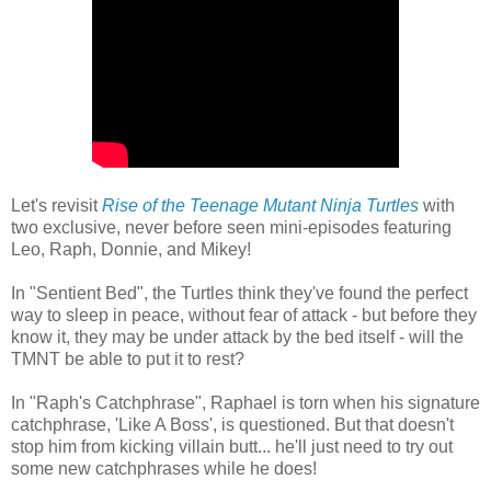
Let's revisit
Rise of the Teenage Mutant Ninja Turtles
with
two exclusive, never before seen mini-episodes featuring
Leo, Raph, Donnie, and Mikey!
In "Sentient Bed", the Turtles think they've found the perfect
way to sleep in peace, without fear of attack - but before they
know it, they may be under attack by the bed itself - will the
TMNT be able to put it to rest?
In "Raph's Catchphrase", Raphael is torn when his signature
catchphrase, 'Like A Boss', is questioned. But that doesn't
stop him from kicking villain butt... he'll just need to try out
some new catchphrases while he does!