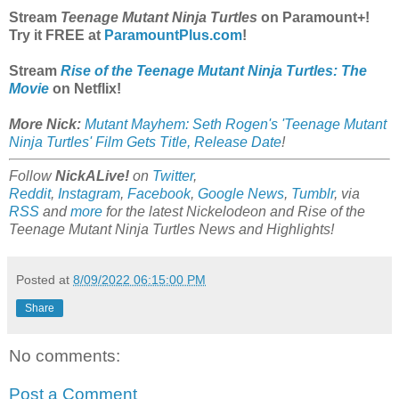
Stream
Teenage Mutant Ninja Turtles
on Paramount+!
Try it FREE at
ParamountPlus.com
!
Stream
Rise of the Teenage Mutant Ninja Turtles: The
Movie
on Netflix!
More Nick:
Mutant Mayhem: Seth Rogen's 'Teenage Mutant
Ninja Turtles' Film Gets Title, Release Date
!
Follow
NickALive!
on
Twitter
,
Reddit
,
Instagram
,
Facebook
,
Google News
,
Tumblr
,
via
RSS
and
more
for the latest
Nickelodeon and Rise of the
Teenage Mutant Ninja Turtles
News and Highlights!
Posted at
8/09/2022 06:15:00 PM
Share
No comments:
Post a Comment